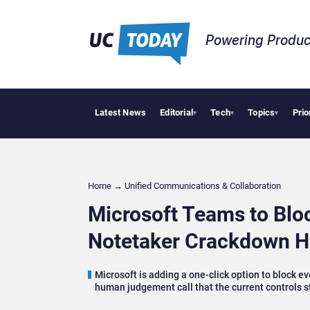
Powering Produc
Latest News
Editorial
Tech
Topics
Prio
Deloitte
▾
▾
▾
Home
→
Unified Communications & Collaboration
Microsoft Teams to Bloc
Notetaker Crackdown H
Microsoft is adding a one-click option to block 
human judgement call that the current controls s