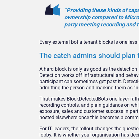
“Providing these kinds of
capa
ownership compared to Micro
party meeting
recording and t
Every external
bot a tenant blocks is one les
The catch admins should plan 
A
hard block is only as good as the
detection 
Detection works off
infrastructural and behav
participant
can sometimes get past it. Detect
admitting
the person and marking them as “n
That makes BlockDetectedBots one
layer rat
recording controls, and plain
guidance on whi
exposure, sales and
customer success in parti
hosted
elsewhere once this becomes a com
For IT leaders, the rollout
changes the question
lobby. It is
whether your organisation has dec