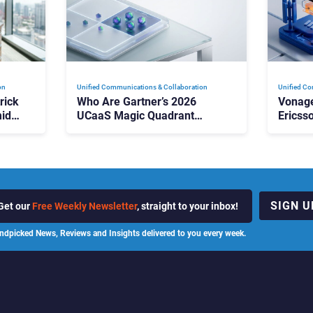
on
Unified Communications & Collaboration
Unified Co
rick
Who Are Gartner’s 2026
Vonage
id
UCaaS Magic Quadrant
Ericss
p
Leaders, and Who Just Got
the Bu
Cut?
Contri
SIGN U
Get our
Free Weekly Newsletter
, straight to your inbox!
ndpicked News, Reviews and Insights delivered to you every week.