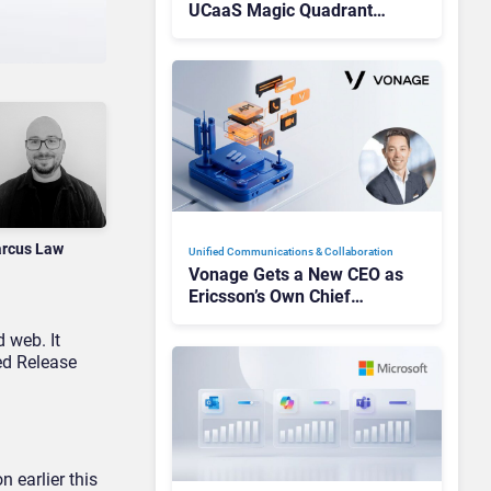
UCaaS Magic Quadrant
Leaders, and Who Just Got
Cut?
rcus Law
Unified Communications & Collaboration
Vonage Gets a New CEO as
Ericsson’s Own Chief
Admits the Business “Has
 web. It
Not Been Contributing”
ed Release
n earlier this