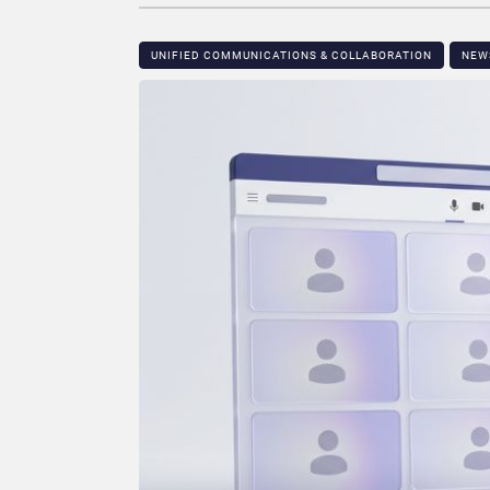
UNIFIED COMMUNICATIONS & COLLABORATION
NEW