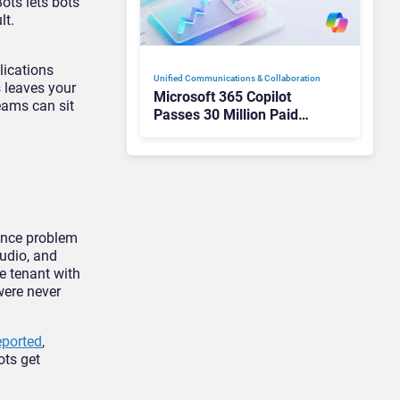
ots lets bots
lt.
lications
Unified Communications & Collaboration
s leaves your
Microsoft 365 Copilot
teams can
sit
Passes 30 Million Paid
Seats as Cloud and AI
Growth Power Record
Quarter
ance problem
audio,
and
e tenant with
were never
eported
,
bots
get