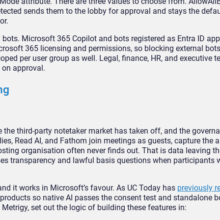
Mode attribute. There
are three values to choose from.
AllowAllB
etected
sends them to the lobby for approval
and stays the defau
or.
y bots. Microsoft
365 Copilot and bots registered as
Entra ID app
icrosoft
365 licensing and permissions, so
blocking external bot
oped per user group as well. Legal,
finance, HR, and executive 
s on approval.
ng
e the
third-party notetaker market has taken
off, and the govern
flies, Read AI, and Fathom join
meetings as guests, capture the 
osting organisation often
never finds out. That is data leaving
th
ses transparency
and lawful basis questions when
participants 
 and it works in Microsoft’s
favour. As UC Today has
previously r
products so native AI passes
the consent test and standalone 
t Metrigy, set out
the logic of building these features
in: