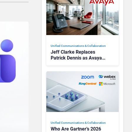
Unified Communications & Collaboration
Jeff Clarke Replaces
Patrick Dennis as Avaya
CEO Amid Contact Centre
Shake-Up
Unified Communications & Collaboration
Who Are Gartner’s 2026