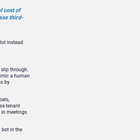
 cost of
ase third-
lot instead.
 slip through.
mimic a human
ix by
bels,
ss-tenant
 in meetings
 bot in the