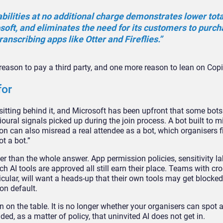
bilities at no additional charge
demonstrates lower total
soft, and
eliminates the need for its customers
to purch
ranscribing apps like
Otter and Fireflies.”
s reason
to pay a third party, and one more
reason to lean on Copi
for
sitting behind it, and
Microsoft has been upfront that some
bots
ioural signals
picked up during the join process. A
bot built to 
ion
can also misread a real attendee as a
bot, which organisers f
ot a
bot.”
her than the whole answer. App
permission policies, sensitivity
la
ch AI tools are approved
all still earn their place. Teams with
cro
cular, will
want a heads-up that their own tools
may get blocked
mon
default.
 on the table. It
is no longer whether your organisers
can spot a
ided,
as a matter of policy, that uninvited
AI does not get in.