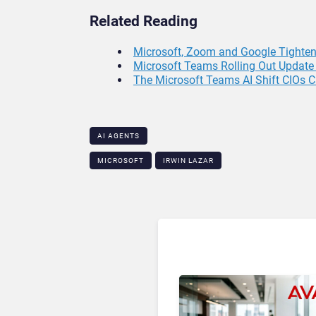
Related Reading
Microsoft, Zoom and Google Tighten 
Microsoft Teams Rolling Out Update 
The Microsoft Teams AI Shift CIOs C
AI AGENTS
MICROSOFT
IRWIN LAZAR