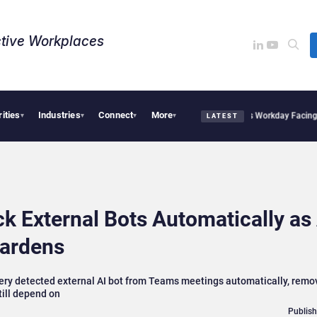
tive Workplaces​
rities
Industries
Connect
More
 Acquires One of Canada’s Largest Dayforce Practices: Is Workday Facing a Challen
▾
▾
▾
▾
LATEST
k External Bots Automatically as
ardens
every detected external AI bot from Teams meetings automatically, remo
till depend on
Publish