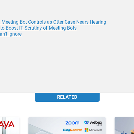
Meeting Bot Controls as Otter Case Nears Hearing
to Boost IT Scrutiny of Meeting Bots
an’t Ignore
RELATED