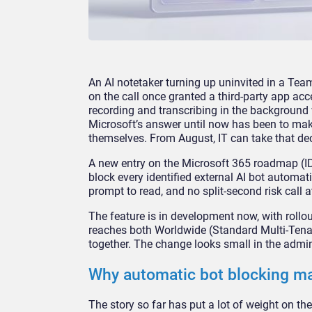
An AI notetaker turning up uninvited
in a Tea
on the call once granted a
third-party app acc
recording and transcribing
in the background 
Microsoft’s answer
until now has been to ma
themselves. From
August, IT can take that de
A new
entry on the Microsoft 365
roadmap (I
block every identified
external AI bot automati
prompt to read, and
no split-second risk call 
The feature is
in development now, with
rollo
reaches both
Worldwide (Standard Multi-Ten
together. The change looks small in
the admin
Why automatic
bot blocking m
The story so
far has put a lot of weight on
th