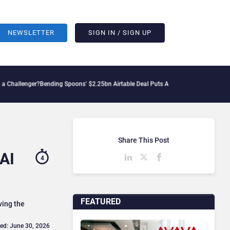
NEWSLETTER
SIGN IN / SIGN UP
ger?
Bending Spoons’ $2.25bn Airtable Deal Puts AI Workflows in Focus
Geopolitica
Share This Post
 AI
4
FEATURED
ving the
ed: June 30, 2026