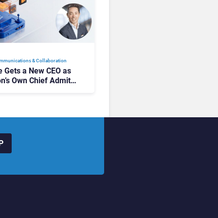
mmunications & Collaboration
 Gets a New CEO as
on’s Own Chief Admits
siness “Has Not Been
buting”
P