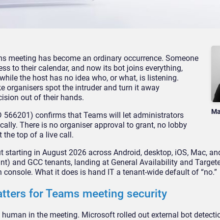
ms meeting has become
an ordinary occurrence.
Someone
ess to their
calendar, and now its bot joins
everything,
while the host
has no idea who, or what,
is listening.
ke
organisers spot the intruder and turn
it away
cision out
of their hands.
Ma
D 566201) confirms that
Teams will let
administrators
cally. There
is no organiser approval to
grant, no lobby
at the
top of a live call.
ut starting in August 2026
across Android, desktop, iOS, Mac,
and
ant)
and GCC tenants, landing at General
Availability and Target
 console. What it does is
hand IT a tenant-wide
default of “no.”
atters for Teams
meeting security
e human in the meeting.
Microsoft rolled out external bot
detectio