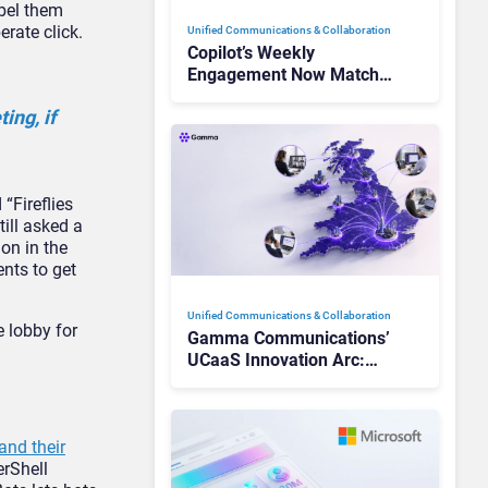
abel them
erate click.
Unified Communications & Collaboration
Copilot’s Weekly
Engagement Now Matches
Outlook and Teams. Here’s
ing, if
What Changed to Get
There
“Fireflies
ill asked a
sion
in the
nts to get
Unified Communications & Collaboration
e lobby for
Gamma Communications’
UCaaS Innovation Arc:
From Cloud Phones to AI-
Ready Operations
and their
rShell