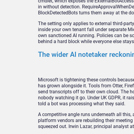
cmdlet, which exposes the
ExternalBotAccess
in without
detection. RequireApprovalWhenD
BlockDetectedBots turns them away at
the do
The setting only applies to
external third-part
inside your own
tenant fall under separate M
own
sanctioned AI running. Policies can be
sc
behind a hard block while everyone
else stay
The wider
AI notetaker reckoni
Microsoft is
tightening these controls becaus
has
grown alongside it. Tools from Otter,
Fire
send transcripts off to their own
cloud. The h
nobody watching it go.
Under UK GDPR, it rai
told a bot was
processing what they said.
A
competitive angle runs underneath all
this,
platform vendors are rebuilding their
meeting 
squeezed out. Irwin Lazar,
principal analyst a