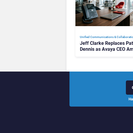
Unified Communications & Collaborati
Jeff Clarke Replaces Pat
Dennis as Avaya CEO Am
Contact Centre Shake-U
Ha