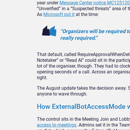
year under
Message Center notice MC125120
“Unverified” in a “Suspected threats”
area of 
As
Microsoft put it
at the time:
“Organizers will be required t
really
required.”
That default, called
RequireApprovalWhenDete
Notetaker” or
“Read AI” could sit in the partic
lot of
the organiser, though. They had to
clock
opening seconds of a call.
Across an organis
right.
The
August update takes the decision away.
S
anyone to wave through.
How
ExternalBotAccessMode w
The control sits in
the Meeting Join and Lobb
access to meetings
. Admins set it in
the Team