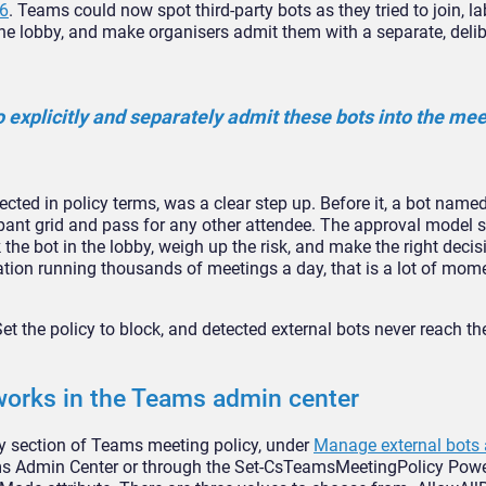
6
.
Teams could now spot third-party bots
as they tried to join, l
the lobby, and make
organisers admit them with a
separate, delib
o
explicitly and separately admit these
bots into the meet
cted in policy
terms, was a clear step up. Before it,
a bot named 
ipant
grid and pass for any other attendee.
The approval model st
 the bot in the lobby, weigh up
the risk, and make the right deci
ation running
thousands of meetings a day, that is a
lot of mome
et the policy to block, and detected
external bots never reach th
orks in the
Teams admin center
y section of
Teams meeting policy, under
Manage external bots 
s Admin Center or through the
Set-CsTeamsMeetingPolicy Powe