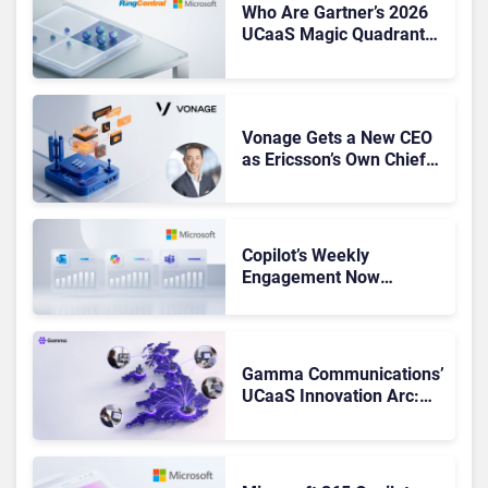
Who Are Gartner’s 2026
UCaaS Magic Quadrant
Leaders, and Who Just
Got Cut?
Vonage Gets a New CEO
as Ericsson’s Own Chief
Admits the Business “Has
Not Been Contributing”
Copilot’s Weekly
Engagement Now
Matches Outlook and
Teams. Here’s What
Changed to Get There
Gamma Communications’
UCaaS Innovation Arc:
From Cloud Phones to AI-
Ready Operations