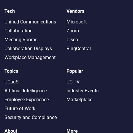
Tech
Vendors
Unified Communications
Microsoft
Collaboration
Zoom
Meeting Rooms
Cisco
Collaboration Displays
RingCentral
Workplace Management
Topics
Popular
UCaaS
UC TV
Artificial Intelligence
Industry Events
Employee Experience
Marketplace
Future of Work
Security and Compliance
About
More