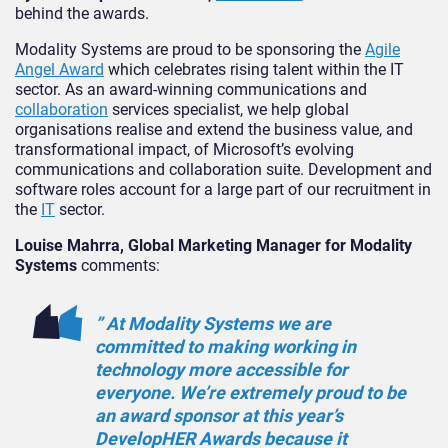
behind the awards.
Modality Systems are proud to be sponsoring the
Agile
Angel Award
which celebrates rising talent within the IT
sector. As an award-winning communications and
collaboration
services specialist, we help global
organisations realise and extend the business value, and
transformational impact, of Microsoft’s evolving
communications and collaboration suite. Development and
software roles account for a large part of our recruitment in
the
IT
sector.
Louise Mahrra, Global Marketing Manager for Modality
Systems
comments:
” At Modality Systems we are
committed to making working in
technology more accessible for
everyone. We’re extremely proud to be
an award sponsor at this year’s
DevelopHER Awards because it