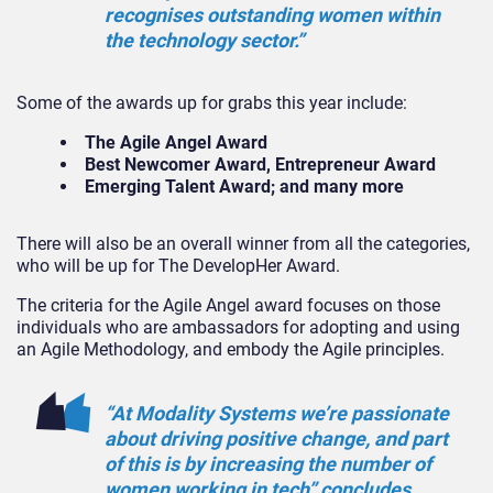
recognises outstanding women within
the technology sector.”
Some of the awards up for grabs this year include:
The Agile Angel Award
Best Newcomer Award, Entrepreneur Award
Emerging Talent Award;
and many more
There will also be an overall winner from all the categories,
who will be up for The DevelopHer Award.
The criteria for the Agile Angel award focuses on those
individuals who are ambassadors for adopting and using
an Agile Methodology, and embody the Agile principles.
“At Modality Systems we’re passionate
about driving positive change, and part
of this is by increasing the number of
women working in tech” concludes