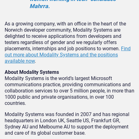
Mahrra.
As a growing company, with an office in the heart of the
Norwich developer community, Modality Systems are
delighted to receive applications from developers and
testers regardless of gender and we regularly offers
placements, internships and job positions to women.
Find
out more about Modality Systems and the positions
available now
.
About Modality Systems
Modality Systems is the world’s largest Microsoft
communications practice, providing communications and
collaboration services to over 5 million people, in more than
1000 public and private organisations, in over 100
countries.
Modality Systems was founded in 2007 and has regional
headquarters in London UK, Seattle US, Frankfurt GR,
Sydney AU and Melbourne AU to support the deployment
and care of its global customer base.