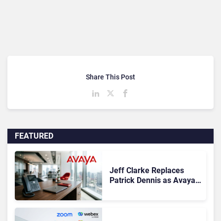
Share This Post
FEATURED
Jeff Clarke Replaces
Patrick Dennis as Avaya
CEO Amid Contact Centre
Shake-Up