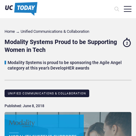
Home
→
Unified Communications & Collaboration
Modality Systems Proud to be Supporting
2
Women in Tech
Modality Systems is proud to be sponsoring the Agile Angel
category at this year’s DevelopHER awards
UNIFIED COMMUNICATIONS & COLLABORATION
Published: June 8, 2018