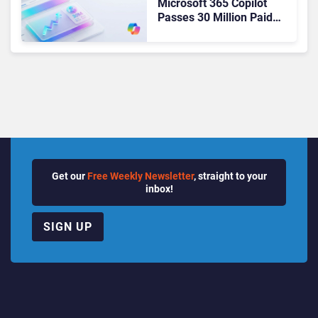
Microsoft 365 Copilot
Passes 30 Million Paid
Seats as Cloud and AI
Growth Power Record
Quarter
Get our
Free Weekly Newsletter
, straight to your
inbox!
SIGN UP