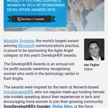
Modality Systems
, the world’s largest award-
winning
Microsoft
communications practice,
is proud to be sponsoring the Agile Angel
category at this year’s DevelopHER awards.
The DevelopHER Awards is an annual not
Ian Taylor
for profit awards ceremony recognising
Editor
women who work in the technology sector in
East Anglia.
The awards were inspired by the team at Norwich-based
SyncDevelopHER
, who run regular meet-ups hosting female
role models speaking about their experiences in tech and
encouraging more women to join their growing community.
SyncDevelopHER’s founder,
Vickie Allen
, is the force