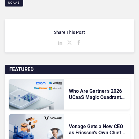
UCAAS
Share This Post
FEATURED
Who Are Gartner’s 2026
UCaaS Magic Quadrant
Leaders, and Who Just
Got Cut?
Vonage Gets a New CEO
as Ericsson’s Own Chief
Admits the Business “Has