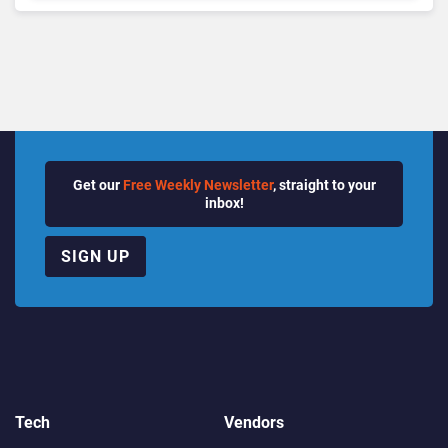
Getting Burned
Get our
Free Weekly Newsletter
, straight to your
inbox!
SIGN UP
Tech
Vendors