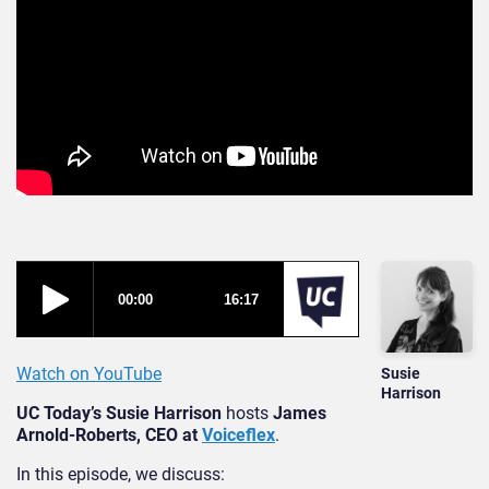
Watch on YouTube
Susie
Harrison
UC Today’s Susie Harrison
hosts
James
Arnold-Roberts, CEO at
Voiceflex
.
In this episode, we discuss: