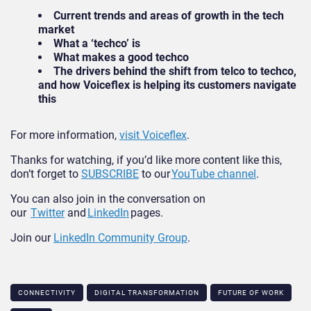
Current trends and areas of growth in the tech
market
What a ‘techco’ is
What makes a good techco
The drivers behind the shift from telco to techco,
and how Voiceflex is helping its customers navigate
this
For more information,
visit Voiceflex
.
Thanks for watching, if you’d like more content like this,
don’t forget to
SUBSCRIBE
to our
YouTube channel
.
You can also join in the conversation on
our
Twitter
and
LinkedIn
pages.
Join our
LinkedIn Community Group
.
CONNECTIVITY
DIGITAL TRANSFORMATION
FUTURE OF WORK