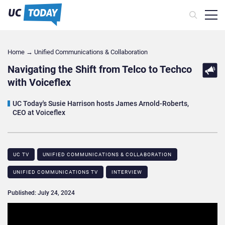
Home
→
Unified Communications & Collaboration
Navigating the Shift from Telco to Techco
with Voiceflex
UC Today's Susie Harrison hosts James Arnold-Roberts,
CEO at Voiceflex
UC TV
UNIFIED COMMUNICATIONS & COLLABORATION
UNIFIED COMMUNICATIONS TV
INTERVIEW
Published: July 24, 2024