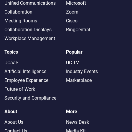
Unified Communications
Microsoft
Collaboration
Zoom
Meeting Rooms
Cisco
Collaboration Displays
RingCentral
Workplace Management
Topics
Popular
UCaaS
UC TV
Artificial Intelligence
Industry Events
Employee Experience
Marketplace
Future of Work
Security and Compliance
About
More
About Us
News Desk
Contact Us
Media Kit