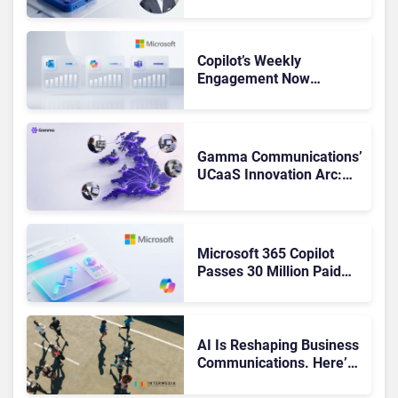
Not Been Contributing”
Copilot’s Weekly
Engagement Now
Matches Outlook and
Teams. Here’s What
Changed to Get There
Gamma Communications’
UCaaS Innovation Arc:
From Cloud Phones to AI-
Ready Operations
Microsoft 365 Copilot
Passes 30 Million Paid
Seats as Cloud and AI
Growth Power Record
Quarter
AI Is Reshaping Business
Communications. Here’s
How to Keep Up Without