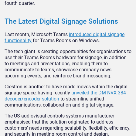
fourth quarter.
The Latest Digital Signage Solutions
Last month, Microsoft Teams
introduced digital signage
functionality
for Teams Rooms on Windows.
The tech giant is creating opportunities for organisations to
use their Teams Rooms hardware for signage, in addition
to meetings and presentations, enabling them to
communicate to teams, showcase company news
upcoming events, and reinforce brand messaging.
Crestron is another to have made moves within the digital
signage space, having recently
unveiled the DM NVX 384
decoder/encoder solution
to streamline unified
communications, collaboration and digital signage.
The US audiovisual controls systems manufacturer
emphasised that the solution originated to address
customers’ needs regarding scalability, flexibility, efficiency,
and security in meeting room control and design.