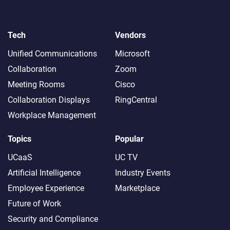
Tech
Vendors
Unified Communications
Microsoft
Collaboration
Zoom
Meeting Rooms
Cisco
Collaboration Displays
RingCentral
Workplace Management
Topics
Popular
UCaaS
UC TV
Artificial Intelligence
Industry Events
Employee Experience
Marketplace
Future of Work
Security and Compliance