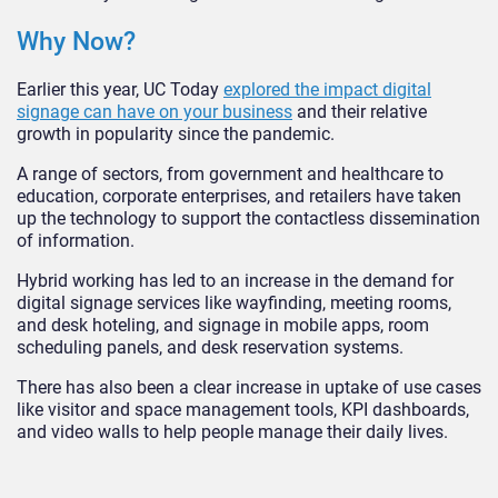
Why Now?
Earlier this year, UC Today
explored the impact digital
signage can have on your business
and their relative
growth in popularity since the pandemic.
A range of sectors, from government and healthcare to
education, corporate enterprises, and retailers have taken
up the technology to support the contactless dissemination
of information.
Hybrid working has led to an increase in the demand for
digital signage services like wayfinding, meeting rooms,
and desk hoteling, and signage in mobile apps, room
scheduling panels, and desk reservation systems.
There has also been a clear increase in uptake of use cases
like visitor and space management tools, KPI dashboards,
and video walls to help people manage their daily lives.