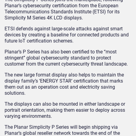
Planar’s cybersecurity certification from the European
Telecommunications Standards Institute (ETSI) for its
Simplicity M Series 4K LCD displays.
ETSI defends against large-scale attacks against smart
devices by creating a baseline for connected products and
future IoT certification schemes.
Planar’s P Series has also been certified to the “most
stringent” global cybersecurity standard to protect
customer from the current cybersecurity threat landscape.
The new large format display also helps to maintain the
display family’s ‘ENERGY STAR’ certification that marks
them out as an operation cost and electricity saving
solutions.
The displays can also be mounted in either landscape or
portrait orientation, making them easier to deploy across
varying environments.
The Planar Simplicity P Series will begin shipping via
Planar’s global reseller network towards the end of the