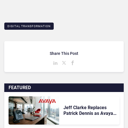
DIGITAL TRANSFORMATION
Share This Post
FEATURED
Jeff Clarke Replaces
Patrick Dennis as Avaya
CEO Amid Contact Centre
Shake-Up