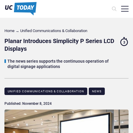
Home
→
Unified Communications & Collaboration
Planar Introduces Simplicity P Series LCD
3
Displays
The news series supports the continuous operation of
digital signage applications
UNIFIED COMMUNICATIONS & COLLABORATION
NEWS
Published: November 8, 2024