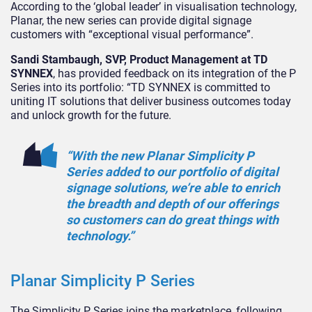
According to the ‘global leader’ in visualisation technology,
Planar, the new series can provide digital signage
customers with “exceptional visual performance”.
Sandi Stambaugh, SVP, Product Management at TD
SYNNEX
, has provided feedback on its integration of the P
Series into its portfolio: “TD SYNNEX is committed to
uniting IT solutions that deliver business outcomes today
and unlock growth for the future.
“With the new Planar Simplicity P
Series added to our portfolio of digital
signage solutions, we’re able to enrich
the breadth and depth of our offerings
so customers can do great things with
technology.”
Planar Simplicity P Series
The Simplicity P Series joins the marketplace, following