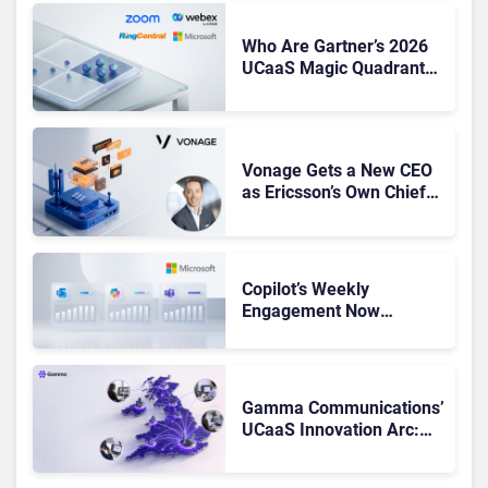
Who Are Gartner’s 2026
UCaaS Magic Quadrant
Leaders, and Who Just
Got Cut?
Vonage Gets a New CEO
as Ericsson’s Own Chief
Admits the Business “Has
Not Been Contributing”
Copilot’s Weekly
Engagement Now
Matches Outlook and
Teams. Here’s What
Changed to Get There
Gamma Communications’
UCaaS Innovation Arc:
From Cloud Phones to AI-
Ready Operations