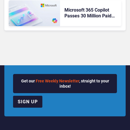
Microsoft 365 Copilot
Passes 30 Million Paid
Seats as Cloud and AI
Growth Power Record
Quarter
Get our
Free Weekly Newsletter
, straight to your
inbox!
SIGN UP