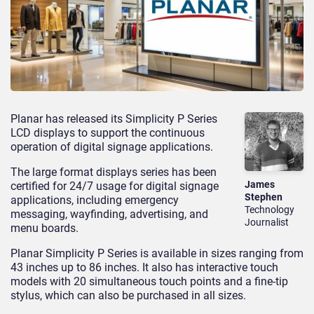
Planar has released its Simplicity P Series
LCD displays to support the continuous
operation of digital signage applications.
The large format displays series has been
James
certified for 24/7 usage for digital signage
Stephen
applications, including emergency
Technology
messaging, wayfinding, advertising, and
Journalist
menu boards.
Planar Simplicity P Series is available in sizes ranging from
43 inches up to 86 inches. It also has interactive touch
models with 20 simultaneous touch points and a fine-tip
stylus, which can also be purchased in all sizes.