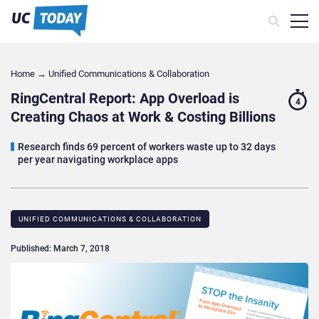
Home
→
Unified Communications & Collaboration
RingCentral Report: App Overload is
4
Creating Chaos at Work & Costing Billions
Research finds 69 percent of workers waste up to 32 days
per year navigating workplace apps
UNIFIED COMMUNICATIONS & COLLABORATION
Published: March 7, 2018