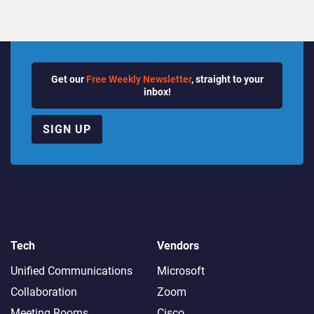
Get our
Free Weekly Newsletter
, straight to your
inbox!
SIGN UP
Tech
Vendors
Unified Communications
Microsoft
Collaboration
Zoom
Meeting Rooms
Cisco