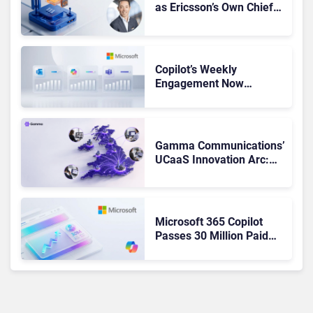
as Ericsson’s Own Chief
Admits the Business “Has
Not Been Contributing”
Copilot’s Weekly
Engagement Now
Matches Outlook and
Teams. Here’s What
Changed to Get There
Gamma Communications’
UCaaS Innovation Arc:
From Cloud Phones to AI-
Ready Operations
Microsoft 365 Copilot
Passes 30 Million Paid
Seats as Cloud and AI
Growth Power Record
Quarter