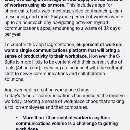
of workers using six or more
. This includes apps for
phone calls, texts, web meetings, video conferencing, team
messaging, and more. Sixty-nine percent of workers waste
up to an hour each day navigating between myriad
communications apps, amounting to a waste of 32 days
per year.
To counter this app fragmentation,
66 percent of workers
want a single communications platform that will bring a
sense of productivity to their workplace
. However, the C-
Suite is more likely to be content with their current suite of
tools (44 percent), revealing a disconnect with the cultural
shift to newer communications and collaboration
solutions.
App overload is creating workplace chaos
Today’s flood of communications has upended the modern
workday, creating a sense of workplace chaos that’s taking
a toll on employees and their companies.
More than 70 percent of workers say their
communications volume is a challenge to getting
work done