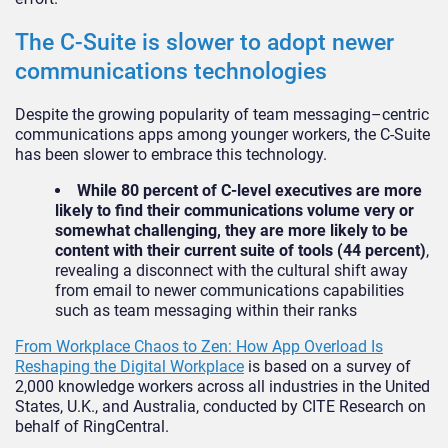
The C-Suite is slower to adopt newer
communications technologies
Despite the growing popularity of team messaging–centric
communications apps among younger workers, the C-Suite
has been slower to embrace this technology.
While 80 percent of C-level executives are more
likely to find their communications volume very or
somewhat challenging, they are more likely to be
content with their current suite of tools (44 percent)
,
revealing a disconnect with the cultural shift away
from email to newer communications capabilities
such as team messaging within their ranks
From Workplace Chaos to Zen: How App Overload Is
Reshaping the Digital Workplace
is based on a survey of
2,000 knowledge workers across all industries in the United
States, U.K., and Australia, conducted by CITE Research on
behalf of RingCentral.