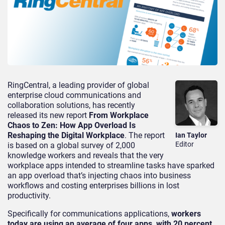
RingCentral, a leading provider of global
enterprise cloud communications and
collaboration solutions, has recently
released its new report
From Workplace
Chaos to Zen: How App Overload Is
Reshaping the Digital Workplace
. The report
Ian Taylor
Editor
is based on a global survey of 2,000
knowledge workers and reveals that the very
workplace apps intended to streamline tasks have sparked
an app overload that’s injecting chaos into business
workflows and costing enterprises billions in lost
productivity.
Specifically for communications applications,
workers
today are using an average of four apps, with 20 percent