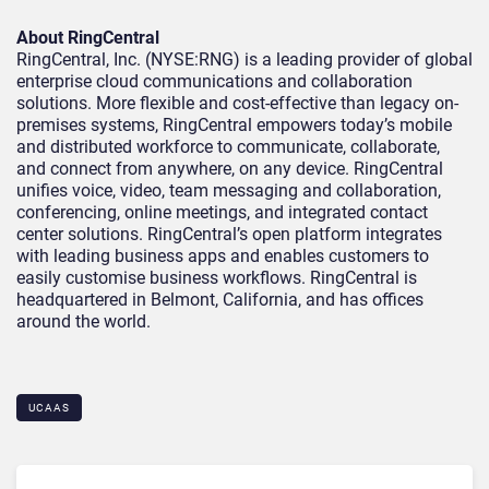
About RingCentral
RingCentral, Inc. (NYSE:RNG) is a leading provider of global
enterprise cloud communications and collaboration
solutions. More flexible and cost-effective than legacy on-
premises systems, RingCentral empowers today’s mobile
and distributed workforce to communicate, collaborate,
and connect from anywhere, on any device. RingCentral
unifies voice, video, team messaging and collaboration,
conferencing, online meetings, and integrated contact
center solutions. RingCentral’s open platform integrates
with leading business apps and enables customers to
easily customise business workflows. RingCentral is
headquartered in Belmont, California, and has offices
around the world.
UCAAS