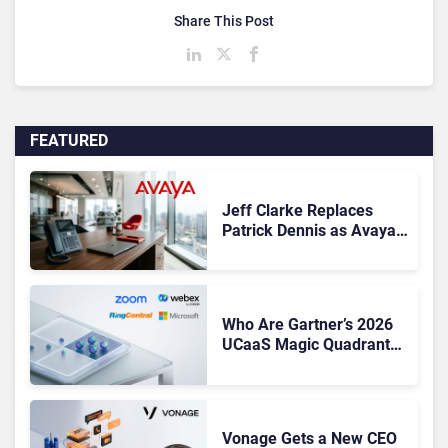
Share This Post
FEATURED
Jeff Clarke Replaces
Patrick Dennis as Avaya
CEO Amid Contact Centre
Shake-Up
Who Are Gartner’s 2026
UCaaS Magic Quadrant
Leaders, and Who Just
Got Cut?
Vonage Gets a New CEO