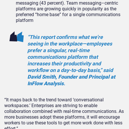
messaging (43 percent). Team messaging–centric
platforms are growing quickly in popularity as the
preferred “home base” for a single communications
platform
“This report confirms what we’re
seeing in the workplace—employees
prefer a singular, real-time
communications platform that
increases their productivity and
workflow on a day-to-day basis,” said
David Smith, Founder and Principal at
InFlow Analysis
.
“It maps back to the trend toward ‘conversational
workspaces.’ Enterprises are striving to enable
collaboration combined with real-time communications. As
more businesses adopt these platforms, it will encourage
workers to use these tools to get more work done with less
effort.”