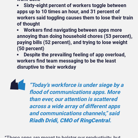
Sixty-eight percent of workers toggle between
apps up to 10 times an hour, and 31 percent of
workers said toggling causes them to lose their train
of thought
Workers find navigating between apps more
annoying than doing household chores (53 percent),
paying bills (52 percent), and trying to lose weight
(50 percent)
Despite the prevailing feeling of app overload,
workers find team messaging to be the least
disruptive to their workday
“Today’s workforce is under siege by a
flood of communications apps. More
than ever, our attention is scattered
across a wide array of different apps
and communications channels,” said
Riadh Dridi, CMO of RingCentral
.
“These apps are meant to bolster our productivity, but