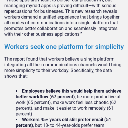
managing myriad apps is proving difficult—with serious
repercussions for businesses. This new research reveals
workers demand a unified experience that brings together
all modes of communications into a single platform that
promotes better collaboration and seamlessly integrates
with their other business applications.”
Workers seek one platform for simplicity
The report found that workers believe a single platform
integrating all their communications channels would bring
more simplicity to their workday. Specifically, the data
shows that:
Employees believe this would help them achieve
better workflow (67 percent)
, be more productive at
work (65 percent), make work feel less chaotic (62
percent), and make it easier to work remotely (61
percent)
Workers 45+ years old still prefer email (51
percent)
, but 18- to 44-year-olds prefer team