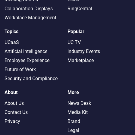
Collaboration Displays
RingCentral
Workplace Management
Topics
Popular
UCaaS
UC TV
Artificial Intelligence
Industry Events
Employee Experience
Marketplace
Future of Work
Security and Compliance
About
More
About Us
News Desk
Contact Us
Media Kit
Privacy
Brand
Legal