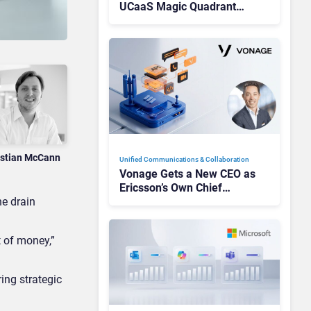
UCaaS Magic Quadrant
Leaders, and Who Just Got
Cut?
istian McCann
Unified Communications & Collaboration
Vonage Gets a New CEO as
Ericsson’s Own Chief
e drain
Admits the Business “Has
Not Been Contributing”
t of money,”
ing strategic