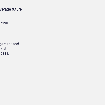
everage future
, your
agement and
xist.
ccess.