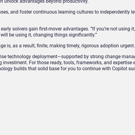
on unlock advantages beyond productivity.
sses, and foster continuous learning cultures to independently l
t early solvers gain first-mover advantages. “If you’re not using it
ill be using it, changing things significantly.”
 is, as a result, finite, making timely, rigorous adoption urgent.
erprise technology deployment—supported by strong change man
investment. For those ready, tools, frameworks, and expertise e
ology builds that solid base for you to continue with Copilot su