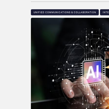
UNIFIED COMMUNICATIONS & COLLABORATION
INT