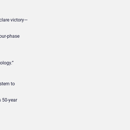
clare victory—
four-phase
ology.”
ystem to
s 50-year