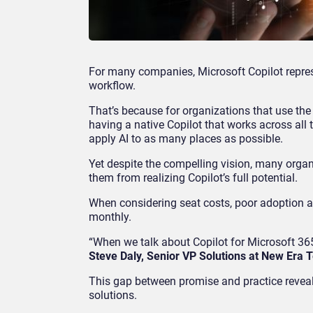
For many companies, Microsoft Copilot represe
workflow.
That’s because for organizations that use the
having a native Copilot that works across all 
apply AI to as many places as possible.
Yet despite the compelling vision, many organ
them from realizing Copilot’s full potential.
When considering seat costs, poor adoption 
monthly.
“When we talk about Copilot for Microsoft 365,
Steve Daly, Senior VP Solutions at New Era 
This gap between promise and practice reveals
solutions.