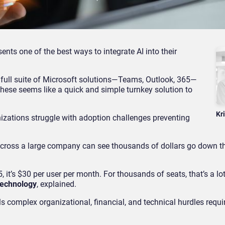
nts one of the best ways to integrate AI into their
 full suite of Microsoft solutions—Teams, Outlook, 365—
these seems like a quick and simple turnkey solution to
Kr
izations struggle with adoption challenges preventing
across a large company can see thousands of dollars go down th
 it’s $30 per user per month. For thousands of seats, that’s a lo
Technology
, explained.
 complex organizational, financial, and technical hurdles requir