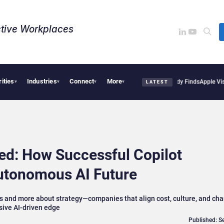
tive Workplaces​
rities
Industries
Connect
More
sions Are Reshaping European Tech Decisions, Study Finds
Apple Vision Pro Linked 
▾
▾
▾
▾
LATEST
ked: How Successful Copilot
Autonomous AI Future
es and more about strategy—companies that align cost, culture, and ch
sive AI-driven edge
Published: S