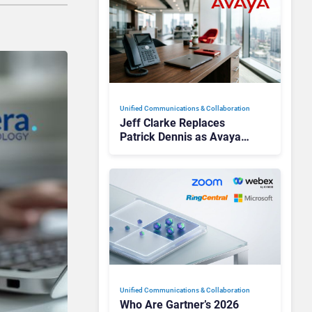
Unified Communications & Collaboration
Jeff Clarke Replaces
Patrick Dennis as Avaya
CEO Amid Contact Centre
Shake-Up
Unified Communications & Collaboration
Who Are Gartner’s 2026