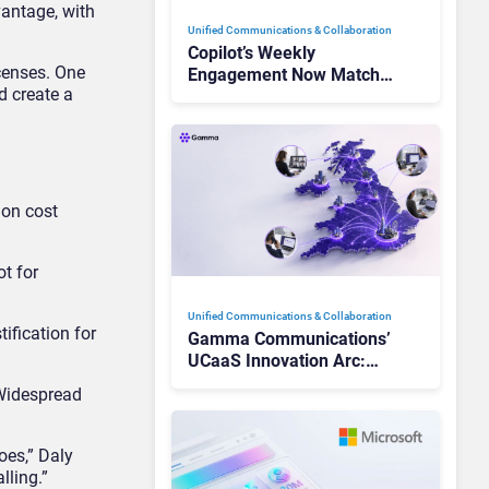
vantage, with
Unified Communications & Collaboration
Copilot’s Weekly
censes. One
Engagement Now Matches
d create a
Outlook and Teams. Here’s
What Changed to Get
There
 on cost
ot for
Unified Communications & Collaboration
ification for
Gamma Communications’
UCaaS Innovation Arc:
From Cloud Phones to AI-
 Widespread
Ready Operations
oes,” Daly
lling.”