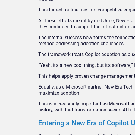
This turned routine use into competitive e
All these efforts meant by mid-June, New Era 
they continued to support the infrastructure a
The internal success now forms the foundati
method addressing adoption challenges.
The framework treats Copilot adoption as a so
“Yeah, it’s a new cool thing, but it’s software
This helps apply proven change management p
Equally, as a Microsoft partner, New Era Tech
maximize adoption.
This is increasingly important as Microsoft an
history, with that transformation seeing AI fu
Entering a New Era of Copilot 