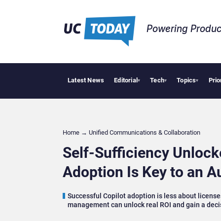
Powering Produc
Latest News
Editorial
Tech
Topics
Prio
Geopolitical Ten
▾
▾
▾
Home
→
Unified Communications & Collaboration
Self-Sufficiency Unloc
Adoption Is Key to an 
Successful Copilot adoption is less about licens
management can unlock real ROI and gain a deci