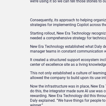
we’re using it so we can tell those stories to 
Consequently, its approach to helping organi
strategies for implementing Copilot across t
Starting rollout, New Era Technology recogn
needed a comprehensive strategy for technic
New Era Technology established what Daly d
manager teams in constant communication with
It created a structured support ecosystem inc
center of excellence site as a living knowledg
This not only established a culture of learnin
allowed the company to build upon its use intern
Now the infrastructure was in place, New Era
do this, the integrator made sure AI use was c
rewarding. New Era Technology did this through
Daly explained. “We have things for people to
winner.”