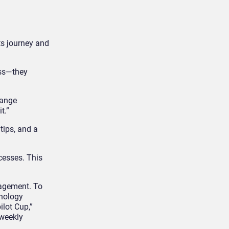
ts journey and
ess—they
hange
t.”
tips, and a
cesses. This
gagement. To
hnology
ilot Cup,”
 weekly