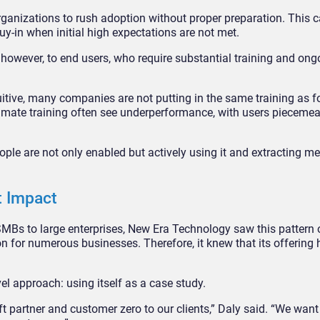
rganizations to rush adoption without proper preparation. This ca
y-in when initial high expectations are not met.
however, to end users, who require substantial training and ong
uitive, many companies are not putting in the same training as f
timate training often see underperformance, with users piecemea
ple are not only enabled but actively using it and extracting m
t Impact
SMBs to large enterprises, New Era Technology saw this pattern 
n for numerous businesses. Therefore, it knew that its offering 
el approach: using itself as a case study.
 partner and customer zero to our clients,” Daly said. “We wan