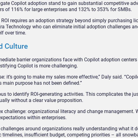
gate Copilot adoption stand to gain substantial competitive ad
ears of 116% for large enterprises and 132% to 353% for SMBs.
 ROI requires an adoption strategy beyond simply purchasing li
Era Technology who can eliminate initial adoption challenges an
lf over time.
d Culture
diate barrier organizations face with Copilot adoption centers
ustifying Copilot is more challenging.
e: it’s going to make my sales more effective,” Daly said. “Copil
its main purpose has not been defined.”
to identify ROI-generating activities. This complicates the just
ally without a clear value proposition.
lex challenge: organizational literacy and change management.
expectations within enterprises.
 challenges around organizations really understanding what it d
c timelines, insufficient budget, competing priorities – all snowba