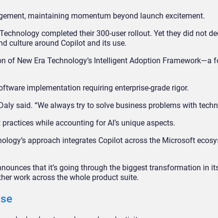
ngagement, maintaining momentum beyond launch excitement.
Technology completed their 300-user rollout. Yet they did not de
nd culture around Copilot and its use.
on of New Era Technology’s Intelligent Adoption Framework—a 
ftware implementation requiring enterprise-grade rigor.
,” Daly said. “We always try to solve business problems with techn
ractices while accounting for AI’s unique aspects.
nology’s approach integrates Copilot across the Microsoft ecos
nounces that it’s going through the biggest transformation in it
rther work across the whole product suite.
Use