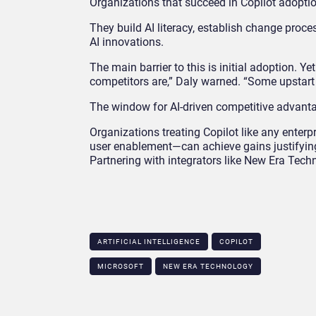
Organizations that succeed in Copilot adopti
They build AI literacy, establish change proce
AI innovations.
The main barrier to this is initial adoption. Ye
competitors are,” Daly warned. “Some upstart w
The window for AI-driven competitive advantage
Organizations treating Copilot like any ent
user enablement—can achieve gains justifying 
Partnering with integrators like New Era Techn
ARTIFICIAL INTELLIGENCE
COPILOT
MICROSOFT
NEW ERA TECHNOLOGY