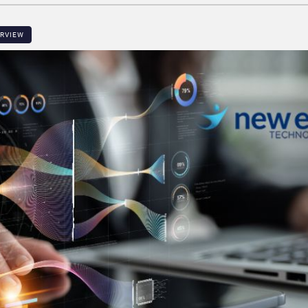
ERVIEW