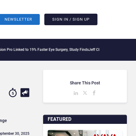
NEWSLETTER
SIGN IN / SIGN UP
to 19% Faster Eye Surgery, Study Finds
Jeff Clarke Replaces Patrick Dennis as Ava
Share This Post
5
FEATURED
ange
eptember 30, 2025