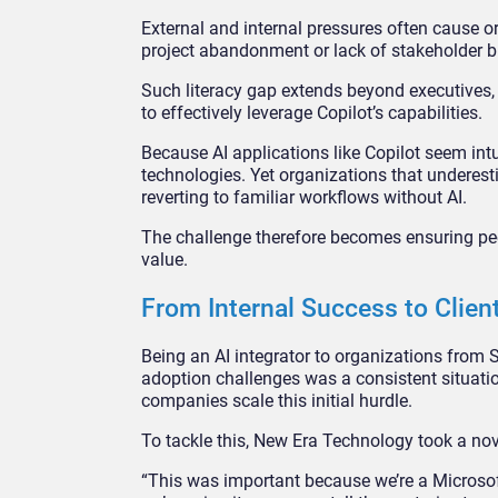
External and internal pressures often cause o
project abandonment or lack of stakeholder bu
Such literacy gap extends beyond executives, 
to effectively leverage Copilot’s capabilities.
Because AI applications like Copilot seem int
technologies. Yet organizations that underes
reverting to familiar workflows without AI.
The challenge therefore becomes ensuring peo
value.
From Internal Success to Clien
Being an AI integrator to organizations from 
adoption challenges was a consistent situatio
companies scale this initial hurdle.
To tackle this, New Era Technology took a nov
“This was important because we’re a Microsoft