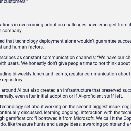
our customers.”
zations in overcoming adoption challenges have emerged from i
he company.
ized that technology deployment alone wouldn’t guarantee succ
al and human factors.
escribes as constant communication channels: “We have our c
 users. We honestly don’t give people time to not think about i
luding bi-weekly lunch and learns, regular communication about 
e repository.
g around AI but also created an infrastructure that preserved suc
ally, even after initial adoption or if AI-proficient staff left.
 Technology set about working on the second biggest issue: en
ontinually discussed, learning ongoing, interaction with the tec
 gamification: “I borrowed it from Microsoft. We call it the Cop
 do, like treasure hunts and usage ideas, awarding points and a