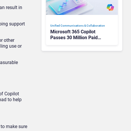
n result in
oing support
Unified Communications & Collaboration
Microsoft 365 Copilot
Passes 30 Million Paid
or other
Seats as Cloud and AI
ling use or
Growth Power Record
Quarter
easurable
of Copilot
had to help
t to make sure