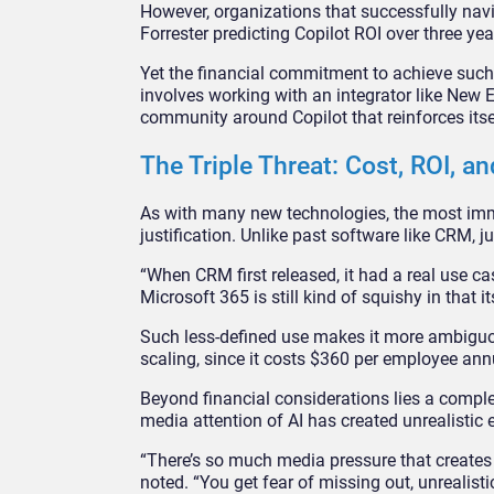
However, organizations that successfully navi
Forrester predicting Copilot ROI over three y
Yet the financial commitment to achieve such
involves working with an integrator like New 
community around Copilot that reinforces itse
The Triple Threat: Cost, ROI, an
As with many new technologies, the most imme
justification. Unlike past software like CRM, j
“When CRM first released, it had a real use cas
Microsoft 365 is still kind of squishy in that 
Such less-defined use makes it more ambiguous 
scaling, since it costs $360 per employee annu
Beyond financial considerations lies a comp
media attention of AI has created unrealistic 
“There’s so much media pressure that creates
noted. “You get fear of missing out, unrealisti