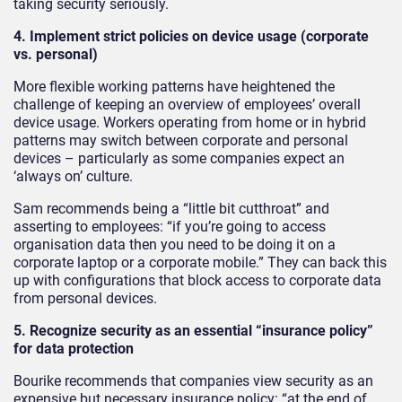
taking security seriously.
4. Implement strict policies on device usage (corporate
vs. personal)
More flexible working patterns have heightened the
challenge of keeping an overview of employees’ overall
device usage. Workers operating from home or in hybrid
patterns may switch between corporate and personal
devices – particularly as some companies expect an
‘always on’ culture.
Sam recommends being a “little bit cutthroat” and
asserting to employees: “if you’re going to access
organisation data then you need to be doing it on a
corporate laptop or a corporate mobile.” They can back this
up with configurations that block access to corporate data
from personal devices.
5. Recognize security as an essential “insurance policy”
for data protection
Bourike recommends that companies view security as an
expensive but necessary insurance policy: “at the end of