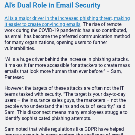
AI’s Dual Role in Email Security
AI is a major driver in the increased phishing threat, making
it easier to create convincing emails
. The rise of remote
work during the COVID-19 pandemic has also contributed,
as email has become the preferred communication method
for many organizations, opening users to further
vulnerabilities.
“AI is a huge driver behind the increase in phishing attacks.
It makes it far more accessible for attackers to create mass
emails that look more human than ever before.” – Sam,
Pentesec
However, the targets of these attacks are often not the IT
teams tasked with security. “The target is your day-to-day
users – the insurance sales guys, the marketers – not the
people who understand the ins and outs of security,” said
Sam. This disconnect means many employees struggle to
identify sophisticated phishing attempts.
Sam noted that while regulations like GDPR have helped