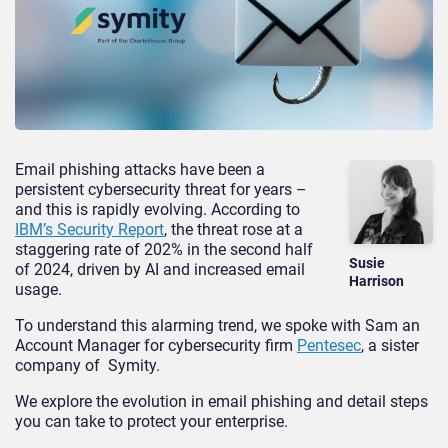
Email phishing attacks have been a
persistent cybersecurity threat for years –
and this is rapidly evolving. According to
IBM’s Security Report
, the threat rose at a
staggering rate of 202% in the second half
Susie
of 2024, driven by AI and increased email
Harrison
usage.
To understand this alarming trend, we spoke with Sam an
Account Manager for cybersecurity firm
Pentesec
, a sister
company of
Symity.
We explore the evolution in email phishing and detail steps
you can take to protect your enterprise.