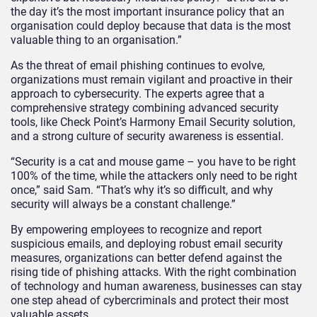
the day it’s the most important insurance policy that an
organisation could deploy because that data is the most
valuable thing to an organisation.”
As the threat of email phishing continues to evolve,
organizations must remain vigilant and proactive in their
approach to cybersecurity. The experts agree that a
comprehensive strategy combining advanced security
tools, like Check Point’s Harmony Email Security solution,
and a strong culture of security awareness is essential.
“Security is a cat and mouse game – you have to be right
100% of the time, while the attackers only need to be right
once,” said Sam. “That’s why it’s so difficult, and why
security will always be a constant challenge.”
By empowering employees to recognize and report
suspicious emails, and deploying robust email security
measures, organizations can better defend against the
rising tide of phishing attacks. With the right combination
of technology and human awareness, businesses can stay
one step ahead of cybercriminals and protect their most
valuable assets.