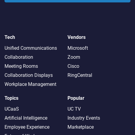
Tech
Vendors
Unified Communications
Microsoft
Collaboration
Zoom
Meeting Rooms
Cisco
Collaboration Displays
RingCentral
Workplace Management
Topics
Popular
UCaaS
UC TV
Artificial Intelligence
Industry Events
Employee Experience
Marketplace