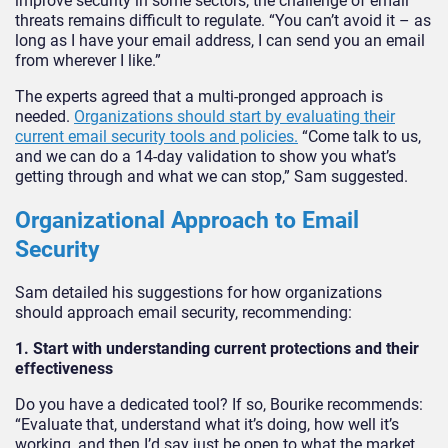
improve security in some sectors, the challenge of email
threats remains difficult to regulate. “You can’t avoid it – as
long as I have your email address, I can send you an email
from wherever I like.”
The experts agreed that a multi-pronged approach is
needed.
Organizations should start by evaluating their
current email security tools and policies.
“Come talk to us,
and we can do a 14-day validation to show you what’s
getting through and what we can stop,” Sam suggested.
Organizational Approach to Email
Security
Sam detailed his suggestions for how organizations
should approach email security, recommending:
1. Start with understanding current protections and their
effectiveness
Do you have a dedicated tool? If so, Bourike recommends:
“Evaluate that, understand what it’s doing, how well it’s
working, and then I’d say just be open to what the market