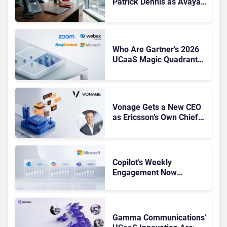
Patrick Dennis as Avaya
CEO Amid Contact Centre
Shake-Up
Who Are Gartner’s 2026
UCaaS Magic Quadrant
Leaders, and Who Just
Got Cut?
Vonage Gets a New CEO
as Ericsson’s Own Chief
Admits the Business “Has
Not Been Contributing”
Copilot’s Weekly
Engagement Now
Matches Outlook and
Teams. Here’s What
Changed to Get There
Gamma Communications’