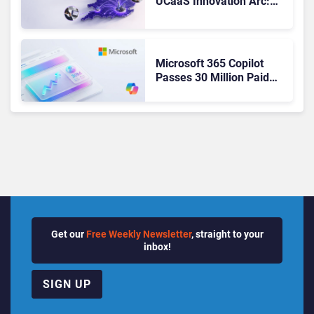
UCaaS Innovation Arc:
From Cloud Phones to AI-
Ready Operations
Microsoft 365 Copilot
Passes 30 Million Paid
Seats as Cloud and AI
Growth Power Record
Quarter
Get our
Free Weekly Newsletter
, straight to your
inbox!
SIGN UP