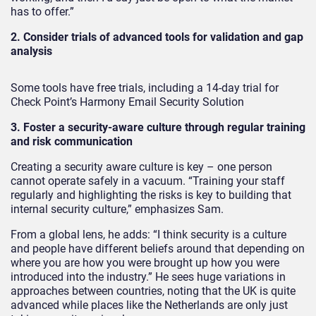
has to offer.”
2. Consider trials of advanced tools for validation and gap
analysis
Some tools have free trials, including a 14-day trial for
Check Point’s Harmony Email Security Solution
3. Foster a security-aware culture through regular training
and risk communication
Creating a security aware culture is key – one person
cannot operate safely in a vacuum. “Training your staff
regularly and highlighting the risks is key to building that
internal security culture,” emphasizes Sam.
From a global lens, he adds: “I think security is a culture
and people have different beliefs around that depending on
where you are how you were brought up how you were
introduced into the industry.” He sees huge variations in
approaches between countries, noting that the UK is quite
advanced while places like the Netherlands are only just