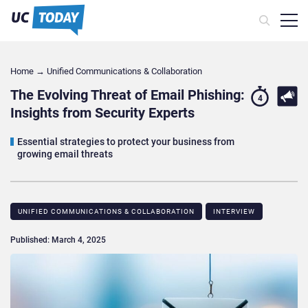
Home
→
Unified Communications & Collaboration
The Evolving Threat of Email Phishing:
4
Insights from Security Experts
Essential strategies to protect your business from
growing email threats
UNIFIED COMMUNICATIONS & COLLABORATION
INTERVIEW
Published: March 4, 2025