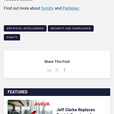
Find out more about
Symity
and
Pentesec
.
ARTIFICIAL INTELLIGENCE
SECURITY AND COMPLIANCE
SYMITY
Share This Post
FEATURED
Jeff Clarke Replaces