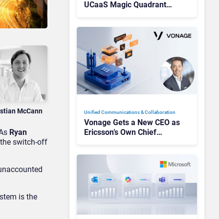
UCaaS Magic Quadrant
Leaders, and Who Just Got
Cut?
istian McCann
Unified Communications & Collaboration
Vonage Gets a New CEO as
 As
Ryan
Ericsson’s Own Chief
 the switch-off
Admits the Business “Has
Not Been Contributing”
s unaccounted
stem is the