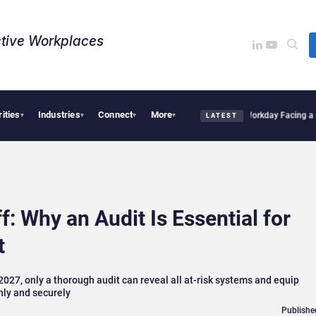
tive Workplaces​
rities
Industries
Connect
More
 One of Canada’s Largest Dayforce Practices: Is Workday Facing a Challenger?
Bendi
▾
▾
▾
▾
LATEST
 Why an Audit Is Essential for
t
027, only a thorough audit can reveal all at-risk systems and equip
hly and securely
Publishe