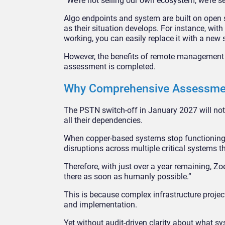
“We’re not selling our own ecosystem, we’re 
Algo endpoints and system are built on open 
as their situation develops. For instance, wit
working, you can easily replace it with a new 
However, the benefits of remote management a
assessment is completed.
Why Comprehensive Assessme
The PSTN switch-off in January 2027 will not 
all their dependencies.
When copper-based systems stop functioning,
disruptions across multiple critical systems th
Therefore, with just over a year remaining, Z
there as soon as humanly possible.”
This is because complex infrastructure projec
and implementation.
Yet without audit-driven clarity about what sy