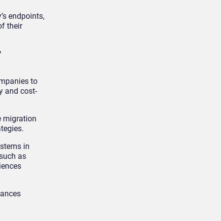
’s endpoints,
f their
P
ompanies to
y and cost-
e migration
ategies.
ystems in
 such as
iences
tances