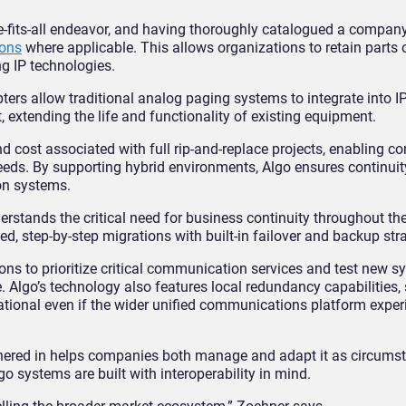
ze-fits-all endeavor, and having thoroughly catalogued a company
ions
where applicable. This allows organizations to retain parts o
ng IP technologies.
ters allow traditional analog paging systems to integrate into I
extending the life and functionality of existing equipment.
d cost associated with full rip-and-replace projects, enabling c
 needs. By supporting hybrid environments, Algo ensures continuit
on systems.
nderstands the critical need for business continuity throughout th
sed, step-by-step migrations with built-in failover and backup str
ns to prioritize critical communication services and test new s
. Algo’s technology also features local redundancy capabilities,
tional even if the wider unified communications platform exper
ushered in helps companies both manage and adapt it as circums
go systems are built with interoperability in mind.