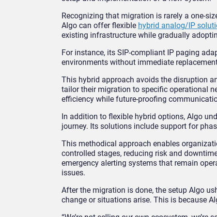
Recognizing that migration is rarely a one-si
Algo can offer flexible
hybrid analog/IP solut
existing infrastructure while gradually adopti
For instance, its SIP-compliant IP paging adap
environments without immediate replacement, 
This hybrid approach avoids the disruption an
tailor their migration to specific operational
efficiency while future-proofing communicati
In addition to flexible hybrid options, Algo u
journey. Its solutions include support for pha
This methodical approach enables organizatio
controlled stages, reducing risk and downtime
emergency alerting systems that remain opera
issues.
After the migration is done, the setup Algo 
change or situations arise. This is because Al