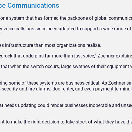
ice Communications
ephone system that has formed the backbone of global communic
y voice calls has since been adapted to support a wide range of
ss infrastructure than most organizations realize.
drock that underpins far more than just voice,” Zoehner explain
 that when the switch occurs, large swathes of their equipment w
ing some of these systems are business-critical. As Zoehner sa
 security and fire alarms, door entry, and even payment termina
 that needs updating could render businesses inoperable and uns
 to make the right decision to take stock of what they have th