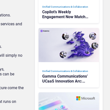
Unified Communications & Collaboration
Copilot’s Weekly
ations.
Engagement Now Matches
Outlook and Teams. Here’s
 services and
What Changed to Get
There
s.
ill simply no
ys,
Unified Communications & Collaboration
ls can be
Gamma Communications’
UCaaS Innovation Arc:
From Cloud Phones to AI-
ecure come the
Ready Operations
at runs on