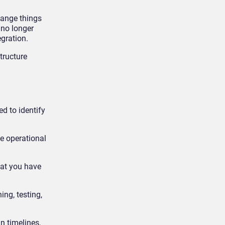
hange things
 no longer
egration.
tructure
d to identify
e operational
hat you have
ing, testing,
n timelines,