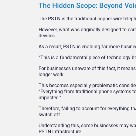
The Hidden Scope: Beyond Vo
The PSTN is the traditional copper-wire tel
However, what was originally designed to carr
devices.
As a result, PSTN is enabling far more busine
“This is a fundamental piece of technology be
For businesses unaware of this fact, it means
longer work.
This becomes especially problematic consider
“Everything from traditional phone systems to
impacted.”
Therefore, failing to account for everything
switch-off.
Understanding this, some businesses may want
PSTN infrastructure.