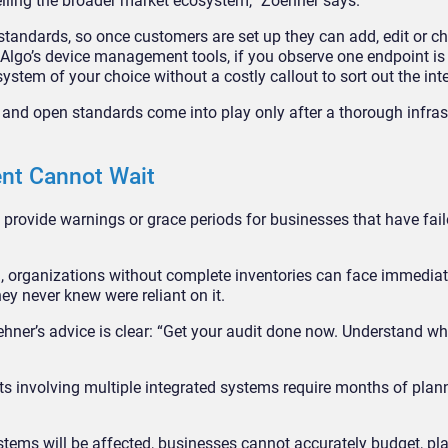
selling the broader market ecosystem,” Zoehner says.
standards, so once customers are set up they can add, edit or c
h Algo’s device management tools, if you observe one endpoint is
system of your choice without a costly callout to sort out the int
nd open standards come into play only after a thorough infras
nt Cannot Wait
provide warnings or grace periods for businesses that have faile
 organizations without complete inventories can face immediat
ey never knew were reliant on it.
oehner’s advice is clear: “Get your audit done now. Understand w
ts involving multiple integrated systems require months of plann
stems will be affected, businesses cannot accurately budget, pla