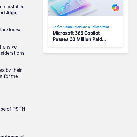
en installed
at Algo
,
Unified Communications & Collaboration
efore know
Microsoft 365 Copilot
Passes 30 Million Paid
Seats as Cloud and AI
ehensive
Growth Power Record
nsiderations
Quarter
rs by their
t for the
ause of PSTN