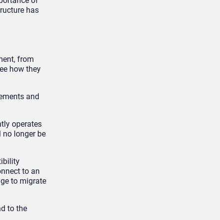
mportance of
ructure has
ment, from
see how they
rements and
tly operates
l no longer be
bility
onnect to an
ge to migrate
d to the