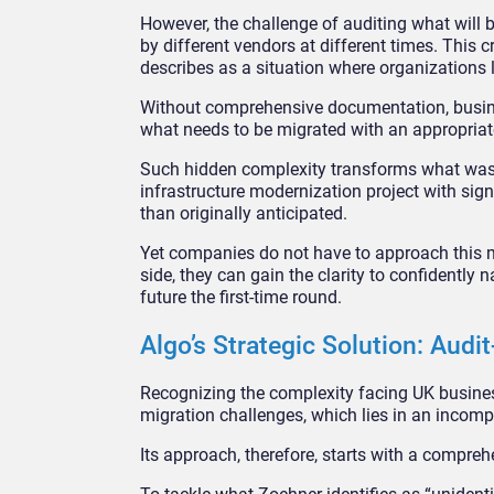
However, the challenge of auditing what will
by different vendors at different times. This 
describes as a situation where organizations l
Without comprehensive documentation, busine
what needs to be migrated with an appropriat
Such hidden complexity transforms what was 
infrastructure modernization project with sign
than originally anticipated.
Yet companies do not have to approach this mig
side, they can gain the clarity to confidently 
future the first-time round.
Algo’s Strategic Solution: Audit
Recognizing the complexity facing UK busine
migration challenges, which lies in an incomp
Its approach, therefore, starts with a compreh