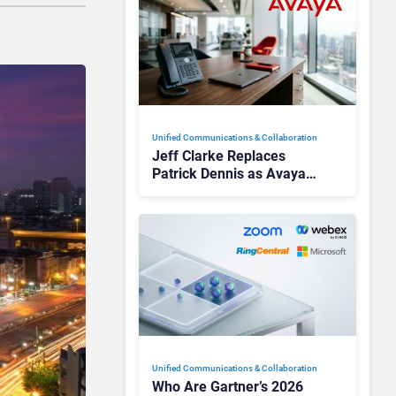
Unified Communications & Collaboration
Jeff Clarke Replaces
Patrick Dennis as Avaya
CEO Amid Contact Centre
Shake-Up
Unified Communications & Collaboration
Who Are Gartner’s 2026