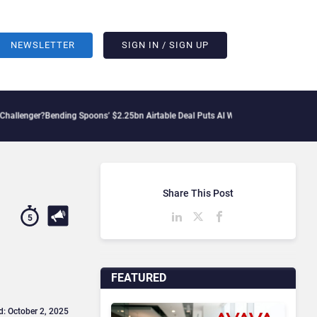
NEWSLETTER
SIGN IN / SIGN UP
ng Spoons’ $2.25bn Airtable Deal Puts AI Workflows in Focus
Geopolitical Tension
Share This Post
5
FEATURED
d: October 2, 2025