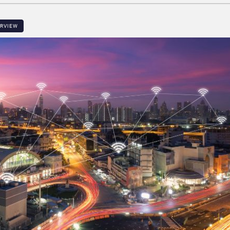
ERVIEW