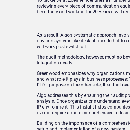
To tackle what Zoehner identifies as “unident
reviewing every piece of communication equip
been there and working for 20 years it will re
As a result, Algo’s systematic approach invo
obvious systems like desk phones to hidden d
will work post switch-off.
The audit methodology, however, must go bey
integration needs.
Greenwood emphasizes why organizations must
and what role it plays in business processes: “
fit for purpose on the other side, then that over
Algo addresses this by ensuring their audit 
analysis. Once organizations understand ever
IP environment. This insight helps companies
over or require a more comprehensive redesi
Building on the importance of a comprehensive
setup and implementation of a new system.