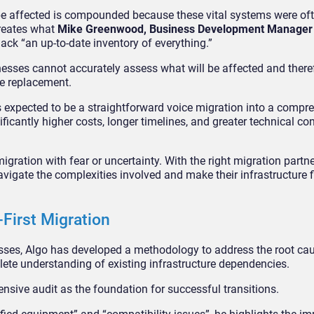
 be affected is compounded because these vital systems were oft
creates what
Mike Greenwood, Business Development Manager 
ack “an up-to-date inventory of everything.”
sses cannot accurately assess what will be affected and ther
e replacement.
expected to be a straightforward voice migration into a compr
ificantly higher costs, longer timelines, and greater technical co
ration with fear or uncertainty. With the right migration partne
navigate the complexities involved and make their infrastructure fi
-First Migration
sses, Algo has developed a methodology to address the root c
lete understanding of existing infrastructure dependencies.
ensive audit as the foundation for successful transitions.