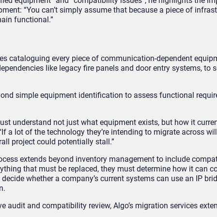
ified equipment” and “compatibility issues”, he highlights the i
ment: “You can’t simply assume that because a piece of infrast
main functional.”
lves cataloguing every piece of communication-dependent equip
ependencies like legacy fire panels and door entry systems, to 
ond simple equipment identification to assess functional requi
 understand not just what equipment exists, but how it curren
If a lot of the technology they’re intending to migrate across wil
all project could potentially stall.”
process extends beyond inventory management to include compati
ything that must be replaced, they must determine how it can c
 decide whether a company’s current systems can use an IP brid
gn.
 audit and compatibility review, Algo’s migration services exten