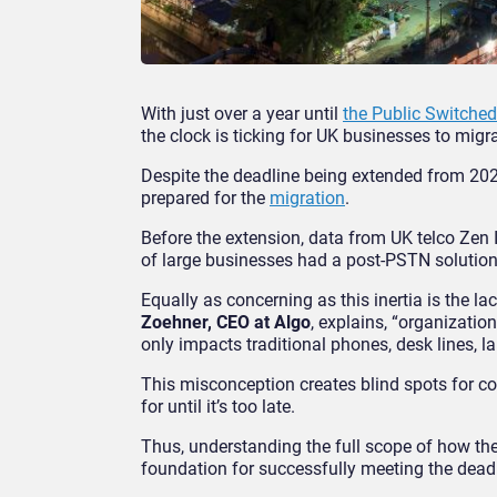
With just over a year until
the Public Switche
the clock is ticking for UK businesses to migr
Despite the deadline being extended from 202
prepared for the
migration
.
Before the extension, data from UK telco Zen
of large businesses had a post-PSTN solution 
Equally as concerning as this inertia is the l
Zoehner, CEO at Algo
, explains, “organizatio
only impacts traditional phones, desk lines, l
This misconception creates blind spots for c
for until it’s too late.
Thus, understanding the full scope of how the
foundation for successfully meeting the deadl