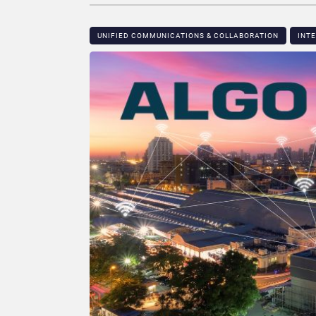
UNIFIED COMMUNICATIONS & COLLABORATION
INT