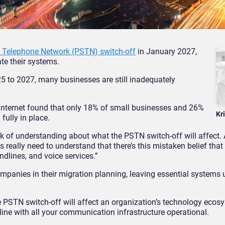
d Telephone Network (PSTN) switch-off
in January 2027,
ate their systems.
5 to 2027, many businesses are still inadequately
 Internet found that only 18% of small businesses and 26%
Kr
fully in place.
ack of understanding about what the PSTN switch-off will affect.
ns really need to understand that there’s this mistaken belief that
andlines, and voice services.”
ompanies in their migration planning, leaving essential system
 PSTN switch-off will affect an organization’s technology ecosy
ine with all your communication infrastructure operational.