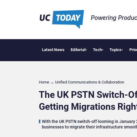
Powering Produc
Latest News
Editorial
Tech
Topics
Prio
Deloitte Acquires
▾
▾
▾
Home
→
Unified Communications & Collaboration
The UK PSTN Switch-Off:
Getting Migrations Righ
With the UK PSTN switch-off looming in January 2
businesses to migrate their infrastructure smoot