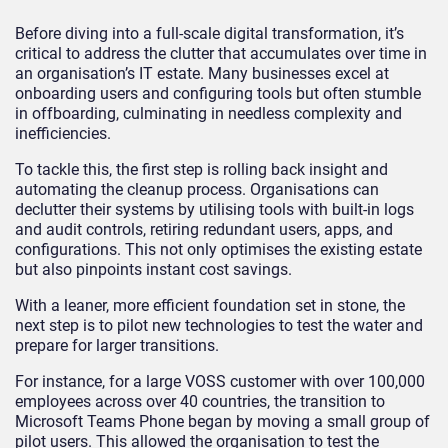
Before diving into a full-scale digital transformation, it’s
critical to address the clutter that accumulates over time in
an organisation’s IT estate. Many businesses excel at
onboarding users and configuring tools but often stumble
in offboarding, culminating in needless complexity and
inefficiencies.
To tackle this, the first step is rolling back insight and
automating the cleanup process. Organisations can
declutter their systems by utilising tools with built-in logs
and audit controls, retiring redundant users, apps, and
configurations. This not only optimises the existing estate
but also pinpoints instant cost savings.
With a leaner, more efficient foundation set in stone, the
next step is to pilot new technologies to test the water and
prepare for larger transitions.
For instance, for a large VOSS customer with over 100,000
employees across over 40 countries, the transition to
Microsoft Teams Phone began by moving a small group of
pilot users. This allowed the organisation to test the