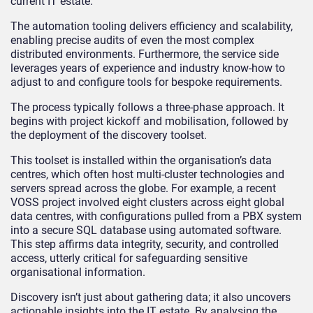
current IT estate.
The automation tooling delivers efficiency and scalability,
enabling precise audits of even the most complex
distributed environments. Furthermore, the service side
leverages years of experience and industry know-how to
adjust to and configure tools for bespoke requirements.
The process typically follows a three-phase approach. It
begins with project kickoff and mobilisation, followed by
the deployment of the discovery toolset.
This toolset is installed within the organisation’s data
centres, which often host multi-cluster technologies and
servers spread across the globe. For example, a recent
VOSS project involved eight clusters across eight global
data centres, with configurations pulled from a PBX system
into a secure SQL database using automated software.
This step affirms data integrity, security, and controlled
access, utterly critical for safeguarding sensitive
organisational information.
Discovery isn’t just about gathering data; it also uncovers
actionable insights into the IT estate. By analysing the