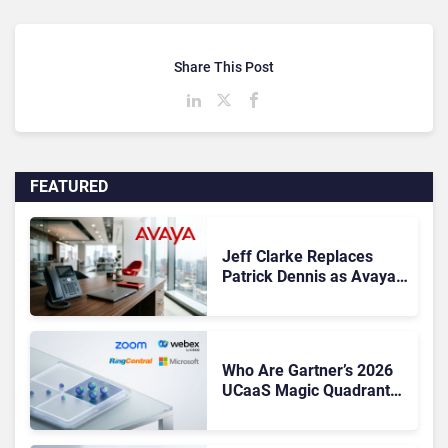
Share This Post
FEATURED
Jeff Clarke Replaces
Patrick Dennis as Avaya
CEO Amid Contact Centre
Shake-Up
Who Are Gartner’s 2026
UCaaS Magic Quadrant
Leaders, and Who Just
Got Cut?