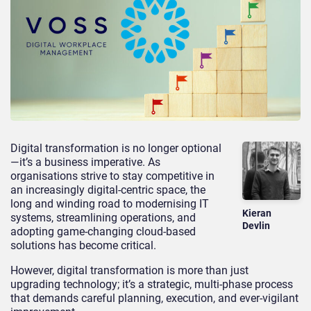
Digital transformation is no longer optional
—it’s a business imperative. As
organisations strive to stay competitive in
an increasingly digital-centric space, the
long and winding road to modernising IT
Kieran
systems, streamlining operations, and
Devlin
adopting game-changing cloud-based
solutions has become critical.
However, digital transformation is more than just
upgrading technology; it’s a strategic, multi-phase process
that demands careful planning, execution, and ever-vigilant