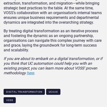
extraction, transformation, and migration—while bringing
strategic best practices to the table. At the same time,
VOSS’s collaboration with an organisation’s internal teams
ensures unique business requirements and departmental
dynamics are integrated into the overarching strategy.
By treating digital transformation as an iterative process
and fostering the dynamic as an ongoing partnership,
organisations can navigate this complex journey with care
and grace, laying the groundwork for long-term success
and scalability.
If you are about to embark on a digital transformation
, or if
you think that UC automation
could help you with an
exist
ing project, you can learn more about
VOSS’ proven
methodology
here
.
DIGITAL TRANSFORMATION
UCAAS
VOSS