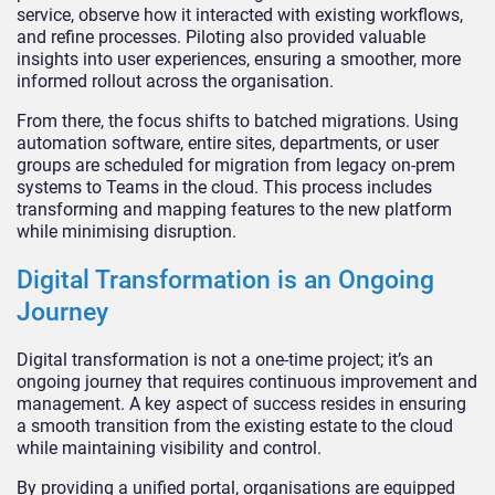
service, observe how it interacted with existing workflows,
and refine processes. Piloting also provided valuable
insights into user experiences, ensuring a smoother, more
informed rollout across the organisation.
From there, the focus shifts to batched migrations. Using
automation software, entire sites, departments, or user
groups are scheduled for migration from legacy on-prem
systems to Teams in the cloud. This process includes
transforming and mapping features to the new platform
while minimising disruption.
Digital Transformation is an Ongoing
Journey
Digital transformation is not a one-time project; it’s an
ongoing journey that requires continuous improvement and
management. A key aspect of success resides in ensuring
a smooth transition from the existing estate to the cloud
while maintaining visibility and control.
By providing a unified portal, organisations are equipped