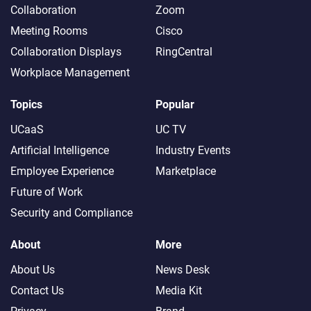
Collaboration
Zoom
Meeting Rooms
Cisco
Collaboration Displays
RingCentral
Workplace Management
Topics
Popular
UCaaS
UC TV
Artificial Intelligence
Industry Events
Employee Experience
Marketplace
Future of Work
Security and Compliance
About
More
About Us
News Desk
Contact Us
Media Kit