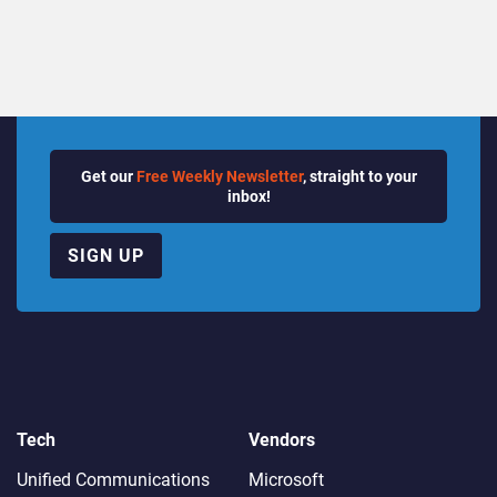
Get our
Free Weekly Newsletter
, straight to your
inbox!
SIGN UP
Tech
Vendors
Unified Communications
Microsoft