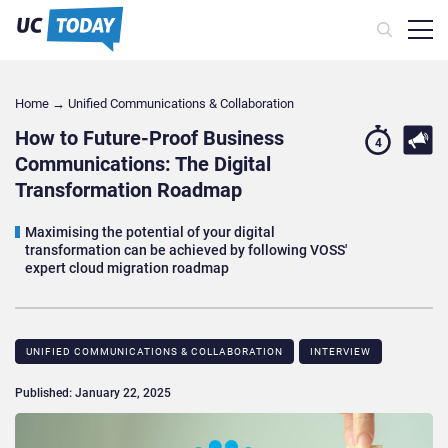
Home
→
Unified Communications & Collaboration
How to Future-Proof Business
4
Communications: The Digital
Transformation Roadmap
Maximising the potential of your digital
transformation can be achieved by following VOSS'
expert cloud migration roadmap
UNIFIED COMMUNICATIONS & COLLABORATION
INTERVIEW
Published: January 22, 2025