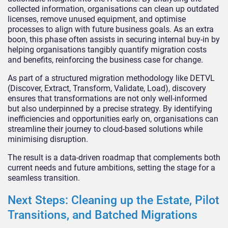
collected information, organisations can clean up outdated
licenses, remove unused equipment, and optimise
processes to align with future business goals. As an extra
boon, this phase often assists in securing internal buy-in by
helping organisations tangibly quantify migration costs
and benefits, reinforcing the business case for change.
As part of a structured migration methodology like DETVL
(Discover, Extract, Transform, Validate, Load), discovery
ensures that transformations are not only well-informed
but also underpinned by a precise strategy. By identifying
inefficiencies and opportunities early on, organisations can
streamline their journey to cloud-based solutions while
minimising disruption.
The result is a data-driven roadmap that complements both
current needs and future ambitions, setting the stage for a
seamless transition.
Next Steps: Cleaning up the Estate, Pilot
Transitions, and Batched Migrations