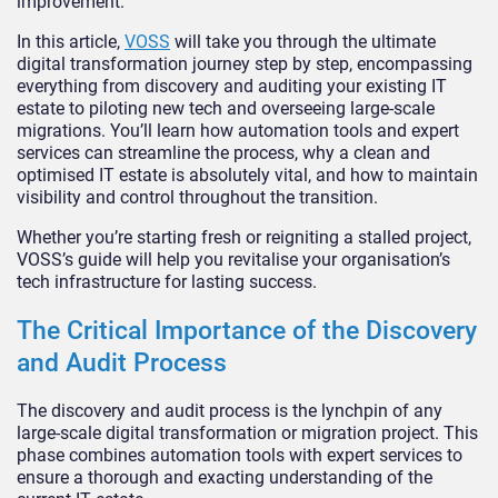
improvement.
In this article,
VOSS
will take you through the ultimate
digital transformation journey step by step, encompassing
everything from discovery and auditing your existing IT
estate to piloting new tech and overseeing large-scale
migrations. You’ll learn how automation tools and expert
services can streamline the process, why a clean and
optimised IT estate is absolutely vital, and how to maintain
visibility and control throughout the transition.
Whether you’re starting fresh or reigniting a stalled project,
VOSS’s guide will help you revitalise your organisation’s
tech infrastructure for lasting success.
The Critical Importance of the Discovery
and Audit Process
The discovery and audit process is the lynchpin of any
large-scale digital transformation or migration project. This
phase combines automation tools with expert services to
ensure a thorough and exacting understanding of the