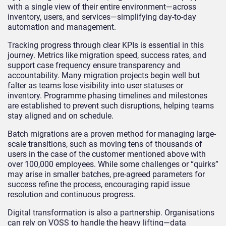
with a single view of their entire environment—across
inventory, users, and services—simplifying day-to-day
automation and management.
Tracking progress through clear KPIs is essential in this
journey. Metrics like migration speed, success rates, and
support case frequency ensure transparency and
accountability. Many migration projects begin well but
falter as teams lose visibility into user statuses or
inventory. Programme phasing timelines and milestones
are established to prevent such disruptions, helping teams
stay aligned and on schedule.
Batch migrations are a proven method for managing large-
scale transitions, such as moving tens of thousands of
users in the case of the customer mentioned above with
over 100,000 employees. While some challenges or “quirks”
may arise in smaller batches, pre-agreed parameters for
success refine the process, encouraging rapid issue
resolution and continuous progress.
Digital transformation is also a partnership. Organisations
can rely on VOSS to handle the heavy lifting—data