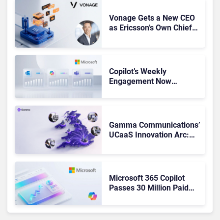
Vonage Gets a New CEO
as Ericsson’s Own Chief
Admits the Business “Has
Not Been Contributing”
Copilot’s Weekly
Engagement Now
Matches Outlook and
Teams. Here’s What
Changed to Get There
Gamma Communications’
UCaaS Innovation Arc:
From Cloud Phones to AI-
Ready Operations
Microsoft 365 Copilot
Passes 30 Million Paid
Seats as Cloud and AI
Growth Power Record
Quarter