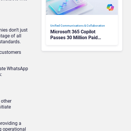
Unified Communications & Collaboration
ies don’t just
Microsoft 365 Copilot
tage of all
Passes 30 Million Paid
standards.
Seats as Cloud and AI
Growth Power Record
 customers
Quarter
rate WhatsApp
:
 other
itiate
roviding a
g operational