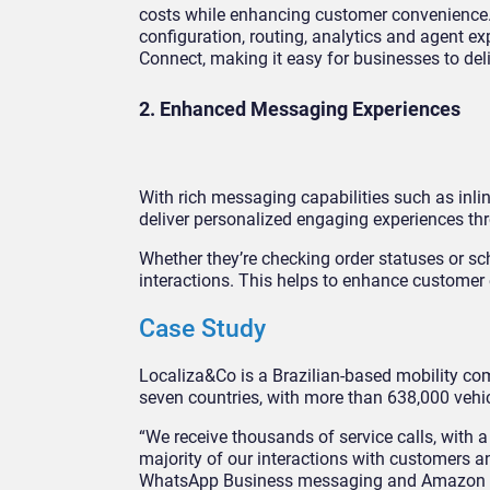
costs while enhancing customer convenienc
configuration, routing, analytics and agent e
Connect, making it easy for businesses to de
2. Enhanced Messaging Experiences
With rich messaging capabilities such as inl
deliver personalized engaging experiences th
Whether they’re checking order statuses or s
interactions. This helps to enhance customer
Case Study
Localiza&Co is a Brazilian-based mobility com
seven countries, with more than 638,000 vehicl
“We receive thousands of service calls, with 
majority of our interactions with customers a
WhatsApp Business messaging and Amazon Con