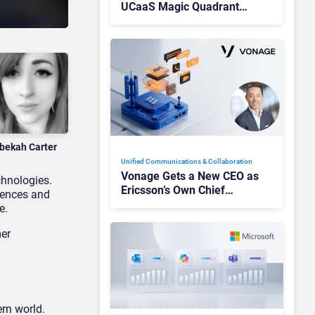
UCaaS Magic Quadrant
Leaders, and Who Just Got
Cut?
bekah Carter
Unified Communications & Collaboration
Vonage Gets a New CEO as
chnologies.
Ericsson’s Own Chief
iences and
Admits the Business “Has
e.
Not Been Contributing”
er
rn world.