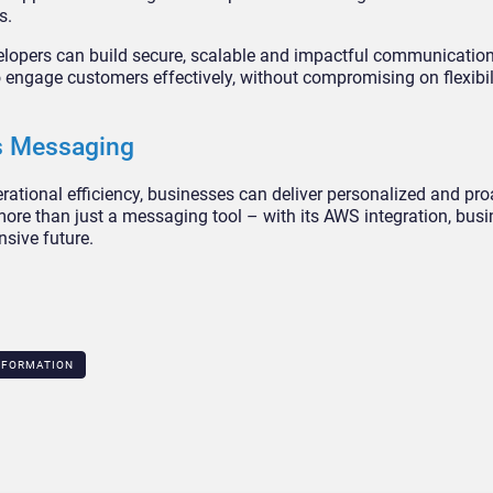
s.
opers can build secure, scalable and impactful communication 
 engage customers effectively, without compromising on flexibil
ss Messaging
ational efficiency, businesses can deliver personalized and pro
ore than just a messaging tool – with its AWS integration, busi
sive future.
SFORMATION