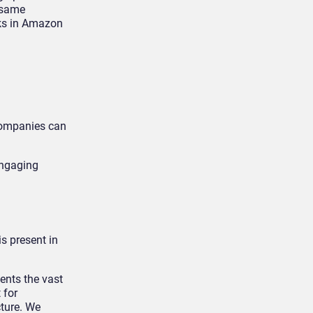
 same
sks in Amazon
 companies can
engaging
s present in
ents the vast
 for
ture. We