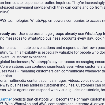
an immediate response to routine inquiries. They’re increasingly
st-paced convenient service which they can come and go from a
nline).
ith AWS technologies, WhatsApp empowers companies to access 
lready are:
Users across all age groups already use WhatsApp to
nd messages to WhatsApp business accounts every day, looking
tomers can initiate conversations and respond at their own pac
ntinuity. This flexibility is especially valuable for people who do
e overall customer experience.
 global businesses, WhatsApp’s asynchronous messaging ensure
er. Conversations can continue seamlessly even when customers 
o uses Wi-Fi – meaning customers can communicate whenever the
lar plan.
ts multimedia content such as images, videos, voice notes an
the way businesses address customer inquiries. Customers can s
ems, while agents can respond with visual guides or tutorials, boo
Gartner
predicts that chatbots will become the primary customer
27. With WhatsApp and AWS, companies can integrate AI-driven 