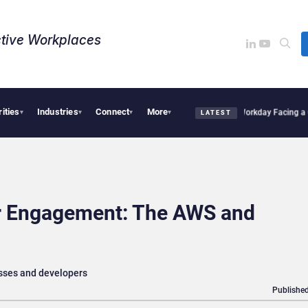
tive Workplaces​
rities
Industries
Connect
More
s One of Canada’s Largest Dayforce Practices: Is Workday Facing a Challenger?
Bend
▾
▾
▾
▾
LATEST
r Engagement: The AWS and
sses and developers
Published