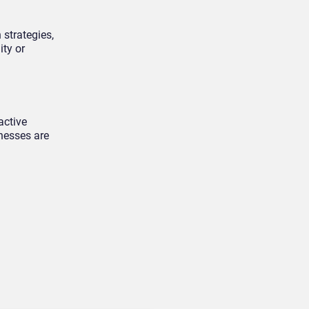
strategies,
ity or
active
nesses are