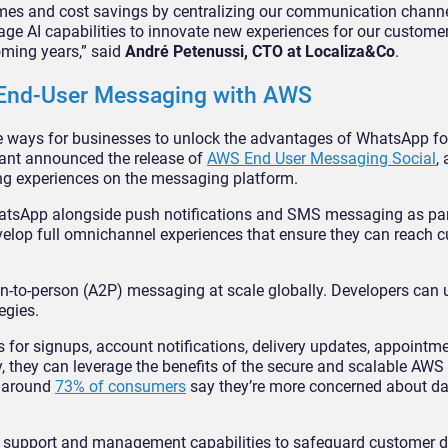
imes and cost savings by centralizing our communication channe
age AI capabilities to innovate new experiences for our customer
oming years,” said
André Petenussi, CTO at Localiza&Co
.
r End-User Messaging with AWS
e ways for businesses to unlock the advantages of WhatsApp f
iant announced the release of
AWS End User Messaging Social
,
ing experiences on the messaging platform.
atsApp alongside push notifications and SMS messaging as part
velop full omnichannel experiences that ensure they can reach 
-to-person (A2P) messaging at scale globally. Developers can 
egies.
or signups, account notifications, delivery updates, appointm
 they can leverage the benefits of the secure and scalable AWS
n around
73% of consumers
say they’re more concerned about da
y, support and management capabilities to safeguard customer d