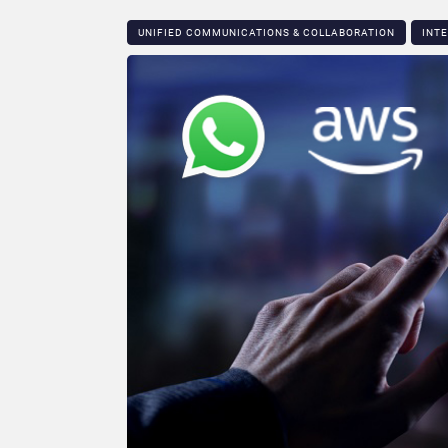
UNIFIED COMMUNICATIONS & COLLABORATION
INT