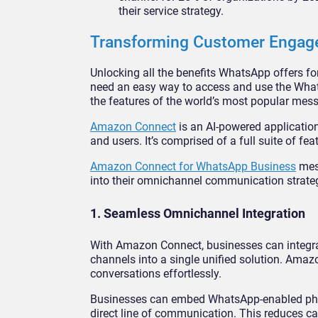
their service strategy.
Transforming Customer Engag
Unlocking all the benefits WhatsApp offers fo
need an easy way to access and use the Whats
the features of the world’s most popular mess
Amazon Connect
is an AI-powered applicatio
and users. It’s comprised of a full suite of 
Amazon Connect for WhatsApp Business
mess
into their omnichannel communication strat
1. Seamless Omnichannel Integration
With Amazon Connect, businesses can integr
channels into a single unified solution. Ama
conversations effortlessly.
Businesses can embed WhatsApp-enabled phon
direct line of communication. This reduces cal