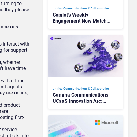
 turning to
s they please
Unified Communications & Collaboration
Copilot’s Weekly
Engagement Now Matches
numerous
Outlook and Teams. Here’s
What Changed to Get
There
 interact with
 for support
e, whether
n’t have time
s that time
and agents
Unified Communications & Collaboration
y are online,
Gamma Communications’
UCaaS Innovation Arc:
d product
From Cloud Phones to AI-
hare
Ready Operations
sting first-
 service
chatbots into