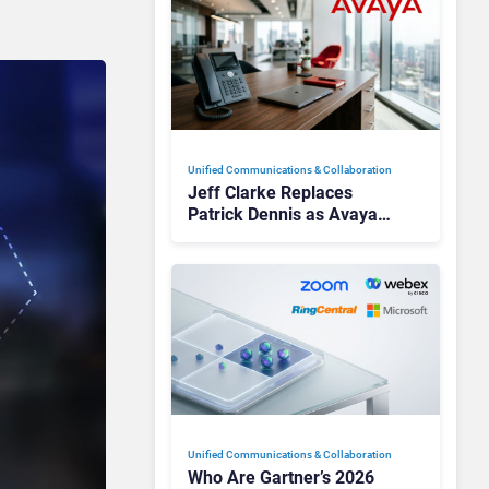
Unified Communications & Collaboration
Jeff Clarke Replaces
Patrick Dennis as Avaya
CEO Amid Contact Centre
Shake-Up
Unified Communications & Collaboration
Who Are Gartner’s 2026