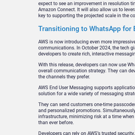
expect to see an improvement in resolution t
Amazon Connect. It will also allow us to lever
key to supporting the projected scale in the c
Transitioning to WhatsApp fo
AWS is now introducing even more impressiv
communications. In October 2024, the tech g
developers to create rich, interactive messag
With this release, developers can now use Wh
overall communication strategy. They can de
the channels they prefer.
AWS End User Messaging supports application
solution for a wide variety of messaging strat
They can send customers one-time passcodes f
and personalized promotions. Simultaneously,
infrastructure, minimizing risk at a time whe
than ever before.
Developers can rely on AWS’s trusted securit