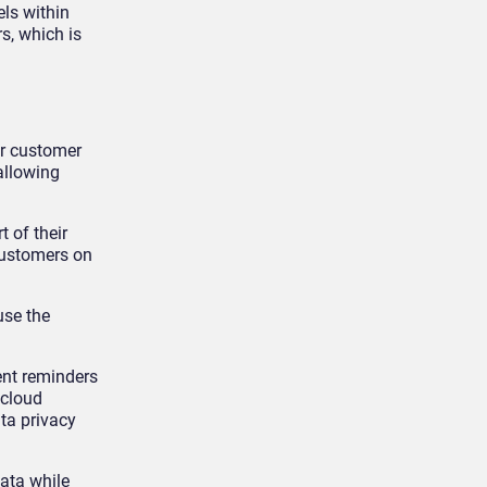
ls within
s, which is
or customer
 allowing
 of their
customers on
use the
ent reminders
 cloud
ta privacy
ata while