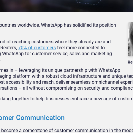
ountries worldwide, WhatsApp has solidified its position
od of reaching customers where they already are and
 Reuters,
70% of customers
feel more connected to
 WhatsApp for customer service, sales and marketing
.
Re
es in – leveraging its unique partnership with WhatsApp
aging platform with a robust cloud infrastructure and unique te
 accessibility and reach, deliver seamless omnichannel exper
rsations – all without compromising on security and complianc
king together to help businesses embrace a new age of custom
stomer Communication
e become a cornerstone of customer communication in the mode