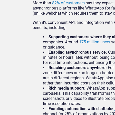
More than
82% of customers
say they expect 
asynchronous platforms like WhatsApp for fa
(unlike webchat which requires them to stay o
With it’s convenient API, and integration w
benefits, including:
Supporting customers where they a
companies. Around
175 million users
se
or guidance.
Enabling asynchronous service:
Cus
minutes or hours later, without losing co
for real-time interactions, enhancing th
Reaching customers anywhere:
For
zone differences are no longer a barri
are in different regions. WhatsApp als
rather than incurring costs on their cellu
Rich media support:
WhatsApp suppor
carousels. This capability transforms 
screenshots or videos to illustrate probl
time resolution rates.
Enabling automation with chatbots:
channel for 25% of organizations by 20