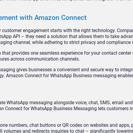
ement with Amazon Connect
r customer engagement starts with the right technology. Compan
App API – they need a solution that allows them to take advan
aging channel, while adhering to strict privacy and compliance 
n that provides one seamless experience for your contact center
features across communication channels.
aging gives businesses a convenient and secure way to integ
egy. Amazon Connect for WhatsApp Business messaging enables
ate WhatsApp messaging alongside voice, chat, SMS, email and
zon Connect for WhatsApp Business Messaging lets customers in
e numbers, chat buttons or QR codes on websites and apps, p
l volumes and redirects inquiries to chat – significantly lowerin