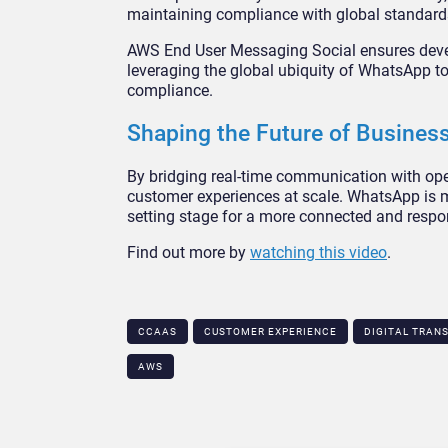
maintaining compliance with global standard
AWS End User Messaging Social ensures devel
leveraging the global ubiquity of WhatsApp to
compliance.
Shaping the Future of Busine
By bridging real-time communication with oper
customer experiences at scale. WhatsApp is m
setting stage for a more connected and respon
Find out more by
watching this video
.
CCAAS
CUSTOMER EXPERIENCE
DIGITAL TRAN
AWS