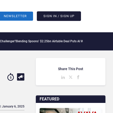
NEWSLETTER
SIGN IN / SIGN UP
ing Spoons’ $2.25bn Airtable Deal Puts AI Workflows in Focus
Geopolitical Tensio
Share This Post
5
FEATURED
: January 6, 2025