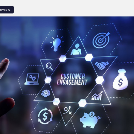
ERVIEW