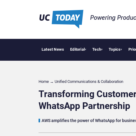
Powering Produc
Latest News
Editorial
Tech
Topics
Prio
Deloitte Acquire
▾
▾
▾
Home
→
Unified Communications & Collaboration
Transforming Custome
WhatsApp Partnership
AWS amplifies the power of WhatsApp for busine