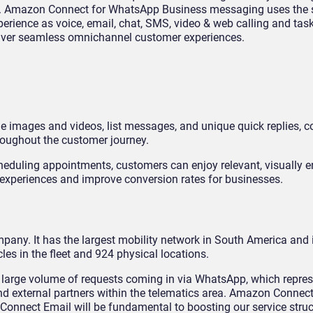
e. Amazon Connect for WhatsApp Business messaging uses the
xperience as voice, email, chat, SMS, video & web calling and ta
liver seamless omnichannel customer experiences.
ine images and videos, list messages, and unique quick replies,
roughout the customer journey.
cheduling appointments, customers can enjoy relevant, visually 
 experiences and improve conversion rates for businesses.
pany. It has the largest mobility network in South America and i
es in the fleet and 924 physical locations.
a large volume of requests coming in via WhatsApp, which repres
nd external partners within the telematics area. Amazon Connect
nect Email will be fundamental to boosting our service struc