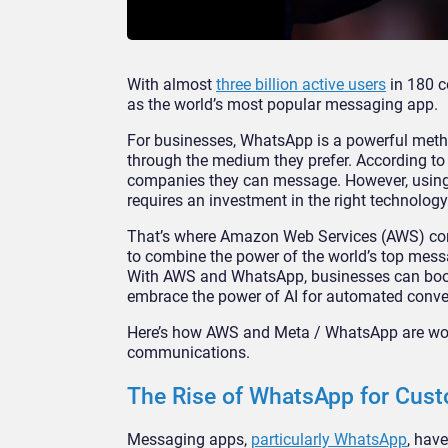
With almost
three billion active users
in 180 c
as the world’s most popular messaging app.
For businesses, WhatsApp is a powerful meth
through the medium they prefer. According to
companies they can message. However, using
requires an investment in the right technology
That’s where Amazon Web Services (AWS) com
to combine the power of the world’s top mess
With AWS and WhatsApp, businesses can boost
embrace the power of AI for automated conve
Here’s how AWS and Meta / WhatsApp are wor
communications.
The Rise of WhatsApp for Cu
Messaging apps,
particularly WhatsApp
, hav