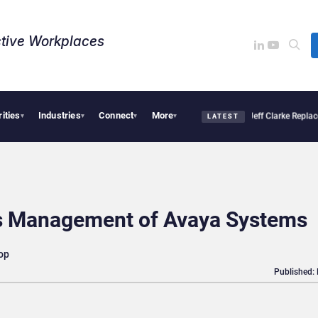
tive Workplaces​
rities
Industries
Connect
More
ion Pro Linked to 19% Faster Eye Surgery, Study Finds
Jeff Clarke Replaces Patrick
▾
▾
▾
▾
LATEST
s Management of Avaya Systems
op
Published: