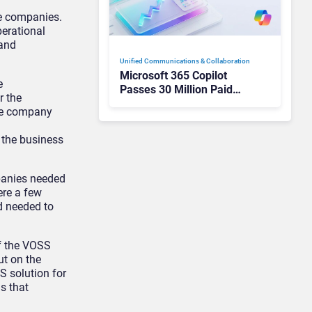
ee companies.
perational
 and
Unified Communications & Collaboration
Microsoft 365 Copilot
e
Passes 30 Million Paid
r the
Seats as Cloud and AI
the company
Growth Power Record
Quarter
 the business
mpanies needed
ere a few
d needed to
of the VOSS
ut on the
S solution for
s that