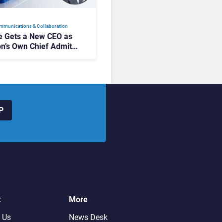
mmunications & Collaboration
 Gets a New CEO as
on’s Own Chief Admits
siness “Has Not Been
buting”
P
t
More
 Us
News Desk