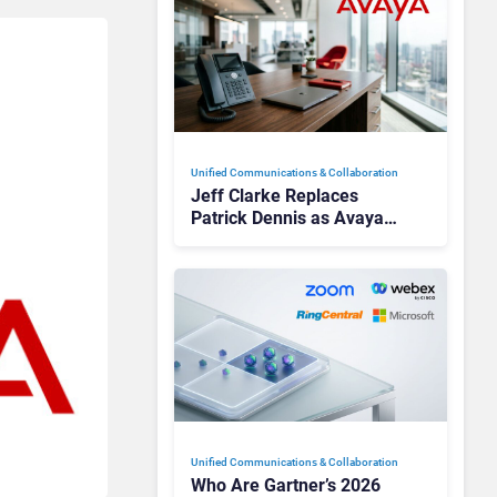
Unified Communications & Collaboration
Jeff Clarke Replaces
Patrick Dennis as Avaya
CEO Amid Contact Centre
Shake-Up
Unified Communications & Collaboration
Who Are Gartner’s 2026