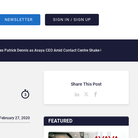
NEWSLETTER
SIGN IN / SIGN UP
 Dennis as Avaya CEO Amid Contact Centre Shake-Up
What Is The IT Friction Tax: H
Share This Post
3
 February 27, 2020
FEATURED