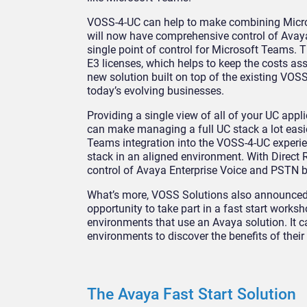
VOSS-4-UC can help to make combining Micro
will now have comprehensive control of Avaya
single point of control for Microsoft Teams. T
E3 licenses, which helps to keep the costs as
new solution built on top of the existing VOSS-
today’s evolving businesses.
Providing a single view of all of your UC appl
can make managing a full UC stack a lot easie
Teams integration into the VOSS-4-UC experi
stack in an aligned environment. With Direct 
control of Avaya Enterprise Voice and PSTN b
What’s more, VOSS Solutions also announced a
opportunity to take part in a fast start worksh
environments that use an Avaya solution. It
environments to discover the benefits of their
The Avaya Fast Start Solution