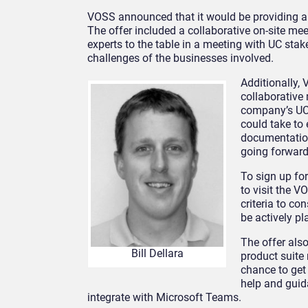
VOSS announced that it would be providing a
The offer included a collaborative on-site me
experts to the table in a meeting with UC sta
challenges of the businesses involved.
Additionally,
collaborative
company’s UC 
could take to
documentation
going forward
To sign up fo
to visit the 
criteria to co
be actively p
The offer als
Bill Dellara
product suite
chance to get 
help and guid
integrate with Microsoft Teams.