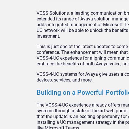
VOSS Solutions, a leading communication bra
extended its range of Avaya solution manage
adds integrated management of Microsoft Te
UC network will be able to unlock the benefit
investment.
This is just one of the latest updates to co
conference. The enhancement will mean that
VOSS-4-UC experience for aligning communica
embrace the benefits of both Avaya voice, an
VOSS-4-UC systems for Avaya give users a co
devices, services, and more.
Building on a Powerful Portfoli
The VOSS-4-UC experience already offers man
systems through a state-of-the-art web portal
that the update is an exciting opportunity for
installing a UC management strategy in the p
like Microsoft Teams.