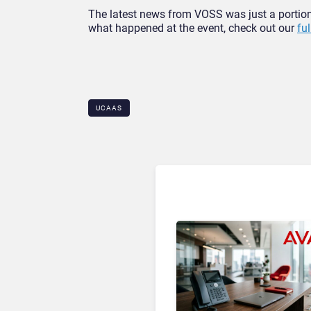
The latest news from VOSS was just a portio
what happened at the event, check out our
fu
UCAAS