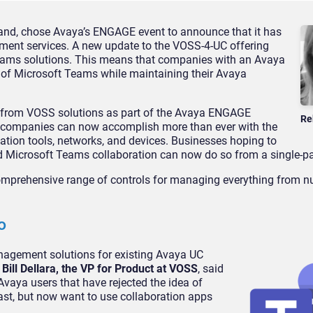
nd, chose Avaya’s ENGAGE event to announce that it has
ment services. A new update to the VOSS-4-UC offering
ams solutions. This means that companies with an Avaya
s of Microsoft Teams while maintaining their Avaya
me from VOSS solutions as part of the Avaya ENGAGE
Re
 companies can now accomplish more than ever with the
tion tools, networks, and devices. Businesses hoping to
d Microsoft Teams collaboration can now do so from a single-pa
mprehensive range of controls for managing everything from n
o
agement solutions for existing Avaya UC
.
Bill Dellara, the VP for Product at VOSS
, said
 Avaya users that have rejected the idea of
ast, but now want to use collaboration apps