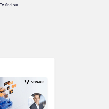
To find out