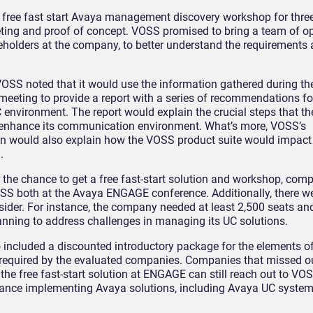
 free fast start Avaya management discovery workshop for thr
eting and proof of concept. VOSS promised to bring a team of o
keholders at the company, to better understand the requirements
 VOSS noted that it would use the information gathered during th
 meeting to provide a report with a series of recommendations fo
environment. The report would explain the crucial steps that 
 enhance its communication environment. What’s more, VOSS’s
 would also explain how the VOSS product suite would impact
.
r the chance to get a free fast-start solution and workshop, co
VOSS both at the Avaya ENGAGE conference. Additionally, there w
nsider. For instance, the company needed at least 2,500 seats an
lanning to address challenges in managing its UC solutions.
o included a discounted introductory package for the elements 
 required by the evaluated companies. Companies that missed o
the free fast-start solution at ENGAGE can still reach out to VOS
ance implementing Avaya solutions, including Avaya UC system