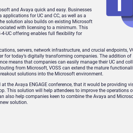
soft and Avaya quick and easy. Businesses
 applications for UC and CC, as well as a
he solution also builds on existing Microsoft
sociated with licensing to a minimum. This
4-UC offering enables full flexibility for
ications, servers, network infrastructure, and crucial endpoints, 
r for today’s digitally transforming companies. The addition of
ence means that companies can easily manage their UC and col
Routing from Microsoft, VOSS can extend the mature functionali
reakout solutions into the Microsoft environment.
t the Avaya ENGAGE conference, that it would be providing vis
op. This solution will help attendees to improve the operations o
 can also help companies keen to combine the Avaya and Microso
 new solution.