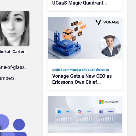
UCaaS Magic Quadrant
Leaders, and Who Just Got
Cut?
bekah Carter
ne-of-glass.
Unified Communications & Collaboration
Vonage Gets a New CEO as
umbers,
Ericsson’s Own Chief
Admits the Business “Has
Not Been Contributing”