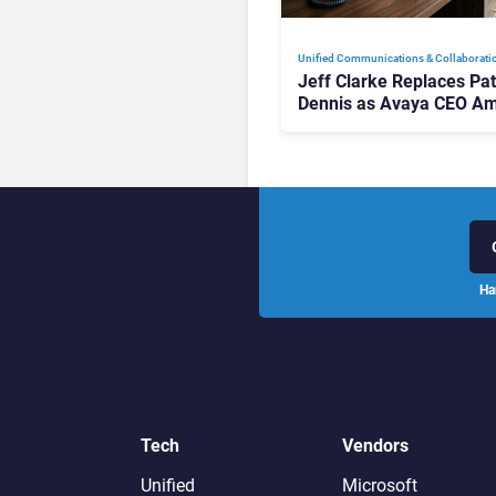
Unified Communications & Collaborati
Jeff Clarke Replaces Pat
Dennis as Avaya CEO Am
Contact Centre Shake-U
Ha
Tech
Vendors
Unified
Microsoft