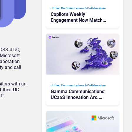
Unified Communications & Collaboration
Copilot’s Weekly
Engagement Now Matches
Outlook and Teams. Here’s
What Changed to Get
There
VOSS-4-UC,
 Microsoft
laboration
ty and call
itors with an
Unified Communications & Collaboration
f their UC
Gamma Communications’
ft
UCaaS Innovation Arc:
From Cloud Phones to AI-
Ready Operations