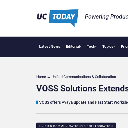
Powering Produc
Latest News
Editorial
Tech
Topics
Prio
Apple Vis
▾
▾
▾
Home
→
Unified Communications & Collaboration
VOSS Solutions Extend
VOSS offers Avaya update and Fast Start Worksh
UNIFIED COMMUNICATIONS & COLLABORATION