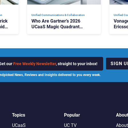
on
Unified Communications & Collaboration
Unified Co
rick
Who Are Gartner’s 2026
Vonage
id
UCaaS Magic Quadrant
Ericss
p
Leaders, and Who Just Got
the Bu
Cut?
Contri
SIGN U
Get our
Free Weekly Newsletter
, straight to your inbox!
ndpicked News, Reviews and Insights delivered to you every week.
Topics
Popular
Abou
UCaaS
UC TV
About