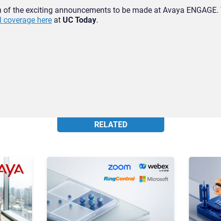
n of the exciting announcements to be made at Avaya ENGAGE. 
ll coverage here
at
UC Today
.
RELATED