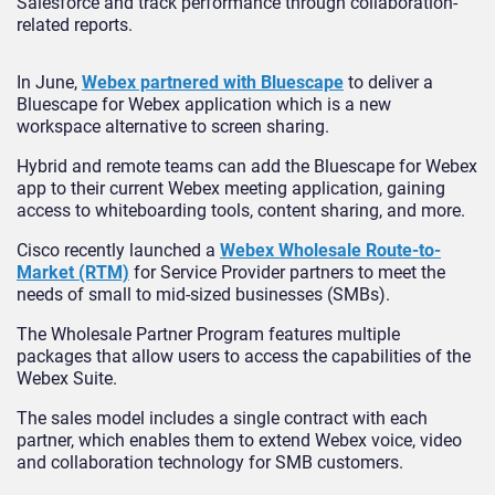
Salesforce and track performance through collaboration-
related reports.
In June,
Webex partnered with Bluescape
to deliver a
Bluescape for Webex application which is a new
workspace alternative to screen sharing.
Hybrid and remote teams can add the Bluescape for Webex
app to their current Webex meeting application, gaining
access to whiteboarding tools, content sharing, and more.
Cisco recently launched a
Webex Wholesale Route-to-
Market (RTM)
for Service Provider partners to meet the
needs of small to mid-sized businesses (SMBs).
The Wholesale Partner Program features multiple
packages that allow users to access the capabilities of the
Webex Suite.
The sales model includes a single contract with each
partner, which enables them to extend Webex voice, video
and collaboration technology for SMB customers.