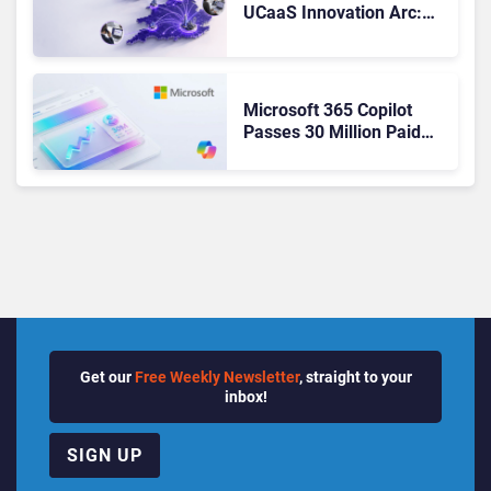
UCaaS Innovation Arc:
From Cloud Phones to AI-
Ready Operations
Microsoft 365 Copilot
Passes 30 Million Paid
Seats as Cloud and AI
Growth Power Record
Quarter
Get our
Free Weekly Newsletter
, straight to your
inbox!
SIGN UP