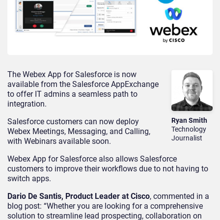
The Webex App for Salesforce is now
available from the Salesforce AppExchange
to offer IT admins a seamless path to
integration.
Ryan Smith
Salesforce customers can now deploy
Technology
Webex Meetings, Messaging, and Calling,
Journalist
with Webinars available soon.
Webex App for Salesforce also allows Salesforce
customers to improve their workflows due to not having to
switch apps.
Dario De Santis, Product Leader at Cisco
, commented in a
blog post: “Whether you are looking for a comprehensive
solution to streamline lead prospecting, collaboration on