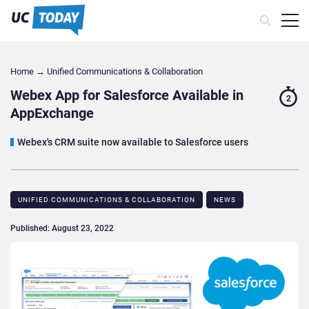
Home
→
Unified Communications & Collaboration
Webex App for Salesforce Available in
2
AppExchange
Webex's CRM suite now available to Salesforce users
UNIFIED COMMUNICATIONS & COLLABORATION
NEWS
Published: August 23, 2022