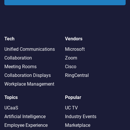
Tech
Vendors
Unified Communications
Microsoft
Collaboration
Zoom
Meeting Rooms
Cisco
Collaboration Displays
RingCentral
Workplace Management
Topics
Popular
UCaaS
UC TV
Artificial Intelligence
Industry Events
Employee Experience
Marketplace