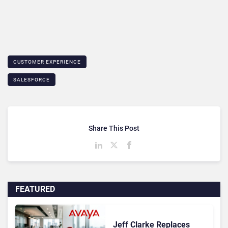
CUSTOMER EXPERIENCE
SALESFORCE
Share This Post
FEATURED
Jeff Clarke Replaces