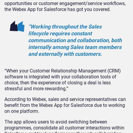
opportunities or customer engagement/service workflows,
the Webex App for Salesforce has got you covered.
“Working throughout the Sales
lifecycle requires constant
communication and collaboration, both
internally among Sales team members
and externally with customers.
“When your Customer Relationship Management (CRM)
software is integrated with your collaboration tools of
choice, then the experience of closing a deal is less
stressful and more rewarding.”
According to Webex, sales and service representatives can
benefit from the Webex App for Salesforce due to working
on one platform.
The app allows users to avoid switching between
programmes, consolidate all customer interactions within