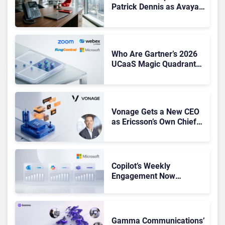
Patrick Dennis as Avaya
CEO Amid Contact Centre
Shake-Up
Who Are Gartner’s 2026
UCaaS Magic Quadrant
Leaders, and Who Just
Got Cut?
Vonage Gets a New CEO
as Ericsson’s Own Chief
Admits the Business “Has
Not Been Contributing”
Copilot’s Weekly
Engagement Now
Matches Outlook and
Teams. Here’s What
Changed to Get There
Gamma Communications’