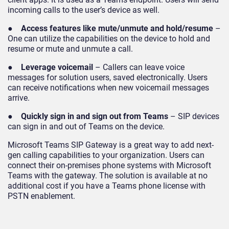
incoming calls to the user’s device as well.
●
Access features like mute/unmute and hold/resume
–
One can utilize the capabilities on the device to hold and
resume or mute and unmute a call.
●
Leverage voicemail
– Callers can leave voice
messages for solution users, saved electronically. Users
can receive notifications when new voicemail messages
arrive.
●
Quickly sign in and sign out from Teams
– SIP devices
can sign in and out of Teams on the device.
Microsoft Teams SIP Gateway is a great way to add next-
gen calling capabilities to your organization. Users can
connect their on-premises phone systems with Microsoft
Teams with the gateway. The solution is available at no
additional cost if you have a Teams phone license with
PSTN enablement.