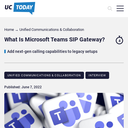
Home
→
Unified Communications & Collaboration
What Is Microsoft Teams SIP Gateway?
4
Add next-gen calling capabilities to legacy setups
UNIFIED COMMUNICATIONS & COLLABORATION
INTERVIEW
Published: June 7, 2022