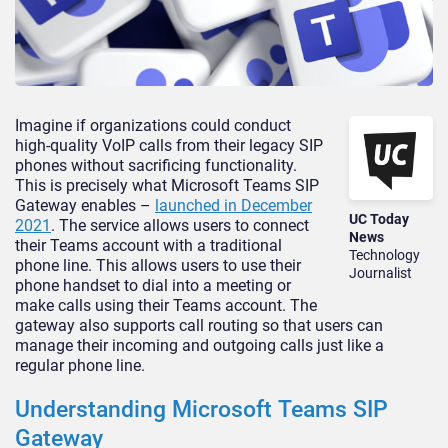
Imagine if organizations could conduct
high-quality VoIP calls from their legacy SIP
phones without sacrificing functionality.
This is precisely what Microsoft Teams SIP
Gateway enables –
launched in December
UC Today
2021
. The service allows users to connect
News
their Teams account with a traditional
Technology
phone line. This allows users to use their
Journalist
phone handset to dial into a meeting or
make calls using their Teams account. The
gateway also supports call routing so that users can
manage their incoming and outgoing calls just like a
regular phone line.
Understanding Microsoft Teams SIP
Gateway