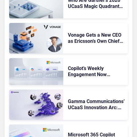
Who Are Gartner’s 2026
UCaaS Magic Quadrant
Leaders, and Who Just
Got Cut?
Vonage Gets a New CEO
as Ericsson’s Own Chief
Admits the Business “Has
Not Been Contributing”
Copilot’s Weekly
Engagement Now
Matches Outlook and
Teams. Here’s What
Changed to Get There
Gamma Communications’
UCaaS Innovation Arc:
From Cloud Phones to AI-
Ready Operations
Microsoft 365 Copilot