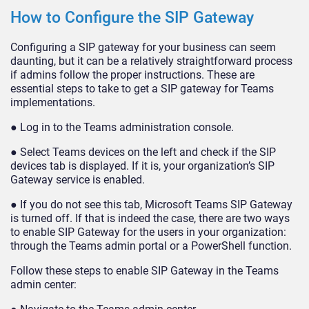
How to Configure the SIP Gateway
Configuring a SIP gateway for your business can seem
daunting, but it can be a relatively straightforward process
if admins follow the proper instructions. These are
essential steps to take to get a SIP gateway for Teams
implementations.
● Log in to the Teams administration console.
● Select Teams devices on the left and check if the SIP
devices tab is displayed. If it is, your organization’s SIP
Gateway service is enabled.
● If you do not see this tab, Microsoft Teams SIP Gateway
is turned off. If that is indeed the case, there are two ways
to enable SIP Gateway for the users in your organization:
through the Teams admin portal or a PowerShell function.
Follow these steps to enable SIP Gateway in the Teams
admin center: