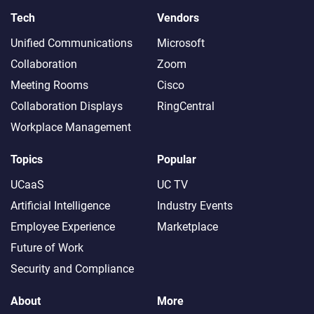
Tech
Vendors
Unified Communications
Microsoft
Collaboration
Zoom
Meeting Rooms
Cisco
Collaboration Displays
RingCentral
Workplace Management
Topics
Popular
UCaaS
UC TV
Artificial Intelligence
Industry Events
Employee Experience
Marketplace
Future of Work
Security and Compliance
About
More