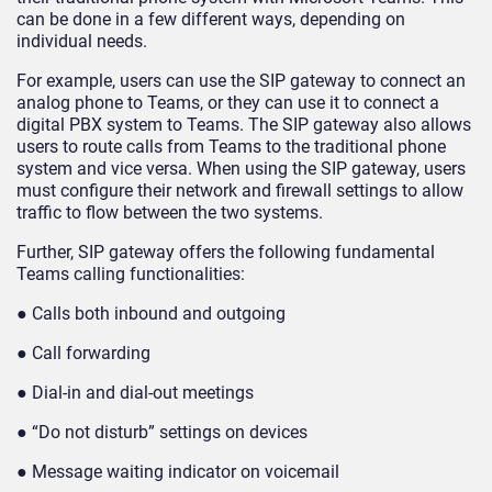
can be done in a few different ways, depending on
individual needs.
For example, users can use the SIP gateway to connect an
analog phone to Teams, or they can use it to connect a
digital PBX system to Teams. The SIP gateway also allows
users to route calls from Teams to the traditional phone
system and vice versa. When using the SIP gateway, users
must configure their network and firewall settings to allow
traffic to flow between the two systems.
Further, SIP gateway offers the following fundamental
Teams calling functionalities:
● Calls both inbound and outgoing
● Call forwarding
● Dial-in and dial-out meetings
● “Do not disturb” settings on devices
● Message waiting indicator on voicemail