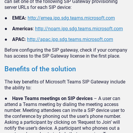
can set one of the following SIP Gateway provisioning
server URLs for each SIP device:
●
EMEA:
http://emea.ipp.sdg.teams.microsoft.com
●
Americas
:
http://noam.ipp.sdg.teams.microsoft.com
●
APAC:
http://apac.ipp.sdg.teams.microsoft.com
Before configuring the SIP gateway, check if your company
has access to the SIP Gateway license in the first place.
Benefits of the solution
The key benefits of Microsoft Teams SIP Gateway include
the ability to:
●
Have Teams meetings on SIP devices
– A user can
attend a Teams meeting by dialing the meeting access
number. Meeting attendees can invite a SIP device user to
the conference by phoning out the user’s phone number.
Asking a participant by clicking on ‘Request to Join’ will
notify the user’s device. A participant who phones out a