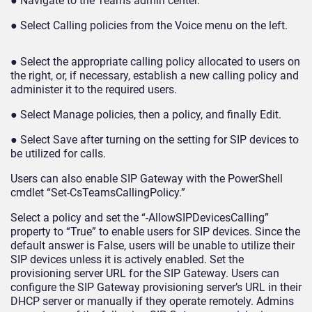
● Navigate to the Teams admin center.
● Select Calling policies from the Voice menu on the left.
● Select the appropriate calling policy allocated to users on
the right, or, if necessary, establish a new calling policy and
administer it to the required users.
● Select Manage policies, then a policy, and finally Edit.
● Select Save after turning on the setting for SIP devices to
be utilized for calls.
Users can also enable SIP Gateway with the PowerShell
cmdlet “Set-CsTeamsCallingPolicy.”
Select a policy and set the “-AllowSIPDevicesCalling”
property to “True” to enable users for SIP devices. Since the
default answer is False, users will be unable to utilize their
SIP devices unless it is actively enabled. Set the
provisioning server URL for the SIP Gateway. Users can
configure the SIP Gateway provisioning server’s URL in their
DHCP server or manually if they operate remotely. Admins