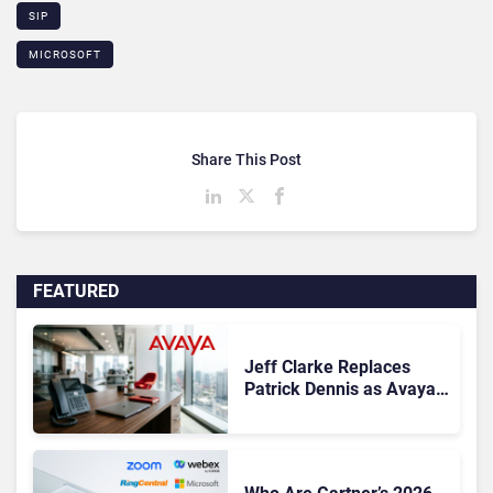
SIP
MICROSOFT
Share This Post
FEATURED
Jeff Clarke Replaces
Patrick Dennis as Avaya
CEO Amid Contact Centre
Shake-Up