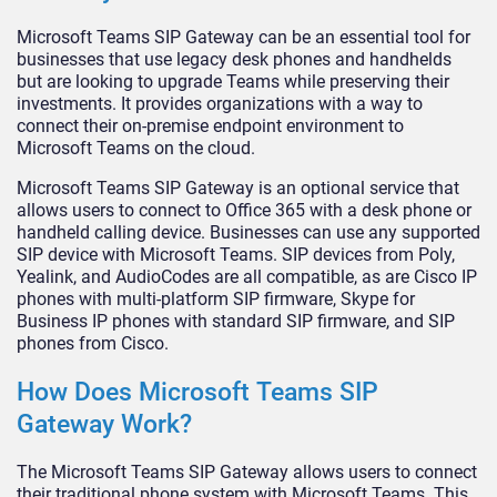
Microsoft Teams SIP Gateway can be an essential tool for
businesses that use legacy desk phones and handhelds
but are looking to upgrade Teams while preserving their
investments. It provides organizations with a way to
connect their on-premise endpoint environment to
Microsoft Teams on the cloud.
Microsoft Teams SIP Gateway is an optional service that
allows users to connect to Office 365 with a desk phone or
handheld calling device. Businesses can use any supported
SIP device with Microsoft Teams. SIP devices from Poly,
Yealink, and AudioCodes are all compatible, as are Cisco IP
phones with multi-platform SIP firmware, Skype for
Business IP phones with standard SIP firmware, and SIP
phones from Cisco.
How Does Microsoft Teams SIP
Gateway Work?
The Microsoft Teams SIP Gateway allows users to connect
their traditional phone system with Microsoft Teams. This