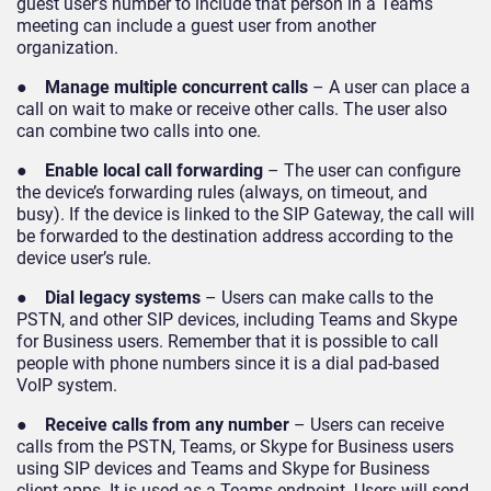
guest user’s number to include that person in a Teams
meeting can include a guest user from another
organization.
●
Manage multiple concurrent calls
– A user can place a
call on wait to make or receive other calls. The user also
can combine two calls into one.
●
Enable local call forwarding
– The user can configure
the device’s forwarding rules (always, on timeout, and
busy). If the device is linked to the SIP Gateway, the call will
be forwarded to the destination address according to the
device user’s rule.
●
Dial legacy systems
– Users can make calls to the
PSTN, and other SIP devices, including Teams and Skype
for Business users. Remember that it is possible to call
people with phone numbers since it is a dial pad-based
VoIP system.
●
Receive calls from any number
– Users can receive
calls from the PSTN, Teams, or Skype for Business users
using SIP devices and Teams and Skype for Business
client apps. It is used as a Teams endpoint. Users will send