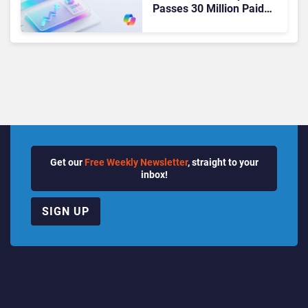
Passes 30 Million Paid
Seats as Cloud and AI
Growth Power Record
Quarter
Get our
Free Weekly Newsletter
, straight to your
inbox!
SIGN UP