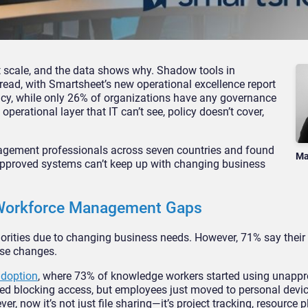
t scale, and the data shows why. Shadow tools in
d, with Smartsheet’s new operational excellence report
licy, while only 26% of organizations have any governance
operational layer that IT can’t see, policy doesn’t cover,
agement professionals across seven countries and found
Ma
approved systems can’t keep up with changing business
 Workforce Management Gaps
iorities due to changing business needs. However, 71% say their
ose changes.
adoption
, where 73% of knowledge workers started using unappr
ried blocking access, but employees just moved to personal dev
r, now it’s not just file sharing—it’s project tracking, resource 