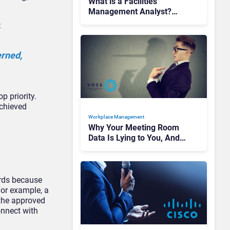
What is a Facilities
Management Analyst?
Turning Workplace Data
:
into C-Suite Insight
erned,
p priority.
achieved
Workplace Management
Why Your Meeting Room
Data Is Lying to You, And
How to Fix It
rds because
For example, a
 the approved
onnect with