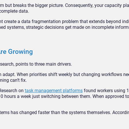
 but breaks the bigger picture. Consequently, your capacity pl
ncomplete data.
 create a data fragmentation problem that extends beyond indi
rned systems, strategic decisions get made on incomplete inform
re Growing
earch, points to three main drivers.
n adapt. When priorities shift weekly but changing workflows ne
ing can’t fix.
. Research on
task management platforms
found workers using 11
er 10 hours a week just switching between them. When approved to
stems has changed faster than the systems themselves. Accordi