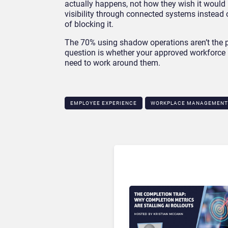
actually happens, not how they wish it would 
visibility through connected systems instead 
of blocking it.
The 70% using shadow operations aren’t the p
question is whether your approved workforce
need to work around them.
EMPLOYEE EXPERIENCE
WORKPLACE MANAGEMENT