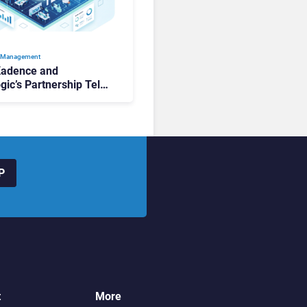
 Management
Kadence and
gic’s Partnership Tells
ut the State of
lace Management
P
t
More