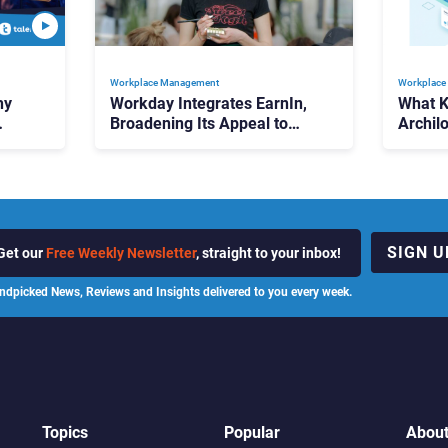
Workplace Management
Workplace
hy
Workday Integrates EarnIn,
What 
Broadening Its Appeal to
Archilo
High-Turnover Workforces
Us Abo
Workp
SIGN U
Get our
Free Weekly Newsletter
, straight to your inbox!
ndpicked News, Reviews and Insights delivered to you every week.
Topics
Popular
Abou