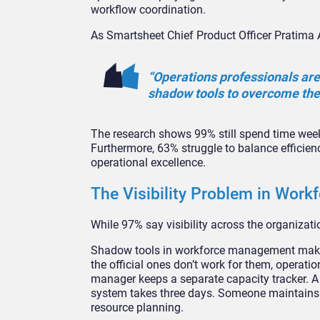
workflow coordination.
As Smartsheet Chief Product Officer Pratima 
“Operations professionals are
shadow tools to overcome the l
The research shows 99% still spend time weekly 
Furthermore, 63% struggle to balance efficien
operational excellence.
The Visibility Problem in Wor
While 97% say visibility across the organizatio
Shadow tools in workforce management make 
the official ones don’t work for them, operati
manager keeps a separate capacity tracker. A
system takes three days. Someone maintains a
resource planning.