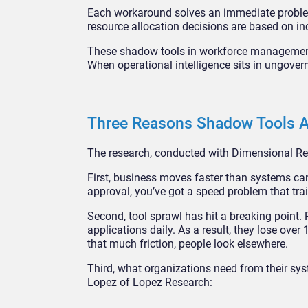
Each workaround solves an immediate problem
resource allocation decisions are based on i
These shadow tools in workforce management
When operational intelligence sits in ungove
Three Reasons Shadow Tools A
The research, conducted with Dimensional Res
First, business moves faster than systems ca
approval, you’ve got a speed problem that train
Second, tool sprawl has hit a breaking point
applications daily. As a result, they lose ov
that much friction, people look elsewhere.
Third, what organizations need from their sy
Lopez of Lopez Research: