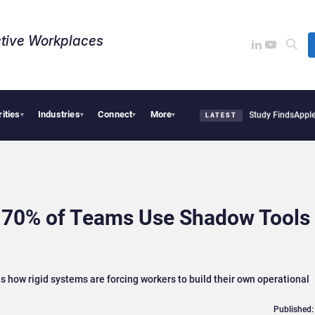
tive Workplaces​
rities
Industries
Connect
More
l Tensions Are Reshaping European Tech Decisions, Study Finds
Apple Vision Pro Li
▾
▾
▾
▾
LATEST
 70% of Teams Use Shadow Tools 
 how rigid systems are forcing workers to build their own operational
Published: