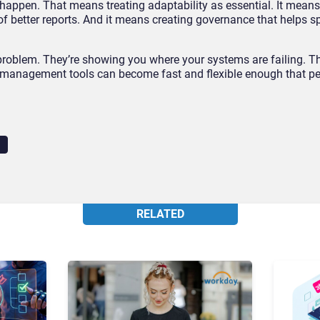
happen. That means treating adaptability as essential. It means
of better reports. And it means creating governance that helps s
roblem. They’re showing you where your systems are failing. Th
 management tools can become fast and flexible enough that pe
RELATED