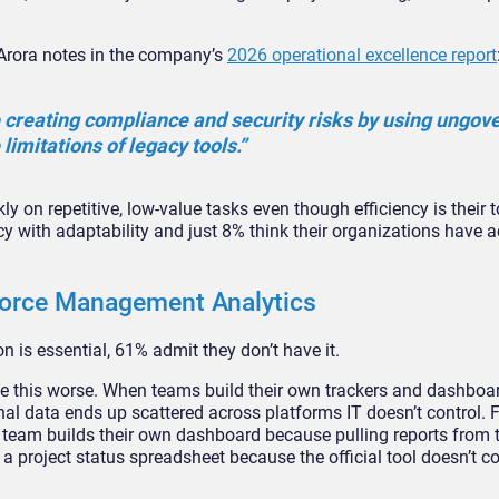
Arora notes in the company’s
2026 operational excellence report
 creating compliance and security risks by using ungov
imitations of legacy tools.”
on repetitive, low-value tasks even though efficiency is their to
cy with adaptability and just 8% think their organizations have 
kforce Management Analytics
n is essential, 61% admit they don’t have it.
this worse. When teams build their own trackers and dashboa
onal data ends up scattered across platforms IT doesn’t control. 
 team builds their own dashboard because pulling reports from
 project status spreadsheet because the official tool doesn’t c