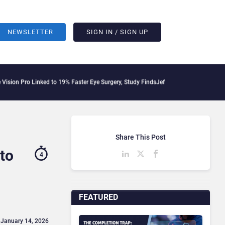
NEWSLETTER
SIGN IN / SIGN UP
nked to 19% Faster Eye Surgery, Study Finds
Jeff Clarke Replaces Patrick Dennis a
Share This Post
to
4
FEATURED
 January 14, 2026