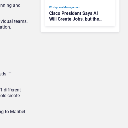
anning and
Workplace Management
Cisco President Says AI
Will Create Jobs, but the
vidual teams.
Reality Is More
ation.
Complicated
eds IT
 different
ols create
ng to Maribel