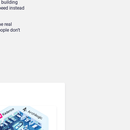
 building
peed instead
e real
ople don’t