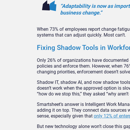
“Adaptability is now as import
business change.”
When 73% of employees report change fatigue
systems that can adjust quickly. Most can’t.
Fixing Shadow Tools in Workf
Only 26% of organizations have documented go
policies and enforce them. However, when 76
changing priorities, enforcement doesn’t solve
Shadow IT, shadow AI, and now shadow tools 
doesn’t work when the approved option is slo
“how do we stop this,” they asked “why aren’
Smartsheet’s answer is Intelligent Work Mana
adding it on top. They connect data sources 
sense, especially given that
only 12% of enter
But new technology alone won’t close this ga