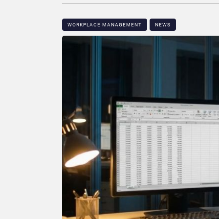
WORKPLACE MANAGEMENT
NEWS