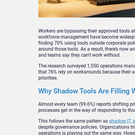
Workers are bypassing their approved tools a
workforce management have become widesprea
finding 70% using tools outside corporate po
around those tools. As a result, there’s now an 
and teams say they can’t work without.
The research surveyed 1,550 operations man
that 76% rely on workarounds because their 
priorities.
Why Shadow Tools Are Filling
Almost every team (99.6%) reports shifting pr
processes get in the way of responding to th
This follows the same pattern as
shadow IT 
despite governance policies. Organizations t
operations is playing out the same way. Howeve