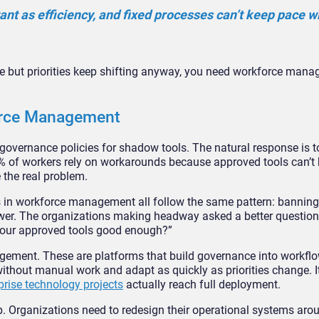
ant as efficiency, and fixed processes can’t keep pace w
 but priorities keep shifting anyway, you need workforce man
orce Management
vernance policies for shadow tools. The natural response is t
% of workers rely on workarounds because approved tools can’t
 the real problem.
in workforce management all follow the same pattern: banning
wer. The organizations making headway asked a better question.
t our approved tools good enough?”
gement. These are platforms that build governance into workflo
without manual work and adapt as quickly as priorities change. 
prise technology projects
actually reach full deployment.
p. Organizations need to redesign their operational systems ar