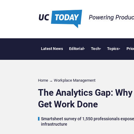
Powering Produc
Latest News
Editorial
Tech
Topics
Prio
Geopolitica
▾
▾
▾
Home
→
Workplace Management
The Analytics Gap: Why
Get Work Done
Smartsheet survey of 1,550 professionals exposes
infrastructure