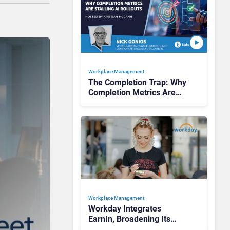
Workplace Management
The Completion Trap: Why
Completion Metrics Are
Stalling AI Rollouts
Workplace Management
Workday Integrates
EarnIn, Broadening Its
Appeal to High-Turnover