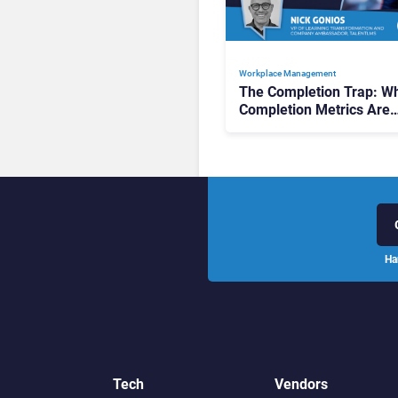
Workplace Management
The Completion Trap: W
Completion Metrics Are
Stalling AI Rollouts
Ha
Tech
Vendors