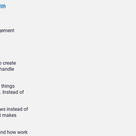
ith
agement
o create
 handle
 things
 Instead of
ws instead of
It makes
ound how work