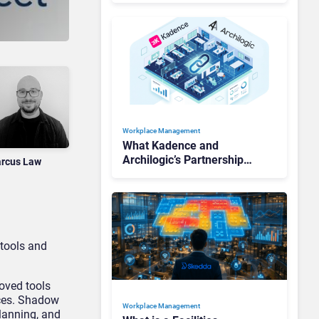
Workforces
Workplace Management
What Kadence and
Archilogic’s Partnership
rcus Law
Tells Us About the State of
Workplace Management
 tools and
oved tools
ices. Shadow
Workplace Management
planning, and