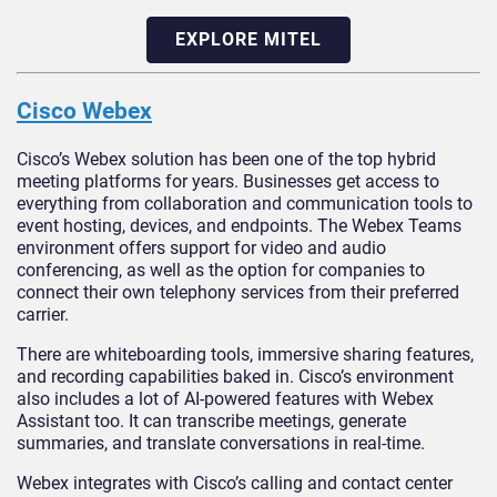
EXPLORE MITEL
Cisco Webex
Cisco’s Webex solution has been one of the top hybrid
meeting platforms for years. Businesses get access to
everything from collaboration and communication tools to
event hosting, devices, and endpoints. The Webex Teams
environment offers support for video and audio
conferencing, as well as the option for companies to
connect their own telephony services from their preferred
carrier.
There are whiteboarding tools, immersive sharing features,
and recording capabilities baked in. Cisco’s environment
also includes a lot of AI-powered features with Webex
Assistant too. It can transcribe meetings, generate
summaries, and translate conversations in real-time.
Webex integrates with Cisco’s calling and contact center