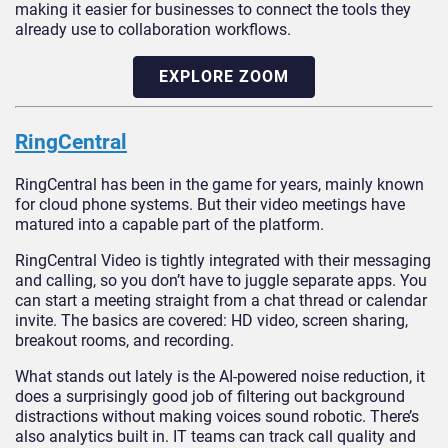
making it easier for businesses to connect the tools they
already use to collaboration workflows.
EXPLORE ZOOM
RingCentral
RingCentral has been in the game for years, mainly known
for cloud phone systems. But their video meetings have
matured into a capable part of the platform.
RingCentral Video is tightly integrated with their messaging
and calling, so you don’t have to juggle separate apps. You
can start a meeting straight from a chat thread or calendar
invite. The basics are covered: HD video, screen sharing,
breakout rooms, and recording.
What stands out lately is the AI-powered noise reduction, it
does a surprisingly good job of filtering out background
distractions without making voices sound robotic. There’s
also analytics built in. IT teams can track call quality and