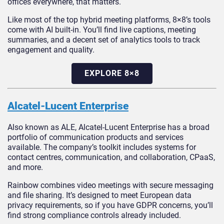
offices everywhere, that matters.
Like most of the top hybrid meeting platforms, 8×8’s tools
come with AI built-in. You’ll find live captions, meeting
summaries, and a decent set of analytics tools to track
engagement and quality.
EXPLORE 8×8
Alcatel-Lucent Enterprise
Also known as ALE, Alcatel-Lucent Enterprise has a broad
portfolio of communication products and services
available. The company’s toolkit includes systems for
contact centres, communication, and collaboration, CPaaS,
and more.
Rainbow combines video meetings with secure messaging
and file sharing. It’s designed to meet European data
privacy requirements, so if you have GDPR concerns, you’ll
find strong compliance controls already included.