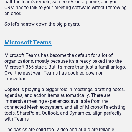
half the team’s remote, someone’s on a phone, and your
CRM has to talk to your meeting software without throwing
an error.
So let’s narrow down the big players.
Microsoft Teams
Microsoft Teams has become the default for a lot of
organizations, mostly because it’s already baked into the
Microsoft 365 stack. But it’s more than just a familiar logo.
Over the past year, Teams has doubled down on
innovation.
Copilot is playing a bigger role in meetings, drafting notes,
agendas, and action items automatically. There are
immersive meeting experiences available from the
connected Mesh ecosystem, and all of Microsoft’s existing
tools, SharePoint, Outlook, and Dynamics, align perfectly
with Teams.
The basics are solid too. Video and audio are reliable.