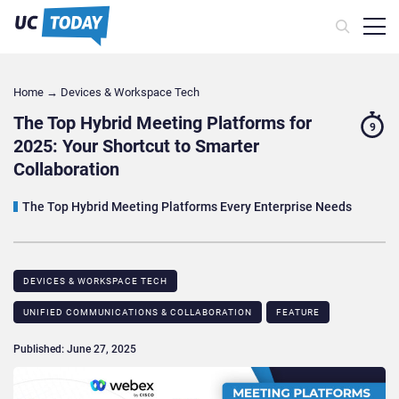
Home
→
Devices & Workspace Tech​
The Top Hybrid Meeting Platforms for
9
2025: Your Shortcut to Smarter
Collaboration
The Top Hybrid Meeting Platforms Every Enterprise Needs
DEVICES & WORKSPACE TECH​
UNIFIED COMMUNICATIONS & COLLABORATION
FEATURE
Published: June 27, 2025