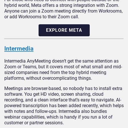
hybrid world, Meta offers a strong integration with Zoom.
Anyone can join a Zoom meeting directly from Workrooms,
or add Workrooms to their Zoom call.
EXPLORE META
Intermedia
Intermedia AnyMeeting doesn’t get the same attention as
Zoom or Teams, but it covers most of what small and mid-
sized companies need from the top hybrid meeting
platforms, without overcomplicating things.
Meetings are browser-based, so nobody has to install extra
software. You get HD video, screen sharing, cloud
recording, and a clean interface that’s easy to navigate. AI-
powered transcription has been added recently, which helps
with notes and follow-ups. Intermedia also bundles
webinar capabilities, which is handy if you run a lot of
customer or partner sessions.