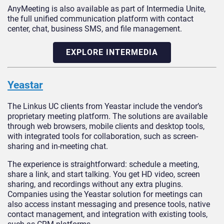
AnyMeeting is also available as part of Intermedia Unite,
the full unified communication platform with contact
center, chat, business SMS, and file management.
EXPLORE INTERMEDIA
Yeastar
The Linkus UC clients from Yeastar include the vendor’s
proprietary meeting platform. The solutions are available
through web browsers, mobile clients and desktop tools,
with integrated tools for collaboration, such as screen-
sharing and in-meeting chat.
The experience is straightforward: schedule a meeting,
share a link, and start talking. You get HD video, screen
sharing, and recordings without any extra plugins.
Companies using the Yeastar solution for meetings can
also access instant messaging and presence tools, native
contact management, and integration with existing tools,