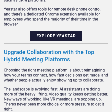
such as CRM platforms.
Yeastar also offers tools for remote desk phone control,
and there’s a dedicated Chrome extension available for
employees who spend the majority of their time in the
browser.
EXPLORE YEASTAR
Upgrade Collaboration with the Top
Hybrid Meeting Platforms
Choosing the right meeting platform is about reimagining
how your teams connect, how fast decisions get made, and
whether people actually enjoy showing up to collaborate.
The landscape is evolving fast. AI assistants are doing
more of the heavy lifting. Video quality keeps getting better.
New ways of working, like VR meetings, are popping up.
There’s never been more choice, or more pressure to get it
right.