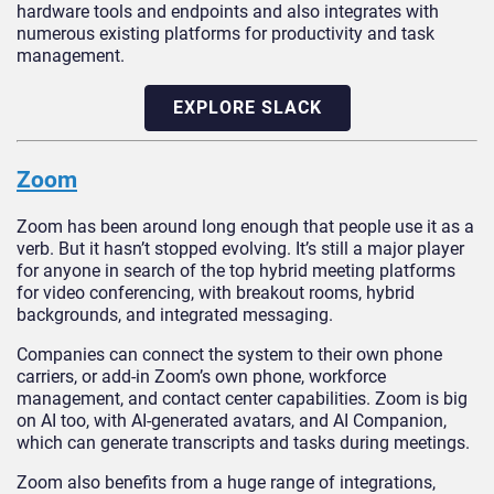
hardware tools and endpoints and also integrates with
numerous existing platforms for productivity and task
management.
EXPLORE SLACK
Zoom
Zoom has been around long enough that people use it as a
verb. But it hasn’t stopped evolving. It’s still a major player
for anyone in search of the top hybrid meeting platforms
for video conferencing, with breakout rooms, hybrid
backgrounds, and integrated messaging.
Companies can connect the system to their own phone
carriers, or add-in Zoom’s own phone, workforce
management, and contact center capabilities. Zoom is big
on AI too, with AI-generated avatars, and AI Companion,
which can generate transcripts and tasks during meetings.
Zoom also benefits from a huge range of integrations,