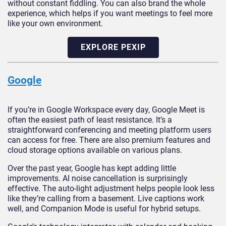
without constant fiddling. You can also brand the whole
experience, which helps if you want meetings to feel more
like your own environment.
EXPLORE PEXIP
Google
If you’re in Google Workspace every day, Google Meet is
often the easiest path of least resistance. It’s a
straightforward conferencing and meeting platform users
can access for free. There are also premium features and
cloud storage options available on various plans.
Over the past year, Google has kept adding little
improvements. AI noise cancellation is surprisingly
effective. The auto-light adjustment helps people look less
like they’re calling from a basement. Live captions work
well, and Companion Mode is useful for hybrid setups.