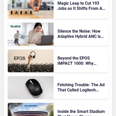
Magic Leap to Cut 193
Jobs as It Shifts From AR
Headsets to Waveguide
Supply
Silence the Noise: How
Adaptive Hybrid ANC is
Redefining Enterprise
Audio
Beyond the EPOS
IMPACT 1000: Why
Device Management
Matters at Scale
Fetching Trouble: The Ad
That Called Logitech
Customers Dogs
Inside the Smart Stadium