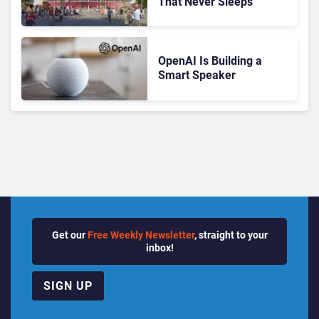
That Never Sleeps
OpenAI Is Building a
Smart Speaker
Get our
Free Weekly Newsletter
, straight to your
inbox!
SIGN UP