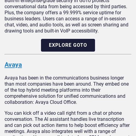
Built-in enterprise-grade security in GoTo protects
conversational data from being accessed by third parties.
Plus, the company offers a 99.999% service uptime for
business leaders. Users can access a range of in-session
chat, video, and audio tools, as well as screen sharing and
drawing tools and built-in VoIP accessibility.
EXPLORE GOTO
Avaya
Avaya has been in the communications business longer
than most companies have been around. They embed one
of the top hybrid meeting platforms into their
comprehensive solution for unified communications and
collaboration: Avaya Cloud Office.
You can kick off a video call right from a chat or phone
conversation. The AI assistant handles live transcription
and can pick out action items to help boost efficiency after
meetings. Avaya also integrates well with a range of