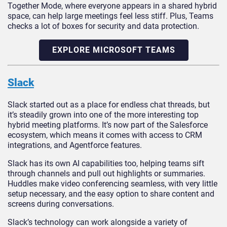
Together Mode, where everyone appears in a shared hybrid
space, can help large meetings feel less stiff. Plus, Teams
checks a lot of boxes for security and data protection.
EXPLORE MICROSOFT TEAMS
Slack
Slack started out as a place for endless chat threads, but
it’s steadily grown into one of the more interesting top
hybrid meeting platforms. It’s now part of the Salesforce
ecosystem, which means it comes with access to CRM
integrations, and Agentforce features.
Slack has its own AI capabilities too, helping teams sift
through channels and pull out highlights or summaries.
Huddles make video conferencing seamless, with very little
setup necessary, and the easy option to share content and
screens during conversations.
Slack’s technology can work alongside a variety of