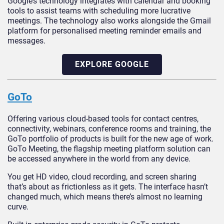
Google’s technology integrates with calendar and booking
tools to assist teams with scheduling more lucrative
meetings. The technology also works alongside the Gmail
platform for personalised meeting reminder emails and
messages.
EXPLORE GOOGLE
GoTo
Offering various cloud-based tools for contact centres,
connectivity, webinars, conference rooms and training, the
GoTo portfolio of products is built for the new age of work.
GoTo Meeting, the flagship meeting platform solution can
be accessed anywhere in the world from any device.
You get HD video, cloud recording, and screen sharing
that’s about as frictionless as it gets. The interface hasn’t
changed much, which means there’s almost no learning
curve.