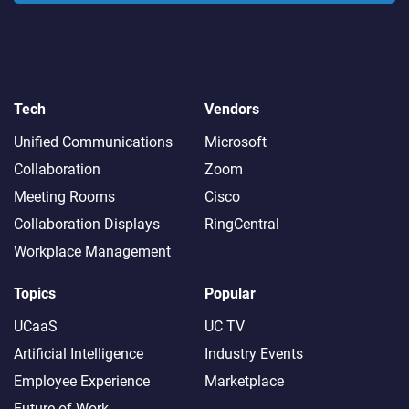
Tech
Vendors
Unified Communications
Microsoft
Collaboration
Zoom
Meeting Rooms
Cisco
Collaboration Displays
RingCentral
Workplace Management
Topics
Popular
UCaaS
UC TV
Artificial Intelligence
Industry Events
Employee Experience
Marketplace
Future of Work