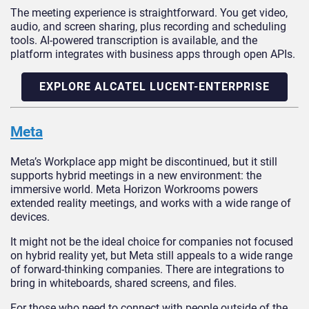
The meeting experience is straightforward. You get video,
audio, and screen sharing, plus recording and scheduling
tools. AI-powered transcription is available, and the
platform integrates with business apps through open APIs.
EXPLORE ALCATEL LUCENT-ENTERPRISE
Meta
Meta’s Workplace app might be discontinued, but it still
supports hybrid meetings in a new environment: the
immersive world. Meta Horizon Workrooms powers
extended reality meetings, and works with a wide range of
devices.
It might not be the ideal choice for companies not focused
on hybrid reality yet, but Meta still appeals to a wide range
of forward-thinking companies. There are integrations to
bring in whiteboards, shared screens, and files.
For those who need to connect with people outside of the