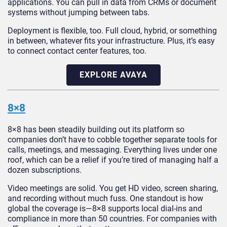
applications. You can pull in data from CRMs or document
systems without jumping between tabs.
Deployment is flexible, too. Full cloud, hybrid, or something
in between, whatever fits your infrastructure. Plus, it’s easy
to connect contact center features, too.
EXPLORE AVAYA
8×8
8×8 has been steadily building out its platform so
companies don’t have to cobble together separate tools for
calls, meetings, and messaging. Everything lives under one
roof, which can be a relief if you’re tired of managing half a
dozen subscriptions.
Video meetings are solid. You get HD video, screen sharing,
and recording without much fuss. One standout is how
global the coverage is—8×8 supports local dial-ins and
compliance in more than 50 countries. For companies with