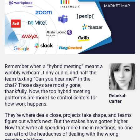
Remember when a “hybrid meeting” meant a
wobbly webcam, tinny audio, and half the
team texting “Can you hear me?” in the
chat? Those days are mostly gone,
thankfully. Now, the top hybrid meeting
Rebekah
platforms are more like control centers for
Carter
how work happens.
They’re where deals close, projects take shape, and teams
figure out what’s next. But the stakes have gotten higher.
Now that we’re all spending more time in meetings, no-one
can afford the headaches of dealing with the wrong