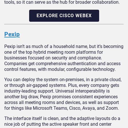
tools, so it can serve as the hub for broader collaboration.
EXPLORE CISCO WEBEX
Pexip
Pexip isn’t as much of a household name, but it’s becoming
one of the top hybrid meeting room platforms for
businesses focused on security and compliance.
Companies get comprehensive authentication and access
control features, with modular, configurable technology.
You can deploy the system on-premises, in a private cloud,
or through air-gapped systems. Plus, every company gets
industry-leading support. Universal interoperability is
another big draw, Pexip promises consistent experiences
across all meeting rooms and devices, as well as support
for things like Microsoft Teams, Cisco, Avaya, and Zoom.
The interface itself is clean, and the adaptive layouts do a
nice job of putting the active speaker front and center