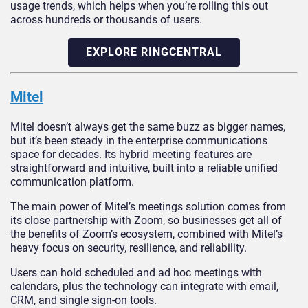
usage trends, which helps when you’re rolling this out
across hundreds or thousands of users.
EXPLORE RINGCENTRAL
Mitel
Mitel doesn’t always get the same buzz as bigger names,
but it’s been steady in the enterprise communications
space for decades. Its hybrid meeting features are
straightforward and intuitive, built into a reliable unified
communication platform.
The main power of Mitel’s meetings solution comes from
its close partnership with Zoom, so businesses get all of
the benefits of Zoom’s ecosystem, combined with Mitel’s
heavy focus on security, resilience, and reliability.
Users can hold scheduled and ad hoc meetings with
calendars, plus the technology can integrate with email,
CRM, and single sign-on tools.