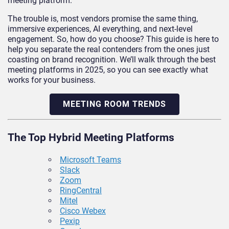
meeting platform.
The trouble is, most vendors promise the same thing,
immersive experiences, AI everything, and next-level
engagement. So, how do you choose? This guide is here to
help you separate the real contenders from the ones just
coasting on brand recognition. We’ll walk through the best
meeting platforms in 2025, so you can see exactly what
works for your business.
MEETING ROOM TRENDS
The Top Hybrid Meeting Platforms
Microsoft Teams
Slack
Zoom
RingCentral
Mitel
Cisco Webex
Pexip