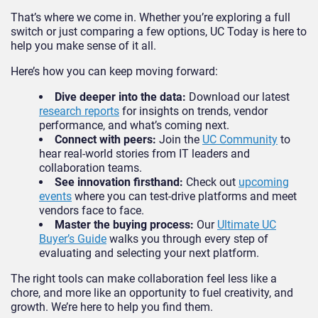
That’s where we come in. Whether you’re exploring a full
switch or just comparing a few options, UC Today is here to
help you make sense of it all.
Here’s how you can keep moving forward:
Dive deeper into the data:
Download our latest
research reports
for insights on trends, vendor
performance, and what’s coming next.
Connect with peers:
Join the
UC Community
to
hear real-world stories from IT leaders and
collaboration teams.
See innovation firsthand:
Check out
upcoming
events
where you can test-drive platforms and meet
vendors face to face.
Master the buying process:
Our
Ultimate UC
Buyer’s Guide
walks you through every step of
evaluating and selecting your next platform.
The right tools can make collaboration feel less like a
chore, and more like an opportunity to fuel creativity, and
growth. We’re here to help you find them.