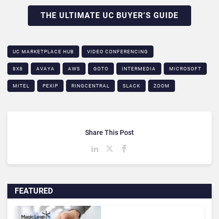
THE ULTIMATE UC BUYER’S GUIDE
UC MARKETPLACE HUB
VIDEO CONFERENCING
8X8
AVAYA
AWS
GOTO
INTERMEDIA
MICROSOFT
MITEL
PEXIP
RINGCENTRAL
SLACK
ZOOM
Share This Post
FEATURED