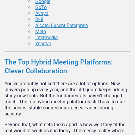
Google
GoTo
Avaya
8×8
Alcatel-Lucent Enterprise
Meta
Intermedia
Yeastar
The Top Hybrid Meeting Platforms:
Clever Collaboration
You’ve probably noticed there are a lot of options. New
players pop up every year, and the old guard keeps adding
shiny new tools. But the fundamentals haven’t changed
much. The top hybrid meeting platforms still have to nail
the basics: stable connections, decent video, strong
security.
Beyond that, what sets them apart is how well they fit the
real world of work as it is today. The messy reality where