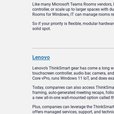
Like many Microsoft Teams Rooms vendors, HP 
controller, or scale up to larger spaces with
Rooms for Windows, IT can manage rooms remot
So if your priority is flexible, modular hard
solid spot.
Lenovo
Lenovo’s ThinkSmart gear has come a long wa
touchscreen controller, audio bar, camera, and
Core vPro, runs Windows 11 IoT, and does exa
Today, companies can also access ThinkSmar
framing, auto-generated meeting recaps, follo
a new all-in-one wall-mounted option called t
Plus, companies can leverage the ThinkSmart 
offers managed services, support, and techni