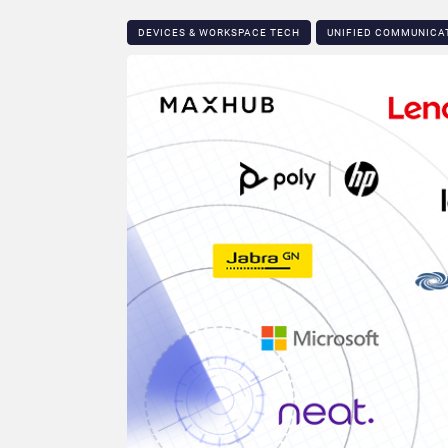
DEVICES & WORKSPACE TECH​
UNIFIED COMMUNICA