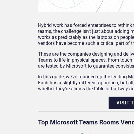
Hybrid work has forced enterprises to rethink 
teams, the challenge isn’t just about adding 
works as predictably as the laptops on peopl
vendors have become such a critical part of t
These are the companies designing and delive
Teams to life in physical spaces. From touch 
are tested by Microsoft to guarantee consisten
In this guide, we’ve rounded up the leading
Each has a slightly different approach, but a
whether they’re across the table or halfway ac
VISIT
Top Microsoft Teams Rooms Ven