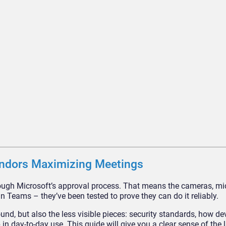
ndors Maximizing Meetings
hrough Microsoft’s approval process. That means the cameras, m
run Teams – they’ve been tested to prove they can do it reliably.
und, but also the less visible pieces: security standards, how de
in day-to-day use. This guide will give you a clear sense of the