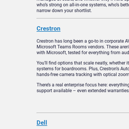
who’s strong on all-in-one systems, who’s bet
narrow down your shortlist.
Crestron
Crestron has long been a go-to in corporate AV
Microsoft Teams Rooms vendors. These aren’t 
with Microsoft, tested for everything from audi
You’ll find options that scale neatly, whethe
systems for boardrooms. Plus, Crestron’s Aut
hands-free camera tracking with optical zoo
There’s a real enterprise focus here: everyth
support available – even extended warranties,
Dell