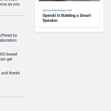
focus as you
Devices & Workspace Tech​
OpenAI Is Building a Smart
Speaker
offered by
laboration
 NUC-based
can get
 and there’s