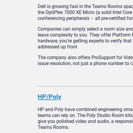
Dell is growing fast in the Teams Rooms spa
the OptiPlex 7000 XE Micro (a solid Intel Core
conferencing peripherals – all pre-certified 
Companies can simply select a room size and g
leave complexity to you. They offer Platform 
hardware, you’re getting experts to verify tha
addressed up front
The company also offers ProSupport for Video
issue resolution, not just a phone number to 
HP/Poly
HP and Poly have combined engineering smarts
teams can rely on. The Poly Studio Room kits
give you polished video and audio, a responsiv
Teams Rooms.