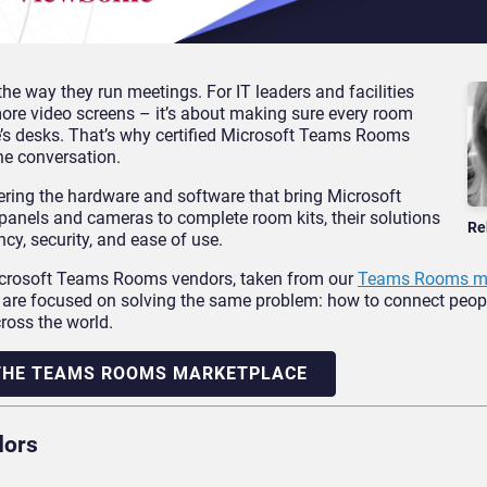
the way they run meetings. For IT leaders and facilities
more video screens – it’s about making sure every room
e’s desks. That’s why certified Microsoft Teams Rooms
he conversation.
ring the hardware and software that bring Microsoft
panels and cameras to complete room kits, their solutions
Re
cy, security, and ease of use.
 Microsoft Teams Rooms vendors, taken from our
Teams Rooms ma
ll are focused on solving the same problem: how to connect peop
ross the world.
 THE TEAMS ROOMS MARKETPLACE
dors