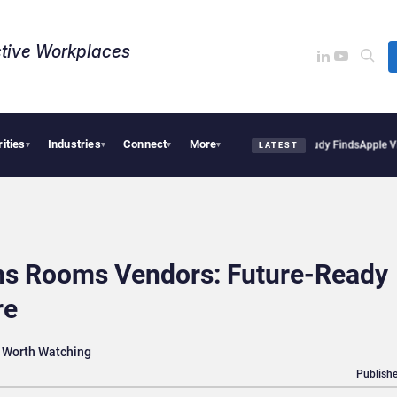
tive Workplaces​
rities
Industries
Connect
More
al Tensions Are Reshaping European Tech Decisions, Study Finds
Apple Vision Pro L
▾
▾
▾
▾
LATEST
ms Rooms Vendors: Future-Ready
re
 Worth Watching
Publishe