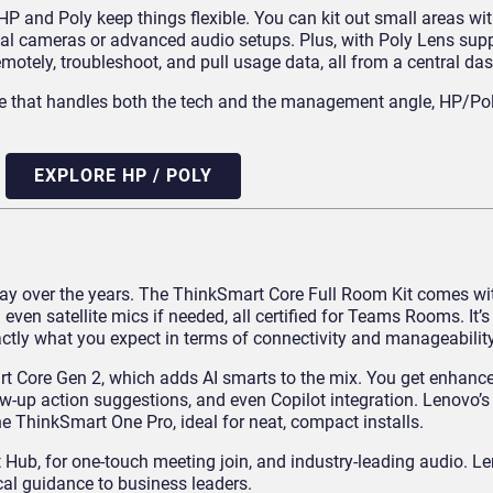
and Poly keep things flexible. You can kit out small areas wi
 dual cameras or advanced audio setups. Plus, with Poly Lens su
ely, troubleshoot, and pull usage data, all from a central da
ware that handles both the tech and the management angle, HP/Pol
EXPLORE HP / POLY
y over the years. The ThinkSmart Core Full Room Kit comes wi
 even satellite mics if needed, all certified for Teams Rooms.
It’s
ctly what you expect in terms of connectivity and manageability
t Core Gen 2, which adds AI smarts to the mix. You get enhan
w-up action suggestions, and even Copilot integration.
Lenovo’s
he ThinkSmart One Pro, ideal for neat, compact installs.
Hub, for one-touch meeting join, and industry-leading audio. L
cal guidance to business leaders.