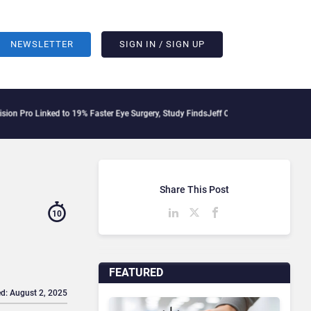
NEWSLETTER
SIGN IN / SIGN UP
inked to 19% Faster Eye Surgery, Study Finds
Jeff Clarke Replaces Patrick Dennis a
Share This Post
10
FEATURED
d: August 2, 2025