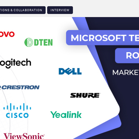
TIONS & COLLABORATION
INTERVIEW