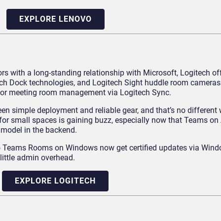
EXPLORE LENOVO
 with a long-standing relationship with Microsoft, Logitech off
ech Dock technologies, and Logitech Sight huddle room cameras.
e for meeting room management via Logitech Sync.
n simple deployment and reliable gear, and that’s no different w
or small spaces is gaining buzz, especially now that Teams on 
model in the backend.
 to Teams Rooms on Windows now get certified updates via Win
little admin overhead.
EXPLORE LOGITECH