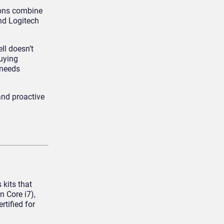
ions combine
and Logitech
ll doesn’t
buying
 needs
and proactive
kits that
 Core i7),
rtified for