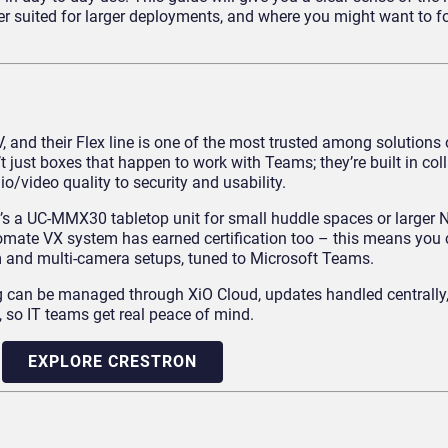
ter suited for larger deployments, and where you might want to 
, and their Flex line is one of the most trusted among solutions 
just boxes that happen to work with Teams; they’re built in col
o/video quality to security and usability.
r it’s a UC-MMX30 tabletop unit for small huddle spaces or larger
omate VX system has earned certification too – this means you 
m and multi-camera setups, tuned to Microsoft Teams.
ing can be managed through XiO Cloud, updates handled centrally,
 so IT teams get real peace of mind.
EXPLORE CRESTRON