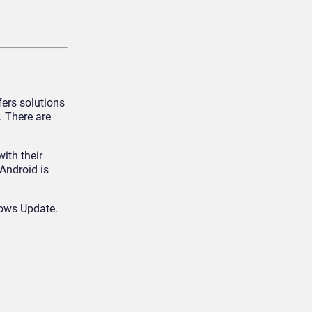
ers solutions
 There are
ith their
Android is
dows Update.