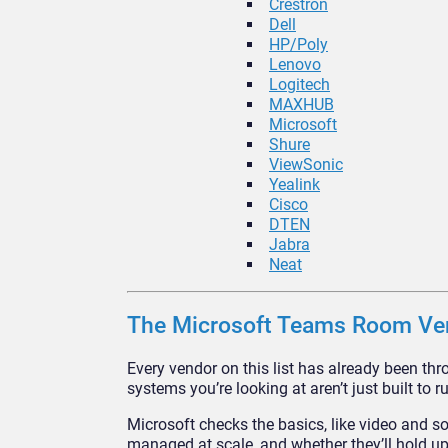
Crestron
Dell
HP/Poly
Lenovo
Logitech
MAXHUB
Microsoft
Shure
ViewSonic
Yealink
Cisco
DTEN
Jabra
Neat
The Microsoft Teams Room Ve
Every vendor on this list has already been t
systems you’re looking at aren’t just built to 
Microsoft checks the basics, like video and so
managed at scale, and whether they’ll hold up 