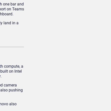
th one bar and
pport on Teams
shboard.
y land in a
th compute, a
 built on Intel
.
ced camera
 also pushing
enovo also