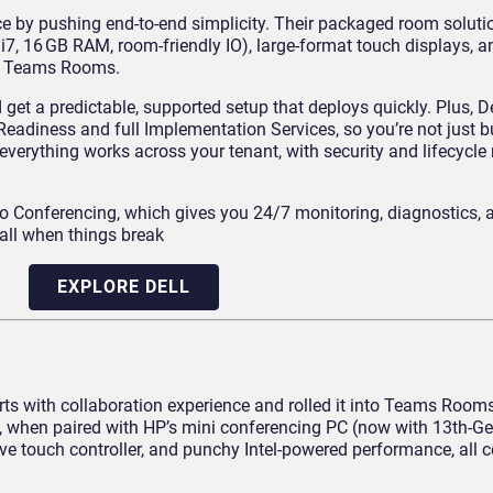
ce by pushing end-to-end simplicity. Their packaged room solut
 i7, 16 GB RAM, room-friendly IO), large-format touch displays, 
for Teams Rooms.
et a predictable, supported setup that deploys quickly. Plus, De
Readiness and full Implementation Services, so you’re not just 
t everything works across your tenant, with security and lifecycle
 Conferencing, which gives you 24/7 monitoring, diagnostics, 
call when things break
EXPLORE DELL
 with collaboration experience and rolled it into Teams Rooms 
, when paired with HP’s mini conferencing PC (now with 13th‑Gen
e touch controller, and punchy Intel‑powered performance, all ce