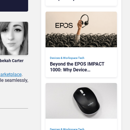
Redefining Enterprise
Audio
Devices & Workspace Tech​
bekah Carter
Beyond the EPOS IMPACT
1000: Why Device
rketplace
.
Management Matters at
le seamlessly,
Scale
Devices & Workspace Tech​