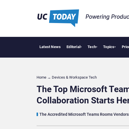
Powering Produc
Latest News
Editorial
Tech
Topics
Prio
Geopolitic
▾
▾
▾
Home
→
Devices & Workspace Tech​
The Top Microsoft Tea
Collaboration Starts He
The Accredited Microsoft Teams Rooms Vendors