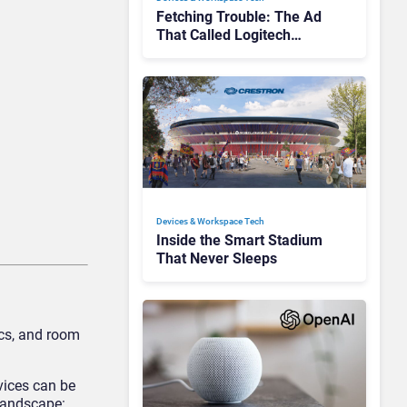
Fetching Trouble: The Ad
That Called Logitech
Customers Dogs
Devices & Workspace Tech​
Inside the Smart Stadium
That Never Sleeps
ics, and room
vices can be
 landscape: