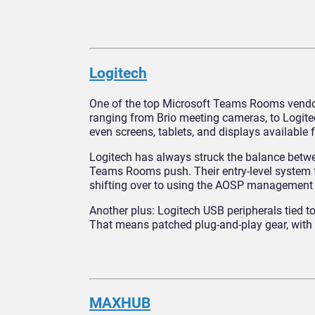
Logitech
One of the top Microsoft Teams Rooms vendors
ranging from Brio meeting cameras, to Logit
even screens, tablets, and displays availabl
Logitech has always struck the balance betwee
Teams Rooms push. Their entry-level system f
shifting over to using the AOSP management 
Another plus: Logitech USB peripherals tied
That means patched plug‑and‑play gear, with 
MAXHUB