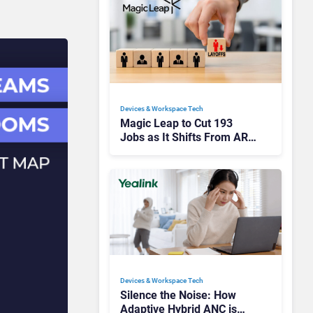
Devices & Workspace Tech​
Magic Leap to Cut 193
Jobs as It Shifts From AR
Headsets to Waveguide
Supply
Devices & Workspace Tech​
Silence the Noise: How
Adaptive Hybrid ANC is