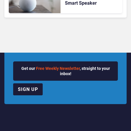
Smart Speaker
Get our
Free Weekly Newsletter
, straight to your
inbox!
SIGN UP