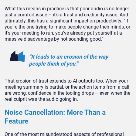
What this means in practice is that poor audio is no longer
just a comfort issue – it’s a trust and credibility issue. And
ultimately, this has a significant impact on productivity. “If
you’re the one trying to make people change their minds, or
it’s your meeting to run, you’ve already put yourself at a
massive disadvantage by not sounding good.”
“It leads to an erosion of the way
people think of you.”
That erosion of trust extends to AI outputs too. When your
meeting summary is partial, or the action items from a call
are wrong, confidence in the tooling drops – even when the
real culprit was the audio going in.
Noise Cancellation: More Than a
Feature
One of the most misunderstood aspects of professional