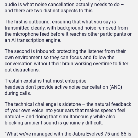
audio is what noise cancellation actually needs to do –
and there are two distinct aspects to this.
The first is outbound: ensuring that what you say is
transmitted clearly, with background noise removed from
the microphone feed before it reaches other participants or
an AI transcription engine.
The second is inbound: protecting the listener from their
own environment so they can focus and follow the
conversation without their brain working overtime to filter
out distractions.
Trestain explains that most enterprise
headsets don’t provide active noise cancellation (ANC)
during calls.
The technical challenge is sidetone – the natural feedback
of your own voice into your ears that makes speech feel
natural – and doing that simultaneously while also
blocking ambient sound is genuinely difficult.
“What we’ve managed with the Jabra Evolve
3
75 and 85 is