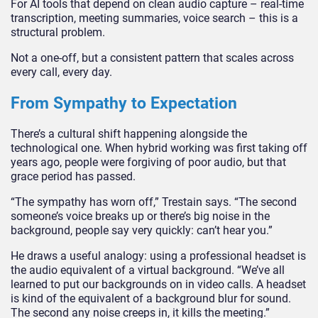
For AI tools that depend on clean audio capture – real-time
transcription, meeting summaries, voice search – this is a
structural problem.
Not a one-off, but a consistent pattern that scales across
every call, every day.
From Sympathy to Expectation
There’s a cultural shift happening alongside the
technological one. When hybrid working was first taking off
years ago, people were forgiving of poor audio, but that
grace period has passed.
“The sympathy has worn off,” Trestain says. “The second
someone’s voice breaks up or there’s big noise in the
background, people say very quickly: can’t hear you.”
He draws a useful analogy: using a professional headset is
the audio equivalent of a virtual background. “We’ve all
learned to put our backgrounds on in video calls. A headset
is kind of the equivalent of a background blur for sound.
The second any noise creeps in, it kills the meeting.”