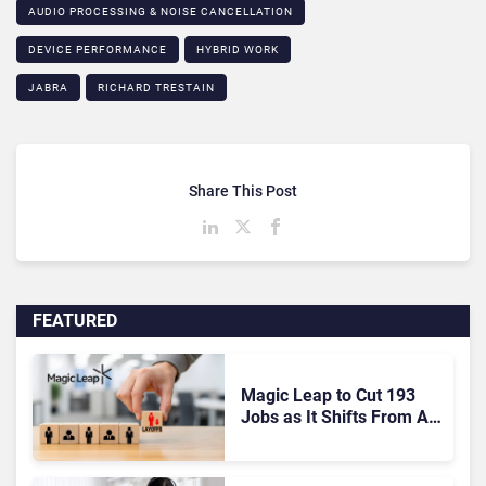
AUDIO PROCESSING & NOISE CANCELLATION
DEVICE PERFORMANCE
HYBRID WORK
JABRA
RICHARD TRESTAIN
Share This Post
FEATURED
Magic Leap to Cut 193
Jobs as It Shifts From AR
Headsets to Waveguide
Supply