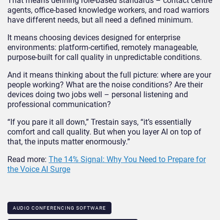
That means defining role-based standards – contact centre
agents, office-based knowledge workers, and road warriors
have different needs, but all need a defined minimum.
It means choosing devices designed for enterprise
environments: platform-certified, remotely manageable,
purpose-built for call quality in unpredictable conditions.
And it means thinking about the full picture: where are your
people working? What are the noise conditions? Are their
devices doing two jobs well – personal listening and
professional communication?
“If you pare it all down,” Trestain says, “it’s essentially
comfort and call quality. But when you layer AI on top of
that, the inputs matter enormously.”
Read more:
The 14% Signal: Why You Need to Prepare for
the Voice AI Surge
AUDIO CONFERENCING SOFTWARE