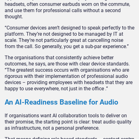
headsets, often consumer earbuds worn on the commute,
and use them for professional calls without a second
thought.
“Consumer devices aren’t designed to speak perfectly to the
platform. They’re not designed to be managed by IT at
scale. They’re not particularly great at cancelling noise
from the call. So generally, you get a sub-par experience.”
The organisations that consistently achieve better
outcomes, he says, are those with clear device standards.
“The greatest success occurs with organisations who are
rigorous with their implementation of professional audio
devices – providing employees with headsets that they are
happy to use everywhere, not just in the office .”
An AI-Readiness Baseline for Audio
If organisations want AI collaboration tools to deliver on
their promise, the starting point is clear: treat audio quality
as infrastructure, not a personal preference.