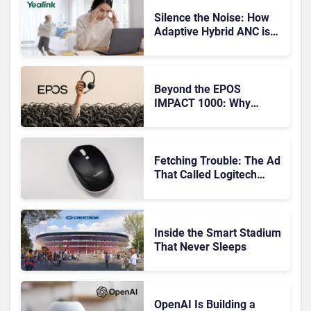
Silence the Noise: How
Adaptive Hybrid ANC is
Redefining Enterprise
Audio
Beyond the EPOS
IMPACT 1000: Why
Device Management
Matters at Scale
Fetching Trouble: The Ad
That Called Logitech
Customers Dogs
Inside the Smart Stadium
That Never Sleeps
OpenAI Is Building a