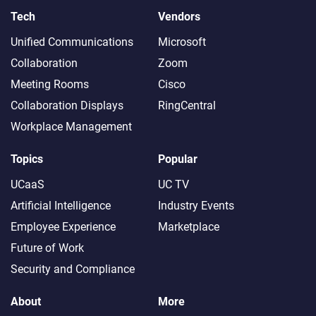
Tech
Vendors
Unified Communications
Microsoft
Collaboration
Zoom
Meeting Rooms
Cisco
Collaboration Displays
RingCentral
Workplace Management
Topics
Popular
UCaaS
UC TV
Artificial Intelligence
Industry Events
Employee Experience
Marketplace
Future of Work
Security and Compliance
About
More