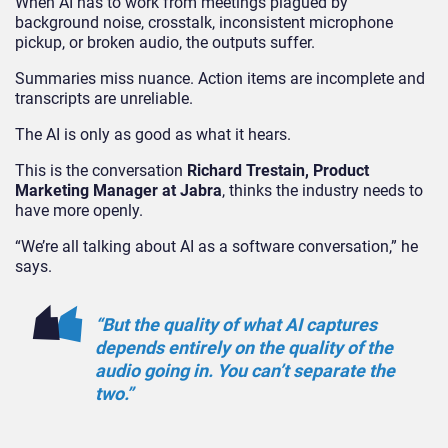
When AI has to work from meetings plagued by
background noise, crosstalk, inconsistent microphone
pickup, or broken audio, the outputs suffer.
Summaries miss nuance. Action items are incomplete and
transcripts are unreliable.
The AI is only as good as what it hears.
This is the conversation
Richard Trestain, Product
Marketing Manager at Jabra
, thinks the industry needs to
have more openly.
“We’re all talking about AI as a software conversation,” he
says.
“But the quality of what AI captures
depends entirely on the quality of the
audio going in. You can’t separate the
two.”