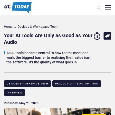
Home
→
Devices & Workspace Tech​
Your AI Tools Are Only as Good as Your
4
Audio
As AI tools become central to how teams meet and
work, the biggest barrier to realising their value isn't
the software. It's the quality of what goes in
DEVICES & WORKSPACE TECH​
PRODUCTIVITY & AUTOMATION
INTERVIEW
Published: May 21, 2026