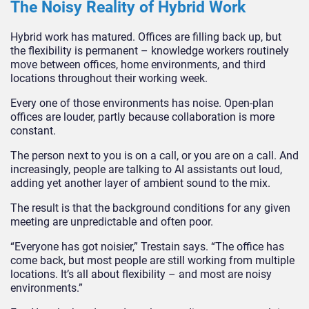
The Noisy Reality of Hybrid Work
Hybrid work has matured. Offices are filling back up, but
the flexibility is permanent – knowledge workers routinely
move between offices, home environments, and third
locations throughout their working week.
Every one of those environments has noise. Open-plan
offices are louder, partly because collaboration is more
constant.
The person next to you is on a call, or you are on a call. And
increasingly, people are talking to AI assistants out loud,
adding yet another layer of ambient sound to the mix.
The result is that the background conditions for any given
meeting are unpredictable and often poor.
“Everyone has got noisier,” Trestain says. “The office has
come back, but most people are still working from multiple
locations. It’s all about flexibility – and most are noisy
environment
s
.”