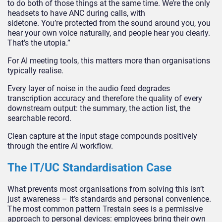
to do both of those things at the same time. We’re the only
headsets to have ANC during calls, with
sidetone. You’re protected from the sound around you, you
hear your own voice naturally, and people hear you clearly.
That’s the utopia.”
For AI meeting tools, this matters more than organisations
typically realise.
Every layer of noise in the audio feed degrades
transcription accuracy and therefore the quality of every
downstream output: the summary, the action list, the
searchable record.
Clean capture at the input stage compounds positively
through the entire AI workflow.
The IT/UC Standardisation Case
What prevents most organisations from solving this isn’t
just awareness – it’s s
tandards and personal convenience.
The most common pattern Trestain sees is a permissive
approach to personal devices: employees bring their own