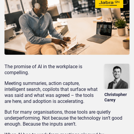
The promise of AI in the workplace is
compelling.
Meeting summaries, action capture,
intelligent search, copilots that surface what
Christopher
was said and what was agreed – the tools
Carey
are here, and adoption is accelerating.
But for many organisations, those tools are quietly
underperforming. Not because the technology isn’t good
enough. Because the inputs aren’t.