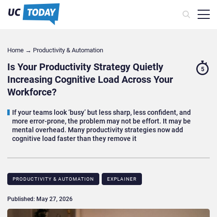
Home
→
Productivity & Automation
Is Your Productivity Strategy Quietly
5
Increasing Cognitive Load Across Your
Workforce?
If your teams look ‘busy’ but less sharp, less confident, and
more error-prone, the problem may not be effort. It may be
mental overhead. Many productivity strategies now add
cognitive load faster than they remove it
PRODUCTIVITY & AUTOMATION
EXPLAINER
Published: May 27, 2026