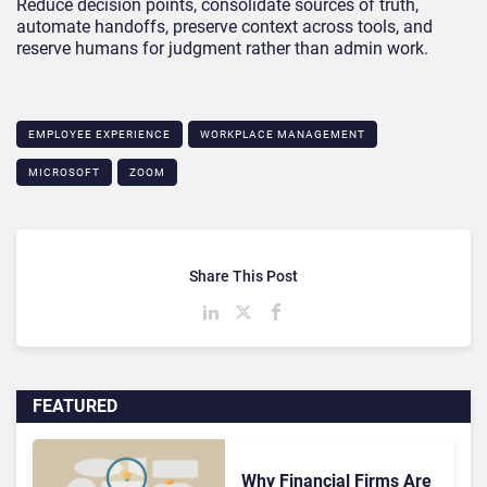
Reduce decision points, consolidate sources of truth,
automate handoffs, preserve context across tools, and
reserve humans for judgment rather than admin work.
EMPLOYEE EXPERIENCE
WORKPLACE MANAGEMENT
MICROSOFT
ZOOM
Share This Post
FEATURED
Why Financial Firms Are