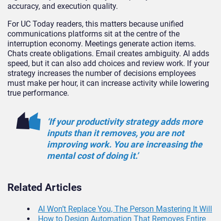
accuracy, and execution quality.
For UC Today readers, this matters because unified
communications platforms sit at the centre of the
interruption economy. Meetings generate action items.
Chats create obligations. Email creates ambiguity. AI adds
speed, but it can also add choices and review work. If your
strategy increases the number of decisions employees
must make per hour, it can increase activity while lowering
true performance.
‘If your productivity strategy adds more
inputs than it removes, you are not
improving work. You are increasing the
mental cost of doing it.’
Related Articles
AI Won’t Replace You, The Person Mastering It Will
How to Design Automation That Removes Entire