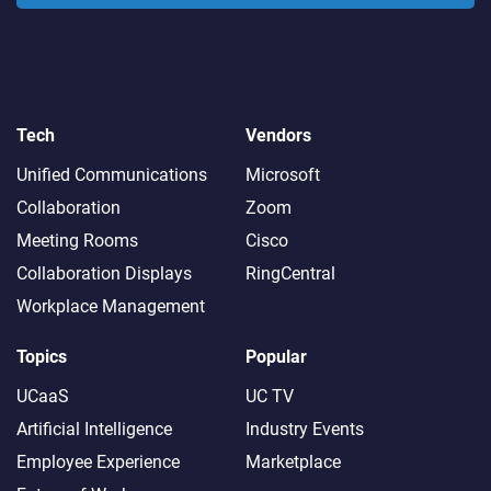
Tech
Vendors
Unified Communications
Microsoft
Collaboration
Zoom
Meeting Rooms
Cisco
Collaboration Displays
RingCentral
Workplace Management
Topics
Popular
UCaaS
UC TV
Artificial Intelligence
Industry Events
Employee Experience
Marketplace