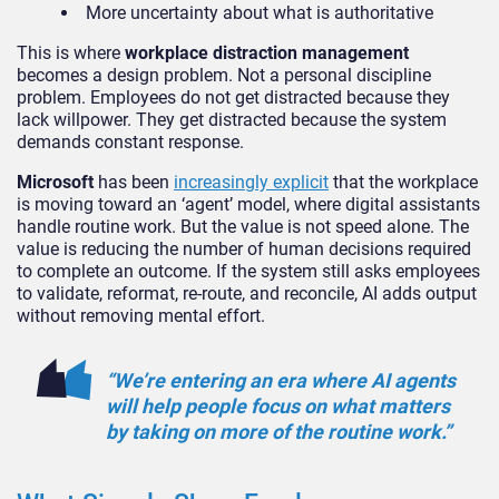
More uncertainty about what is authoritative
This is where
workplace distraction management
becomes a design problem. Not a personal discipline
problem. Employees do not get distracted because they
lack willpower. They get distracted because the system
demands constant response.
Microsoft
has been
increasingly explicit
that the workplace
is moving toward an ‘agent’ model, where digital assistants
handle routine work. But the value is not speed alone. The
value is reducing the number of human decisions required
to complete an outcome. If the system still asks employees
to validate, reformat, re-route, and reconcile, AI adds output
without removing mental effort.
“We’re entering an era where AI agents
will help people focus on what matters
by taking on more of the routine work.”