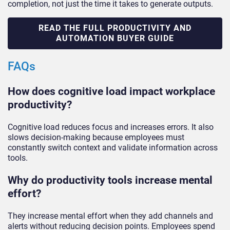
completion, not just the time it takes to generate outputs.
READ THE FULL PRODUCTIVITY AND
AUTOMATION BUYER GUIDE
FAQs
How does cognitive load impact workplace
productivity?
Cognitive load reduces focus and increases errors. It also
slows decision-making because employees must
constantly switch context and validate information across
tools.
Why do productivity tools increase mental
effort?
They increase mental effort when they add channels and
alerts without reducing decision points. Employees spend