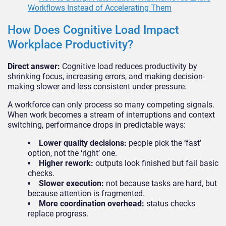
Workflows Instead of Accelerating Them
How Does Cognitive Load Impact
Workplace Productivity?
Direct answer:
Cognitive load reduces productivity by
shrinking focus, increasing errors, and making decision-
making slower and less consistent under pressure.
A workforce can only process so many competing signals.
When work becomes a stream of interruptions and context
switching, performance drops in predictable ways:
Lower quality decisions:
people pick the ‘fast’
option, not the ‘right’ one.
Higher rework:
outputs look finished but fail basic
checks.
Slower execution:
not because tasks are hard, but
because attention is fragmented.
More coordination overhead:
status checks
replace progress.