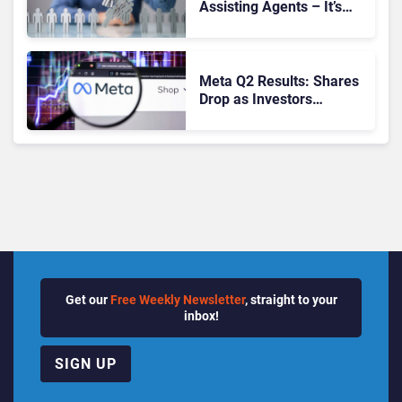
Assisting Agents – It’s
Replacing Jobs
Meta Q2 Results: Shares
Drop as Investors
Question AI Spending
Get our
Free Weekly Newsletter
, straight to your
inbox!
SIGN UP