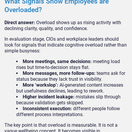
What Signals Show Employees are
Overloaded?
Direct answer:
Overload shows up as rising activity with
declining clarity, quality, and confidence.
In evaluation stage, CIOs and workplace leaders should
look for signals that indicate cognitive overload rather than
simple busyness:
More meetings, same decisions:
meeting load
rises but time-to-decision stays flat.
More messages, more follow-ups:
teams ask for
status because they lack trust in visibility.
More ‘workslop’:
AI-generated content increases
but usefulness declines, leading to rework.
Higher incident leakage:
mistakes slip through
because validation gets skipped.
Inconsistent execution:
different people follow
different process interpretations.
The key point is that overload is measurable. It is not a
vague wellbeing concept. It becomes visible in