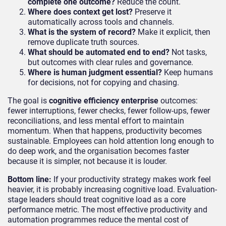
complete one outcome?
Reduce the count.
Where does context get lost?
Preserve it
automatically across tools and channels.
What is the system of record?
Make it explicit, then
remove duplicate truth sources.
What should be automated end to end?
Not tasks,
but outcomes with clear rules and governance.
Where is human judgment essential?
Keep humans
for decisions, not for copying and chasing.
The goal is
cognitive efficiency enterprise
outcomes:
fewer interruptions, fewer checks, fewer follow-ups, fewer
reconciliations, and less mental effort to maintain
momentum. When that happens, productivity becomes
sustainable. Employees can hold attention long enough to
do deep work, and the organisation becomes faster
because it is simpler, not because it is louder.
Bottom line:
If your productivity strategy makes work feel
heavier, it is probably increasing cognitive load. Evaluation-
stage leaders should treat cognitive load as a core
performance metric. The most effective productivity and
automation programmes reduce the mental cost of