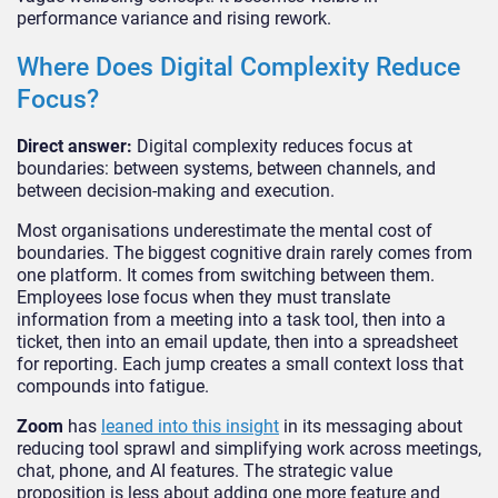
performance variance and rising rework.
Where Does Digital Complexity Reduce
Focus?
Direct answer:
Digital complexity reduces focus at
boundaries: between systems, between channels, and
between decision-making and execution.
Most organisations underestimate the mental cost of
boundaries. The biggest cognitive drain rarely comes from
one platform. It comes from switching between them.
Employees lose focus when they must translate
information from a meeting into a task tool, then into a
ticket, then into an email update, then into a spreadsheet
for reporting. Each jump creates a small context loss that
compounds into fatigue.
Zoom
has
leaned into this insight
in its messaging about
reducing tool sprawl and simplifying work across meetings,
chat, phone, and AI features. The strategic value
proposition is less about adding one more feature and