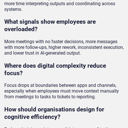
more time interpreting outputs and coordinating across
systems.
What signals show employees are
overloaded?
More meetings with no faster decisions, more messages
with more follow-ups, higher rework, inconsistent execution,
and lower trust in AI-generated output.
Where does digital complexity reduce
focus?
Focus drops at boundaries between apps and channels,
especially when employees must move context manually
from meetings to tasks to tickets to reporting.
How should organisations design for
cognitive efficiency?