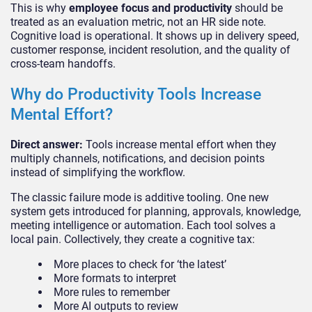
This is why
employee focus and productivity
should be
treated as an evaluation metric, not an HR side note.
Cognitive load is operational. It shows up in delivery speed,
customer response, incident resolution, and the quality of
cross-team handoffs.
Why do Productivity Tools Increase
Mental Effort?
Direct answer:
Tools increase mental effort when they
multiply channels, notifications, and decision points
instead of simplifying the workflow.
The classic failure mode is additive tooling. One new
system gets introduced for planning, approvals, knowledge,
meeting intelligence or automation. Each tool solves a
local pain. Collectively, they create a cognitive tax:
More places to check for ‘the latest’
More formats to interpret
More rules to remember
More AI outputs to review