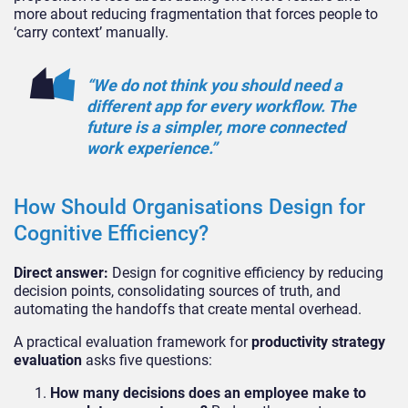
more about reducing fragmentation that forces people to
‘carry context’ manually.
“We do not think you should need a
different app for every workflow. The
future is a simpler, more connected
work experience.”
How Should Organisations Design for
Cognitive Efficiency?
Direct answer:
Design for cognitive efficiency by reducing
decision points, consolidating sources of truth, and
automating the handoffs that create mental overhead.
A practical evaluation framework for
productivity strategy
evaluation
asks five questions:
How many decisions does an employee make to