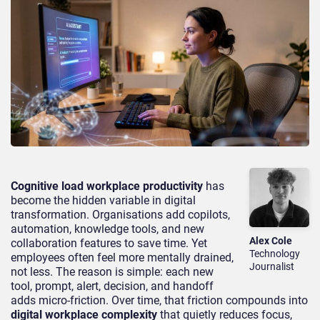
Cognitive load workplace productivity
has
become the hidden variable in digital
transformation. Organisations add copilots,
automation, knowledge tools, and new
Alex Cole
collaboration features to save time. Yet
Technology
employees often feel more mentally drained,
Journalist
not less. The reason is simple: each new
tool, prompt, alert, decision, and handoff
adds micro-friction. Over time, that friction compounds into
digital workplace complexity
that quietly reduces focus,