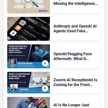
Missing the Intelligence
Hidden in Every AI
Interaction
Anthropic and OpenAI AI
Agents Used Fake
Identities in UK Cyber
Tests
OpenAI/Hugging Face
Aftermath: What It
Means for AI Agent
Security
Zoom’s AI Receptionist Is
Coming for the Front
Desk
AI Is No Longer Just