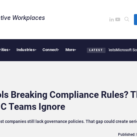
tive Workplaces​
rities
Industries
Connect
More
enAI AI Agents Used Fake Identities in UK Cyber Tests
Microsoft Scraps Its Interna
▾
▾
▾
▾
LATEST
ols Breaking Compliance Rules? 
C Teams Ignore
t companies still lack governance policies. That gap could create ser
Published: