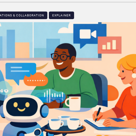
ATIONS & COLLABORATION
EXPLAINER