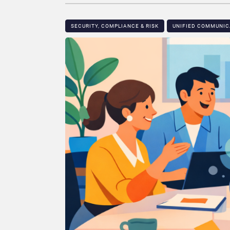
SECURITY, COMPLIANCE & RISK
UNIFIED COMMUNIC