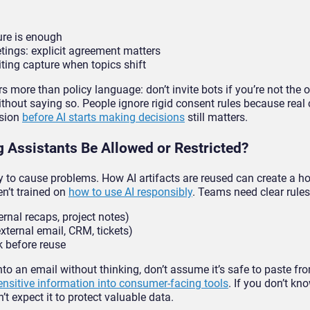
sure is enough
etings: explicit agreement matters
iting capture when topics shift
rs more than policy language: don’t invite bots if you’re not the 
thout saying so. People ignore rigid consent rules because real
ssion
before AI starts making decisions
still matters.
 Assistants Be Allowed or Restricted?
way to cause problems. How AI artifacts are reused can create a ho
en’t trained on
how to use AI responsibly
. Teams need clear rules
ernal recaps, project notes)
xternal email, CRM, tickets)
 before reuse
into an email without thinking, don’t assume it’s safe to paste fr
ensitive information into consumer-facing tools
. If you don’t kn
n’t expect it to protect valuable data.