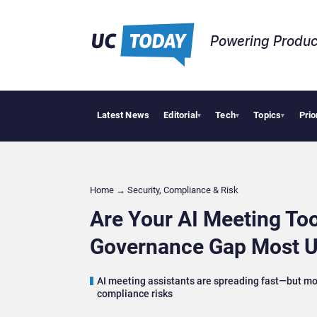
Powering Produc
Latest News
Editorial
Tech
Topics
Prio
Anthropic and Op
▾
▾
▾
Home
→
Security, Compliance & Risk
Are Your AI Meeting To
Governance Gap Most U
AI meeting assistants are spreading fast—but mos
compliance risks