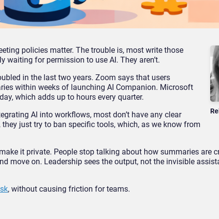
eting policies matter. The trouble is, most write those
ly waiting for permission to use AI. They aren’t.
ubled in the last two years. Zoom says that users
ries within weeks of launching AI Companion. Microsoft
day, which adds up to hours every quarter.
Re
egrating AI into workflows, most don’t have any clear
s, they just try to ban specific tools, which, as we know from
 make it private. People stop talking about how summaries are c
nd move on. Leadership sees the output, not the invisible assis
isk
, without causing friction for teams.