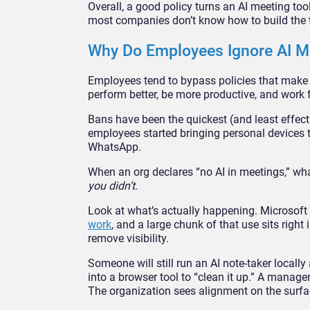
Overall, a good policy turns an AI meeting too
most companies don’t know how to build the ty
Why Do Employees Ignore AI Me
Employees tend to bypass policies that make th
perform better, be more productive, and work
Bans have been the quickest (and least effect
employees started bringing personal devices 
WhatsApp.
When an org declares “no AI in meetings,” what 
you didn’t
.
Look at what’s actually happening. Microsoft
work
, and a large chunk of that use sits righ
remove visibility.
Someone will still run an AI note-taker locall
into a browser tool to “clean it up.” A manage
The organization sees alignment on the surfac