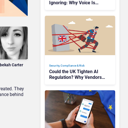
Ignoring: Why Voice Is
Compliance’s Last Frontier
bekah Carter
Security, Compliance & Risk
Could the UK Tighten AI
Regulation? Why Vendors
Should Watch Closely
reated. They
tance behind