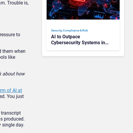
m. Trouble is,
Security, Compliance & Risk
ressure to
AI to Outpace
Cybersecurity Systems in
“Months”: How Can CISOs
ied them when
Prepare?
ols like
lk about how
rm of AI at
ed. You just
 transcript
was produced.
 single day.