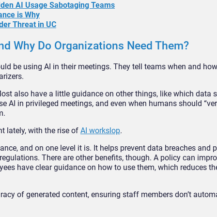
idden AI Usage Sabotaging Teams
ance is Why
der Threat in UC
 and Why Do Organizations Need Them?
uld be using AI in their meetings. They tell teams when and how
rizers.
st also have a little guidance on other things, like which data 
 use AI in privileged meetings, and even when humans should “ver
m.
 lately, with the rise of
AI workslop
.
nce, and on one level it is. It helps prevent data breaches and pr
egulations. There are other benefits, though. A policy can impro
ees have clear guidance on how to use them, which reduces the
uracy of generated content, ensuring staff members don’t automa