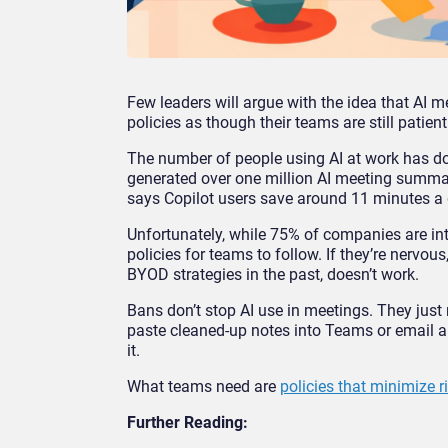
Few leaders will argue with the idea that AI me
policies as though their teams are still patient
The number of people using AI at work has do
generated over one million AI meeting summa
says Copilot users save around 11 minutes a 
Unfortunately, while 75% of companies are int
policies for teams to follow. If they’re nervou
BYOD strategies in the past, doesn’t work.
Bans don’t stop AI use in meetings. They just
paste cleaned-up notes into Teams or email a
it.
What teams need are
policies that minimize r
Further Reading: