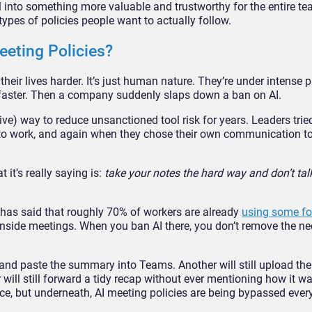
l into something more valuable and trustworthy for the entire tea
pes of policies people want to actually follow.
eting Policies?
eir lives harder. It’s just human nature. They’re under intense p
 faster. Then a company suddenly slaps down a ban on AI.
ive) way to reduce unsanctioned tool risk for years. Leaders tr
to work, and again when they chose their own communication to
it’s really saying is:
take your notes the hard way and don’t ta
 has said that roughly 70% of workers are already
using some fo
t inside meetings. When you ban AI there, you don’t remove the ne
y and paste the summary into Teams. Another will still upload the
r will still forward a tidy recap without ever mentioning how it 
e, but underneath, AI meeting policies are being bypassed every