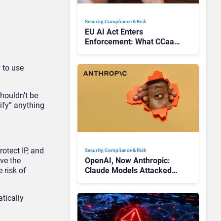
Security, Compliance & Risk
EU AI Act Enters
Enforcement: What CCaaS
Leaders Need To Know
 to use
shouldn’t be
ify” anything
otect IP, and
Security, Compliance & Risk
ve the
OpenAI, Now Anthropic:
 risk of
Claude Models Attacked
Companies in Testing,
Raising Trust Questions
tically