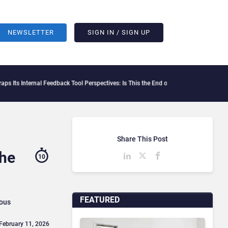
NEWSLETTER
SIGN IN / SIGN UP
l Feedback Tool Perspectives: Is This the End of Formal Employee Feedback?
Behavox
Share This Post
The
10
FEATURED
ious
 February 11, 2026