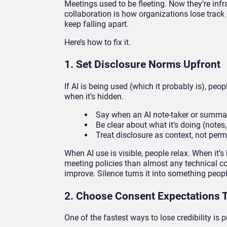
Meetings used to be fleeting. Now they’re infra
collaboration is how organizations lose track 
keep falling apart.
Here’s how to fix it.
1. Set Disclosure Norms Upfront
If AI is being used (which it probably is), pe
when it’s hidden.
Say when an AI note-taker or summar
Be clear about what it’s doing (notes,
Treat disclosure as context, not per
When AI use is visible, people relax. When it’s
meeting policies than almost any technical con
improve. Silence turns it into something peopl
2. Choose Consent Expectations 
One of the fastest ways to lose credibility is 