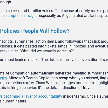
 enough.
aces on screen, and familiar voices. That sense of safety makes 
t
assumption is fragile
, especially as AI-generated artifacts spr
olicies People Will Follow?
scripts, summaries, action items, and follow-ups that stick aro
ecisions. It gets pasted into tickets, lands in inboxes, and event
eeks later, “What did we actually agree to?”
 most leaders realize. The risk isn’t the live conversation. It’s 
oom’s AI Companion automatically generates meeting summaries 
asks
. Microsoft Teams Copilot can recap what you missed, flag 
g, sometimes after. Cisco Webex packages transcripts, highlig
is is fringe behavior. It’s the default direction of travel.
e becoming a layer of accountability
inside teams. Once a summa
’s human nature.