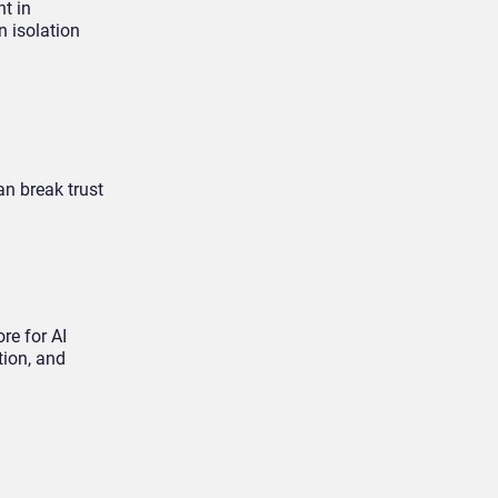
nt in
n isolation
an break trust
re for AI
tion, and