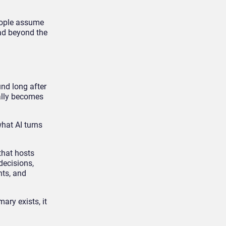
people assume
ead beyond the
und long after
ually becomes
what AI turns
that hosts
decisions,
hts, and
ry exists, it