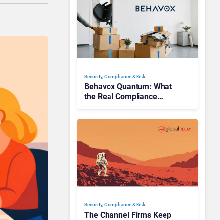
Security, Compliance & Risk
Behavox Quantum: What
the Real Compliance
Adoption Journey Looks
Like
Security, Compliance & Risk
The Channel Firms Keep