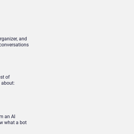
organizer, and
 conversations
st of
 about:
om an AI
ow what a bot