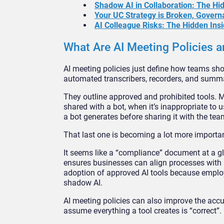
Shadow AI in Collaboration: The H
Your UC Strategy is Broken, Govern
AI Colleague Risks: The Hidden Insi
What Are AI Meeting Policies
AI meeting policies just define how teams sho
automated transcribers, recorders, and summa
They outline approved and prohibited tools. Mo
shared with a bot, when it’s inappropriate to
a bot generates before sharing it with the tea
That last one is becoming a lot more important
It seems like a “compliance” document at a gla
ensures businesses can align processes with r
adoption of approved AI tools because employ
shadow AI.
AI meeting policies can also improve the acc
assume everything a tool creates is “correct”.