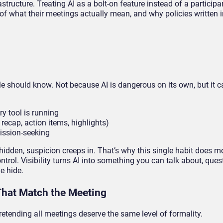
structure. Treating AI as a bolt-on feature instead of a participa
of what their meetings actually mean, and why policies written i
ople should know. Not because AI is dangerous on its own, but it c
y tool is running
 recap, action items, highlights)
mission-seeking
 hidden, suspicion creeps in. That’s why this single habit does mo
trol. Visibility turns AI into something you can talk about, ques
e hide.
That Match the Meeting
pretending all meetings deserve the same level of formality.