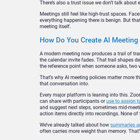
There’s also a trust issue we don’t talk about
Meetings still feel like high-trust spaces. F
everything happening there is benign. But tha
meeting itself.
How Do You Create AI Meeting P
A modern meeting now produces a trail of tran
the calendar invite fades. That trail shapes d
the reference point when someone asks, two w
That’s why AI meeting policies matter more than
that conversation into.
Every major platform is leaning into this. Z
can share with participants or
use to assign t
and suggest next steps, sometimes mid-meetin
action items directly into recordings. None of th
We’ve already talked about how
summaries ar
often carries more weight than memory. That