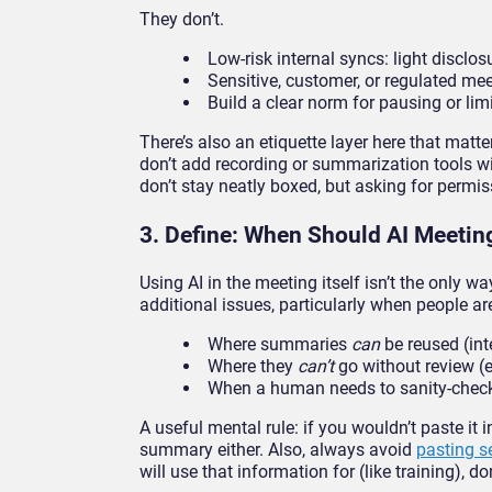
They don’t.
Low-risk internal syncs: light disclo
Sensitive, customer, or regulated me
Build a clear norm for pausing or lim
There’s also an etiquette layer here that matte
don’t add recording or summarization tools wi
don’t stay neatly boxed, but asking for permi
3. Define: When Should AI Meeting
Using AI in the meeting itself isn’t the only 
additional issues, particularly when people ar
Where summaries
can
be reused (int
Where they
can’t
go without review (e
When a human needs to sanity-check
A useful mental rule: if you wouldn’t paste it 
summary either. Also, always avoid
pasting s
will use that information for (like training), do