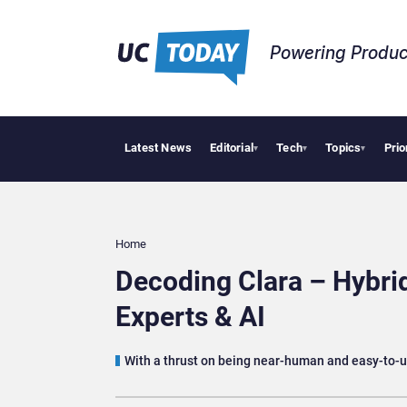
Powering Produc
Latest News
Editorial
Tech
Topics
Prio
Deloitte 
▾
▾
▾
Home
Decoding Clara – Hybr
Experts & AI
With a thrust on being near-human and easy-to-us