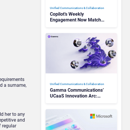
Unified Communications & Collaboration
Copilot’s Weekly
Engagement Now Matches
Outlook and Teams. Here’s
What Changed to Get
There
requirements
Unified Communications & Collaboration
dd a surname,
Gamma Communications’
UCaaS Innovation Arc:
From Cloud Phones to AI-
Ready Operations
dd her to any
epetitive and
 regular