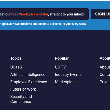
SIGN U
Get our
Free Weekly Newsletter
, straight to your inbox!
ndpicked News, Reviews and Insights delivered to you every week.
Topics
Popular
Abou
UCaaS
UC TV
About
Artificial Intelligence
Industry Events
Conta
Employee Experience
Marketplace
Priva
Future of Work
Security and
Compliance