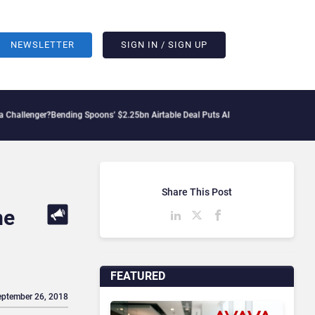
NEWSLETTER
SIGN IN / SIGN UP
er?
Bending Spoons’ $2.25bn Airtable Deal Puts AI Workflows in Focus
Geopolitical
Share This Post
me
FEATURED
eptember 26, 2018