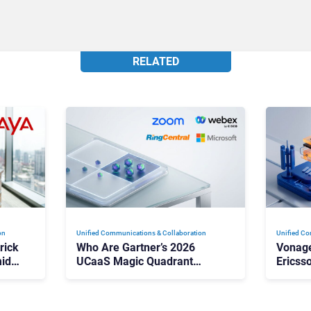
RELATED
on
Unified Communications & Collaboration
Unified Co
rick
Who Are Gartner’s 2026
Vonage
id
UCaaS Magic Quadrant
Ericss
p
Leaders, and Who Just Got
the Bu
Cut?
Contri