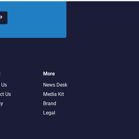
P
t
More
 Us
News Desk
ct Us
Media Kit
cy
Brand
Legal