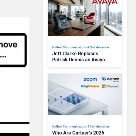
Unified Communications & Collaboration
Jeff Clarke Replaces
Patrick Dennis as Avaya
CEO Amid Contact Centre
Shake-Up
Unified Communications & Collaboration
Who Are Gartner’s 2026