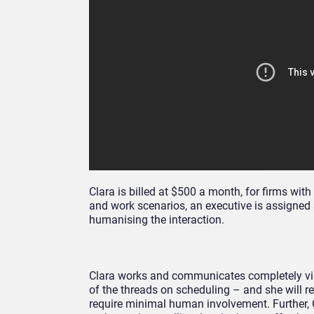
Clara is billed at $500 a month, for firms w
and work scenarios, an executive is assigned 
humanising the interaction.
Clara works and communicates completely via e
of the threads on scheduling – and she will re
require minimal human involvement. Further, C