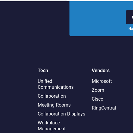
Ha
Tech
Vendors
Unified
Microsoft
Communications
Zoom
Collaboration
Cisco
Meeting Rooms
RingCentral
Collaboration Displays
Workplace
Management