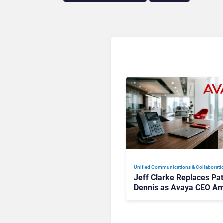
Unified Communications & Collaborati
Jeff Clarke Replaces Pat
Dennis as Avaya CEO Am
Contact Centre Shake-U