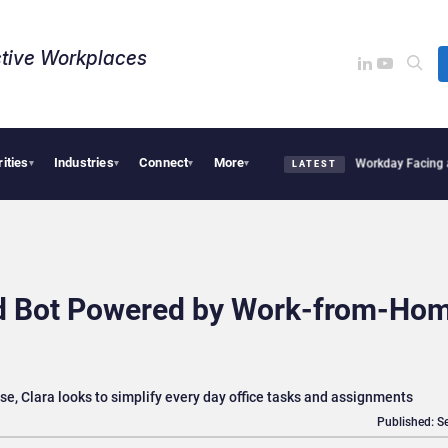
tive Workplaces​
rities
Industries
Connect
More
Acquires One of Canada’s Largest Dayforce Practices: Is Workday Facing a Challeng
▾
▾
▾
▾
LATEST
id Bot Powered by Work-from-Ho
e, Clara looks to simplify every day office tasks and assignments
Published: S