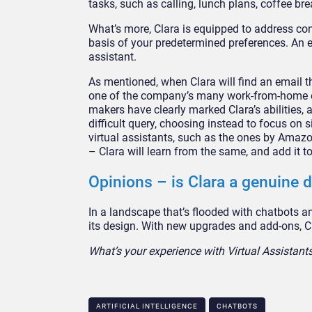
tasks, such as calling, lunch plans, coffee bre
What’s more, Clara is equipped to address con
basis of your predetermined preferences. An 
assistant.
As mentioned, when Clara will find an email th
one of the company’s many work-from-home emp
makers have clearly marked Clara’s abilities, 
difficult query, choosing instead to focus on 
virtual assistants, such as the ones by Amazo
– Clara will learn from the same, and add it t
Opinions – is Clara a genuine d
In a landscape that’s flooded with chatbots 
its design. With new upgrades and add-ons, Cl
What’s your experience with Virtual Assistan
ARTIFICIAL INTELLIGENCE
CHATBOTS