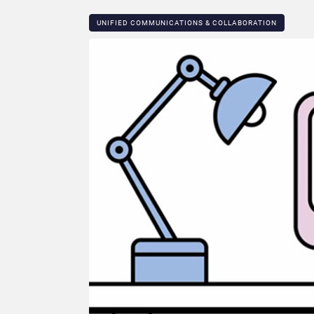
UNIFIED COMMUNICATIONS & COLLABORATION