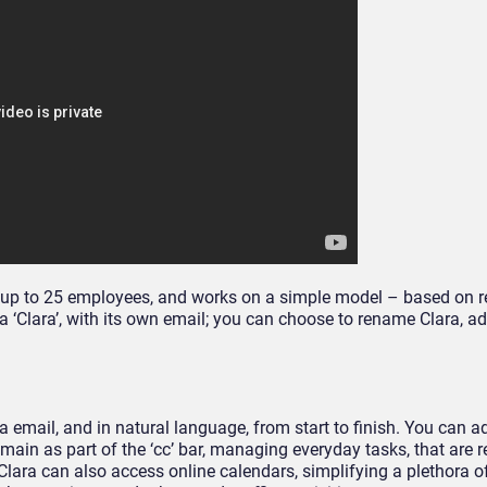
ith up to 25 employees, and works on a simple model – based on 
a ‘Clara’, with its own email; you can choose to rename Clara, a
mail, and in natural language, from start to finish. You can a
main as part of the ‘cc’ bar, managing everyday tasks, that are r
lara can also access online calendars, simplifying a plethora of