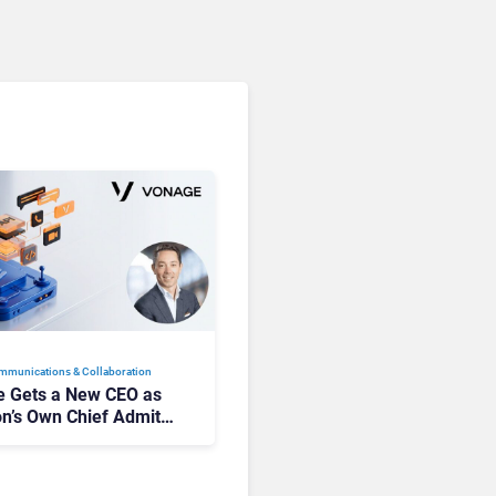
mmunications & Collaboration
 Gets a New CEO as
on’s Own Chief Admits
siness “Has Not Been
buting”