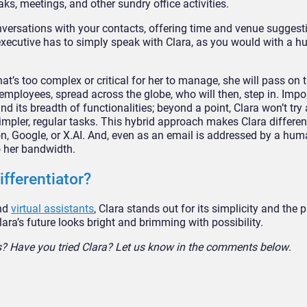
aks, meetings, and other sundry office activities.
versations with your contacts, offering time and venue suggesti
executive has to simply speak with Clara, as you would with a 
at’s too complex or critical for her to manage, she will pass on 
loyees, spread across the globe, who will then, step in. Import
and its breadth of functionalities; beyond a point, Clara won’t tr
simpler, regular tasks. This hybrid approach makes Clara differen
n, Google, or X.AI. And, even as an email is addressed by a hum
o her bandwidth.
ifferentiator?
and
virtual assistants
, Clara stands out for its simplicity and the
ara’s future looks bright and brimming with possibility.
ts? Have you tried Clara? Let us know in the comments below
.