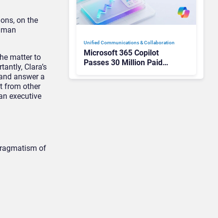
ons, on the
human
Unified Communications & Collaboration
Microsoft 365 Copilot
the matter to
Passes 30 Million Paid
antly, Clara’s
Seats as Cloud and AI
y and answer a
Growth Power Record
t from other
Quarter
an executive
 pragmatism of