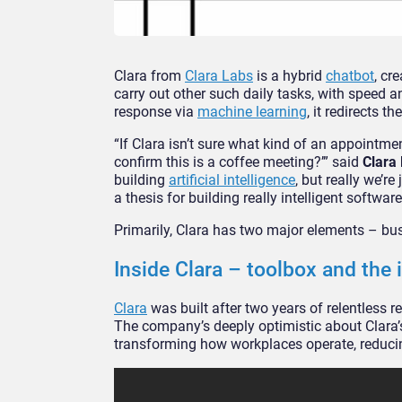
Clara from
Clara Labs
is a hybrid
chatbot
, cr
carry out other such daily tasks, with speed 
response via
machine learning
, it redirects 
“If Clara isn’t sure what kind of an appointme
confirm this is a coffee meeting?’” said
Clara
building
artificial intelligence
, but really we’re
a thesis for building really intelligent software
Primarily, Clara has two major elements – bu
Inside Clara – toolbox and the
Clara
was built after two years of relentless r
The company’s deeply optimistic about Clara’s 
transforming how workplaces operate, reducin