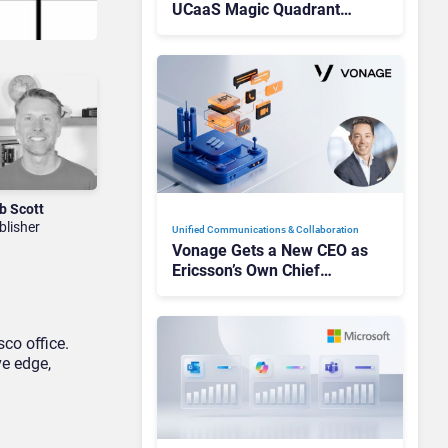
UCaaS Magic Quadrant
Leaders, and Who Just Got
Cut?
b Scott
blisher
Unified Communications & Collaboration
Vonage Gets a New CEO as
Ericsson’s Own Chief
Admits the Business “Has
Not Been Contributing”
sco office.
ve edge,