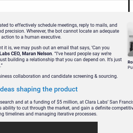
eated to effectively schedule meetings, reply to mails, and
and precision. Wherever, the bot cannot locate an adequate
the action to a human executive.
nt it is, we may push out an email that says, ‘Can you
 Labs CEO, Maran Nelson
. “I’ve heard people say we’re
 just building a relationship that you can depend on. It’s just
Ro
.”
Pu
siness collaboration and candidate screening & sourcing.
 ideas shaping the product
esearch and at a funding of $5 million, at Clara Labs’ San Franci
ability to cut through the market, and gain a definite competiti
g timelines and managing iterative processes.