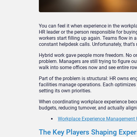
You can feel it when experience in the workpl
HR leader or the person responsible for buyi
workers start filling up again. Teams flow in a
constant helpdesk calls. Unfortunately, that’s
Hybrid work gave people more freedom. No one 
problem. Managers are still trying to figure o
walk into some offices now and see entire r
Part of the problem is structural: HR owns e
facilities manage operations. Each optimizes f
setting its own priorities.
When coordinating workplace experience becom
budgets, reducing turnover, and actually ali
Workplace Experience Management 
The Key Players Shaping Exper