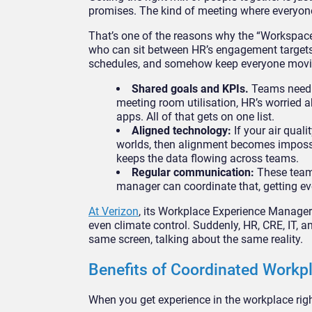
promises. The kind of meeting where everyon
That’s one of the reasons why the “Workspace
who can sit between HR’s engagement targets, 
schedules, and somehow keep everyone moving
Shared goals and KPIs.
Teams need a
meeting room utilisation, HR’s worried a
apps. All of that gets on one list.
Aligned technology:
If your air qual
worlds, then alignment becomes impossi
keeps the data flowing across teams.
Regular communication:
These teams
manager can coordinate that, getting eve
At Verizon
, its Workplace Experience Manager 
even climate control. Suddenly, HR, CRE, IT, a
same screen, talking about the same reality.
Benefits of Coordinated Workp
When you get experience in the workplace rig