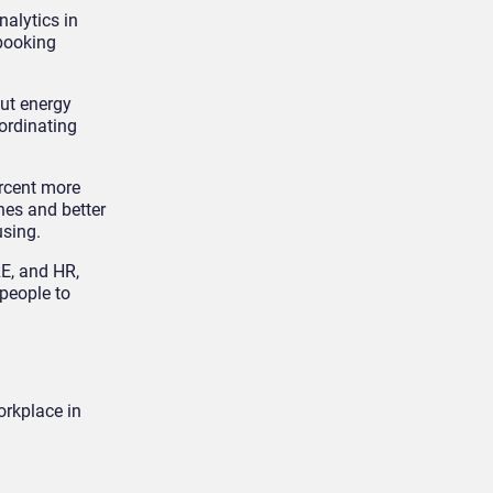
nalytics in
 booking
cut energy
oordinating
rcent more
nes and better
using.
RE, and HR,
people to
orkplace in