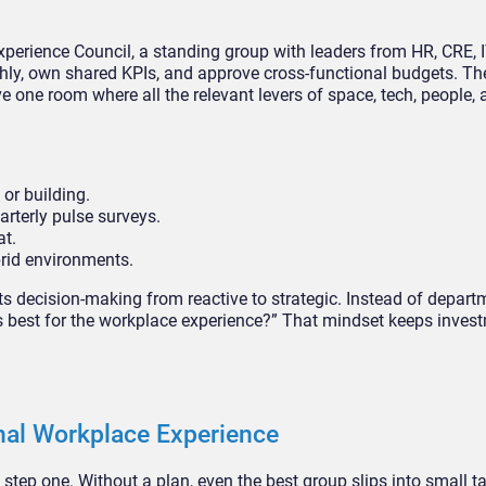
xperience Council, a standing group with leaders from HR, CRE, I
hly, own shared KPIs, and approve cross-functional budgets. The 
ve one room where all the relevant levers of space, tech, people,
or building.
rterly pulse surveys.
at.
rid environments.
ts decision-making from reactive to strategic. Instead of depart
’s best for the workplace experience?” That mindset keeps inves
nal Workplace Experience
t step one. Without a plan, even the best group slips into small 