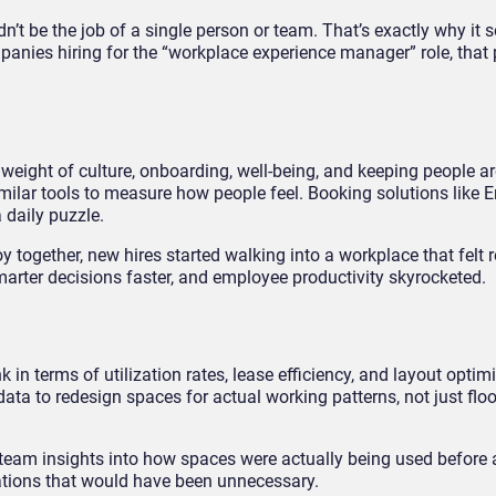
’t be the job of a single person or team. That’s exactly why it 
anies hiring for the “workplace experience manager” role, that p
eight of culture, onboarding, well-being, and keeping people a
imilar tools to measure how people feel. Booking solutions like 
 daily puzzle.
 together, new hires started walking into a workplace that felt 
rter decisions faster, and employee productivity skyrocketed.
in terms of utilization rates, lease efficiency, and layout optimi
ta to redesign spaces for actual working patterns, not just flo
 team insights into how spaces were actually being used before 
tions that would have been unnecessary.