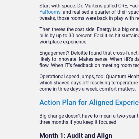
Start with space. Dr. Martens pulled CRE, Faci
YaRooms
, and realised a quarter of their s
tweaks, those rooms were back in play with n
Then there’s the cost side. Energy is a big one
bills by up to 30 percent. Facilities hit susta
workplace experience.
Engagement? Deloitte found that cross-funct
likely to innovate. Makes sense. When HR’s da
flow. When IT’s feedback on meeting room tech
Operational speed jumps, too. Quantum Health
which shaved days off resolving temperature c
come in three days a week, comfort matters.
Action Plan for Aligned Experi
Big change doesn’t have to mean a two-year t
three months if you keep it focused.
Month 1: Audit and Align