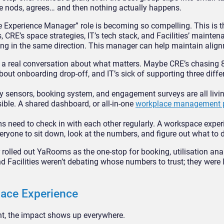
e nods, agrees… and then nothing actually happens.
 Experience Manager” role is becoming so compelling. This is t
CRE’s space strategies, IT’s tech stack, and Facilities’ mainten
 in the same direction. This manager can help maintain align
 real conversation about what matters. Maybe CRE’s chasing 
bout onboarding drop-off, and IT’s sick of supporting three diff
ity sensors, booking system, and engagement surveys are all livin
ble. A shared dashboard, or all-in-one
workplace management 
 need to check in with each other regularly. A workspace exper
ryone to sit down, look at the numbers, and figure out what to d
rolled out YaRooms as the one-stop for booking, utilisation anal
nd Facilities weren’t debating whose numbers to trust; they were 
lace Experience
ht, the impact shows up everywhere.