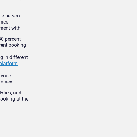
he person
ance
ment with:
80 percent
erent booking
g in different
platform
,
ience
o next.
ytics, and
looking at the