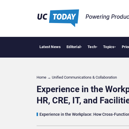
Powering Produc
Latest News
Editorial
Tech
Topics
Prio
Deloitte Acqu
▾
▾
▾
Home
→
Unified Communications & Collaboration
Experience in the Workp
HR, CRE, IT, and Faciliti
Experience in the Workplace: How Cross-Functio