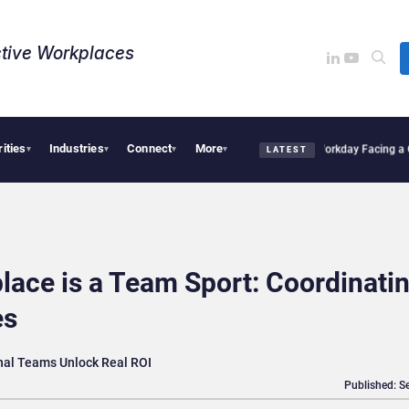
tive Workplaces​
rities
Industries
Connect
More
ires One of Canada’s Largest Dayforce Practices: Is Workday Facing a Challenger?
B
▾
▾
▾
▾
LATEST
lace is a Team Sport: Coordinati
es
nal Teams Unlock Real ROI
Published: S