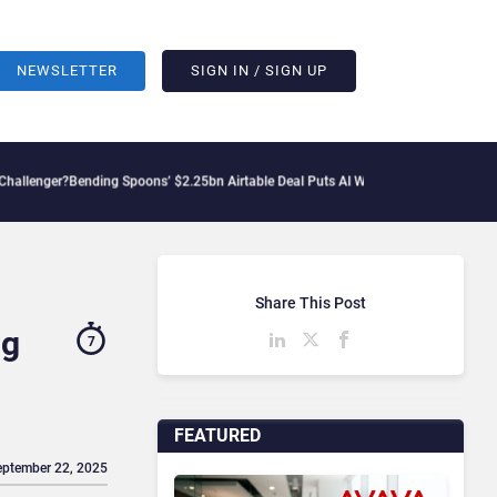
NEWSLETTER
SIGN IN / SIGN UP
ending Spoons’ $2.25bn Airtable Deal Puts AI Workflows in Focus
Geopolitical Ten
Share This Post
ng
7
FEATURED
eptember 22, 2025