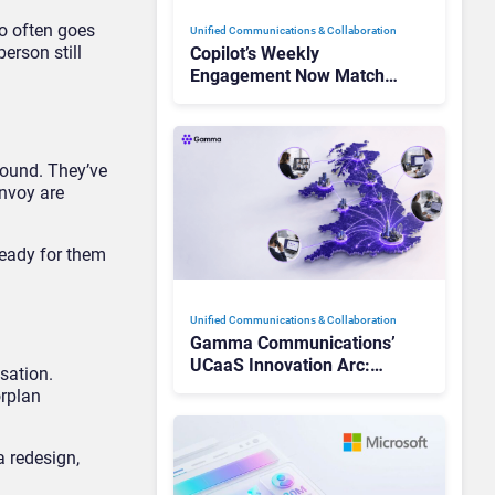
so often goes
Unified Communications & Collaboration
erson still
Copilot’s Weekly
Engagement Now Matches
Outlook and Teams. Here’s
What Changed to Get
There
round. They’ve
Envoy are
ready for them
Unified Communications & Collaboration
Gamma Communications’
UCaaS Innovation Arc:
sation.
From Cloud Phones to AI-
orplan
Ready Operations
a redesign,