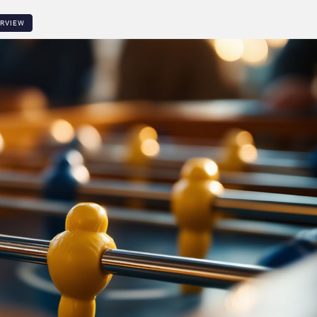
ERVIEW