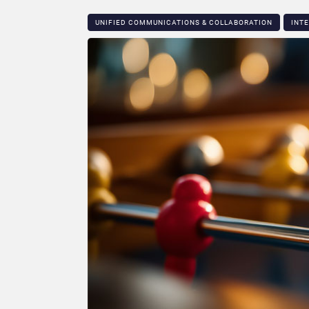
UNIFIED COMMUNICATIONS & COLLABORATION
INT