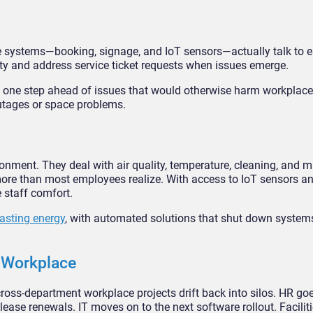
se systems—booking, signage, and IoT sensors—actually talk to e
y and address service ticket requests when issues emerge.
ay one step ahead of issues that would otherwise harm workplace
outages or space problems.
ronment. They deal with air quality, temperature, cleaning, and 
ore than most employees realize. With access to IoT sensors and
 staff comfort.
asting energy
, with automated solutions that shut down systems
e Workplace
cross-department workplace projects drift back into silos. HR go
se renewals. IT moves on to the next software rollout. Facilit