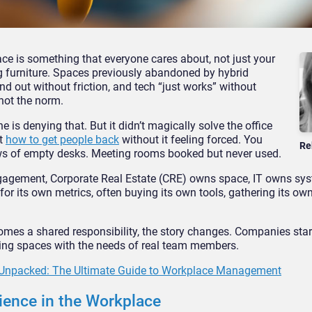
ace is something that everyone cares about, not just your
ng furniture. Spaces previously abandoned by hybrid
nd out without friction, and tech “just works” without
 not the norm.
is denying that. But it didn’t magically solve the office
ut
how to get people back
without it feeling forced. You
Re
ows of empty desks. Meeting rooms booked but never used.
ngagement, Corporate Real Estate (CRE) owns space, IT owns sy
or its own metrics, often buying its own tools, gathering its ow
es a shared responsibility, the story changes. Companies star
gning spaces with the needs of real team members.
Unpacked: The Ultimate Guide to Workplace Management
ience in the Workplace