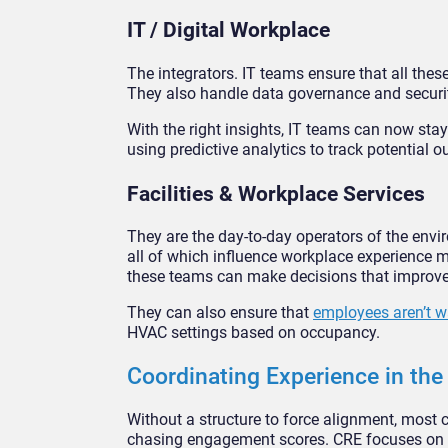
IT / Digital Workplace
The integrators. IT teams ensure that all the
They also handle data governance and securit
With the right insights, IT teams can now st
using predictive analytics to track potential 
Facilities & Workplace Services
They are the day-to-day operators of the envi
all of which influence workplace experience m
these teams can make decisions that improve
They can also ensure that
employees aren’t w
HVAC settings based on occupancy.
Coordinating Experience in th
Without a structure to force alignment, most 
chasing engagement scores. CRE focuses on lea