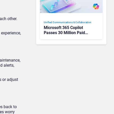
ach other.
Unified Communications & Collaboration
Microsoft 365 Copilot
Passes 30 Million Paid
 experience,
Seats as Cloud and AI
Growth Power Record
Quarter
maintenance,
 alerts,
 or adjust
es back to
ies worry