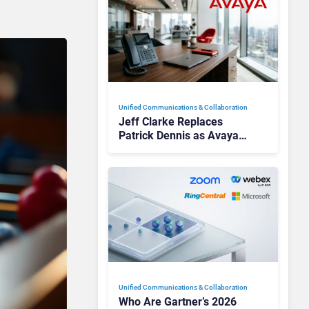
Unified Communications & Collaboration
Jeff Clarke Replaces
Patrick Dennis as Avaya
CEO Amid Contact Centre
Shake-Up
Unified Communications & Collaboration
Who Are Gartner’s 2026