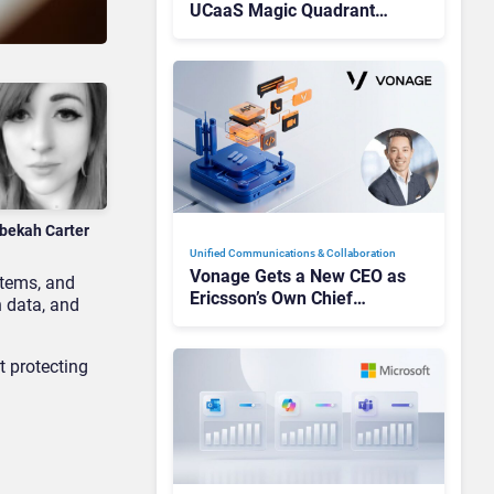
UCaaS Magic Quadrant
Leaders, and Who Just Got
Cut?
bekah Carter
Unified Communications & Collaboration
Vonage Gets a New CEO as
stems, and
Ericsson’s Own Chief
n data, and
Admits the Business “Has
Not Been Contributing”
t protecting