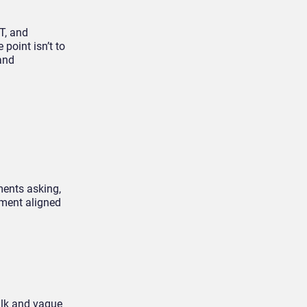
T, and
point isn’t to
 and
ments asking,
tment aligned
talk and vague