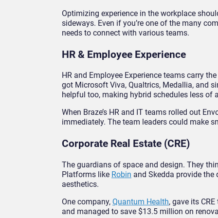
Optimizing experience in the workplace shouldn
sideways. Even if you’re one of the many comp
needs to connect with various teams.
HR & Employee Experience
HR and Employee Experience teams carry the w
got Microsoft Viva, Qualtrics, Medallia, and s
helpful too, making hybrid schedules less of a
When Braze’s HR and IT teams rolled out Envoy
immediately. The team leaders could make sma
Corporate Real Estate (CRE)
The guardians of space and design. They think 
Platforms like
Robin
and Skedda provide the da
aesthetics.
One company,
Quantum Health
, gave its CRE
and managed to save $13.5 million on renova