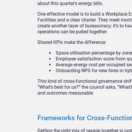
about this quarter’s energy bills.
One effective model is to build a Workplace E
Facilities and a clear charter. They meet mont
create another layer of bureaucracy; it’s to ha
operations can be pulled together.
Shared KPIs make the difference:
Space utilisation percentage by zone 
Employee satisfaction score from qua
Average energy cost per occupied se
Onboarding NPS for new hires in hyb
This kind of cross-functional governance shif
“What’s best for us?” the council asks, “What
and outcomes measurable.
Frameworks for Cross-Functio
Getting the right mix of people together is jus