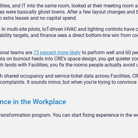
lities, and IT into the same room, looked at their meeting room a
paces were basically ghost towns. After a few layout changes and
o extra leases and no capital spend.
. In multi-site pilots, IoT-driven HVAC and lighting controls have 
inability targets, and finance sees a direct bottom-line win from c
ional teams are
73 percent more likely
to perform well and 60 pe
ta on burnout feeds into CRE’s space design, you get quieter zo
 lands with Facilities, you fix the rooms people actually avoid 
 shared occupancy and service ticket data across Facilities, C
omplaints. It sounds minor, but when you’re trying to convince 
ence in the Workplace
ransformation program. You can start fixing experience in the w