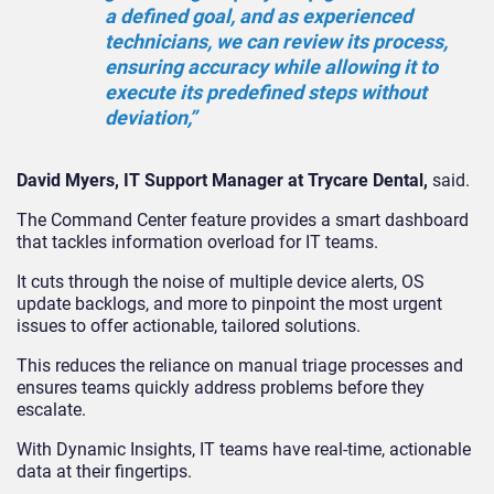
a defined goal, and as experienced
technicians, we can review its process,
ensuring accuracy while allowing it to
execute its predefined steps without
deviation,”
David Myers, IT Support Manager at Trycare Dental,
said.
The Command Center feature provides a smart dashboard
that tackles information overload for IT teams.
It cuts through the noise of multiple device alerts, OS
update backlogs, and more to pinpoint the most urgent
issues to offer actionable, tailored solutions.
This reduces the reliance on manual triage processes and
ensures teams quickly address problems before they
escalate.
With Dynamic Insights, IT teams have real-time, actionable
data at their fingertips.