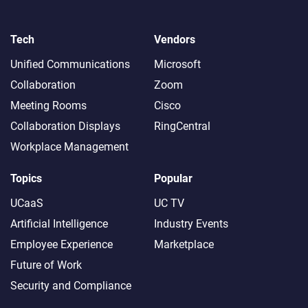
Tech
Vendors
Unified Communications
Microsoft
Collaboration
Zoom
Meeting Rooms
Cisco
Collaboration Displays
RingCentral
Workplace Management
Topics
Popular
UCaaS
UC TV
Artificial Intelligence
Industry Events
Employee Experience
Marketplace
Future of Work
Security and Compliance