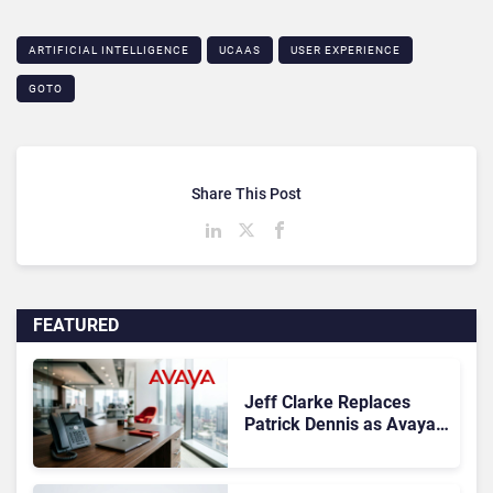
ARTIFICIAL INTELLIGENCE
UCAAS
USER EXPERIENCE
GOTO
Share This Post
FEATURED
Jeff Clarke Replaces
Patrick Dennis as Avaya
CEO Amid Contact Centre
Shake-Up