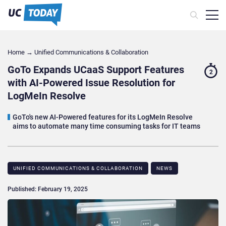
Home
→
Unified Communications & Collaboration
GoTo Expands UCaaS Support Features
2
with AI-Powered Issue Resolution for
LogMeIn Resolve
GoTo's new AI-Powered features for its LogMeIn Resolve
aims to automate many time consuming tasks for IT teams
UNIFIED COMMUNICATIONS & COLLABORATION
NEWS
Published: February 19, 2025