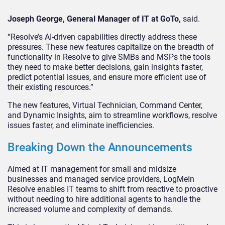
Joseph George, General Manager of IT at GoTo,
said.
“Resolve’s AI-driven capabilities directly address these
pressures. These new features capitalize on the breadth of
functionality in Resolve to give SMBs and MSPs the tools
they need to make better decisions, gain insights faster,
predict potential issues, and ensure more efficient use of
their existing resources.”
The new features, Virtual Technician, Command Center,
and Dynamic Insights, aim to streamline workflows, resolve
issues faster, and eliminate inefficiencies.
Breaking Down the Announcements
Aimed at IT management for small and midsize
businesses and managed service providers, LogMeIn
Resolve enables IT teams to shift from reactive to proactive
without needing to hire additional agents to handle the
increased volume and complexity of demands.