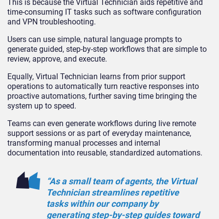
This is because the Virtual Technician aids repetitive and
time-consuming IT tasks such as software configuration
and VPN troubleshooting.
Users can use simple, natural language prompts to
generate guided, step-by-step workflows that are simple to
review, approve, and execute.
Equally, Virtual Technician learns from prior support
operations to automatically turn reactive responses into
proactive automations, further saving time bringing the
system up to speed.
Teams can even generate workflows during live remote
support sessions or as part of everyday maintenance,
transforming manual processes and internal
documentation into reusable, standardized automations.
“As a small team of agents, the Virtual
Technician streamlines repetitive
tasks within our company by
generating step-by-step guides toward