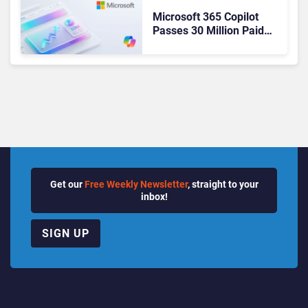
Microsoft 365 Copilot
Passes 30 Million Paid
Seats as Cloud and AI
Growth Power Record
Quarter
Get our
Free Weekly Newsletter
, straight to your
inbox!
SIGN UP