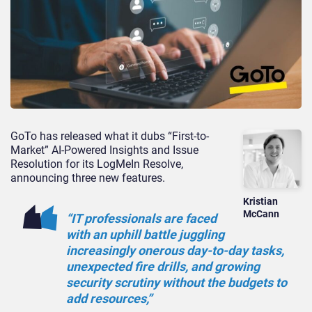
GoTo has released what it dubs “First-to-
Market” AI-Powered Insights and Issue
Resolution for its LogMeIn Resolve,
announcing three new features.
Kristian
McCann
“IT professionals are faced
with an uphill battle juggling
increasingly onerous day-to-day tasks,
unexpected fire drills, and growing
security scrutiny without the budgets to
add resources,”