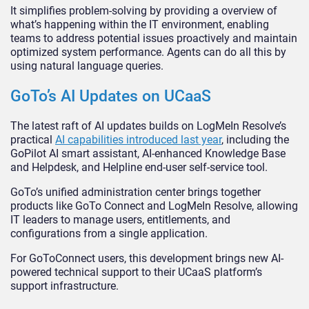
It simplifies problem-solving by providing a overview of
what’s happening within the IT environment, enabling
teams to address potential issues proactively and maintain
optimized system performance. Agents can do all this by
using natural language queries.
GoTo’s AI Updates on UCaaS
The latest raft of AI updates builds on LogMeIn Resolve’s
practical
AI capabilities introduced last year
, including the
GoPilot AI smart assistant, AI-enhanced Knowledge Base
and Helpdesk, and Helpline end-user self-service tool.
GoTo’s unified administration center brings together
products like GoTo Connect and LogMeIn Resolve, allowing
IT leaders to manage users, entitlements, and
configurations from a single application.
For GoToConnect users, this development brings new AI-
powered technical support to their UCaaS platform’s
support infrastructure.