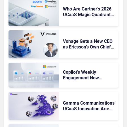
Who Are Gartner’s 2026
UCaaS Magic Quadrant
Leaders, and Who Just
Got Cut?
Vonage Gets a New CEO
as Ericsson’s Own Chief
Admits the Business “Has
Not Been Contributing”
Copilot’s Weekly
Engagement Now
Matches Outlook and
Teams. Here’s What
Changed to Get There
Gamma Communications’
UCaaS Innovation Arc:
From Cloud Phones to AI-
Ready Operations