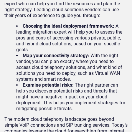
expert who can help you find the resources and plan the
right strategy. Leading cloud solutions vendors can use
their years of experience to guide you through:
Choosing the ideal deployment framework:
A
leading migration expert will help you to assess the
pros and cons of accessing various private, public,
and hybrid cloud solutions, based on your specific
goals.
Map your connectivity strategy:
With the right
vendor, you can plan exactly where you need to
access cloud telephony solutions, and what kind of
solutions you need to deploy, such as Virtual WAN
systems and smart nodes.
Examine potential risks:
The right partner can
help you discover potential risks and threats that
might have a negative impact on your cloud
deployment. This helps you implement strategies for
mitigating possible threats.
The modern cloud telephony landscape goes beyond
simple VoIP connections and SIP trunking services. Today’s
companies leverage the cloud for everything from internal