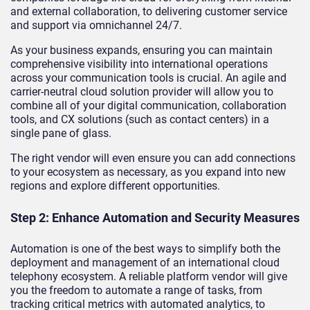
and external collaboration, to delivering customer service
and support via omnichannel 24/7.
As your business expands, ensuring you can maintain
comprehensive visibility into international operations
across your communication tools is crucial. An agile and
carrier-neutral cloud solution provider will allow you to
combine all of your digital communication, collaboration
tools, and CX solutions (such as contact centers) in a
single pane of glass.
The right vendor will even ensure you can add connections
to your ecosystem as necessary, as you expand into new
regions and explore different opportunities.
Step 2: Enhance Automation and Security Measures
Automation is one of the best ways to simplify both the
deployment and management of an international cloud
telephony ecosystem. A reliable platform vendor will give
you the freedom to automate a range of tasks, from
tracking critical metrics with automated analytics, to