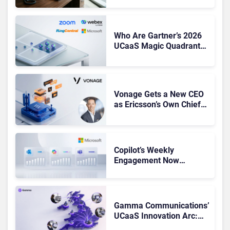
Shake-Up
Who Are Gartner’s 2026
UCaaS Magic Quadrant
Leaders, and Who Just
Got Cut?
Vonage Gets a New CEO
as Ericsson’s Own Chief
Admits the Business “Has
Not Been Contributing”
Copilot’s Weekly
Engagement Now
Matches Outlook and
Teams. Here’s What
Changed to Get There
Gamma Communications’
UCaaS Innovation Arc:
From Cloud Phones to AI-