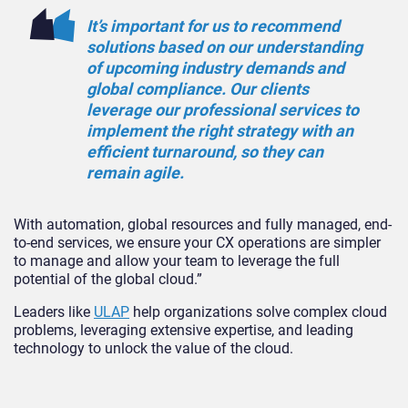
It’s important for us to recommend
solutions based on our understanding
of upcoming industry demands and
global compliance. Our clients
leverage our professional services to
implement the right strategy with an
efficient turnaround, so they can
remain agile.
With automation, global resources and fully managed, end-
to-end services, we ensure your CX operations are simpler
to manage and allow your team to leverage the full
potential of the global cloud.”
Leaders like
ULAP
help organizations solve complex cloud
problems, leveraging extensive expertise, and leading
technology to unlock the value of the cloud.