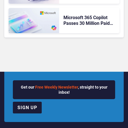
Ready Operations
Microsoft 365 Copilot
Passes 30 Million Paid
Seats as Cloud and AI
Growth Power Record
Quarter
Get our
Free Weekly Newsletter
, straight to your
inbox!
SIGN UP