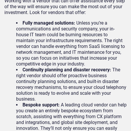
Working with a vendor that can offer assistance every step
of the way will ensure you can make the most out of your
investment. Look for vendors that offer:
Fully managed solutions:
Unless you’re a
communications and security company, your in-
house IT team could be burning resources to
maintain your infrastructure requirements. The right
vendor can handle everything from SaaS licensing to
network management, and IT maintenance for you,
so you can focus on initiatives that increase your
competitive edge in your industry.
Continuity planning and disaster recovery:
The
right vendor should offer proactive business
continuity planning solutions, and built-in disaster
recovery mechanisms, to ensure your cloud telephony
solution is ready to evolve and scale with your
business.
Bespoke support:
A leading cloud vendor can help
you create an entirely bespoke ecosystem from
scratch, assisting with everything from CX platform
and integrations, and global site deployment, and
innovation. They’ll not only ensure you can easily