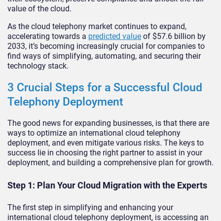
value of the cloud.
As the cloud telephony market continues to expand,
accelerating towards a
predicted value
of $57.6 billion by
2033, it’s becoming increasingly crucial for companies to
find ways of simplifying, automating, and securing their
technology stack.
3 Crucial Steps for a Successful Cloud
Telephony Deployment
The good news for expanding businesses, is that there are
ways to optimize an international cloud telephony
deployment, and even mitigate various risks. The keys to
success lie in choosing the right partner to assist in your
deployment, and building a comprehensive plan for growth.
Step 1: Plan Your Cloud Migration with the Experts
The first step in simplifying and enhancing your
international cloud telephony deployment, is accessing an