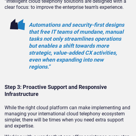
“Intelligent cloud telephony solutions are designed with a
clear focus: to improve the enterprise team’s experience.
Automations and security-first designs
that free IT teams of mundane, manual
tasks not only streamlines operations
but enables a shift towards more
strategic, value-added CX activities,
even when expanding into new
regions.”
Step 3: Proactive Support and Responsive
Infrastructure
While the right cloud platform can make implementing and
managing your international cloud telephony ecosystem
simpler, there will be times when you need extra support
and expertise.