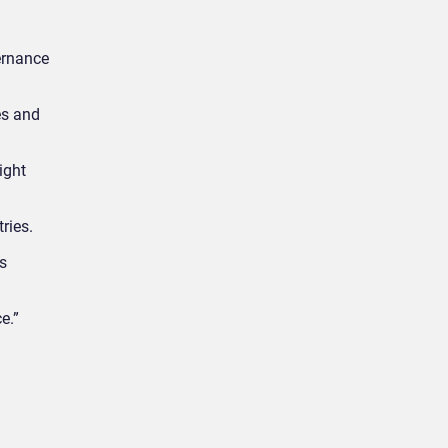
ernance
es and
ight
ries.
s
e.”