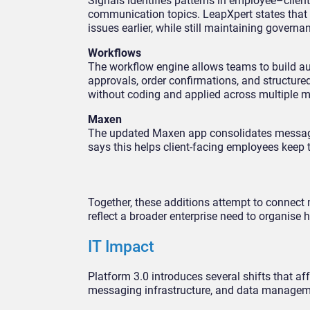
Signals identifies patterns in employee–client
communication topics. LeapXpert states that
issues earlier, while still maintaining governa
Workflows
The workflow engine allows teams to build a
approvals, order confirmations, and structure
without coding and applied across multiple 
Maxen
The updated Maxen app consolidates messages,
says this helps client-facing employees keep
Together, these additions attempt to connect 
reflect a broader enterprise need to organise
IT Impact
Platform 3.0 introduces several shifts that a
messaging infrastructure, and data managem