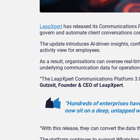
LeapXpert
has released its Communications Pl
govern and automate client conversations c
The update introduces AI-driven insights, con
activity view for employees.
As a result, organisations can oversee real-t
underlying communication data for operation
“The LeapXpert Communications Platform 3.0 re
Gutzeit, Founder & CEO of LeapXpert
.
“Hundreds of enterprises hav
now sit on a deep, untapped w
“With this release, they can convert the data t
The platform continues to support WhatsApp,