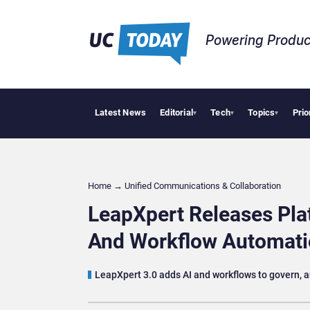
Powering Produc
Latest News
Editorial
Tech
Topics
Prio
Why Financial 
▾
▾
▾
Home
→
Unified Communications & Collaboration
LeapXpert Releases Plat
And Workflow Automat
LeapXpert 3.0 adds AI and workflows to govern, 