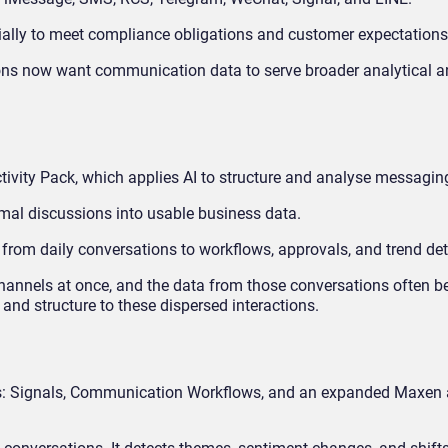
ially to meet compliance obligations and customer expectations
ons now want communication data to serve broader analytical 
ctivity Pack, which applies AI to structure and analyse messaging
rmal discussions into usable business data.
s from daily conversations to workflows, approvals, and trend det
annels at once, and the data from those conversations often 
and structure to these dispersed interactions.
s: Signals, Communication Workflows, and an expanded Maxen 