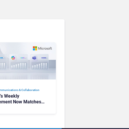
mmunications & Collaboration
t’s Weekly
ement Now Matches
k and Teams. Here’s
hanged to Get There