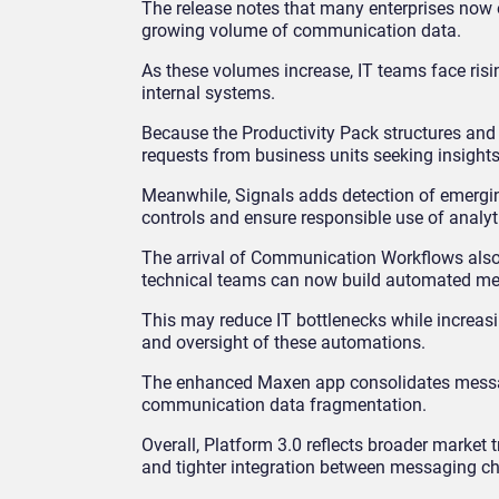
The release notes that many enterprises now
growing volume of communication data.
As these volumes increase, IT teams face risi
internal systems.
Because the Productivity Pack structures an
requests from business units seeking insights
Meanwhile, Signals adds detection of emergi
controls and ensure responsible use of analy
The arrival of Communication Workflows also s
technical teams can now build automated me
This may reduce IT bottlenecks while increas
and oversight of these automations.
The enhanced Maxen app consolidates message
communication data fragmentation.
Overall, Platform 3.0 reflects broader marke
and tighter integration between messaging ch