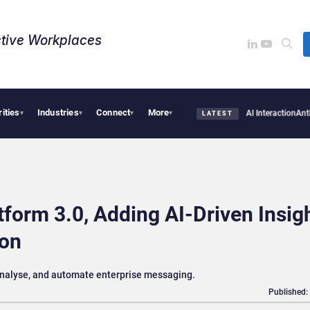
tive Workplaces​
rities
Industries
Connect
More
Firms Are Missing the Intelligence Hidden in Every AI Interaction
Anthropic and Open
▾
▾
▾
▾
LATEST
form 3.0, Adding AI-Driven Insig
ion
analyse, and automate enterprise messaging.
Published: