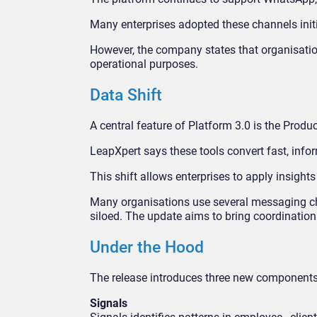
Many enterprises adopted these channels init
However, the company states that organisati
operational purposes.
Data Shift
A central feature of Platform 3.0 is the Produ
LeapXpert says these tools convert fast, info
This shift allows enterprises to apply insight
Many organisations use several messaging ch
siloed. The update aims to bring coordination 
Under the Hood
The release introduces three new component
Signals