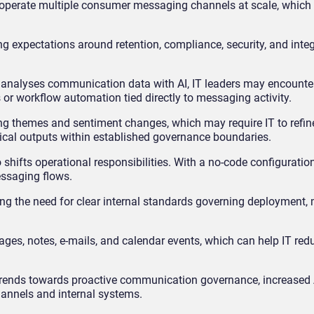
 operate multiple consumer messaging channels at scale, which 
ng expectations around retention, compliance, security, and inte
d analyses communication data with AI, IT leaders may encount
 or workflow automation tied directly to messaging activity.
ng themes and sentiment changes, which may require IT to refin
tical outputs within established governance boundaries.
hifts operational responsibilities. With a no-code configuratio
ssaging flows.
ing the need for clear internal standards governing deployment,
s, notes, e-mails, and calendar events, which can help IT red
t trends towards proactive communication governance, increased 
annels and internal systems.