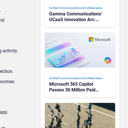
Unified Communications & Collaboration
.
Gamma Communications’
UCaaS Innovation Arc:
and
From Cloud Phones to AI-
Ready Operations
 activity.
ection.
Unified Communications & Collaboration
becomes
Microsoft 365 Copilot
Passes 30 Million Paid
Seats as Cloud and AI
Growth Power Record
Quarter
app.