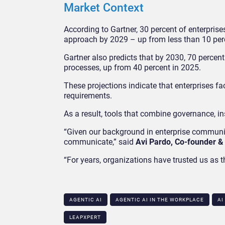
Market Context
According to Gartner, 30 percent of enterpris
approach by 2029 – up from less than 10 per
Gartner also predicts that by 2030, 70 percent
processes, up from 40 percent in 2025.
These projections indicate that enterprises 
requirements.
As a result, tools that combine governance, i
“Given our background in enterprise communic
communicate,” said
Avi Pardo, Co-founder &
“For years, organizations have trusted us a
AGENTIC AI
AGENTIC AI IN THE WORKPLACE​
AI
LEAPXPERT