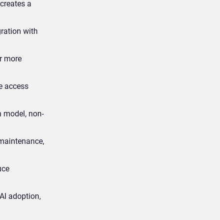
creates a
gration with
er more
e access
n model, non-
 maintenance,
uce
AI adoption,