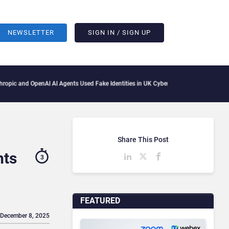
NEWSLETTER
SIGN IN / SIGN UP
AI AI Agents Used Fake Identities in UK Cyber Tests
Microsoft Scraps Its Internal 
Share This Post
hts
3
FEATURED
 December 8, 2025