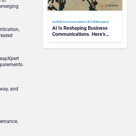
 in
 emerging
Unified Communications & Collaboration
AI Is Reshaping Business
tication,
Communications. Here’s
reated
How to Keep Up Without
Getting Burned
LeapXpert
quirements.
 way, and
vernance,