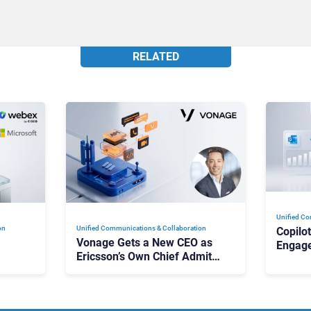
RELATED
Unified Co
on
Unified Communications & Collaboration
Copilo
Vonage Gets a New CEO as
Engag
Ericsson’s Own Chief Admits
Outloo
ot
the Business “Has Not Been
What C
Contributing”