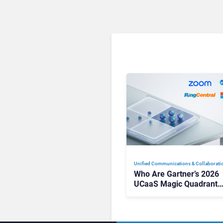
Unified Communications & Collaborati
Who Are Gartner’s 2026
UCaaS Magic Quadrant
Leaders, and Who Just G
Cut?