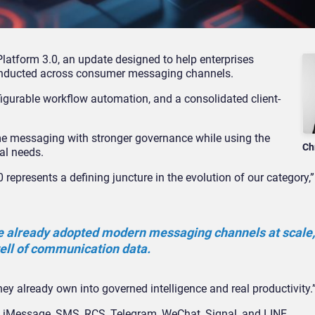
atform 3.0, an update designed to help enterprises
onducted across consumer messaging channels.
figurable workflow automation, and a consolidated client-
ime messaging with stronger governance while using the
Ch
al needs.
presents a defining juncture in the evolution of our category,
e already adopted modern messaging channels at scale,
ell of communication data.
hey already own into governed intelligence and real productivity.
 iMessage, SMS, RCS, Telegram, WeChat, Signal, and LINE.