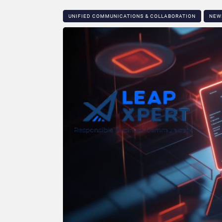
UNIFIED COMMUNICATIONS & COLLABORATION
NEW