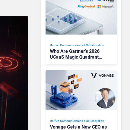
Unified Communications & Collaboration
Who Are Gartner’s 2026
UCaaS Magic Quadrant
Leaders, and Who Just Got
Cut?
Unified Communications & Collaboration
Vonage Gets a New CEO as