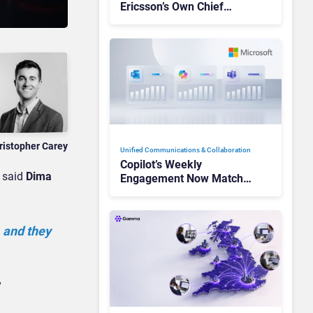
Ericsson’s Own Chief
Admits the Business “Has
Not Been Contributing”
ristopher Carey
Unified Communications & Collaboration
Copilot’s Weekly
” said
Dima
Engagement Now Matches
Outlook and Teams. Here’s
What Changed to Get
There
 and they
”