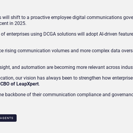
es will shift to a proactive employee digital communications gov
cent in 2025.
 of enterprises using DCGA solutions will adopt AI-driven featur
face rising communication volumes and more complex data overs
nsight, and automation are becoming more relevant across indust
ation, our vision has always been to strengthen how enterprise
 CBO of LeapXpert
.
s the backbone of their communication compliance and governanc
 AGENTS