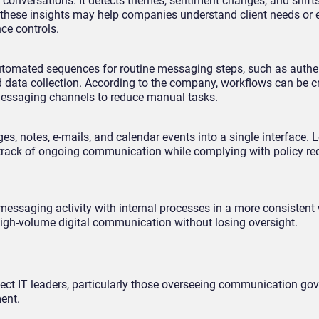
 conversations. It detects themes, sentiment changes, and shifts
 these insights may help companies understand client needs or
nce controls.
utomated sequences for routine messaging steps, such as authen
d data collection. According to the company, workflows can be c
messaging channels to reduce manual tasks.
 notes, e-mails, and calendar events into a single interface. 
 track of ongoing communication while complying with policy re
messaging activity with internal processes in a more consistent
 high-volume digital communication without losing oversight.
ffect IT leaders, particularly those overseeing communication go
ent.