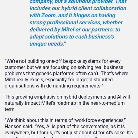
company, but a solutions provider. That
includes our hybrid client collaboration
with Zoom, and it hinges on having
strong professional services, whether
delivered by Mitel or our partners, to
adapt solutions to each business’s
unique needs.”
“We’re not building one-off bespoke systems for every
customer, but we are focusing on solving real business
problems that generic platforms often can’t. That’s where
Mitel really excels, especially for larger, distributed
organisations with demanding requirements.”
This growing emphasis on hybrid deployments and AI will
naturally impact Mitel’s roadmap in the near-to-medium
term.
“We think about this in terms of ‘workforce experiences,'”
Hanson said. “Yes, AI is part of the conversation, as it is
everywhere, but for us, it’s not just about AI for AI’s sake. It’s