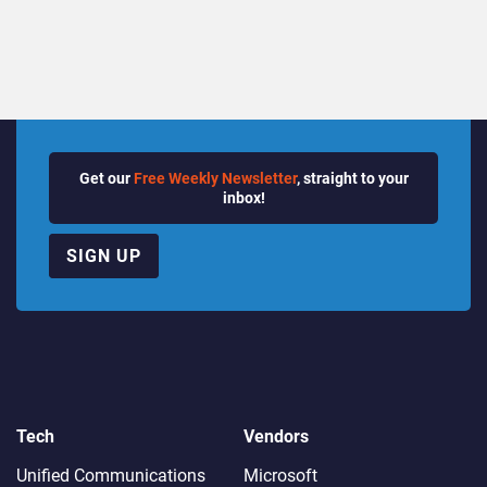
Quarter
Get our
Free Weekly Newsletter
, straight to your
inbox!
SIGN UP
Tech
Vendors
Unified Communications
Microsoft