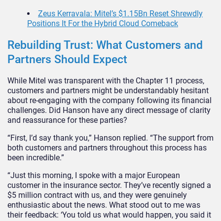
Zeus Kerravala: Mitel’s $1.15Bn Reset Shrewdly
Positions It For the Hybrid Cloud Comeback
Rebuilding Trust: What Customers and
Partners Should Expect
While Mitel was transparent with the Chapter 11 process,
customers and partners might be understandably hesitant
about re-engaging with the company following its financial
challenges. Did Hanson have any direct message of clarity
and reassurance for these parties?
“First, I’d say thank you,” Hanson replied. “The support from
both customers and partners throughout this process has
been incredible.”
“Just this morning, I spoke with a major European
customer in the insurance sector. They’ve recently signed a
$5 million contract with us, and they were genuinely
enthusiastic about the news. What stood out to me was
their feedback: ‘You told us what would happen, you said it