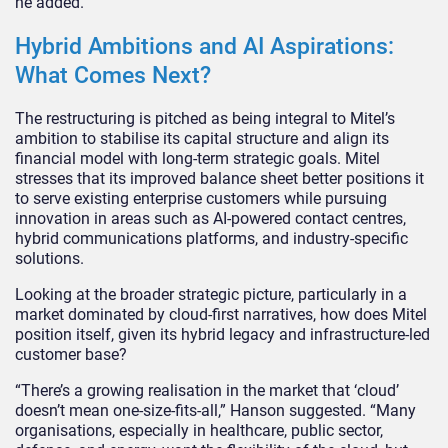
he added.
Hybrid Ambitions and AI Aspirations:
What Comes Next?
The restructuring is pitched as being integral to Mitel’s
ambition to stabilise its capital structure and align its
financial model with long-term strategic goals. Mitel
stresses that its improved balance sheet better positions it
to serve existing enterprise customers while pursuing
innovation in areas such as AI-powered contact centres,
hybrid communications platforms, and industry-specific
solutions.
Looking at the broader strategic picture, particularly in a
market dominated by cloud-first narratives, how does Mitel
position itself, given its hybrid legacy and infrastructure-led
customer base?
“There’s a growing realisation in the market that ‘cloud’
doesn’t mean one-size-fits-all,” Hanson suggested. “Many
organisations, especially in healthcare, public sector,