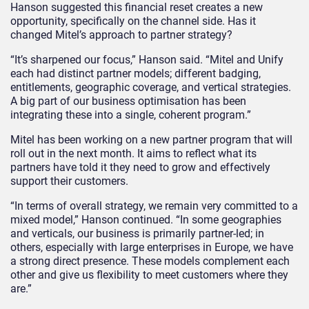
Hanson suggested this financial reset creates a new
opportunity, specifically on the channel side. Has it
changed Mitel’s approach to partner strategy?
“It’s sharpened our focus,” Hanson said. “Mitel and Unify
each had distinct partner models; different badging,
entitlements, geographic coverage, and vertical strategies.
A big part of our business optimisation has been
integrating these into a single, coherent program.”
Mitel has been working on a new partner program that will
roll out in the next month. It aims to reflect what its
partners have told it they need to grow and effectively
support their customers.
“In terms of overall strategy, we remain very committed to a
mixed model,” Hanson continued. “In some geographies
and verticals, our business is primarily partner-led; in
others, especially with large enterprises in Europe, we have
a strong direct presence. These models complement each
other and give us flexibility to meet customers where they
are.”