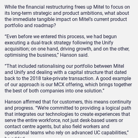
While the financial restructuring frees up Mitel to focus on
its long-term strategic and product ambitions, what about
the immediate tangible impact on Mitel’s current product
portfolio and roadmap?
“Even before we entered this process, we had begun
executing a dual-track strategy following the Unify
acquisition; on one hand, driving growth, and on the other,
optimising the business,” Hanson said.
“That included rationalising our portfolio between Mitel
and Unify and dealing with a capital structure that dated
back to the 2018 take-private transaction. A good example
of our approach is our MCX offering, which brings together
the best of both companies into one solution.”
Hanson affirmed that for customers, this means continuity
and progress. “We’re committed to providing a logical path
that integrates our technologies to create experiences that
serve the entire workforce, not just desk-based users or
contact centre agents, but also field workers and
operational teams who rely on advanced UC capabilities,”