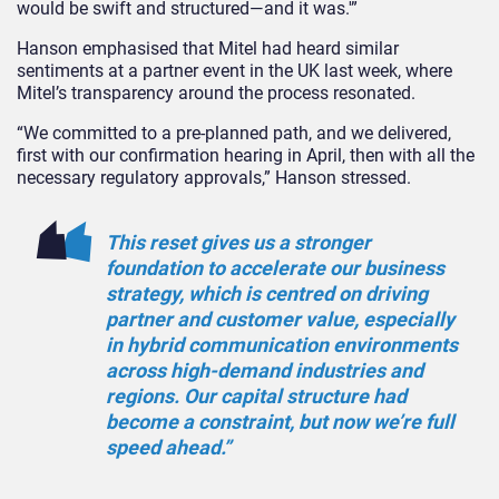
would be swift and structured—and it was.'”
Hanson emphasised that Mitel had heard similar
sentiments at a partner event in the UK last week, where
Mitel’s transparency around the process resonated.
“We committed to a pre-planned path, and we delivered,
first with our confirmation hearing in April, then with all the
necessary regulatory approvals,” Hanson stressed.
This reset gives us a stronger
foundation to accelerate our business
strategy, which is centred on driving
partner and customer value, especially
in hybrid communication environments
across high-demand industries and
regions. Our capital structure had
become a constraint, but now we’re full
speed ahead.”