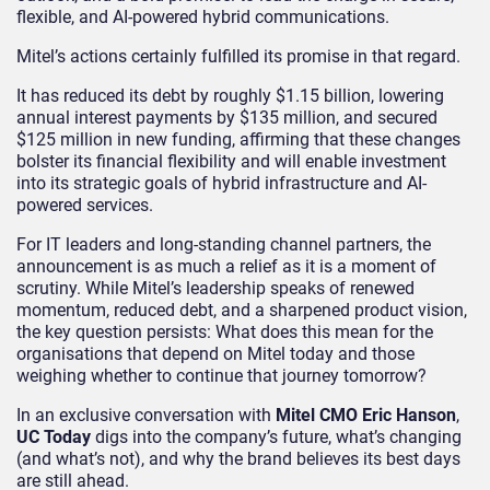
flexible, and AI-powered hybrid communications.
Mitel’s actions certainly fulfilled its promise in that regard.
It has reduced its debt by roughly $1.15 billion, lowering
annual interest payments by $135 million, and secured
$125 million in new funding, affirming that these changes
bolster its financial flexibility and will enable investment
into its strategic goals of hybrid infrastructure and AI-
powered services.
For IT leaders and long-standing channel partners, the
announcement is as much a relief as it is a moment of
scrutiny. While Mitel’s leadership speaks of renewed
momentum, reduced debt, and a sharpened product vision,
the key question persists: What does this mean for the
organisations that depend on Mitel today and those
weighing whether to continue that journey tomorrow?
In an exclusive conversation with
Mitel CMO Eric Hanson
,
UC Today
digs into the company’s future, what’s changing
(and what’s not), and why the brand believes its best days
are still ahead.