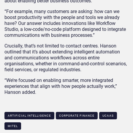
about enabling better business outcomes.”
“For example, many customers are asking: how can we
boost productivity with the people and tools we already
have? Our answer includes innovations like Workflow
Studio, a low-code/no-code platform designed to integrate
communications with business processes.”
Crucially, that’s not limited to contact centres. Hanson
outlined that it’s about extending intelligent automation
and communications workflows across entire
organisations, whether in command-and-control scenarios,
field services, or regulated industries.
“We’re focused on enabling smarter, more integrated
experiences that align with how people actually work,”
Hanson added.
ARTIFICIAL INTELLIGENCE
CORPORATE FINANCE
UCAAS
MITEL