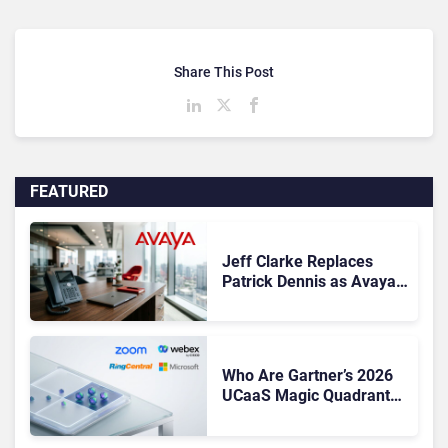
Share This Post
FEATURED
Jeff Clarke Replaces
Patrick Dennis as Avaya
CEO Amid Contact Centre
Shake-Up
Who Are Gartner’s 2026
UCaaS Magic Quadrant
Leaders, and Who Just
Got Cut?