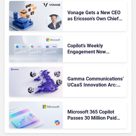
Vonage Gets a New CEO
as Ericsson’s Own Chief
Admits the Business “Has
Not Been Contributing”
Copilot’s Weekly
Engagement Now
Matches Outlook and
Teams. Here’s What
Changed to Get There
Gamma Communications’
UCaaS Innovation Arc:
From Cloud Phones to AI-
Ready Operations
Microsoft 365 Copilot
Passes 30 Million Paid
Seats as Cloud and AI
Growth Power Record