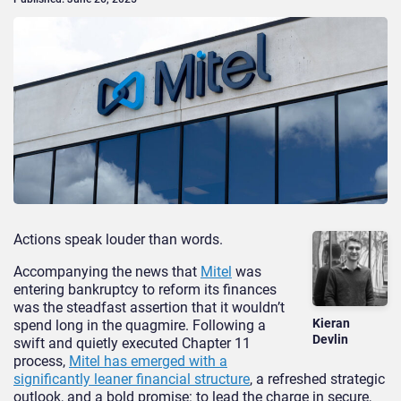
Actions speak louder than words.
Accompanying the news that
Mitel
was
entering bankruptcy to reform its finances
was the steadfast assertion that it wouldn’t
Kieran
spend long in the quagmire. Following a
Devlin
swift and quietly executed Chapter 11
process,
Mitel has emerged with a
significantly leaner financial structure
, a refreshed strategic
outlook, and a bold promise: to lead the charge in secure,