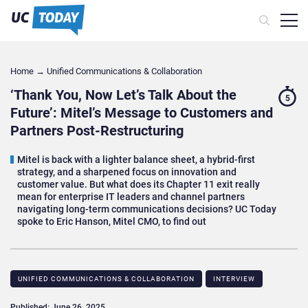
Home
→
Unified Communications & Collaboration
‘Thank You, Now Let’s Talk About the
5
Future’: Mitel’s Message to Customers and
Partners Post-Restructuring
Mitel is back with a lighter balance sheet, a hybrid-first
strategy, and a sharpened focus on innovation and
customer value. But what does its Chapter 11 exit really
mean for enterprise IT leaders and channel partners
navigating long-term communications decisions? UC Today
spoke to Eric Hanson, Mitel CMO, to find out
UNIFIED COMMUNICATIONS & COLLABORATION
INTERVIEW
Published: June 26, 2025