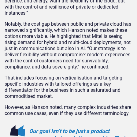
defence, and energy, want the flexibility of the cloud, but
with the control and resilience of private or dedicated
instances.”
Notably, the cost gap between public and private cloud has
narrowed significantly, which Hanson noted makes these
options more viable. He highlighted that Mitel is seeing
rising demand for hybrid and multi-cloud deployments, not
just in communications but also in AI. “Our strategy is to
deliver flexibility without compromise: modern experiences
with the control customers need for survivability,
compliance, and data sovereignty,” he continued.
That includes focusing on verticalisation and targeting
specific industries with tailored offerings as a key
differentiator for the business in such a saturated and
commoditised market.
However, as Hanson noted, many complex industries share
common use cases, even if they use different terminology.
Our goal isn’t to be just a product