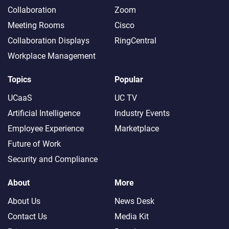
Collaboration
Zoom
Meeting Rooms
Cisco
Collaboration Displays
RingCentral
Workplace Management
Topics
Popular
UCaaS
UC TV
Artificial Intelligence
Industry Events
Employee Experience
Marketplace
Future of Work
Security and Compliance
About
More
About Us
News Desk
Contact Us
Media Kit