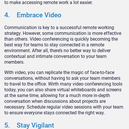
to make accessing remote work a lot easier.
4. Embrace Video
Communication is key to a successful remote working
strategy. However, some communication is more effective
than others. Video conferencing is quickly becoming the
best way for teams to stay connected in a remote
environment. After all, there’s no better way to deliver
contextual and intimate conversation to your team
members.
With video, you can replicate the magic of face-to-face
conversations, without having to ask your team members
to travel to the office. Wirth many video conferencing tools
today, you can also share virtual whiteboards and screens
at the same time, allowing for a much more in-depth
conversation when discussions about projects are
necessary. Schedule regular video sessions with your team
to ensure everyone stays connected the right way.
5. Stay Vigilant