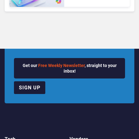
Seats as Cloud and AI
Growth Power Record
Quarter
Get our
Free Weekly Newsletter
, straight to your
inbox!
SIGN UP