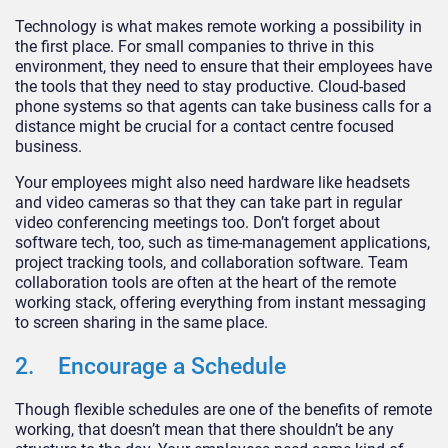
Technology is what makes remote working a possibility in
the first place. For small companies to thrive in this
environment, they need to ensure that their employees have
the tools that they need to stay productive. Cloud-based
phone systems so that agents can take business calls for a
distance might be crucial for a contact centre focused
business.
Your employees might also need hardware like headsets
and video cameras so that they can take part in regular
video conferencing meetings too. Don’t forget about
software tech, too, such as time-management applications,
project tracking tools, and collaboration software. Team
collaboration tools are often at the heart of the remote
working stack, offering everything from instant messaging
to screen sharing in the same place.
2. Encourage a Schedule
Though flexible schedules are one of the benefits of remote
working, that doesn’t mean that there shouldn’t be any