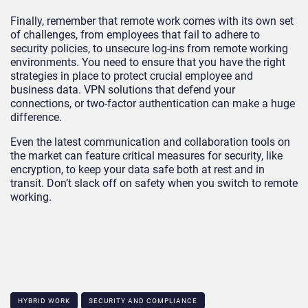
Finally, remember that remote work comes with its own set
of challenges, from employees that fail to adhere to
security policies, to unsecure log-ins from remote working
environments. You need to ensure that you have the right
strategies in place to protect crucial employee and
business data. VPN solutions that defend your
connections, or two-factor authentication can make a huge
difference.
Even the latest communication and collaboration tools on
the market can feature critical measures for security, like
encryption, to keep your data safe both at rest and in
transit. Don’t slack off on safety when you switch to remote
working.
HYBRID WORK
SECURITY AND COMPLIANCE