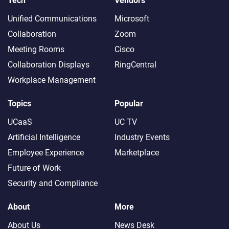
Tech
Vendors
Unified Communications
Microsoft
Collaboration
Zoom
Meeting Rooms
Cisco
Collaboration Displays
RingCentral
Workplace Management
Topics
Popular
UCaaS
UC TV
Artificial Intelligence
Industry Events
Employee Experience
Marketplace
Future of Work
Security and Compliance
About
More
About Us
News Desk