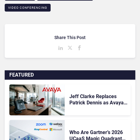
VIDEO CONFERENCING
Share This Post
FEATURED
Jeff Clarke Replaces
Patrick Dennis as Avaya
CEO Amid Contact Centre
Shake-Up
Who Are Gartner’s 2026
UCaaS Magic Quadrant