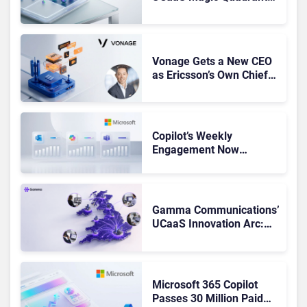
Leaders, and Who Just
Got Cut?
Vonage Gets a New CEO
as Ericsson’s Own Chief
Admits the Business “Has
Not Been Contributing”
Copilot’s Weekly
Engagement Now
Matches Outlook and
Teams. Here’s What
Changed to Get There
Gamma Communications’
UCaaS Innovation Arc:
From Cloud Phones to AI-
Ready Operations
Microsoft 365 Copilot
Passes 30 Million Paid