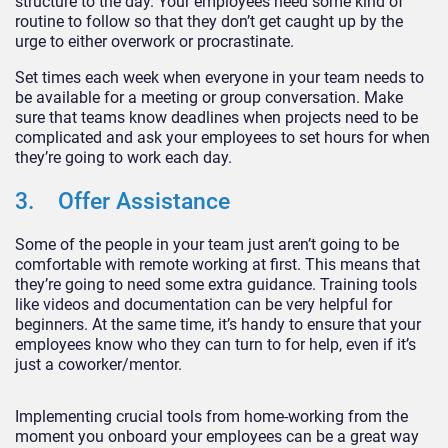
structure to the day. Your employees need some kind of
routine to follow so that they don’t get caught up by the
urge to either overwork or procrastinate.
Set times each week when everyone in your team needs to
be available for a meeting or group conversation. Make
sure that teams know deadlines when projects need to be
complicated and ask your employees to set hours for when
they’re going to work each day.
3. Offer Assistance
Some of the people in your team just aren’t going to be
comfortable with remote working at first. This means that
they’re going to need some extra guidance. Training tools
like videos and documentation can be very helpful for
beginners. At the same time, it’s handy to ensure that your
employees know who they can turn to for help, even if it’s
just a coworker/mentor.
Implementing crucial tools from home-working from the
moment you onboard your employees can be a great way