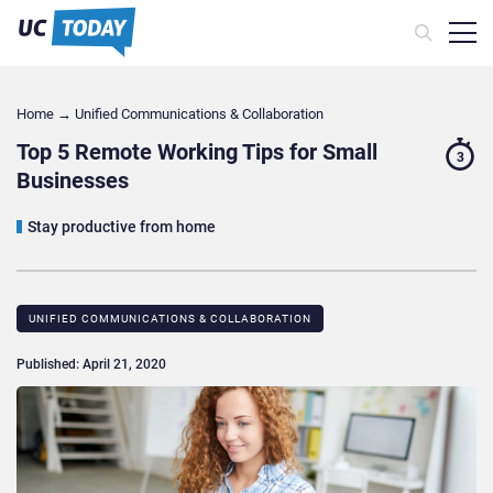
Home
→
Unified Communications & Collaboration
Top 5 Remote Working Tips for Small
3
Businesses
Stay productive from home
UNIFIED COMMUNICATIONS & COLLABORATION
Published: April 21, 2020