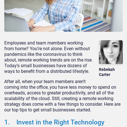
Employees and team members working
from home? You’re not alone. Even without
pandemics like the coronavirus to think
about, remote working trends are on the rise.
Today’s small businesses have dozens of
Rebekah
ways to benefit from a distributed lifestyle.
Carter
After all, when your team members aren’t
coming into the office, you have less money to spend on
overheads, access to greater productivity, and all of the
scalability of the cloud. Still, creating a remote working
strategy does come with a few things to consider. Here are
our top tips to get small businesses started.
1. Invest in the Right Technology