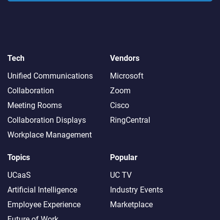
Tech
Vendors
Unified Communications
Microsoft
Collaboration
Zoom
Meeting Rooms
Cisco
Collaboration Displays
RingCentral
Workplace Management
Topics
Popular
UCaaS
UC TV
Artificial Intelligence
Industry Events
Employee Experience
Marketplace
Future of Work