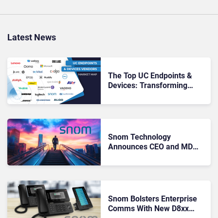
Latest News
The Top UC Endpoints &
Devices: Transforming
Collaboration and
Communication
Snom Technology
Announces CEO and MD
Stepping down after 9
Years
Snom Bolsters Enterprise
Comms With New D8xx