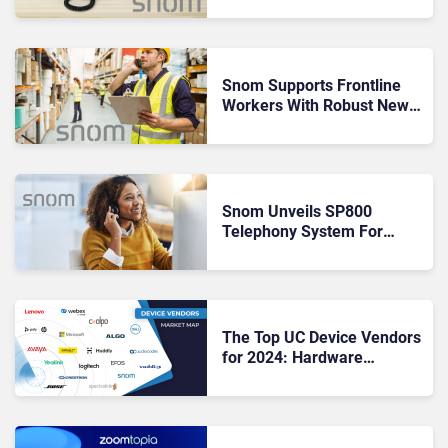
Desk Phones
Snom Supports Frontline
Workers With Robust New
DECT Device
Snom Unveils SP800
Telephony System For
Secure Hybrid Calling
The Top UC Device Vendors
for 2024: Hardware
Innovators