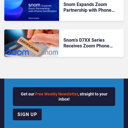
Snom Expands Zoom
Partnership with Phone
Certification
Snom’s D7XX Series
Receives Zoom Phone
Certification
Get our
Free Weekly Newsletter
, straight to your
inbox!
SIGN UP