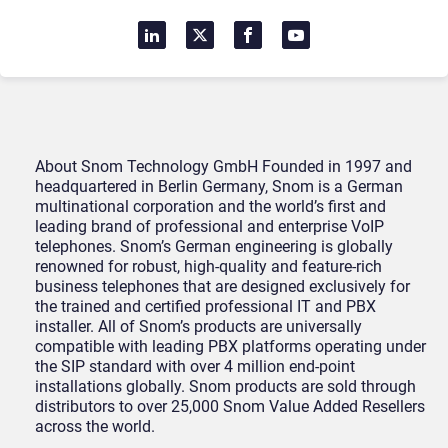
About Snom Technology GmbH Founded in 1997 and
headquartered in Berlin Germany, Snom is a German
multinational corporation and the world’s first and
leading brand of professional and enterprise VoIP
telephones. Snom’s German engineering is globally
renowned for robust, high-quality and feature-rich
business telephones that are designed exclusively for
the trained and certified professional IT and PBX
installer. All of Snom’s products are universally
compatible with leading PBX platforms operating under
the SIP standard with over 4 million end-point
installations globally. Snom products are sold through
distributors to over 25,000 Snom Value Added Resellers
across the world.