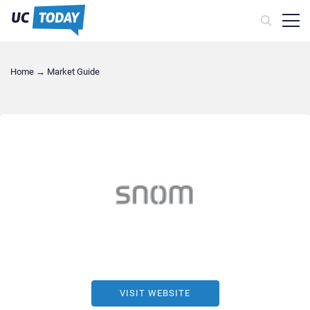
Home
→
Market Guide
VISIT WEBSITE