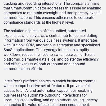
tracking and recording interactions. The company affirms
that SmartCommunicator addresses this issue by enabling
companies to maintain oversight and transparency over all
communications. This ensures adherence to corporate
compliance standards at the highest level.
The solution aspires to offer a unified, automated
experience and serves as a central hub for consolidating
information from various business systems. It integrates
with Outlook, CRM, and various enterprise and specialised
SaaS applications. This synergy intends to simplify
workflows, reduce the need to switch between different
platforms, dismantle data silos, and bolster the efficiency
and effectiveness of both outbound and inbound
communication efforts.
IntelePeer’s platform aspires to enrich business comms
with a comprehensive set of features. It provides full
access to all AI and automation capabilities, enabling
businesses to automate outbound interactions for
upselling, cross-selling, and appointment setting, thereby
enhancing the value of each customer engagement.