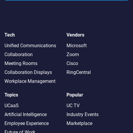
Tech
Vendors
Unified Communications
Microsoft
Collaboration
Zoom
Meeting Rooms
Cisco
Collaboration Displays
RingCentral
Workplace Management
Topics
Popular
UCaaS
UC TV
Artificial Intelligence
Industry Events
Employee Experience
Marketplace
Future of Work