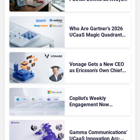
CEO Amid Contact Centre
Shake-Up
Who Are Gartner’s 2026
UCaaS Magic Quadrant
Leaders, and Who Just
Got Cut?
Vonage Gets a New CEO
as Ericsson’s Own Chief
Admits the Business “Has
Not Been Contributing”
Copilot’s Weekly
Engagement Now
Matches Outlook and
Teams. Here’s What
Changed to Get There
Gamma Communications’
UCaaS Innovation Arc: