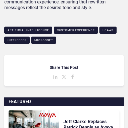
communication experience, ensuring that rewritten
messages reflect the desired tone and style.
ARTIFICIAL INTELLIGENCE
CUSTOMER EXPERIENCE
UCAAS
INTELEPEER
MICROSOFT
Share This Post
FEATURED
Jeff Clarke Replaces
Patrick Dennis as Avaya