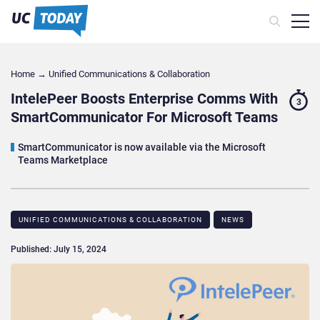
Home
→
Unified Communications & Collaboration
IntelePeer Boosts Enterprise Comms With
3
SmartCommunicator For Microsoft Teams
SmartCommunicator is now available via the Microsoft
Teams Marketplace
UNIFIED COMMUNICATIONS & COLLABORATION
NEWS
Published: July 15, 2024