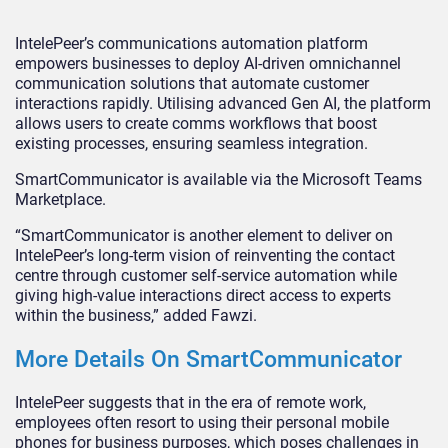
IntelePeer’s communications automation platform
empowers businesses to deploy AI-driven omnichannel
communication solutions that automate customer
interactions rapidly. Utilising advanced Gen AI, the platform
allows users to create comms workflows that boost
existing processes, ensuring seamless integration.
SmartCommunicator is available via the Microsoft Teams
Marketplace.
“SmartCommunicator is another element to deliver on
IntelePeer’s long-term vision of reinventing the contact
centre through customer self-service automation while
giving high-value interactions direct access to experts
within the business,” added Fawzi.
More Details On SmartCommunicator
IntelePeer suggests that in the era of remote work,
employees often resort to using their personal mobile
phones for business purposes, which poses challenges in