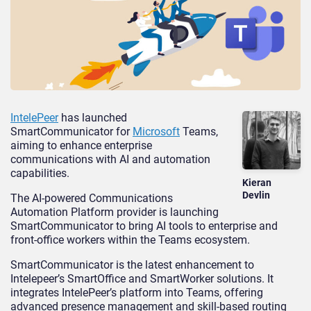
IntelePeer
has launched
SmartCommunicator for
Microsoft
Teams,
aiming to enhance enterprise
communications with AI and automation
capabilities.
Kieran
Devlin
The AI-powered Communications
Automation Platform provider is launching
SmartCommunicator to bring AI tools to enterprise and
front-office workers within the Teams ecosystem.
SmartCommunicator is the latest enhancement to
Intelepeer’s SmartOffice and SmartWorker solutions. It
integrates IntelePeer’s platform into Teams, offering
advanced presence management and skill-based routing