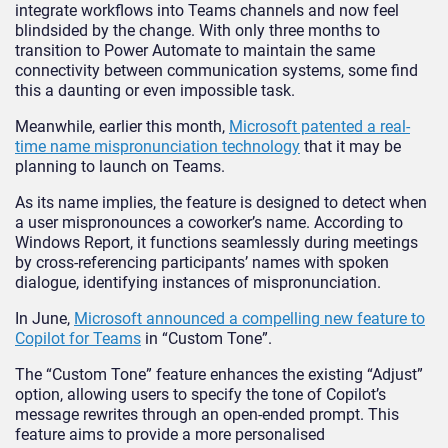
integrate workflows into Teams channels and now feel
blindsided by the change. With only three months to
transition to Power Automate to maintain the same
connectivity between communication systems, some find
this a daunting or even impossible task.
Meanwhile, earlier this month,
Microsoft patented a real-
time name mispronunciation technology
that it may be
planning to launch on Teams.
As its name implies, the feature is designed to detect when
a user mispronounces a coworker’s name. According to
Windows Report, it functions seamlessly during meetings
by cross-referencing participants’ names with spoken
dialogue, identifying instances of mispronunciation.
In June,
Microsoft announced a compelling new feature to
Copilot for Teams
in “Custom Tone”.
The “Custom Tone” feature enhances the existing “Adjust”
option, allowing users to specify the tone of Copilot’s
message rewrites through an open-ended prompt. This
feature aims to provide a more personalised