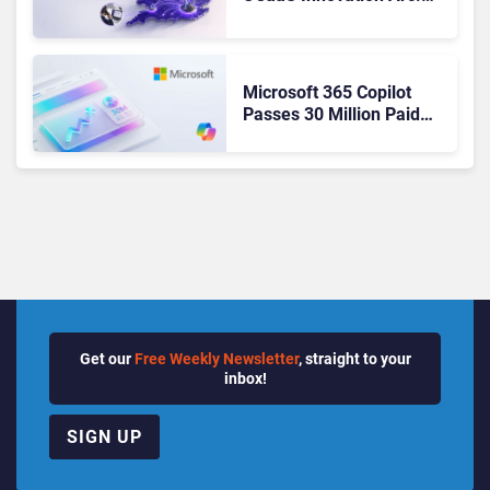
From Cloud Phones to AI-
Ready Operations
Microsoft 365 Copilot
Passes 30 Million Paid
Seats as Cloud and AI
Growth Power Record
Quarter
Get our
Free Weekly Newsletter
, straight to your
inbox!
SIGN UP