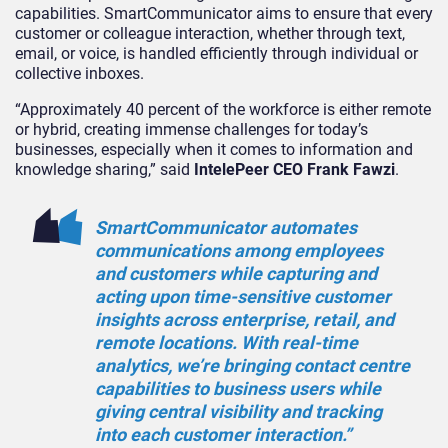
capabilities. SmartCommunicator aims to ensure that every
customer or colleague interaction, whether through text,
email, or voice, is handled efficiently through individual or
collective inboxes.
“Approximately 40 percent of the workforce is either remote
or hybrid, creating immense challenges for today’s
businesses, especially when it comes to information and
knowledge sharing,” said
IntelePeer CEO Frank Fawzi
.
SmartCommunicator automates
communications among employees
and customers while capturing and
acting upon time-sensitive customer
insights across enterprise, retail, and
remote locations. With real-time
analytics, we’re bringing contact centre
capabilities to business users while
giving central visibility and tracking
into each customer interaction.”