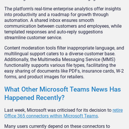
The platform’s real-time enterprise analytics offer insights
into productivity and a roadmap for growth through
automation. A shared inbox ensures smooth
communication between customers and employees, while
templated responses and auto-reply suggestions
streamline customer service.
Content moderation tools filter inappropriate language, and
multilingual support caters to a diverse customer base.
Additionally, the Multimedia Messaging Service (MMS)
functionality supports various file types, facilitating the
easy sharing of documents like PDFs, insurance cards, W-2
forms, and product images for retailers.
What Other Microsoft Teams News Has
Happened Recently?
Last week, Microsoft was criticised for its decision to
retire
Office 365 connectors within Microsoft Teams
.
Many users currently depend on these connectors to