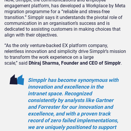
engagement platform, has developed a Workplace by Meta
migration programme for a “reliable and stress-free
transition.” Simpplr says it understands the pivotal role of
communication in an organisation’s success and is
dedicated to assisting customers in making choices that
align with their objectives.
“
As the only venture-backed EX platform company,
relentless innovation and simplicity drive Simpplr’s mission
to transform the work experience on a large
scale,”
said
Dhiraj Sharma
, Founder and CEO of Simpplr
.
Simpplr has become synonymous with
innovation and excellence in the
intranet space. Recognized
consistently by analysts like Gartner
and Forrester for our innovation and
excellence, and with a proven track
record of zero failed implementations,
we are uniquely positioned to support