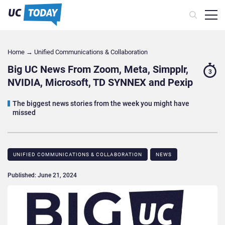
Home
→
Unified Communications & Collaboration
Big UC News From Zoom, Meta, Simpplr,
3
NVIDIA, Microsoft, TD SYNNEX and Pexip
The biggest news stories from the week you might have
missed
UNIFIED COMMUNICATIONS & COLLABORATION
NEWS
Published: June 21, 2024