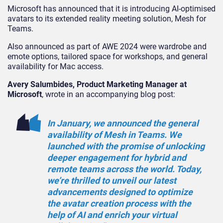
Microsoft has announced that it is introducing AI-optimised
avatars to its extended reality meeting solution, Mesh for
Teams.
Also announced as part of AWE 2024 were wardrobe and
emote options, tailored space for workshops, and general
availability for Mac access.
Avery Salumbides, Product Marketing Manager at
Microsoft
, wrote in an accompanying blog post:
In January, we announced the general
availability of Mesh in Teams. We
launched with the promise of unlocking
deeper engagement for hybrid and
remote teams across the world. Today,
we’re thrilled to unveil our latest
advancements designed to optimize
the avatar creation process with the
help of AI and enrich your virtual