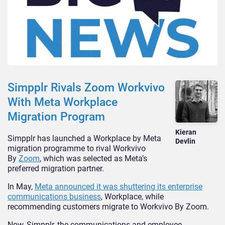
Simpplr Rivals Zoom Workvivo
With Meta Workplace
Migration Program
Kieran
Simpplr has launched a Workplace by Meta
Devlin
migration programme to rival Workvivo
By
Zoom
, which was selected as Meta’s
preferred migration partner.
In May,
Meta announced it was shuttering its enterprise
communications business
, Workplace, while
recommending customers migrate to Workvivo By Zoom.
Now, Simpplr, the communications and employee