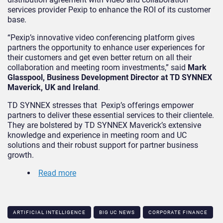
services provider Pexip to enhance the ROI of its customer
base.
“Pexip’s innovative video conferencing platform gives
partners the opportunity to enhance user experiences for
their customers and get even better return on all their
collaboration and meeting room investments,” said
Mark
Glasspool, Business Development Director at TD SYNNEX
Maverick, UK and Ireland
.
TD SYNNEX stresses that Pexip’s offerings empower
partners to deliver these essential services to their clientele.
They are bolstered by TD SYNNEX Maverick’s extensive
knowledge and experience in meeting room and UC
solutions and their robust support for partner business
growth.
Read more
ARTIFICIAL INTELLIGENCE
BIG UC NEWS
CORPORATE FINANCE