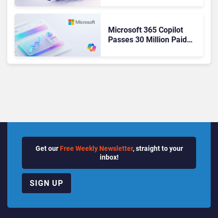
Ready Operations
Microsoft 365 Copilot
Passes 30 Million Paid
Seats as Cloud and AI
Growth Power Record
Quarter
Get our
Free Weekly Newsletter
, straight to your
inbox!
SIGN UP