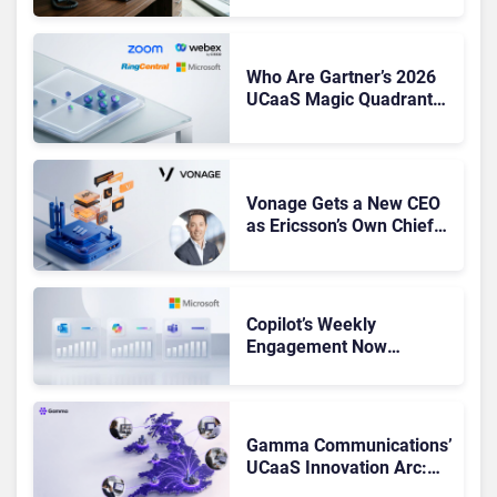
Shake-Up
Who Are Gartner’s 2026
UCaaS Magic Quadrant
Leaders, and Who Just
Got Cut?
Vonage Gets a New CEO
as Ericsson’s Own Chief
Admits the Business “Has
Not Been Contributing”
Copilot’s Weekly
Engagement Now
Matches Outlook and
Teams. Here’s What
Changed to Get There
Gamma Communications’
UCaaS Innovation Arc:
From Cloud Phones to AI-