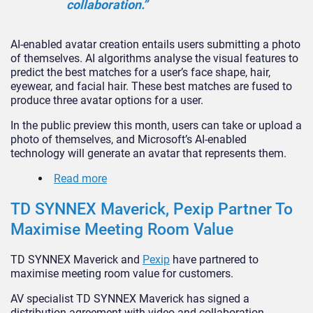
collaboration.”
AI-enabled avatar creation entails users submitting a photo
of themselves. AI algorithms analyse the visual features to
predict the best matches for a user’s face shape, hair,
eyewear, and facial hair. These best matches are fused to
produce three avatar options for a user.
In the public preview this month, users can take or upload a
photo of themselves, and Microsoft’s AI-enabled
technology will generate an avatar that represents them.
Read more
TD SYNNEX Maverick, Pexip Partner To
Maximise Meeting Room Value
TD SYNNEX Maverick and
Pexip
have partnered to
maximise meeting room value for customers.
AV specialist TD SYNNEX Maverick has signed a
distribution agreement with video and collaboration