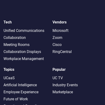
Tech
Vendors
Unified Communications
Microsoft
Collaboration
Zoom
Meeting Rooms
Cisco
Collaboration Displays
RingCentral
Workplace Management
Topics
Popular
UCaaS
UC TV
Artificial Intelligence
Industry Events
Employee Experience
Marketplace
Future of Work