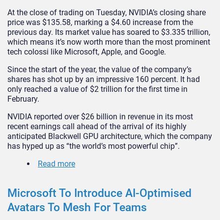
At the close of trading on Tuesday, NVIDIA’s closing share
price was $135.58, marking a $4.60 increase from the
previous day. Its market value has soared to $3.335 trillion,
which means it’s now worth more than the most prominent
tech colossi like Microsoft, Apple, and Google.
Since the start of the year, the value of the company’s
shares has shot up by an impressive 160 percent. It had
only reached a value of $2 trillion for the first time in
February.
NVIDIA reported over $26 billion in revenue in its most
recent earnings call ahead of the arrival of its highly
anticipated Blackwell GPU architecture, which the company
has hyped up as “the world’s most powerful chip”.
Read more
Microsoft To Introduce AI-Optimised
Avatars To Mesh For Teams