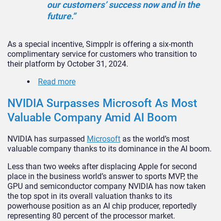
our customers’ success now and in the
future.”
As a special incentive, Simpplr is offering a six-month
complimentary service for customers who transition to
their platform by October 31, 2024.
Read more
NVIDIA Surpasses Microsoft As Most
Valuable Company Amid AI Boom
NVIDIA has surpassed
Microsoft
as the world’s most
valuable company thanks to its dominance in the AI boom.
Less than two weeks after displacing Apple for second
place in the business world’s answer to sports MVP, the
GPU and semiconductor company NVIDIA has now taken
the top spot in its overall valuation thanks to its
powerhouse position as an AI chip producer, reportedly
representing 80 percent of the processor market.