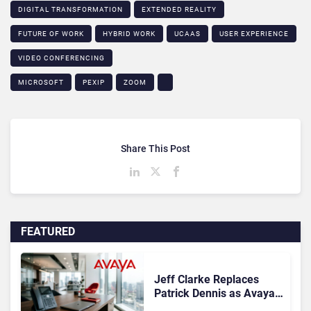
DIGITAL TRANSFORMATION
EXTENDED REALITY
FUTURE OF WORK
HYBRID WORK
UCAAS
USER EXPERIENCE
VIDEO CONFERENCING
MICROSOFT
PEXIP
ZOOM
Share This Post
FEATURED
Jeff Clarke Replaces
Patrick Dennis as Avaya
CEO Amid Contact Centre