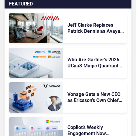
FEATURED
Jeff Clarke Replaces
Patrick Dennis as Avaya
CEO Amid Contact Centre
Shake-Up
Who Are Gartner’s 2026
UCaaS Magic Quadrant
Leaders, and Who Just
Got Cut?
Vonage Gets a New CEO
as Ericsson’s Own Chief
Admits the Business “Has
Not Been Contributing”
Copilot’s Weekly
Engagement Now