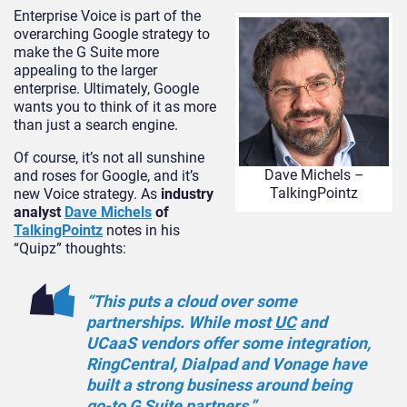
Enterprise Voice is part of the
overarching Google strategy to
make the G Suite more
appealing to the larger
enterprise. Ultimately, Google
wants you to think of it as more
than just a search engine.
Of course, it’s not all sunshine
Dave Michels –
and roses for Google, and it’s
TalkingPointz
new Voice strategy. As
industry
analyst
Dave Michels
of
TalkingPointz
notes in his
“Quipz” thoughts:
“This puts a cloud over some
partnerships. While most
UC
and
UCaaS vendors offer some integration,
RingCentral, Dialpad and Vonage have
built a strong business around being
go-to G Suite partners.”