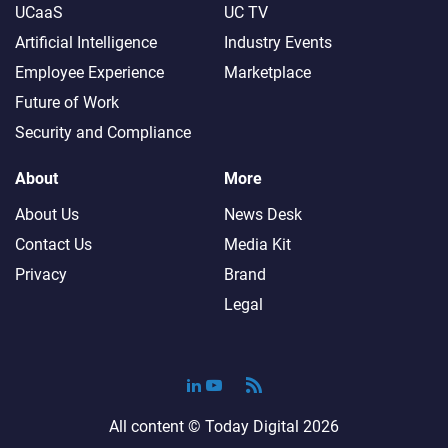
UCaaS
UC TV
Artificial Intelligence
Industry Events
Employee Experience
Marketplace
Future of Work
Security and Compliance
About
More
About Us
News Desk
Contact Us
Media Kit
Privacy
Brand
Legal
All content ©
Today Digital
2026