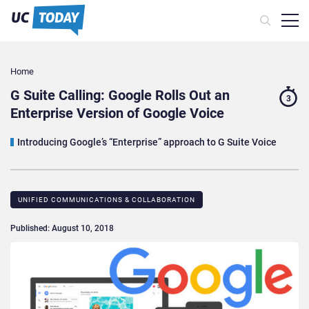
Home
G Suite Calling: Google Rolls Out an
3
Enterprise Version of Google Voice
Introducing Google’s “Enterprise” approach to G Suite Voice
UNIFIED COMMUNICATIONS & COLLABORATION
Published: August 10, 2018