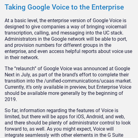
Taking Google Voice to the Enterprise
At a basic level, the enterprise version of Google Voice is
designed to give companies a way of bringing voicemail
transcription, calling, and messaging into the UC stack.
Administrators in the Google network will be able to port,
and provision numbers for different groups in the
enterprise, and even access helpful reports about voice use
in their network.
The “relaunch” of Google Voice was announced at Google
Next in July, as part of the brand’s effort to complete their
transition into the /unified-communications/ucaas market.
Currently, it’s only available in preview, but Enterprise Voice
should be available more generally by the beginning of
2019.
So far, information regarding the features of Voice is
limited, but there will be apps for iOS, Android, and web,
and there should be plenty of administrator control to look
forward to, as well. As you might expect, Voice will
integrate seamlessly with other elements in the G Suite