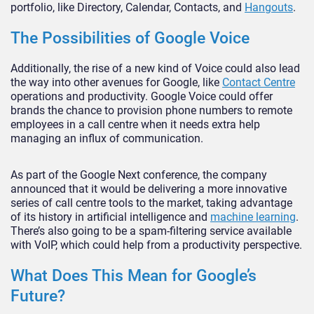
portfolio, like Directory, Calendar, Contacts, and
Hangouts
.
The Possibilities of Google Voice
Additionally, the rise of a new kind of Voice could also lead
the way into other avenues for Google, like
Contact Centre
operations and productivity. Google Voice could offer
brands the chance to provision phone numbers to remote
employees in a call centre when it needs extra help
managing an influx of communication.
As part of the Google Next conference, the company
announced that it would be delivering a more innovative
series of call centre tools to the market, taking advantage
of its history in artificial intelligence and
machine learning
.
There’s also going to be a spam-filtering service available
with VoIP, which could help from a productivity perspective.
What Does This Mean for Google’s
Future?