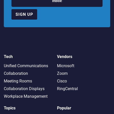
inbox!
SIGN UP
Tech
Vendors
Unified Communications
Microsoft
Collaboration
Zoom
Meeting Rooms
Cisco
Collaboration Displays
RingCentral
Workplace Management
Topics
Popular