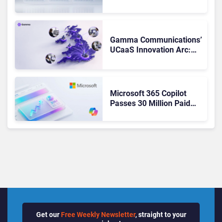
Matches Outlook and
Teams. Here’s What
Changed to Get There
Gamma Communications’
UCaaS Innovation Arc:
From Cloud Phones to AI-
Ready Operations
Microsoft 365 Copilot
Passes 30 Million Paid
Seats as Cloud and AI
Growth Power Record
Quarter
Get our
Free Weekly Newsletter
, straight to your