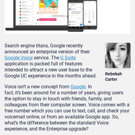
Search engine titans, Google recently
announced an enterprise version of their
Google Voice
service. The
G Suite
application is packed full of features
intended to attract a new user base to the
Rebekah
Google UC experience in the months ahead.
Carter
Voice isn’t a new concept from
Google
. In
fact, it’s been around for a number of years, giving users
the option to stay in touch with friends, family, and
colleagues from their computer screen. Voice comes with a
free number which you can use to text, call, and check your
voicemail online, or from an available Google app. So,
what’s the difference between the standard Voice
experience, and the Enterprise upgrade?