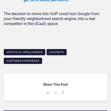
The decision to move into VoIP could turn Google from
your friendly neighborhood search engine, into a real
competitor in the UCaaS space.
ARTIFICIAL INTELLIGENCE
CHATBOTS
CUSTOMER EXPERIENCE
Share This Post