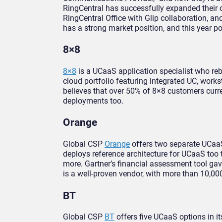
RingCentral has successfully expanded their o
RingCentral Office with Glip collaboration, a
has a strong market position, and this year 
8×8
8×8
is a UCaaS application specialist who rebr
cloud portfolio featuring integrated UC, work
believes that over 50% of 8×8 customers cur
deployments too.
Orange
Global CSP
Orange
offers two separate UCaaS
deploys reference architecture for UCaaS too
more. Gartner’s financial assessment tool gav
is a well-proven vendor, with more than 10,00
BT
Global CSP
BT
offers five UCaaS options in i