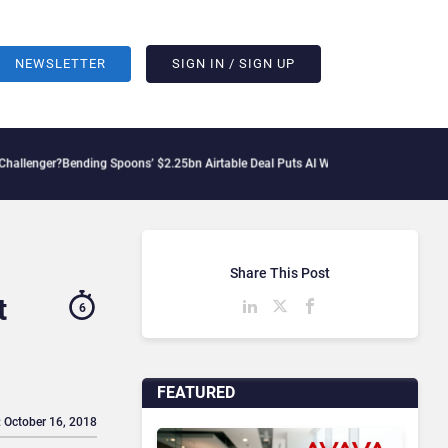
NEWSLETTER
SIGN IN / SIGN UP
nding Spoons’ $2.25bn Airtable Deal Puts AI Workflows in Focus
Geopolitical Tens
Share This Post
t
6
FEATURED
: October 16, 2018