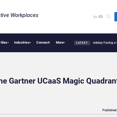
tive Workplaces​
rities
Industries
Connect
More
res One of Canada’s Largest Dayforce Practices: Is Workday Facing a Challenger?
Be
▾
▾
▾
▾
LATEST
 the Gartner UCaaS Magic Quadran
Published