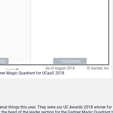
ner Magic Quadrant for UCaaS 2018
l things this year. They were our UC Awards 2018 winner for 
the head of the leader section for the Gartner Magic Quadrant t