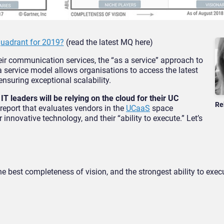
adrant for 2019?
(read the latest MQ here)
heir communication services, the “as a service” approach to
 service model allows organisations to access the latest
nsuring exceptional scalability.
IT leaders will be relying on the cloud for their UC
Re
report that evaluates vendors in the
UCaaS
space
 innovative technology, and their “ability to execute.” Let’s
 best completeness of vision, and the strongest ability to exec