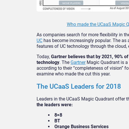
Who made the UCaaS Magic Qu
As companies search for more flexibility in t
UC
has become increasingly popular. The as a
features of UC technology through the cloud, e
Today,
Gartner believes that by 2021, 90% of 
technology
. The
Gartner
Magic Quadrant is a 
according to their “completeness of vision” for
examine who made the cut this year.
The UCaaS Leaders for 2018
Leaders in the UCaaS Magic Quadrant offer the
the leaders were:
8×8
BT
Orange Business Services