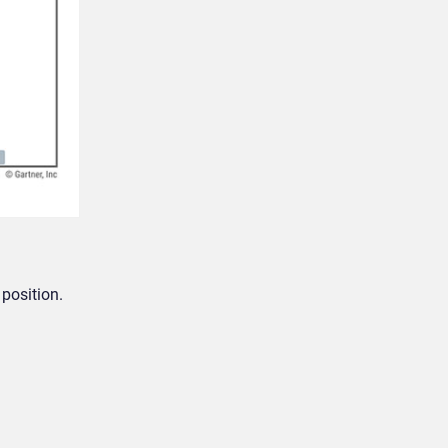
position.