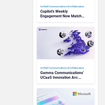
Unified Communications & Collaboration
Copilot’s Weekly
Engagement Now Matches
Outlook and Teams. Here’s
What Changed to Get
There
Unified Communications & Collaboration
Gamma Communications’
UCaaS Innovation Arc:
From Cloud Phones to AI-
Ready Operations