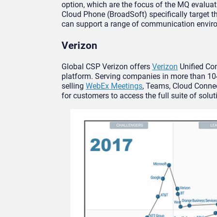
option, which are the focus of the MQ evalu
Cloud Phone (BroadSoft) specifically target 
can support a range of communication envir
Verizon
Global CSP Verizon offers
Verizon
Unified Co
platform. Serving companies in more than 104
selling
WebEx Meetings
, Teams, Cloud Connec
for customers to access the full suite of solut