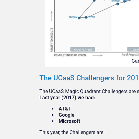
Gar
The UCaaS Challengers for 20
The UCaaS Magic Quadrant Challengers are sol
Last year (2017) we had:
AT&T
Google
Microsoft
This year, the Challengers are: