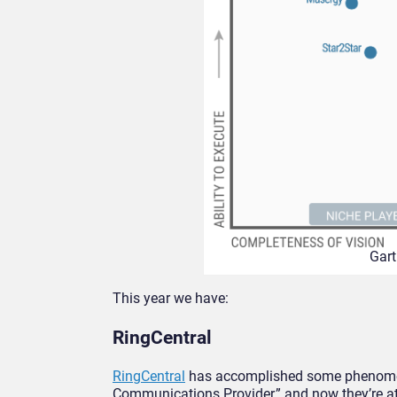
Gart
This year we have:
RingCentral
RingCentral
has accomplished some phenomena
Communications Provider,” and now they’re at 