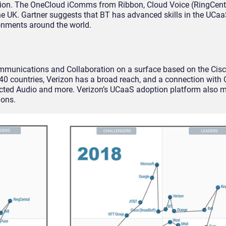
ation. The OneCloud iComms from Ribbon, Cloud Voice (RingCent
the UK. Gartner suggests that BT has advanced skills in the UCa
onments around the world.
mmunications and Collaboration on a surface based on the Cis
0 countries, Verizon has a broad reach, and a connection with 
ted Audio and more. Verizon’s UCaaS adoption platform also ma
ions.