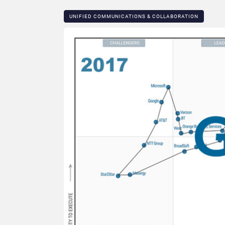
UNIFIED COMMUNICATIONS & COLLABORATION