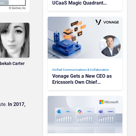
UCaaS Magic Quadrant
Leaders, and Who Just Got
Cut?
bekah Carter
Unified Communications & Collaboration
Vonage Gets a New CEO as
Ericsson’s Own Chief
Admits the Business “Has
Not Been Contributing”
ute.
In 2017,