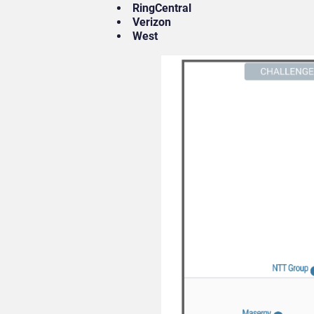
RingCentral
Verizon
West