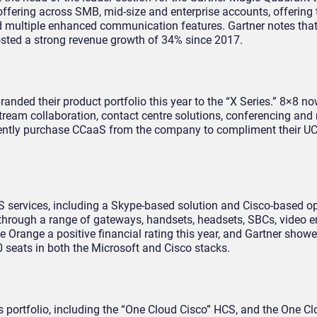
ffering across SMB, mid-size and enterprise accounts, offering t
nd multiple enhanced communication features. Gartner notes tha
posted a strong revenue growth of 34% since 2017.
anded their product portfolio this year to the “X Series.” 8×8 no
stream collaboration, contact centre solutions, conferencing and
rently purchase CCaaS from the company to compliment their U
 services, including a Skype-based solution and Cisco-based o
 through a range of gateways, handsets, headsets, SBCs, video 
e Orange a positive financial rating this year, and Gartner show
0 seats in both the Microsoft and Cisco stacks.
ts portfolio, including the “One Cloud Cisco” HCS, and the One C