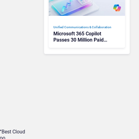
Unified Communications & Collaboration
Microsoft 365 Copilot
Passes 30 Million Paid
Seats as Cloud and AI
Growth Power Record
Quarter
“Best Cloud
oo.