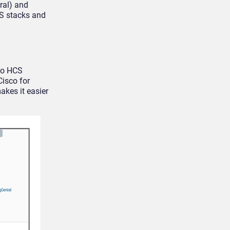
ral) and
aS stacks and
co HCS
Cisco for
kes it easier