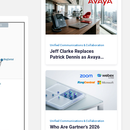
Unified Communications & Collaboration
Jeff Clarke Replaces
Patrick Dennis as Avaya
CEO Amid Contact Centre
Shake-Up
Unified Communications & Collaboration
Who Are Gartner’s 2026