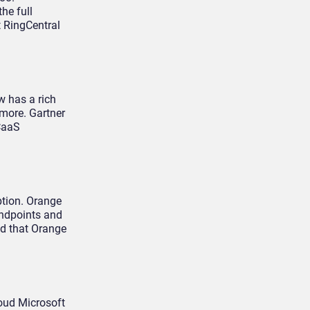
he full
t RingCentral
w has a rich
 more. Gartner
CaaS
ption. Orange
endpoints and
ed that Orange
loud Microsoft