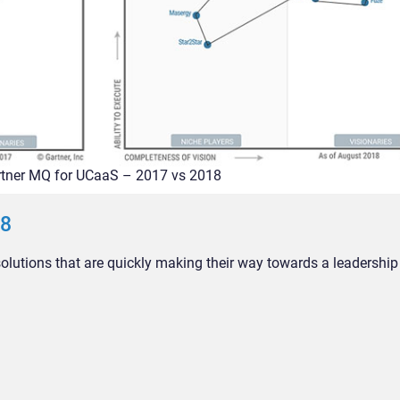
tner MQ for UCaaS – 2017 vs 2018
18
utions that are quickly making their way towards a leadership 