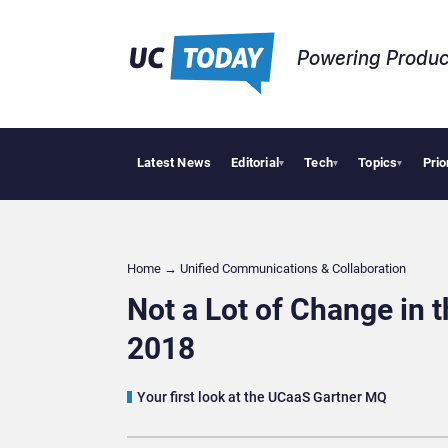
Powering Produc
Latest News
Editorial
Tech
Topics
Prio
Deloitte Acqui
▾
▾
▾
Home
→
Unified Communications & Collaboration
Not a Lot of Change in
2018
Your first look at the UCaaS Gartner MQ