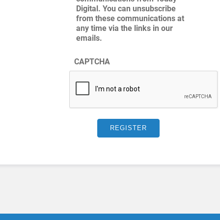
Digital. You can unsubscribe
from these communications at
any time via the links in our
emails.
CAPTCHA