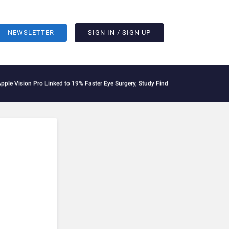
NEWSLETTER
SIGN IN / SIGN UP
Vision Pro Linked to 19% Faster Eye Surgery, Study Finds
Jeff Clarke Replaces Pat