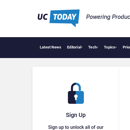
Powering Produc
Latest News
Editorial
Tech
Topics
Prio
▾
▾
▾
Sign Up
Sign up to unlock all of our