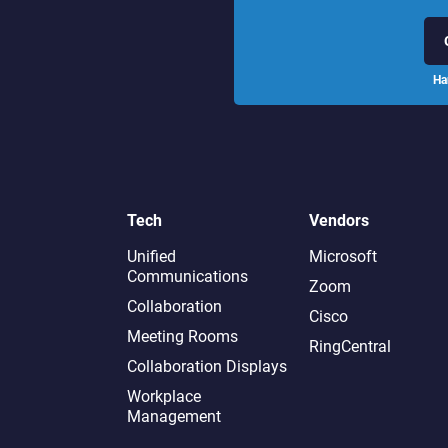
Ha
Tech
Vendors
Unified
Microsoft
Communications
Zoom
Collaboration
Cisco
Meeting Rooms
RingCentral
Collaboration Displays
Workplace
Management