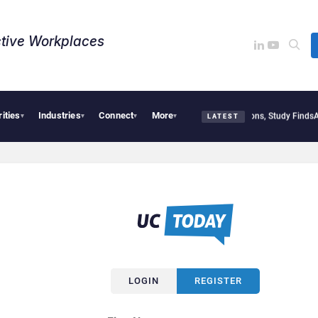
tive Workplaces​
rities
Industries
Connect
More
Geopolitical Tensions Are Reshaping European Tech Decisions, Study Finds
Apple 
▾
▾
▾
▾
LATEST
LOGIN
REGISTER