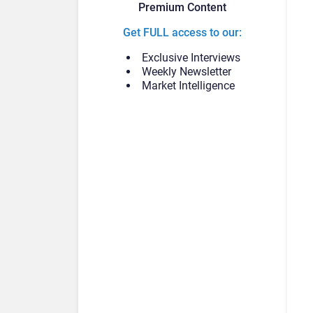
Premium Content
Get FULL access to our:
Exclusive Interviews
Weekly Newsletter
Market Intelligence