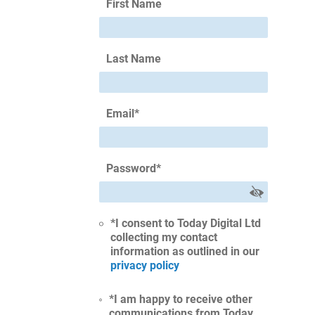
First Name
Last Name
Email
*
Password
*
*I consent to Today Digital Ltd
collecting my contact
information as outlined in our
privacy policy
*I am happy to receive other
communications from Today