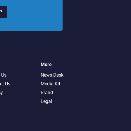
P
t
More
 Us
News Desk
ct Us
Media Kit
cy
Brand
Legal