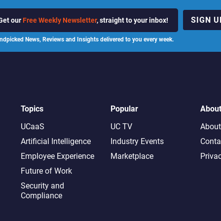
SIGN U
Get our
Free Weekly Newsletter
, straight to your inbox!
ndpicked News, Reviews and Insights delivered to you every week.
Topics
Popular
Abou
UCaaS
UC TV
About
Artificial Intelligence
Industry Events
Conta
Employee Experience
Marketplace
Priva
Future of Work
Security and
Compliance