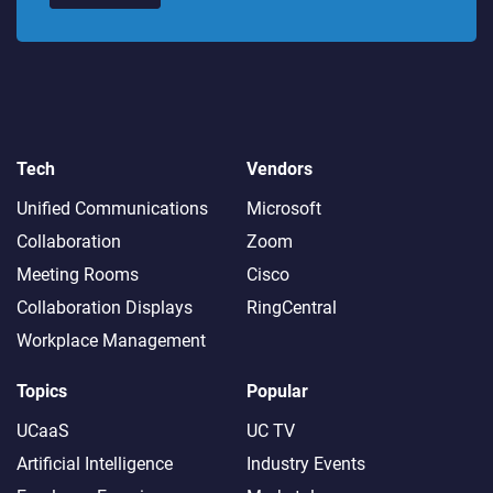
Tech
Vendors
Unified Communications
Microsoft
Collaboration
Zoom
Meeting Rooms
Cisco
Collaboration Displays
RingCentral
Workplace Management
Topics
Popular
UCaaS
UC TV
Artificial Intelligence
Industry Events