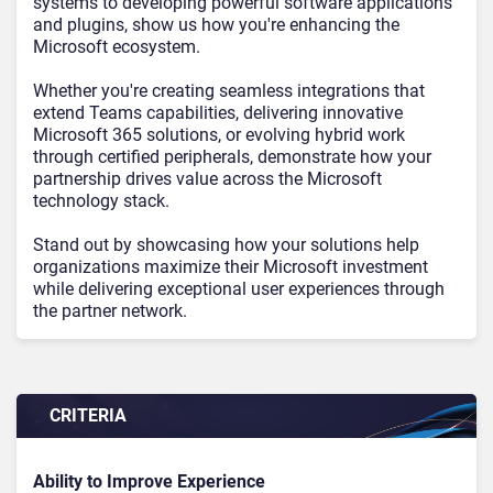
systems to developing powerful software applications
and plugins, show us how you're enhancing the
Microsoft ecosystem.
Whether you're creating seamless integrations that
extend Teams capabilities, delivering innovative
Microsoft 365 solutions, or evolving hybrid work
through certified peripherals, demonstrate how your
partnership drives value across the Microsoft
technology stack.
Stand out by showcasing how your solutions help
organizations maximize their Microsoft investment
while delivering exceptional user experiences through
the partner network.
CRITERIA
Ability to Improve Experience