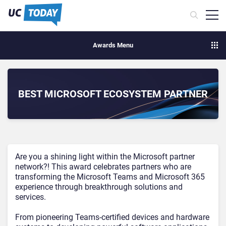
Awards Menu
BEST MICROSOFT ECOSYSTEM PARTNER
Are you a shining light within the Microsoft partner
network?! This award celebrates partners who are
transforming the Microsoft Teams and Microsoft 365
experience through breakthrough solutions and
services.
From pioneering Teams-certified devices and hardware