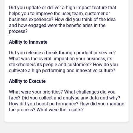
Did you update or deliver a high impact feature that
helps you to improve the user, team, customer or
business experience? How did you think of the idea
and how engaged were the beneficiaries in the
process?
Ability to Innovate
Did you release a break-through product or service?
What was the overall impact on your business, its
stakeholders its people and customers? How do you
cultivate a high-performing and innovative culture?
Ability to Execute
What were your priorities? What challenges did you
face? Did you collect and analyse any data and why?
How did you boost performance? How did you manage
the process? What were the results?