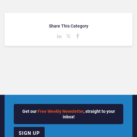
Share This Category
Get our
Free Weekly Newsletter
, straight to your
inbox!
SIGN UP