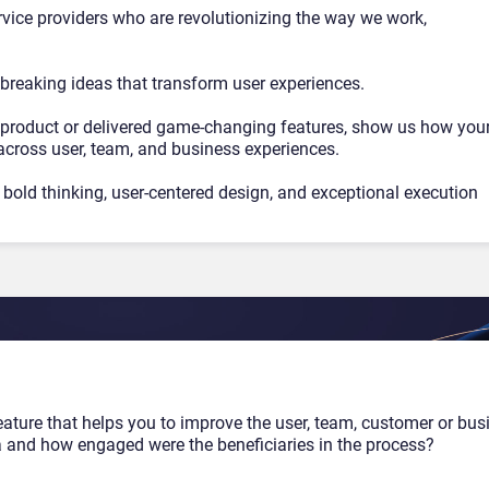
ervice providers who are revolutionizing the way we work,
breaking ideas that transform user experiences.
product or delivered game-changing features, show us how you
across user, team, and business experiences.
bold thinking, user-centered design, and exceptional execution
eature that helps you to improve the user, team, customer or bus
a and how engaged were the beneficiaries in the process?