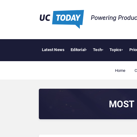
Powering Produc
Latest News
Editorial
Tech
Topics
Prio
▾
▾
▾
Home
C
MOST 