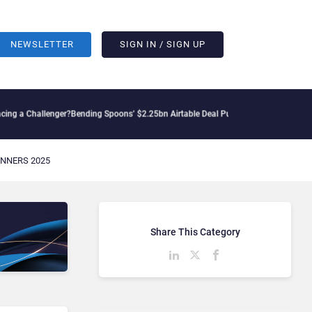
NEWSLETTER
SIGN IN / SIGN UP
 a Challenger?
Bending Spoons’ $2.25bn Airtable Deal Puts AI Workflows in Focus
G
NNERS 2025
Share This Category