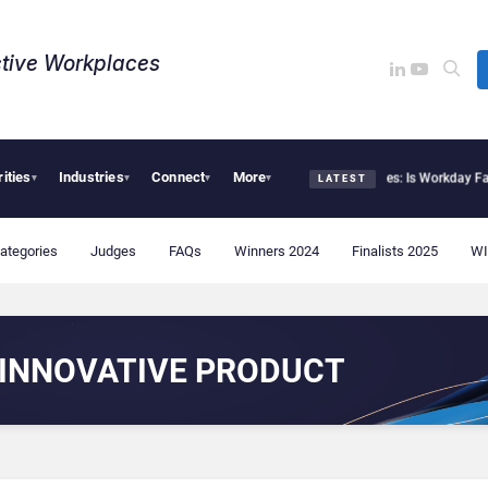
tive Workplaces​
rities
Industries
Connect
More
Deloitte Acquires One of Canada’s Largest Dayforce Practices: Is Workday Facing
▾
▾
▾
▾
LATEST
ategories
Judges
FAQs
Winners 2024
Finalists 2025
WI
INNOVATIVE PRODUCT