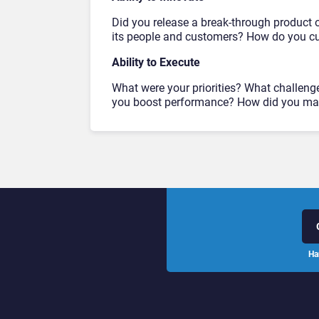
Did you release a break-through product o
its people and customers? How do you cul
Ability to Execute
What were your priorities? What challeng
you boost performance? How did you man
Ha