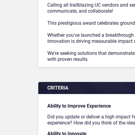
Calling all trailblazing UC vendors and s
communicate, and collaborate!
This prestigious award celebrates ground
Whether you've launched a breakthrough 
innovation is driving measurable impact 
We're seeking solutions that demonstrate 
with proven results.
CRITERIA
Ability to Improve Experience
Did you update or deliver a high impact f
experience? How did you think of the ide
Ability to Innovate