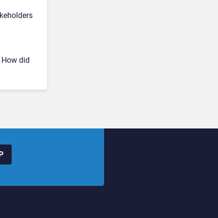
akeholders
? How did
P