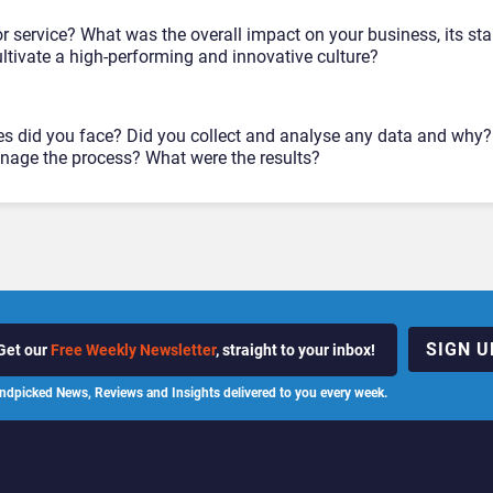
r service? What was the overall impact on your business, its st
tivate a high-performing and innovative culture?
es did you face? Did you collect and analyse any data and why
age the process? What were the results?
SIGN U
Get our
Free Weekly Newsletter
, straight to your inbox!
ndpicked News, Reviews and Insights delivered to you every week.