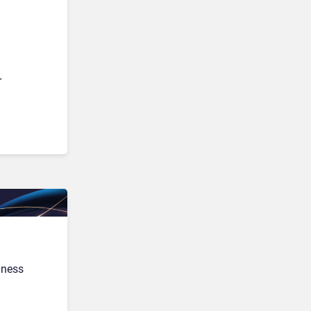
r
iness