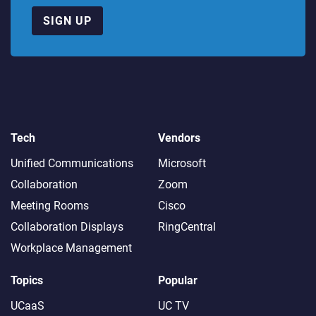
SIGN UP
Tech
Vendors
Unified Communications
Microsoft
Collaboration
Zoom
Meeting Rooms
Cisco
Collaboration Displays
RingCentral
Workplace Management
Topics
Popular
UCaaS
UC TV