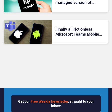
managed version of
ChatGPT iOS app
Finally a Frictionless
Microsoft Teams Mobile
Experience? Breaking Down
the New iOS, Android
Update
Get our
Free Weekly Newsletter
, straight to your
inbox!