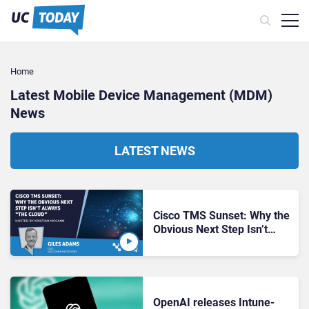
Home
Latest Mobile Device Management (MDM)
News
LATEST NEWS
Cisco TMS Sunset: Why the
Obvious Next Step Isn’t
Always “the Cloud”
OpenAI releases Intune-