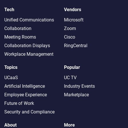
Tech
Vendors
Unified Communications
Microsoft
Collaboration
Zoom
Meeting Rooms
Cisco
Collaboration Displays
RingCentral
Workplace Management
Topics
Popular
UCaaS
UC TV
Artificial Intelligence
Industry Events
Employee Experience
Marketplace
Future of Work
Security and Compliance
About
More