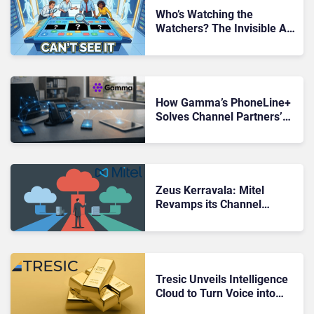
Who’s Watching the
Watchers? The Invisible AI
Workforce That Nobody
Can See
How Gamma’s PhoneLine+
Solves Channel Partners’
PSTN Problem For Micro-
Businesses
Zeus Kerravala: Mitel
Revamps its Channel
Partner Program to Align
With the Hybrid Cloud Era
Tresic Unveils Intelligence
Cloud to Turn Voice into
Gold for UCaaS Channel