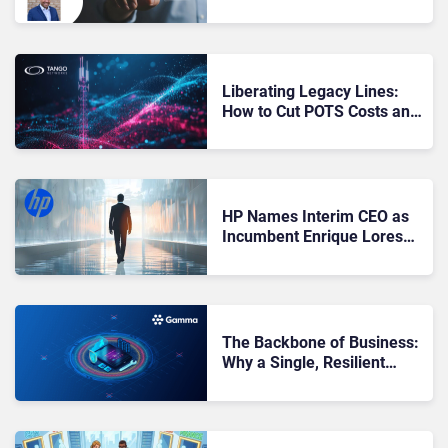
Services Needs a ‘Client
Zero’ Strategy
Liberating Legacy Lines:
How to Cut POTS Costs and
Escape Its Fading Reliability
HP Names Interim CEO as
Incumbent Enrique Lores
Departs for PayPal Position
The Backbone of Business:
Why a Single, Resilient
Network Matters