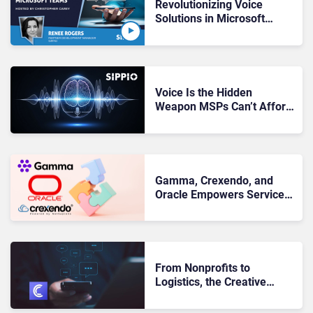
Revolutionizing Voice
Solutions in Microsoft
Teams
Voice Is the Hidden
Weapon MSPs Can’t Afford
to Ignore
Gamma, Crexendo, and
Oracle Empowers Service
Providers With Borderless
UCaaS
From Nonprofits to
Logistics, the Creative
Ways Businesses are Using
Conversational Messaging