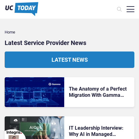
Home
Latest Service Provider News
LATEST NEWS
The Anatomy of a Perfect
Migration With Gamma
Edge Migrate: A Blueprint
for the Channel
IT Leadership Interview:
Why AI in Managed