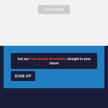
LOAD MORE
Get our
Free Weekly Newsletter
, straight to your
inbox!
SIGN UP