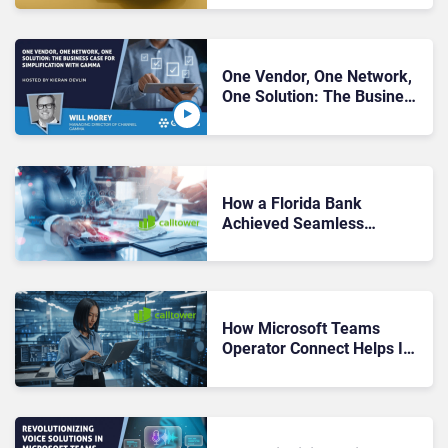
Partners
One Vendor, One Network,
One Solution: The Business
Case for Simplification with
Gamma
How a Florida Bank
Achieved Seamless
Migration and Full Adoption
with Operator Connect by
CallTower
How Microsoft Teams
Operator Connect Helps IT
Leaders Take Back Control
of UCaaS Provider Sprawl