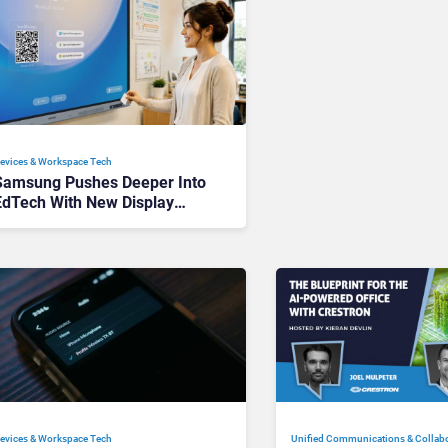
evices & Workspace Tech​
Samsung Pushes Deeper Into
EdTech With New Display
Software
Unified Communications & Collab
evices & Workspace Tech​