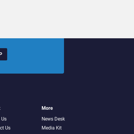
P
t
More
 Us
News Desk
ct Us
Media Kit