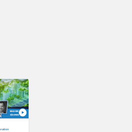
oration