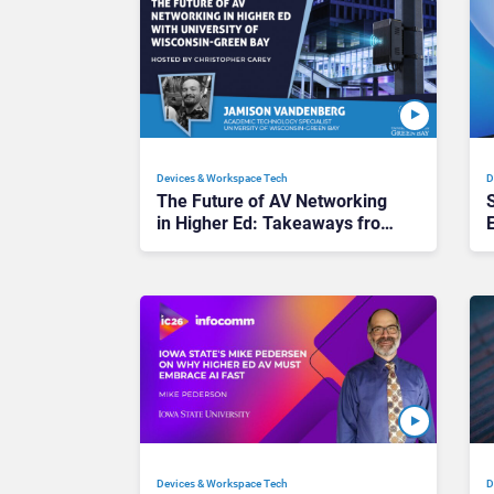
Devices & Workspace Tech​
D
The Future of AV Networking
in Higher Ed: Takeaways from
InfoComm 2026
Devices & Workspace Tech​
D