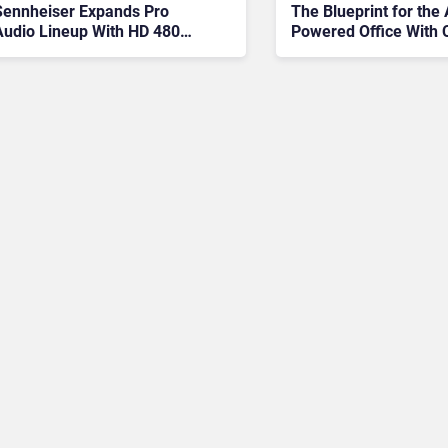
The Blueprint for the 
Sennheiser Expands Pro
Powered Office With 
Audio Lineup With HD 480
PRO And Profile Wireless
Upgrade