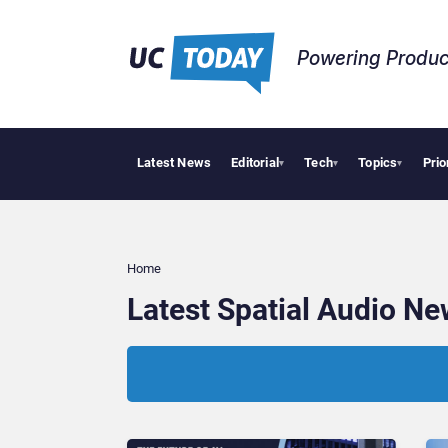
Powering Produc
Latest News
Editorial
Tech
Topics
Prio
▾
▾
▾
Home
Latest Spatial Audio N