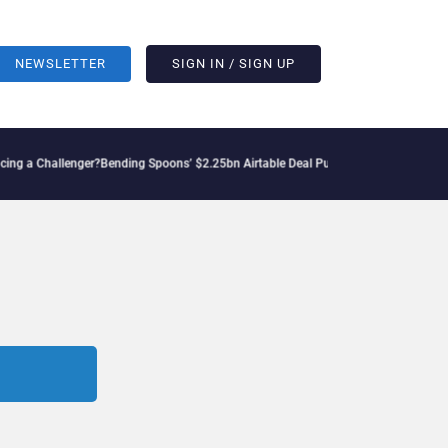
NEWSLETTER
SIGN IN / SIGN UP
 Challenger?
Bending Spoons’ $2.25bn Airtable Deal Puts AI Workflows in Focus
Geo