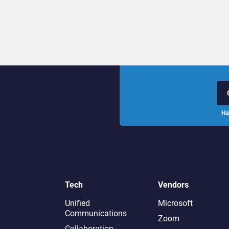
Ha
Tech
Vendors
Unified
Microsoft
Communications
Zoom
Collaboration