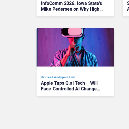
InfoComm 2026: Iowa State’s
Mike Pedersen on Why Higher
Ed AV Must Embrace AI Fast
Devices & Workspace Tech​
Apple Taps Q.ai Tech – Will
Face-Controlled AI Change
How We Use Devices?