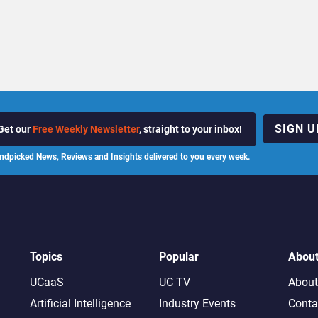
SIGN U
Get our
Free Weekly Newsletter
, straight to your inbox!
ndpicked News, Reviews and Insights delivered to you every week.
Topics
Popular
Abou
UCaaS
UC TV
About
Artificial Intelligence
Industry Events
Conta