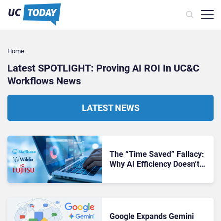
Home
Latest SPOTLIGHT: Proving AI ROI In UC&C
Workflows​ News
LATEST NEWS
The “Time Saved” Fallacy:
Why AI Efficiency Doesn’t
Always Equal ROI
Google Expands Gemini