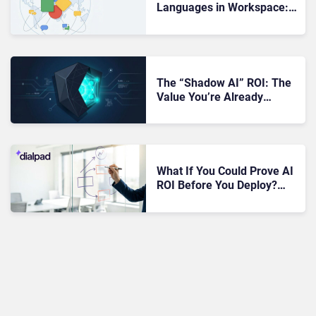
Languages in Workspace:
Why That Could Be a Big AI
ROI Moment for UC
Workflows
The “Shadow AI” ROI: The
Value You’re Already
Getting (But Not
Measuring)
What If You Could Prove AI
ROI Before You Deploy?
Dialpad Says It Can