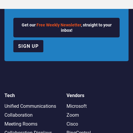
Get our
Free Weekly Newsletter
, straight to your
inbox!
SIGN UP
Tech
Vendors
Unified Communications
Microsoft
Collaboration
Zoom
Meeting Rooms
Cisco
Collaboration Displays
RingCentral