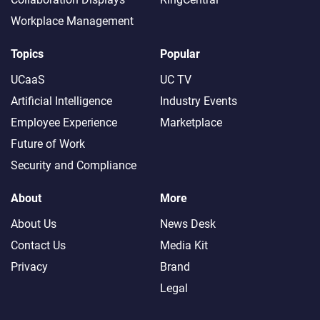
Workplace Management
Topics
Popular
UCaaS
UC TV
Artificial Intelligence
Industry Events
Employee Experience
Marketplace
Future of Work
Security and Compliance
About
More
About Us
News Desk
Contact Us
Media Kit
Privacy
Brand
Legal