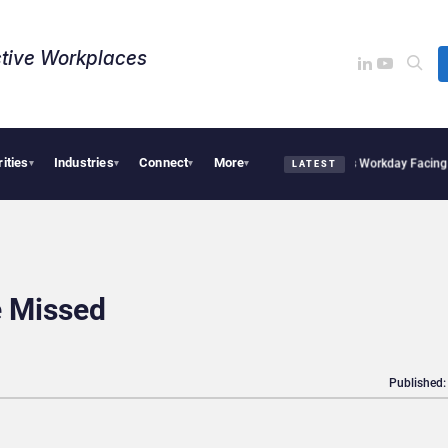
tive Workplaces​
rities
Industries
Connect
More
cquires One of Canada’s Largest Dayforce Practices: Is Workday Facing a Challenge
▾
▾
▾
▾
LATEST
 Missed
Published: