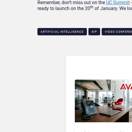
Remember, don’t miss out on the
UC Summit
–
th
ready to launch on the 20
of January. We loo
ARTIFICIAL INTELLIGENCE
SIP
VIDEO CONFERE