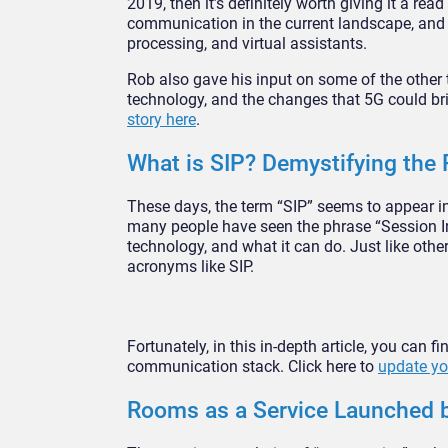
2019, then it’s definitely worth giving it a rea
communication in the current landscape, and th
processing, and virtual assistants.
Rob also gave his input on some of the other
technology, and the changes that 5G could br
story here
.
What is SIP? Demystifying the 
These days, the term “SIP” seems to appear i
many people have seen the phrase “Session Init
technology, and what it can do. Just like oth
acronyms like SIP.
Fortunately, in this in-depth article, you can
communication stack. Click here to
update yo
Rooms as a Service Launched b