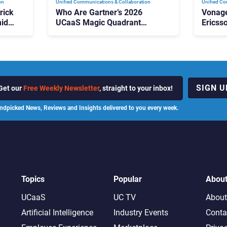
on
Unified Communications & Collaboration
Unified Co
rick
Who Are Gartner’s 2026
Vonage
id
UCaaS Magic Quadrant
Ericss
p
Leaders, and Who Just Got
the Bu
Cut?
Contri
SIGN U
Get our
Free Weekly Newsletter
, straight to your inbox!
ndpicked News, Reviews and Insights delivered to you every week.
Topics
Popular
Abou
UCaaS
UC TV
About
Artificial Intelligence
Industry Events
Conta