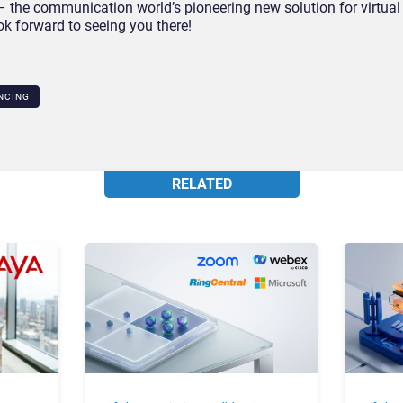
 the communication world’s pioneering new solution for virtual
k forward to seeing you there!
NCING
RELATED