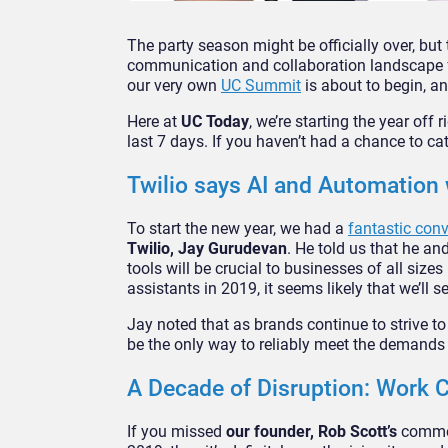
The party season might be officially over, but t
communication and collaboration landscape fo
our very own
U
C
Summit
is about to begin, an
Here at
UC Today
, we’re starting the year off
last 7 days. If you haven’t had a chance to cat
Twilio says AI and Automation
To start the new year, we had a
fantastic con
Twilio, Jay Gurudevan
. He told us that he and
tools will be crucial to businesses of all size
assistants in 2019, it seems likely that we’ll 
Jay noted that as brands continue to strive t
be the only way to reliably meet the demands
A Decade of Disruption: Work
If you missed
our founder, Rob Scott’s
commen