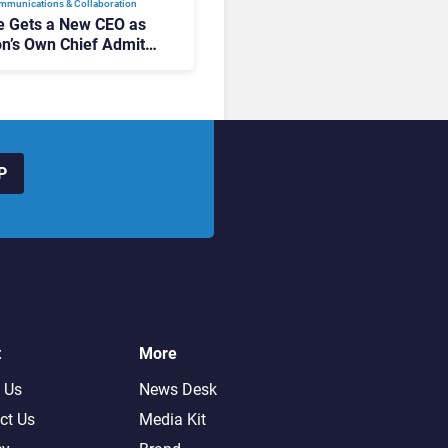
mmunications & Collaboration
 Gets a New CEO as
on’s Own Chief Admits
siness “Has Not Been
buting”
P
t
More
 Us
News Desk
ct Us
Media Kit