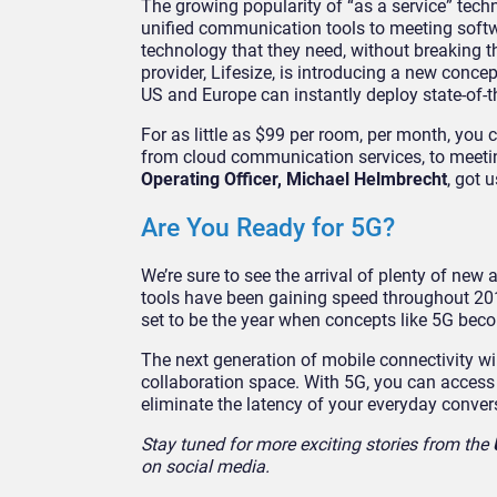
The growing popularity of “as a service” tec
unified communication tools to meeting softwa
technology that they need, without breaking t
provider, Lifesize, is introducing a new conc
US and Europe can instantly deploy state-of-t
For as little as $99 per room, per month, you 
from cloud communication services, to meeti
Operating Officer, Michael Helmbrecht
, got 
Are You Ready for 5G?
We’re sure to see the arrival of plenty of new
tools have been gaining speed throughout 2019
set to be the year when concepts like 5G bec
The next generation of mobile connectivity wi
collaboration space. With 5G, you can access 
eliminate the latency of your everyday conver
Stay tuned for more exciting stories from the
on social media.