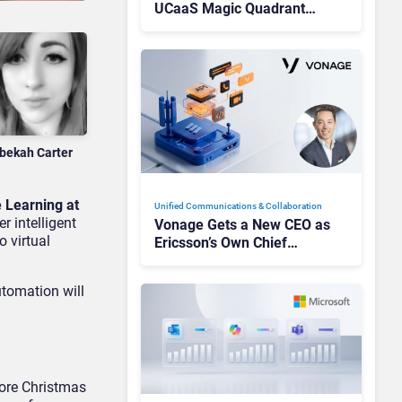
UCaaS Magic Quadrant
Leaders, and Who Just Got
Cut?
bekah Carter
 Learning at
Unified Communications & Collaboration
r intelligent
Vonage Gets a New CEO as
o virtual
Ericsson’s Own Chief
Admits the Business “Has
Not Been Contributing”
utomation will
ore Christmas