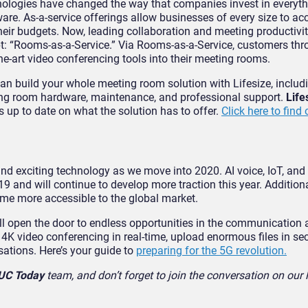
hnologies have changed the way that companies invest in everyt
re. As-a-service offerings allow businesses of every size to ac
heir budgets. Now, leading collaboration and meeting productivit
ept: “Rooms-as-a-Service.” Via Rooms-as-a-Service, customers th
he-art video conferencing tools into their meeting rooms.
can build your whole meeting room solution with Lifesize, includ
ng room hardware, maintenance, and professional support.
Life
us up to date on what the solution has to offer.
Click here to find
 and exciting technology as we move into 2020. AI voice, IoT, and
 and will continue to develop more traction this year. Additiona
ome more accessible to the global market.
ll open the door to endless opportunities in the communication
4K video conferencing in real-time, upload enormous files in se
sations. Here’s your guide to
preparing for the 5G revolution.
UC Today
team, and don’t forget to join the conversation on our l