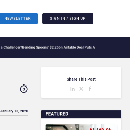
NEWSLETTER
SIGN IN / SIGN UP
r?
Bending Spoons’ $2.25bn Airtable Deal Puts AI Workflows in Focus
Geopolitical 
Share This Post
3
 January 13, 2020
FEATURED