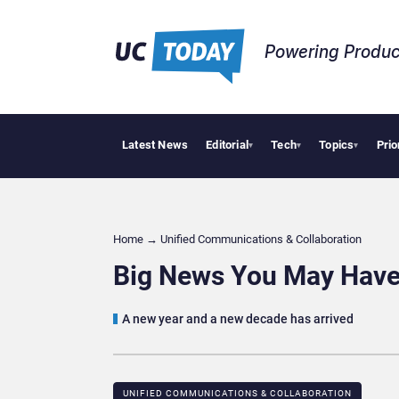
Powering Produc
Latest News
Editorial
Tech
Topics
Prio
Deloitte A
▾
▾
▾
Home
→
Unified Communications & Collaboration
Big News You May Have
A new year and a new decade has arrived
UNIFIED COMMUNICATIONS & COLLABORATION