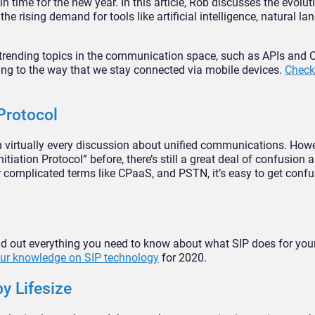
d in time for the new year. In this article, Rob discusses the evolut
e rising demand for tools like artificial intelligence, natural l
 trending topics in the communication space, such as APIs and
ing to the way that we stay connected via mobile devices.
Check 
Protocol
n virtually every discussion about unified communications. Howe
iation Protocol” before, there’s still a great deal of confusion a
er complicated terms like CPaaS, and PSTN, it’s easy to get conf
 find out everything you need to know about what SIP does for you
ur knowledge on SIP technology
for 2020.
y Lifesize