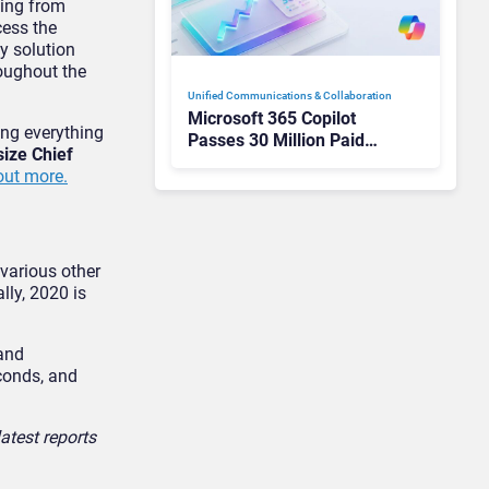
hing from
cess the
y solution
roughout the
Unified Communications & Collaboration
Microsoft 365 Copilot
ing everything
Passes 30 Million Paid
size Chief
Seats as Cloud and AI
 out more.
Growth Power Record
Quarter
 various other
lly, 2020 is
 and
conds, and
atest reports