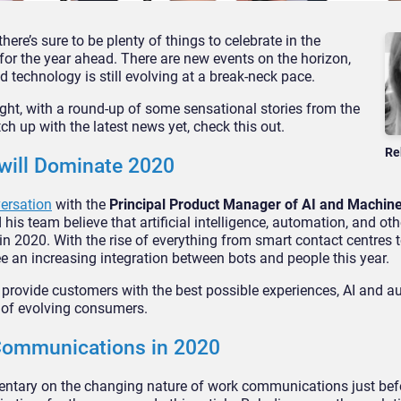
here’s sure to be plenty of things to celebrate in the
r the year ahead. There are new events on the horizon,
d technology is still evolving at a break-neck pace.
 right, with a round-up of some sensational stories from the
ch up with the latest news yet, check this out.
Re
 will Dominate 2020
versation
with the
Principal Product Manager of AI and Machine
 his team believe that artificial intelligence, automation, and othe
s in 2020. With the rise of everything from smart contact centres t
see an increasing integration between bots and people this year.
o provide customers with the best possible experiences, AI and a
 of evolving consumers.
 Communications in 2020
tary on the changing nature of work communications just bef