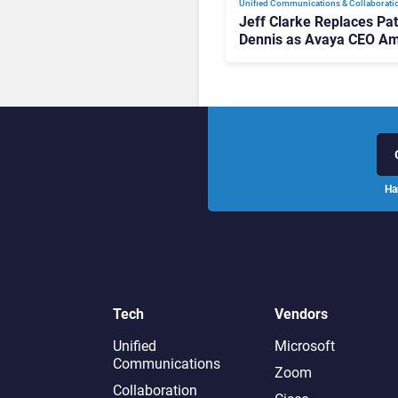
Unified Communications & Collaborati
Jeff Clarke Replaces Pat
Dennis as Avaya CEO Am
Contact Centre Shake-U
Ha
Tech
Vendors
Unified
Microsoft
Communications
Zoom
Collaboration