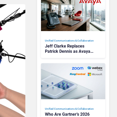
Unified Communications & Collaboration
Jeff Clarke Replaces
Patrick Dennis as Avaya
CEO Amid Contact Centre
Shake-Up
Unified Communications & Collaboration
Who Are Gartner’s 2026