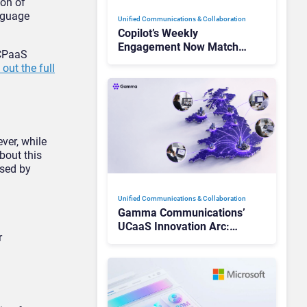
ion of
anguage
Unified Communications & Collaboration
Copilot’s Weekly
Engagement Now Matches
 CPaaS
Outlook and Teams. Here’s
out the full
What Changed to Get
There
ver, while
bout this
used by
Unified Communications & Collaboration
Gamma Communications’
UCaaS Innovation Arc:
r
From Cloud Phones to AI-
Ready Operations