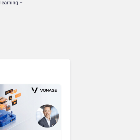
 learning –