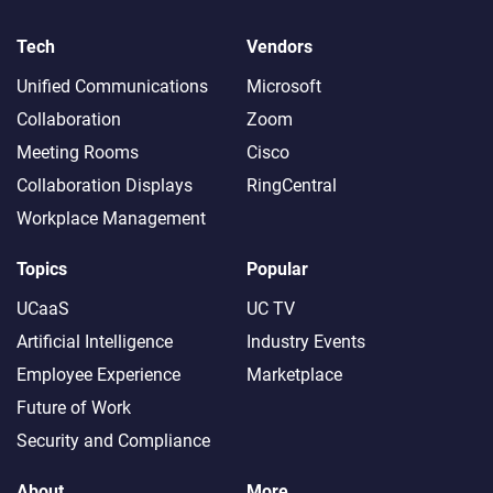
Tech
Vendors
Unified Communications
Microsoft
Collaboration
Zoom
Meeting Rooms
Cisco
Collaboration Displays
RingCentral
Workplace Management
Topics
Popular
UCaaS
UC TV
Artificial Intelligence
Industry Events
Employee Experience
Marketplace
Future of Work
Security and Compliance
About
More