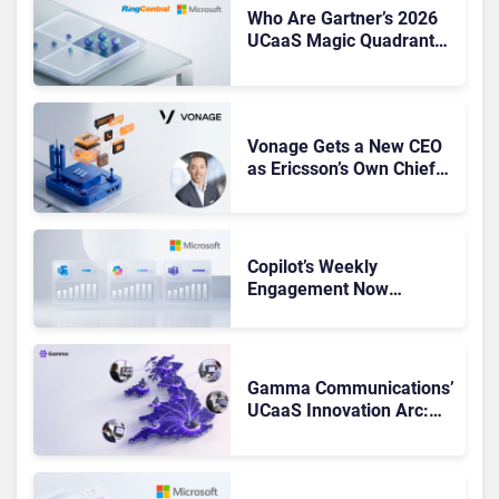
Who Are Gartner’s 2026
UCaaS Magic Quadrant
Leaders, and Who Just
Got Cut?
Vonage Gets a New CEO
as Ericsson’s Own Chief
Admits the Business “Has
Not Been Contributing”
Copilot’s Weekly
Engagement Now
Matches Outlook and
Teams. Here’s What
Changed to Get There
Gamma Communications’
UCaaS Innovation Arc:
From Cloud Phones to AI-
Ready Operations