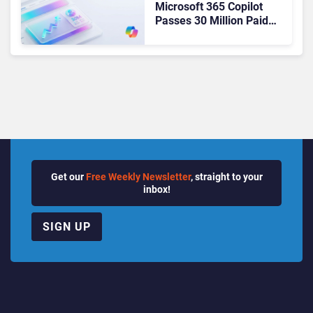
Microsoft 365 Copilot
Passes 30 Million Paid
Seats as Cloud and AI
Growth Power Record
Quarter
Get our
Free Weekly Newsletter
, straight to your
inbox!
SIGN UP