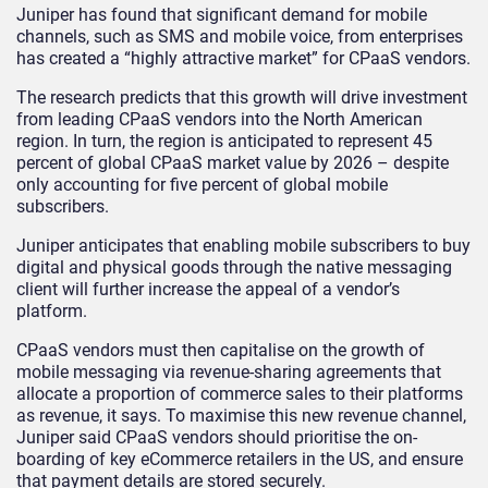
Juniper has found that significant demand for mobile
channels, such as SMS and mobile voice, from enterprises
has created a “highly attractive market” for CPaaS vendors.
The research predicts that this growth will drive investment
from leading CPaaS vendors into the North American
region. In turn, the region is anticipated to represent 45
percent of global CPaaS market value by 2026 – despite
only accounting for five percent of global mobile
subscribers.
Juniper anticipates that enabling mobile subscribers to buy
digital and physical goods through the native messaging
client will further increase the appeal of a vendor’s
platform.
CPaaS vendors must then capitalise on the growth of
mobile messaging via revenue-sharing agreements that
allocate a proportion of commerce sales to their platforms
as revenue, it says. To maximise this new revenue channel,
Juniper said CPaaS vendors should prioritise the on-
boarding of key eCommerce retailers in the US, and ensure
that payment details are stored securely.