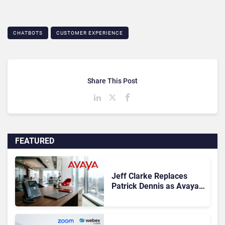
CHATBOTS
CUSTOMER EXPERIENCE
Share This Post
FEATURED
Jeff Clarke Replaces
Patrick Dennis as Avaya
CEO Amid Contact Centre
Shake-Up