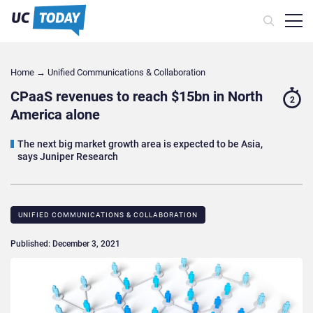
Home
→
Unified Communications & Collaboration
CPaaS revenues to reach $15bn in North
2
America alone
The next big market growth area is expected to be Asia,
says Juniper Research
UNIFIED COMMUNICATIONS & COLLABORATION
Published: December 3, 2021