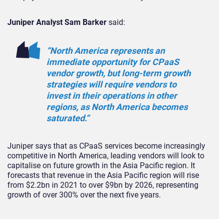
Juniper Analyst Sam Barker
said:
“North America represents an
immediate opportunity for CPaaS
vendor growth, but long-term growth
strategies will require vendors to
invest in their operations in other
regions, as North America becomes
saturated.”
Juniper says that as CPaaS services become increasingly
competitive in North America, leading vendors will look to
capitalise on future growth in the Asia Pacific region. It
forecasts that revenue in the Asia Pacific region will rise
from $2.2bn in 2021 to over $9bn by 2026, representing
growth of over 300% over the next five years.