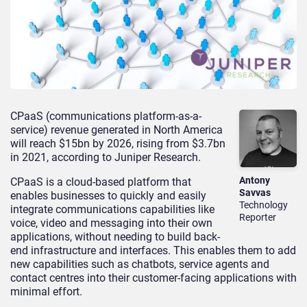
CPaaS (communications platform-as-a-
service) revenue generated in North America
will reach $15bn by 2026, rising from $3.7bn
in 2021, according to Juniper Research.
Antony
CPaaS is a cloud-based platform that
Savvas
enables businesses to quickly and easily
Technology
integrate communications capabilities like
Reporter
voice, video and messaging into their own
applications, without needing to build back-
end infrastructure and interfaces. This enables them to add
new capabilities such as chatbots, service agents and
contact centres into their customer-facing applications with
minimal effort.