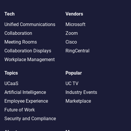
Tech
Vendors
Unified Communications
Microsoft
Collaboration
Zoom
Meeting Rooms
Cisco
Collaboration Displays
RingCentral
Workplace Management
Topics
Popular
UCaaS
UC TV
Artificial Intelligence
Industry Events
Employee Experience
Marketplace
Future of Work
Security and Compliance