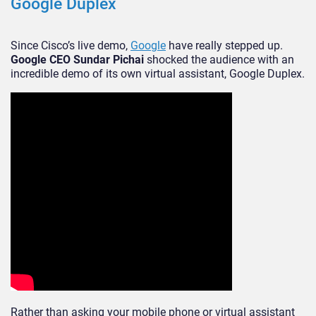
Google Duplex
Since Cisco’s live demo,
Google
have really stepped up.
Google CEO Sundar Pichai
shocked the audience with an
incredible demo of its own virtual assistant, Google Duplex.
Rather than asking your mobile phone or virtual assistant