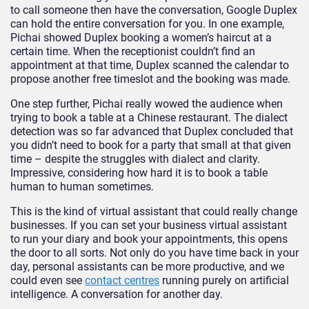
to call someone then have the conversation, Google Duplex
can hold the entire conversation for you. In one example,
Pichai showed Duplex booking a women’s haircut at a
certain time. When the receptionist couldn’t find an
appointment at that time, Duplex scanned the calendar to
propose another free timeslot and the booking was made.
One step further, Pichai really wowed the audience when
trying to book a table at a Chinese restaurant. The dialect
detection was so far advanced that Duplex concluded that
you didn’t need to book for a party that small at that given
time – despite the struggles with dialect and clarity.
Impressive, considering how hard it is to book a table
human to human sometimes.
This is the kind of virtual assistant that could really change
businesses. If you can set your business virtual assistant
to run your diary and book your appointments, this opens
the door to all sorts. Not only do you have time back in your
day, personal assistants can be more productive, and we
could even see
contact centres
running purely on artificial
intelligence. A conversation for another day.