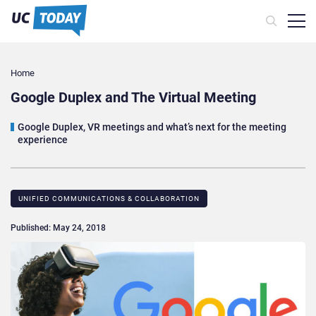
Home
Google Duplex and The Virtual Meeting
Google Duplex, VR meetings and what’s next for the meeting
experience
UNIFIED COMMUNICATIONS & COLLABORATION
Published: May 24, 2018