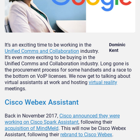
It’s an exciting time to be working in the
Dominic
Kent
Unified Comms and Collaboration
industry.
It’s even more exciting to be buying in the
Unified Comms and Collaboration industry. Long gone is
the procurement process for some handsets and a race to
the bottom on VoIP licenses. We now get to talking about
virtual assistants at work and hosting
virtual reality
meetings.
Cisco Webex Assistant
Back in November 2017,
Cisco announced they were
working on Cisco Spark Assistant
, following their
acquisition of MindMeld
. This will now be Cisco Webex
Assistant, following their
rebrand to Cisco Webex
.