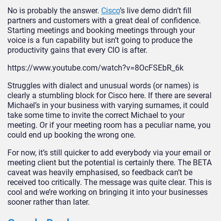
No is probably the answer.
Cisco
’s live demo didn’t fill
partners and customers with a great deal of confidence.
Starting meetings and booking meetings through your
voice is a fun capability but isn’t going to produce the
productivity gains that every CIO is after.
https://www.youtube.com/watch?v=8OcFSEbR_6k
Struggles with dialect and unusual words (or names) is
clearly a stumbling block for Cisco here. If there are several
Michael’s in your business with varying surnames, it could
take some time to invite the correct Michael to your
meeting. Or if your meeting room has a peculiar name, you
could end up booking the wrong one.
For now, it’s still quicker to add everybody via your email or
meeting client but the potential is certainly there. The BETA
caveat was heavily emphasised, so feedback can’t be
received too critically. The message was quite clear. This is
cool and we’re working on bringing it into your businesses
sooner rather than later.