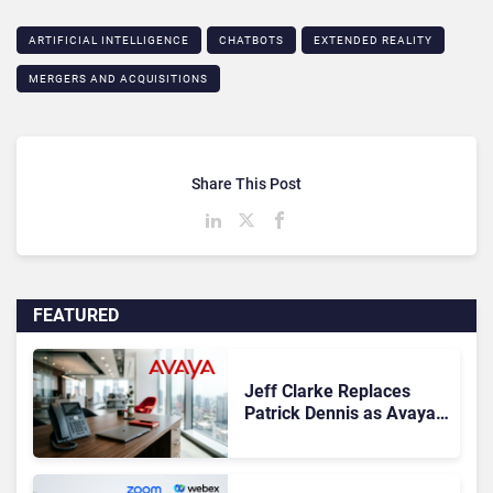
ARTIFICIAL INTELLIGENCE
CHATBOTS
EXTENDED REALITY
MERGERS AND ACQUISITIONS
Share This Post
FEATURED
Jeff Clarke Replaces
Patrick Dennis as Avaya
CEO Amid Contact Centre
Shake-Up