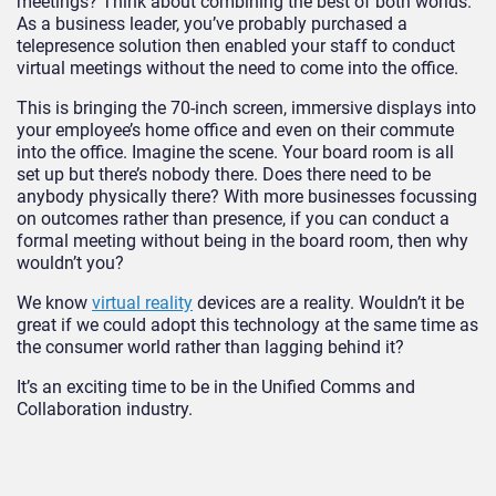
meetings? Think about combining the best of both worlds.
As a business leader, you’ve probably purchased a
telepresence solution then enabled your staff to conduct
virtual meetings without the need to come into the office.
This is bringing the 70-inch screen, immersive displays into
your employee’s home office and even on their commute
into the office. Imagine the scene. Your board room is all
set up but there’s nobody there. Does there need to be
anybody physically there? With more businesses focussing
on outcomes rather than presence, if you can conduct a
formal meeting without being in the board room, then why
wouldn’t you?
We know
virtual reality
devices are a reality. Wouldn’t it be
great if we could adopt this technology at the same time as
the consumer world rather than lagging behind it?
It’s an exciting time to be in the Unified Comms and
Collaboration industry.