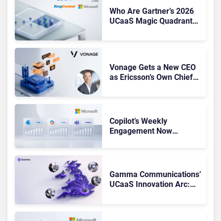
Who Are Gartner’s 2026
UCaaS Magic Quadrant
Leaders, and Who Just
Got Cut?
Vonage Gets a New CEO
as Ericsson’s Own Chief
Admits the Business “Has
Not Been Contributing”
Copilot’s Weekly
Engagement Now
Matches Outlook and
Teams. Here’s What
Changed to Get There
Gamma Communications’
UCaaS Innovation Arc:
From Cloud Phones to AI-
Ready Operations