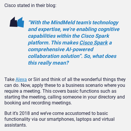
Cisco stated in their blog:
“With the MindMeld team’s technology
and expertise, we’re enabling cognitive
capabilities within the Cisco Spark
platform. This makes
Cisco Spark
a
comprehensive AI-powered
collaboration solution”. So, what does
this really mean?
Take
Alexa
or Siri and think of all the wonderful things they
can do. Now, apply these to a business scenario where you
require a meeting. This covers basic functions such as
starting the meeting, calling someone in your directory and
booking and recording meetings.
But it’s 2018 and we’ve come accustomed to basic
functionality via our smartphones, laptops and virtual
assistants.