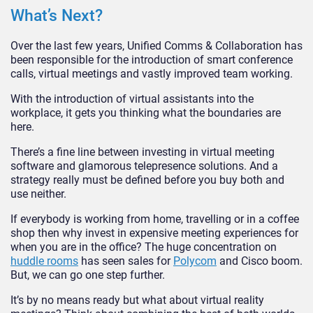
What’s Next?
Over the last few years, Unified Comms & Collaboration has
been responsible for the introduction of smart conference
calls, virtual meetings and vastly improved team working.
With the introduction of virtual assistants into the
workplace, it gets you thinking what the boundaries are
here.
There’s a fine line between investing in virtual meeting
software and glamorous telepresence solutions. And a
strategy really must be defined before you buy both and
use neither.
If everybody is working from home, travelling or in a coffee
shop then why invest in expensive meeting experiences for
when you are in the office? The huge concentration on
huddle rooms
has seen sales for
Polycom
and Cisco boom.
But, we can go one step further.
It’s by no means ready but what about virtual reality