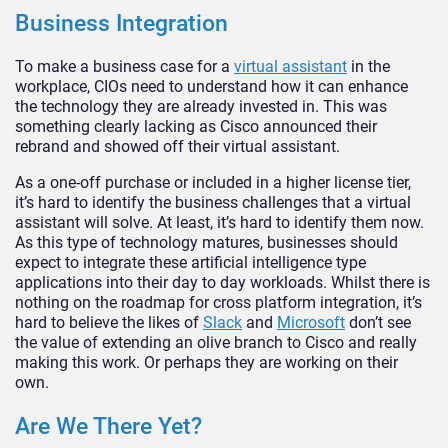
Business Integration
To make a business case for a
virtual assistant
in the
workplace, CIOs need to understand how it can enhance
the technology they are already invested in. This was
something clearly lacking as Cisco announced their
rebrand and showed off their virtual assistant.
As a one-off purchase or included in a higher license tier,
it’s hard to identify the business challenges that a virtual
assistant will solve. At least, it’s hard to identify them now.
As this type of technology matures, businesses should
expect to integrate these artificial intelligence type
applications into their day to day workloads. Whilst there is
nothing on the roadmap for cross platform integration, it’s
hard to believe the likes of
Slack
and
Microsoft
don’t see
the value of extending an olive branch to Cisco and really
making this work. Or perhaps they are working on their
own.
Are We There Yet?