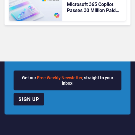
Microsoft 365 Copilot
Passes 30 Million Paid
Seats as Cloud and AI
Growth Power Record
Quarter
Get our
Free Weekly Newsletter
, straight to your
inbox!
SIGN UP