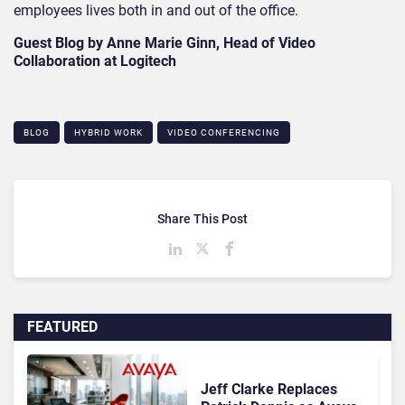
employees lives both in and out of the office.
Guest Blog by Anne Marie Ginn, Head of Video
Collaboration at Logitech
BLOG
HYBRID WORK
VIDEO CONFERENCING
Share This Post
FEATURED
Jeff Clarke Replaces