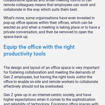
collaborative spaces and small meeting rooms to call
remote colleagues means that employees can work and
collaborate in the way which suits them best.
What’s more, some organisations have even invested in
pop-up office spaces within their offices, which can be
erected as and when a meeting is taking place or to have a
private conversation, and then be removed to open the
space back up.
Equip the office with the right
productivity tools
The design and layout of an office space is very important
for fostering collaboration and meeting the demands of
Gen Z employees, but having the right tools
within
the
office to enable on-site and remote workers to collaborate
effectively should not be overlooked.
Gen Z grew up in an internet-centric society, and have
higher expectations when it comes to the sophistication
and reliability of technology. Equipping office spaces with