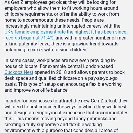
As Gen Z employees get older, they will be looking for
employers who allow them to fit working hours around
childcare requirements, or offer the ability to work from
home to accommodate these needs. People are
increasingly maintaining uninterrupted careers, with the
UK’s female employment rate the highest it has been since
records began at 71.4%
, and with a greater number of men
taking paternity leave, there is a growing trend towards
balancing a career with raising children.
In some cases, workplaces are now even providing in-
house childcare. For example, central London-based
Cuckooz Nest
opened in 2018 and allows parents to book
desk space and qualified childcare on a pay-as-you-go
basis. This type of setup can encourage flexible working
and improve work-life balance.
In order for businesses to attract the new Gen Z talent, they
will need to first consider the ways in which they work best,
and design an employment experience that accommodates
this. This means moving beyond fancy gimmicks and
creating a truly supportive and flexible working
environment with a purpose that considers all areas of