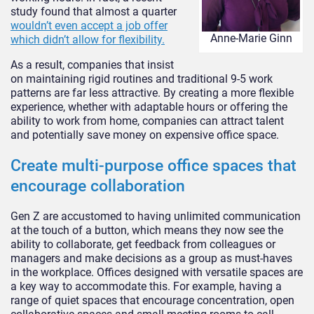
study found that almost a quarter
wouldn’t even accept a job offer
Anne-Marie Ginn
which didn’t allow for flexibility.
As a result, companies that insist
on maintaining rigid routines and traditional 9-5 work
patterns are far less attractive. By creating a more flexible
experience, whether with adaptable hours or offering the
ability to work from home, companies can attract talent
and potentially save money on expensive office space.
Create multi-purpose office spaces that
encourage collaboration
Gen Z are accustomed to having unlimited communication
at the touch of a button, which means they now see the
ability to collaborate, get feedback from colleagues or
managers and make decisions as a group as must-haves
in the workplace. Offices designed with versatile spaces are
a key way to accommodate this. For example, having a
range of quiet spaces that encourage concentration, open