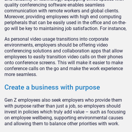
quality conferencing software enables seamless
communication with remote workers and global clients.
Moreover, providing employees with high end computing
peripherals that can be easily used in the office and on-the-
go will be key to maintaining job satisfaction. For instance,
As personal video usage transitions into corporate
environments, employers should be offering video
conferencing solutions and collaboration apps that allow
employees to easily transition video calls on their phones
onto conference screens. This will make it easier to make
conference calls on the go and make the work experience
more seamless.
Create a business with purpose
Gen Z employees also seek employers who provide them
with purpose rather than just a job, so employers should
invest in policies which truly add value – such as focusing
on employee wellbeing, supporting environmental causes
and allowing them to balance other priorities with work.