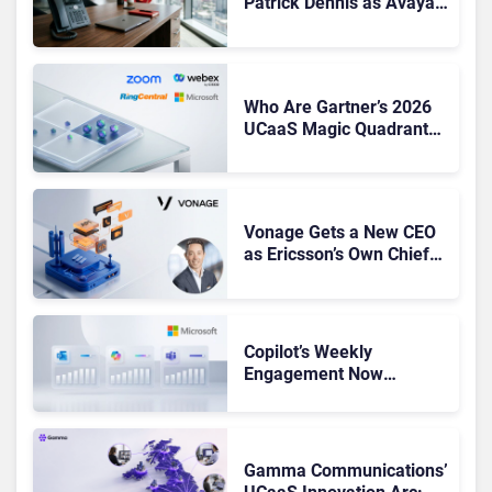
Patrick Dennis as Avaya
CEO Amid Contact Centre
Shake-Up
Who Are Gartner’s 2026
UCaaS Magic Quadrant
Leaders, and Who Just
Got Cut?
Vonage Gets a New CEO
as Ericsson’s Own Chief
Admits the Business “Has
Not Been Contributing”
Copilot’s Weekly
Engagement Now
Matches Outlook and
Teams. Here’s What
Changed to Get There
Gamma Communications’