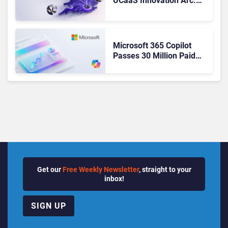
UCaaS Innovation Arc:
From Cloud Phones to AI-
Ready Operations
Microsoft 365 Copilot
Passes 30 Million Paid
Seats as Cloud and AI
Growth Power Record
Quarter
Get our
Free Weekly Newsletter
, straight to your
inbox!
SIGN UP