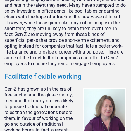
and retain the talent they need. Many have attempted to do
so by investing in office perks like pool tables or gaming
chairs with the hope of attracting the new wave of talent.
However, while these gimmicks may entice people in the
short term, they are unlikely to retain them over time. In
fact, Gen Z are moving away from these kinds of
superficial perks that provide short-term excitement, and
opting instead for companies that facilitate a better work-
life balance and provide a career with a purpose. Here are
some of the benefits that companies can offer to Gen Z
employees to ensure they remain engaged employees.
Facilitate flexible working
Gen-Z has grown up in the era of
freelancing and the gig-economy,
meaning that many are less likely
to pursue traditional corporate
roles than the generations before
them, in favour of working on the
go and outside of traditional
working hours. In fact, a recent