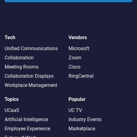
Tech
Vendors
Unified Communications
Microsoft
Collaboration
Zoom
Meeting Rooms
Cisco
Collaboration Displays
RingCentral
Workplace Management
Topics
Popular
UCaaS
UC TV
Artificial Intelligence
Industry Events
Employee Experience
Marketplace