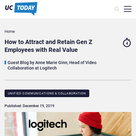
Home
How to Attract and Retain Gen Z
4
Employees with Real Value
Guest Blog by Anne Marie Ginn, Head of Video
Collaboration at Logitech
UNIFIED COMMUNICATIONS & COLLABORATION
Published: December 19, 2019