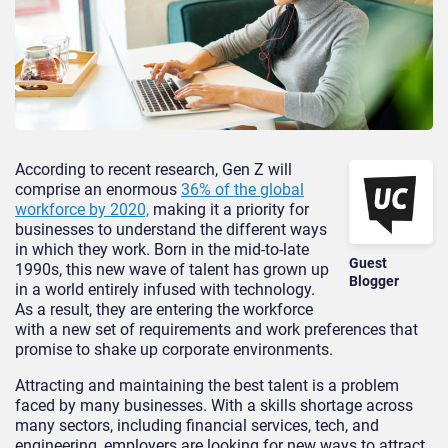
According to recent research, Gen Z will
comprise an enormous
36% of the global
workforce by 2020,
making it a priority for
businesses to understand the different ways
in which they work. Born in the mid-to-late
Guest
1990s, this new wave of talent has grown up
Blogger
in a world entirely infused with technology.
As a result, they are entering the workforce
with a new set of requirements and work preferences that
promise to shake up corporate environments.
Attracting and maintaining the best talent is a problem
faced by many businesses. With a skills shortage across
many sectors, including financial services, tech, and
engineering, employers are looking for new ways to attract