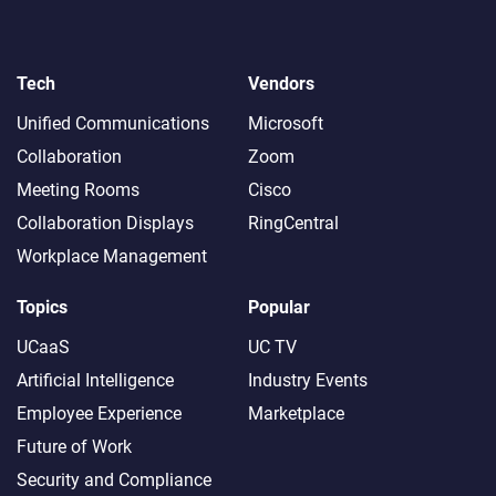
Tech
Vendors
Unified Communications
Microsoft
Collaboration
Zoom
Meeting Rooms
Cisco
Collaboration Displays
RingCentral
Workplace Management
Topics
Popular
UCaaS
UC TV
Artificial Intelligence
Industry Events
Employee Experience
Marketplace
Future of Work
Security and Compliance