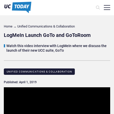
Home
→
Unified Communications & Collaboration
LogMeIn Launch GoTo and GoToRoom
Watch this video interview with LogMeIn where we discuss the
launch of their new UCC suite, GoTo
UNIFIED COMMUNICATIONS & COLLABORATION
Published: April 1, 2019