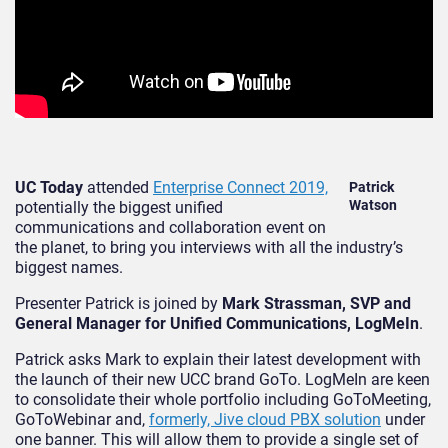
UC Today
attended
Enterprise Connect 2019,
Patrick
Watson
potentially the biggest unified
communications and collaboration event on
the planet, to bring you interviews with all the industry’s
biggest names.
Presenter Patrick is joined by
Mark Strassman, SVP and
General Manager for Unified Communications, LogMeIn
.
Patrick asks Mark to explain their latest development with
the launch of their new UCC brand GoTo. LogMeIn are keen
to consolidate their whole portfolio including GoToMeeting,
GoToWebinar and,
formerly, Jive cloud PBX solution
under
one banner. This will allow them to provide a single set of