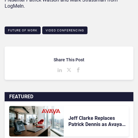
LogMeIn.
FUTURE OF WORK
VIDEO CONFERENCING
Share This Post
FEATURED
Jeff Clarke Replaces
Patrick Dennis as Avaya
CEO Amid Contact Centre
Shake-Up