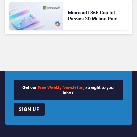
Microsoft 365 Copilot
Passes 30 Million Paid
Seats as Cloud and AI
Growth Power Record
Quarter
Get our
Free Weekly Newsletter
, straight to your
inbox!
SIGN UP