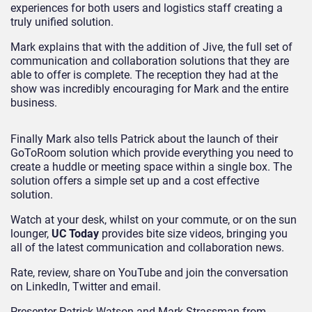
experiences for both users and logistics staff creating a
truly unified solution.
Mark explains that with the addition of Jive, the full set of
communication and collaboration solutions that they are
able to offer is complete. The reception they had at the
show was incredibly encouraging for Mark and the entire
business.
Finally Mark also tells Patrick about the launch of their
GoToRoom solution which provide everything you need to
create a huddle or meeting space within a single box. The
solution offers a simple set up and a cost effective
solution.
Watch at your desk, whilst on your commute, or on the sun
lounger,
UC Today
provides bite size videos, bringing you
all of the latest communication and collaboration news.
Rate, review, share on YouTube and join the conversation
on LinkedIn, Twitter and email.
Presenter Patrick Watson and Mark Strassman from