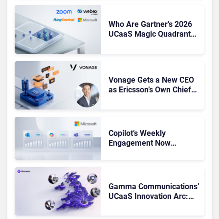
Who Are Gartner’s 2026
UCaaS Magic Quadrant
Leaders, and Who Just
Got Cut?
Vonage Gets a New CEO
as Ericsson’s Own Chief
Admits the Business “Has
Not Been Contributing”
Copilot’s Weekly
Engagement Now
Matches Outlook and
Teams. Here’s What
Changed to Get There
Gamma Communications’
UCaaS Innovation Arc:
From Cloud Phones to AI-
Ready Operations