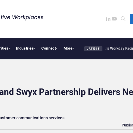
tive Workplaces​
rities
Industries
Connect
More
tte Acquires One of Canada’s Largest Dayforce Practices: Is Workday Facing a Chal
▾
▾
▾
▾
LATEST
and Swyx Partnership Delivers N
 customer communications services
Publis