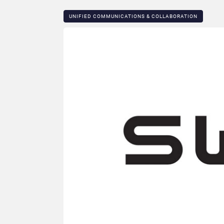
UNIFIED COMMUNICATIONS & COLLABORATION