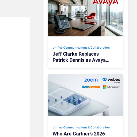
Unified Communications & Collaboration
Jeff Clarke Replaces
Patrick Dennis as Avaya
CEO Amid Contact Centre
Shake-Up
Unified Communications & Collaboration
Who Are Gartner’s 2026