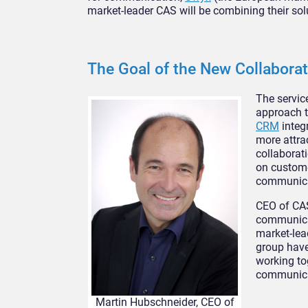
market-leader CAS will be combining their sol
The Goal of the New Collaborat
The servic
approach to
CRM
integr
more attra
collaborat
on custome
communicat
CEO of CAS
communicat
market-lea
group have
working to
communica
Martin Hubschneider, CEO of