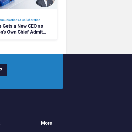
mmunications & Collaboration
 Gets a New CEO as
on’s Own Chief Admits
siness “Has Not Been
buting”
P
t
More