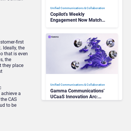
Unified Communications & Collaboration
Copilot’s Weekly
Engagement Now Matches
Outlook and Teams. Here’s
What Changed to Get
There
stomer-first
 Ideally, the
o that is even
s, the
 they place
st
Unified Communications & Collaboration
c
Gamma Communications’
 achieve a
UCaaS Innovation Arc:
 the CAS
From Cloud Phones to AI-
ud to be
Ready Operations