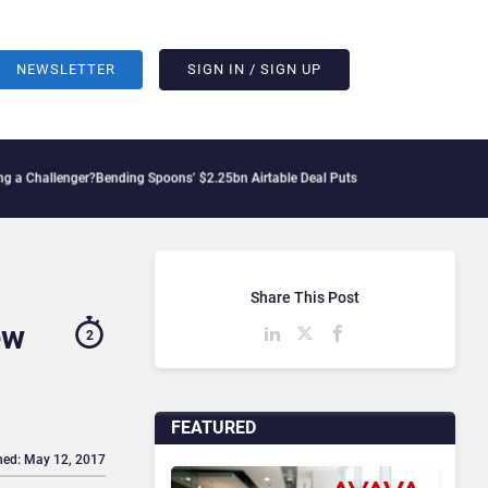
NEWSLETTER
SIGN IN / SIGN UP
lenger?
Bending Spoons’ $2.25bn Airtable Deal Puts AI Workflows in Focus
Geopoliti
Share This Post
ew
2
FEATURED
hed: May 12, 2017