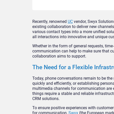
Recently, renowned
UC
vendor, Swyx Solutions
existing collaboration to deliver new channe
various contact types into a more unified solu
all interactions into innovative and unique c
Whether in the form of general requests, time-s
communication can help to make sure that cus
collaboration aims to support.
The Need for a Flexible Infrast
Today, phone conversations remain to be the 
quickly and efficiently, or establishing person
multimedia channels for communication are em
things require a stable and reliable infrastru
CRM solutions.
To ensure positive experiences with customers
for communication,
Swyx
(the European mark