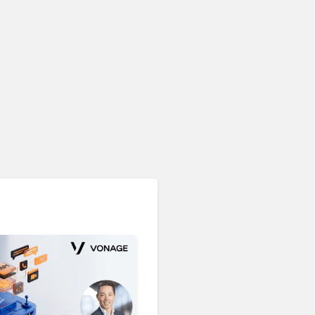
Unified Communications & Collaboration
Microsoft 365 Copilot
Passes 30 Million Paid
Seats as Cloud and AI
Growth Power Record
Quarter