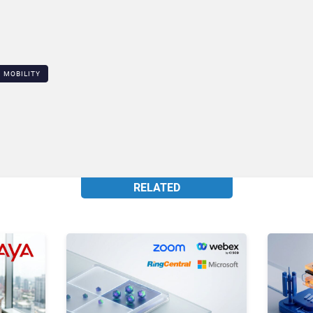
MOBILITY
RELATED