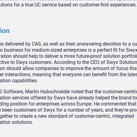
utions for a true UC service based on customer-first experiences.
ion
es delivered by CAS, as well as their unwavering devotion to a cu
 business for medium-sized enterprises is a perfect fit for Swyx.
ation should help to deliver a more future-proof solution portfoli
ctive to Swyx customers. According to the CEO of Swyx Solution
ion should allow companies to improve the amount of focus that
r interactions, meaning that everyone can benefit from the late
ion capabilities.
 Software, Martin Hubschneider noted that the customer-centri
ion services offered by Swyx have already helped the brand to
ding position for enterprises across Europe. He commented that
 been customers of Swyx for a number of years, and they’re pro
gether to create a new standard of customer-centric, integrated
tion solutions.