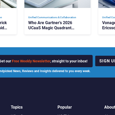
on
Unified Communications & Collaboration
Unified Co
rick
Who Are Gartner’s 2026
Vonage
id
UCaaS Magic Quadrant
Ericss
p
Leaders, and Who Just Got
the Bu
Cut?
Contri
SIGN U
Get our
Free Weekly Newsletter
, straight to your inbox!
ndpicked News, Reviews and Insights delivered to you every week.
Topics
Popular
Abou