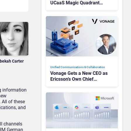
UCaaS Magic Quadrant
Leaders, and Who Just Got
Cut?
bekah Carter
Unified Communications & Collaboration
Vonage Gets a New CEO as
Ericsson’s Own Chief
Admits the Business “Has
g information
Not Been Contributing”
 new
All of these
ications, and
ll channels
 CRM German