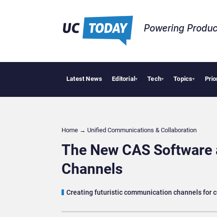
Powering Produc
Latest News
Editorial
Tech
Topics
Prio
Deloi
▾
▾
▾
Home
→
Unified Communications & Collaboration
The New CAS Software 
Channels
Creating futuristic communication channels for