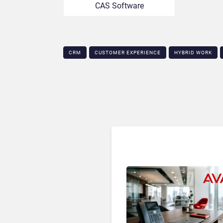
CAS Software
CRM
CUSTOMER EXPERIENCE
HYBRID WORK