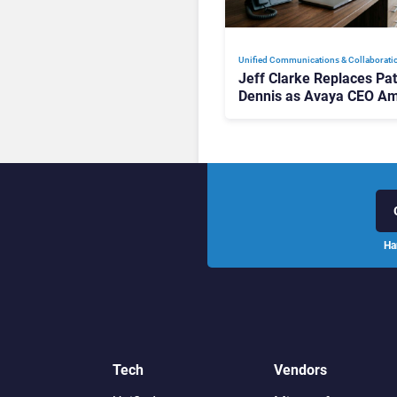
Unified Communications & Collaborati
Jeff Clarke Replaces Pat
Dennis as Avaya CEO Am
Contact Centre Shake-U
Ha
Tech
Vendors