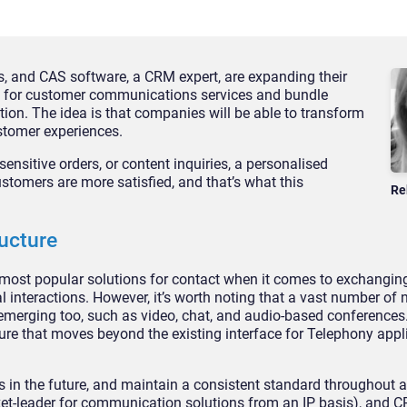
, and CAS software, a CRM expert, are expanding their
ls for customer communications services and bundle
tion. The idea is that companies will be able to transform
ustomer experiences.
ensitive orders, or content inquiries, a personalised
tomers are more satisfied, and that’s what this
Re
ructure
most popular solutions for contact when it comes to exchangin
al interactions. However, it’s worth noting that a vast number of
erging too, such as video, chat, and audio-based conferences. 
cture that moves beyond the existing interface for Telephony appl
 in the future, and maintain a consistent standard throughout a
et-leader for communication solutions from an IP basis), and