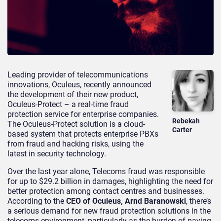
Leading provider of telecommunications
innovations, Oculeus, recently announced
the development of their new product,
Oculeus-Protect – a real-time fraud
protection service for enterprise companies.
Rebekah
The Oculeus-Protect solution is a cloud-
Carter
based system that protects enterprise PBXs
from fraud and hacking risks, using the
latest in security technology.
Over the last year alone, Telecoms fraud was responsible
for up to $29.2 billion in damages, highlighting the need for
better protection among contact centres and businesses.
According to the
CEO of Oculeus, Arnd Baranowski
, there’s
a serious demand for new fraud protection solutions in the
telecoms environment, particularly as the burden of paying