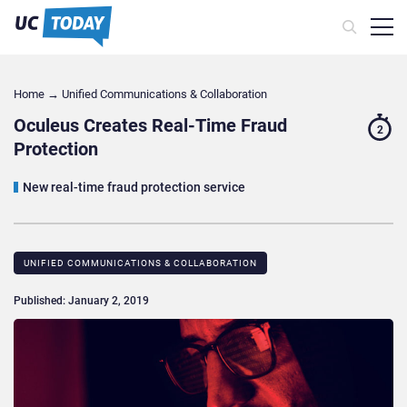
Home
→
Unified Communications & Collaboration
Oculeus Creates Real-Time Fraud
2
Protection
New real-time fraud protection service
UNIFIED COMMUNICATIONS & COLLABORATION
Published: January 2, 2019