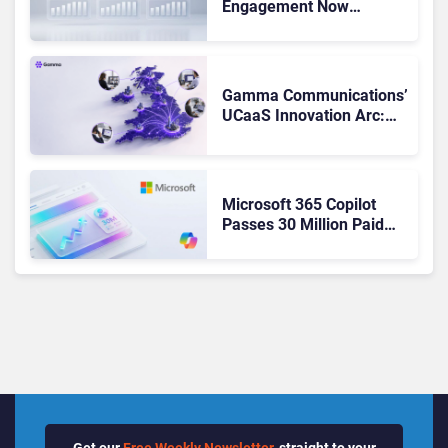
Engagement Now
Matches Outlook and
Teams. Here’s What
Changed to Get There
Gamma Communications’
UCaaS Innovation Arc:
From Cloud Phones to AI-
Ready Operations
Microsoft 365 Copilot
Passes 30 Million Paid
Seats as Cloud and AI
Growth Power Record
Quarter
Get our
Free Weekly Newsletter
, straight to your