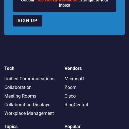
inbox!
SIGN UP
Tech
Vendors
Unified Communications
Microsoft
Collaboration
Zoom
Meeting Rooms
Cisco
Collaboration Displays
RingCentral
Workplace Management
Topics
Popular