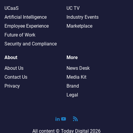
UCaaS
UC TV
Artificial Intelligence
Industry Events
Employee Experience
Marketplace
Future of Work
Security and Compliance
About
More
About Us
News Desk
Contact Us
Media Kit
Privacy
Brand
Legal
All content ©
Today Digital
2026