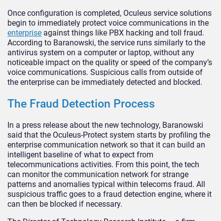
Once configuration is completed, Oculeus service solutions
begin to immediately protect voice communications in the
enterprise
against things like PBX hacking and toll fraud.
According to Baranowski, the service runs similarly to the
antivirus system on a computer or laptop, without any
noticeable impact on the quality or speed of the company’s
voice communications. Suspicious calls from outside of
the enterprise can be immediately detected and blocked.
The Fraud Detection Process
In a press release about the new technology, Baranowski
said that the Oculeus-Protect system starts by profiling the
enterprise communication network so that it can build an
intelligent baseline of what to expect from
telecommunications activities. From this point, the tech
can monitor the communication network for strange
patterns and anomalies typical within telecoms fraud. All
suspicious traffic goes to a fraud detection engine, where it
can then be blocked if necessary.