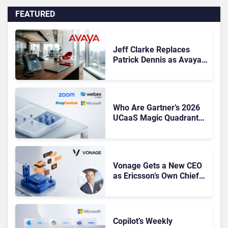
FEATURED
Jeff Clarke Replaces
Patrick Dennis as Avaya
CEO Amid Contact Centre
Shake-Up
Who Are Gartner’s 2026
UCaaS Magic Quadrant
Leaders, and Who Just
Got Cut?
Vonage Gets a New CEO
as Ericsson’s Own Chief
Admits the Business “Has
Not Been Contributing”
Copilot’s Weekly