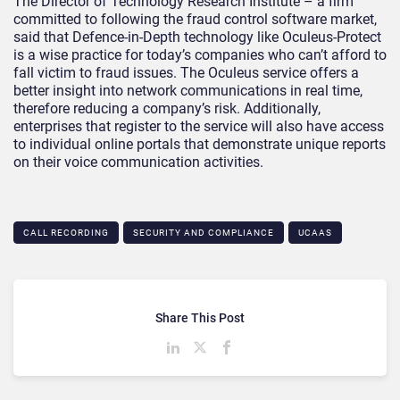
The Director of Technology Research Institute – a firm
committed to following the fraud control software market,
said that Defence-in-Depth technology like Oculeus-Protect
is a wise practice for today’s companies who can’t afford to
fall victim to fraud issues. The Oculeus service offers a
better insight into network communications in real time,
therefore reducing a company’s risk. Additionally,
enterprises that register to the service will also have access
to individual online portals that demonstrate unique reports
on their voice communication activities.
CALL RECORDING
SECURITY AND COMPLIANCE
UCAAS
Share This Post