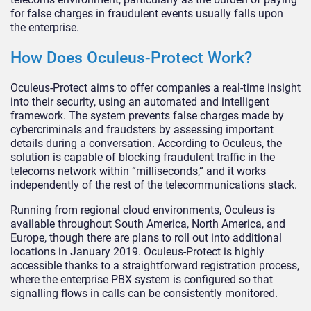
for false charges in fraudulent events usually falls upon
the enterprise.
How Does Oculeus-Protect Work?
Oculeus-Protect aims to offer companies a real-time insight
into their security, using an automated and intelligent
framework. The system prevents false charges made by
cybercriminals and fraudsters by assessing important
details during a conversation. According to Oculeus, the
solution is capable of blocking fraudulent traffic in the
telecoms network within “milliseconds,” and it works
independently of the rest of the telecommunications stack.
Running from regional cloud environments, Oculeus is
available throughout South America, North America, and
Europe, though there are plans to roll out into additional
locations in January 2019. Oculeus-Protect is highly
accessible thanks to a straightforward registration process,
where the enterprise PBX system is configured so that
signalling flows in calls can be consistently monitored.