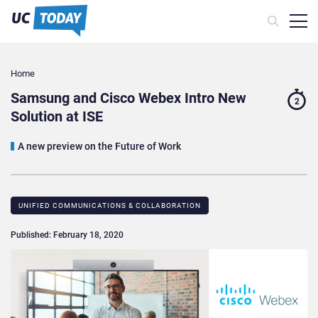
Home
Samsung and Cisco Webex Intro New
2
Solution at ISE
A new preview on the Future of Work
UNIFIED COMMUNICATIONS & COLLABORATION
Published: February 18, 2020