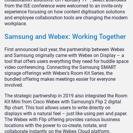
from the ISE conference were welcomed to an invite-only
experience focusing on how content digitisation solutions
and employee collaboration tools are changing the modern
workplace.
Samsung and Webex: Working Together
First announced last year, the partnership between Webex
and Samsung originally came with Webex on Display – a
tool that offers users everything they need for huddle space
video conferencing. Connecting the Samsung SMART
signage offerings with Webex’s Room Kit Series, the
bundled offering makes meetings easier for everyone
involved.
The strategic partnership in 2019 also integrated the Room
Kit Mini from Cisco Webex with Samsung’s Flip 2 digital
flip chart. This tool allows users to write directly on
displays with a natural feel – just like using pen and paper.
The Webex with Flip offering provides various business
locations with the power to co-create, notate, and
collaborate instantly on the Webex Cloud platform.