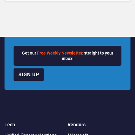
Quarter
Get our
Free Weekly Newsletter
, straight to your
inbox!
SIGN UP
Tech
Vendors