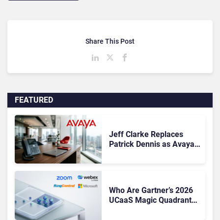
Share This Post
FEATURED
Jeff Clarke Replaces
Patrick Dennis as Avaya
CEO Amid Contact Centre
Shake-Up
Who Are Gartner’s 2026
UCaaS Magic Quadrant
Leaders, and Who Just
Got Cut?