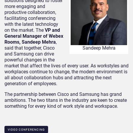
solutions designed to foster
more engaging and
productive collaboration,
facilitating conferencing
with the latest technology
on the market. The
VP and
General Manager of Webex
Rooms, Sandeep Mehra
,
said that together, Cisco
Sandeep Mehra
and Samsung can drive
powerful changes in the
market that affect the lives of every user. As workstyles and
workplaces continue to change, the modern environment is
all about collaboration hubs and attracting the next
generation of employees.
The partnership between Cisco and Samsung has grand
ambitions. The two titans in the industry are keen to create
something for every kind of work style and workspace.
VIDEO CONFERENCING