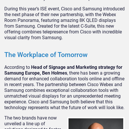
During this year’s ISE event, Cisco and Samsung introduced
the next phase of their new partnership, with the Webex
Room Panorama, featuring amazing 8K QLED displays
from Samsung. Created for the latest C-Suite, this new
offering combines telepresence from Cisco with incredible
visual clarity from Samsung.
The Workplace of Tomorrow
According to
Head of Signage and Marketing strategy for
Samsung Europe, Ben Holmes
, there has been a growing
demand for enhanced collaboration tools online and offline
in recent years. The partnership between Cisco Webex and
Samsung combines exceptional collaboration tools with
unmatched visual displays for an unprecedented meeting
experience. Cisco and Samsung both believe that this
technology represents what the future of work will look like.
The two brands have now
unveiled a line up of