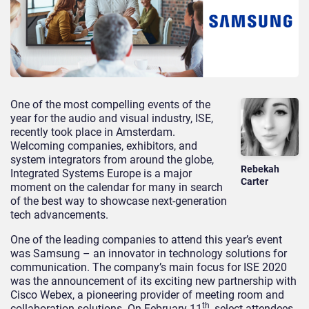
One of the most compelling events of the
year for the audio and visual industry, ISE,
recently took place in Amsterdam.
Welcoming companies, exhibitors, and
system integrators from around the globe,
Rebekah
Integrated Systems Europe is a major
Carter
moment on the calendar for many in search
of the best way to showcase next-generation
tech advancements.
One of the leading companies to attend this year’s event
was Samsung – an innovator in technology solutions for
communication. The company’s main focus for ISE 2020
was the announcement of its exciting new partnership with
Cisco Webex, a pioneering provider of meeting room and
th
collaboration solutions. On February 11
, select attendees