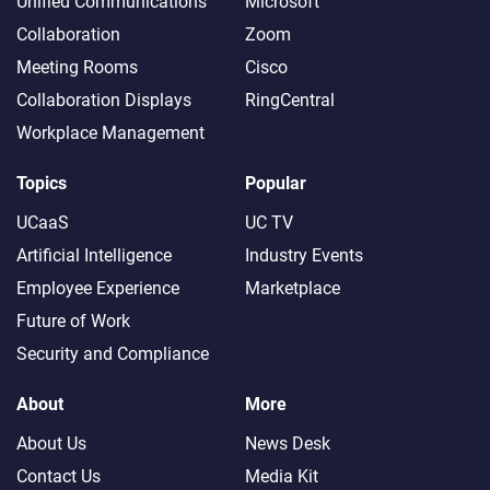
Unified Communications
Microsoft
Collaboration
Zoom
Meeting Rooms
Cisco
Collaboration Displays
RingCentral
Workplace Management
Topics
Popular
UCaaS
UC TV
Artificial Intelligence
Industry Events
Employee Experience
Marketplace
Future of Work
Security and Compliance
About
More
About Us
News Desk
Contact Us
Media Kit