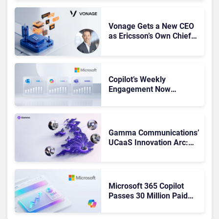
Vonage Gets a New CEO
as Ericsson’s Own Chief
Admits the Business “Has
Not Been Contributing”
Copilot’s Weekly
Engagement Now
Matches Outlook and
Teams. Here’s What
Changed to Get There
Gamma Communications’
UCaaS Innovation Arc:
From Cloud Phones to AI-
Ready Operations
Microsoft 365 Copilot
Passes 30 Million Paid
Seats as Cloud and AI
Growth Power Record