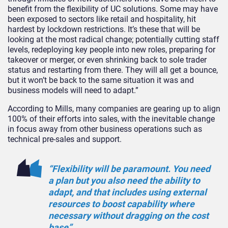
benefit from the flexibility of UC solutions. Some may have
been exposed to sectors like retail and hospitality, hit
hardest by lockdown restrictions. It’s these that will be
looking at the most radical change; potentially cutting staff
levels, redeploying key people into new roles, preparing for
takeover or merger, or even shrinking back to sole trader
status and restarting from there. They will all get a bounce,
but it won’t be back to the same situation it was and
business models will need to adapt.”
According to Mills, many companies are gearing up to align
100% of their efforts into sales, with the inevitable change
in focus away from other business operations such as
technical pre-sales and support.
“Flexibility will be paramount. You need
a plan but you also need the ability to
adapt, and that includes using external
resources to boost capability where
necessary without dragging on the cost
base”