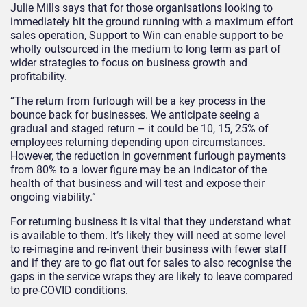
Julie Mills says that for those organisations looking to
immediately hit the ground running with a maximum effort
sales operation, Support to Win can enable support to be
wholly outsourced in the medium to long term as part of
wider strategies to focus on business growth and
profitability.
“The return from furlough will be a key process in the
bounce back for businesses. We anticipate seeing a
gradual and staged return – it could be 10, 15, 25% of
employees returning depending upon circumstances.
However, the reduction in government furlough payments
from 80% to a lower figure may be an indicator of the
health of that business and will test and expose their
ongoing viability.”
For returning business it is vital that they understand what
is available to them. It’s likely they will need at some level
to re-imagine and re-invent their business with fewer staff
and if they are to go flat out for sales to also recognise the
gaps in the service wraps they are likely to leave compared
to pre-COVID conditions.