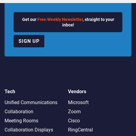
Get our
Free Weekly Newsletter
, straight to your
inbox!
SIGN UP
Tech
Vendors
Unified Communications
Microsoft
Collaboration
Zoom
Meeting Rooms
Cisco
Collaboration Displays
RingCentral