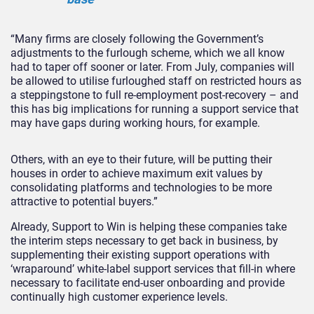
“Many firms are closely following the Government’s
adjustments to the furlough scheme, which we all know
had to taper off sooner or later. From July, companies will
be allowed to utilise furloughed staff on restricted hours as
a steppingstone to full re-employment post-recovery – and
this has big implications for running a support service that
may have gaps during working hours, for example.
Others, with an eye to their future, will be putting their
houses in order to achieve maximum exit values by
consolidating platforms and technologies to be more
attractive to potential buyers.”
Already, Support to Win is helping these companies take
the interim steps necessary to get back in business, by
supplementing their existing support operations with
‘wraparound’ white-label support services that fill-in where
necessary to facilitate end-user onboarding and provide
continually high customer experience levels.