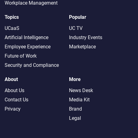
Workplace Management
Topics
Popular
UCaaS
UC TV
Artificial Intelligence
Industry Events
Employee Experience
Marketplace
Future of Work
Security and Compliance
About
More
About Us
News Desk
Contact Us
Media Kit
Privacy
Brand
Legal