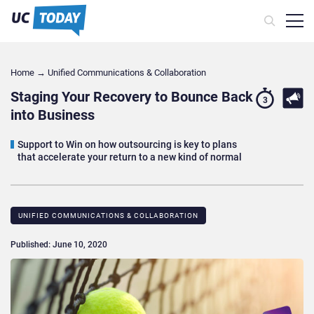
Home
→
Unified Communications & Collaboration
Staging Your Recovery to Bounce Back
3
into Business
Support to Win on how outsourcing is key to plans
that accelerate your return to a new kind of normal
UNIFIED COMMUNICATIONS & COLLABORATION
Published: June 10, 2020