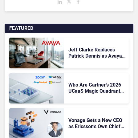
FEATURED
Jeff Clarke Replaces
Patrick Dennis as Avaya
CEO Amid Contact Centre
Shake-Up
Who Are Gartner’s 2026
UCaaS Magic Quadrant
Leaders, and Who Just
Got Cut?
Vonage Gets a New CEO
as Ericsson’s Own Chief
Admits the Business “Has