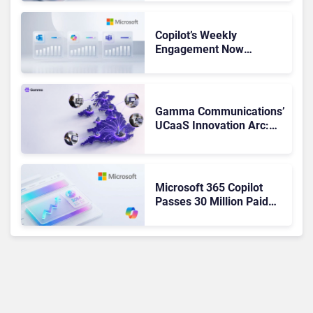
Not Been Contributing”
Copilot’s Weekly
Engagement Now
Matches Outlook and
Teams. Here’s What
Changed to Get There
Gamma Communications’
UCaaS Innovation Arc:
From Cloud Phones to AI-
Ready Operations
Microsoft 365 Copilot
Passes 30 Million Paid
Seats as Cloud and AI
Growth Power Record
Quarter