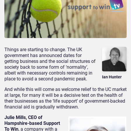
Things are starting to change. The UK
government has announced dates for
getting business and the social structures of
society back to some form of ‘normality’,
albeit with necessary controls remaining in
Ian Hunter
place to avoid a second pandemic peak.
And while this will come as welcome relief to the UC market
at large, for many it will be a decisive test on the health of
their businesses as the ‘life support’ of government-backed
financial aid is gradually withdrawn.
Julie Mills, CEO of
Hampshire-based Support
To Win
, a company with a