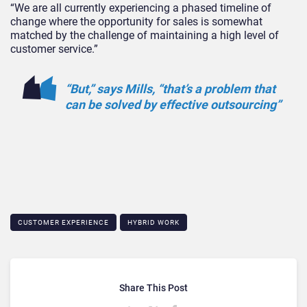
“We are all currently experiencing a phased timeline of
change where the opportunity for sales is somewhat
matched by the challenge of maintaining a high level of
customer service.”
“But,” says Mills, “that’s a problem that
can be solved by effective outsourcing”
CUSTOMER EXPERIENCE
HYBRID WORK
Share This Post