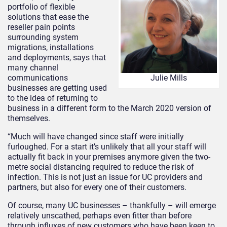
portfolio of flexible
solutions that ease the
reseller pain points
surrounding system
migrations, installations
and deployments, says that
many channel
communications
Julie Mills
businesses are getting used
to the idea of returning to
business in a different form to the March 2020 version of
themselves.
“Much will have changed since staff were initially
furloughed. For a start it’s unlikely that all your staff will
actually fit back in your premises anymore given the two-
metre social distancing required to reduce the risk of
infection. This is not just an issue for UC providers and
partners, but also for every one of their customers.
Of course, many UC businesses – thankfully – will emerge
relatively unscathed, perhaps even fitter than before
through influxes of new customers who have been keen to