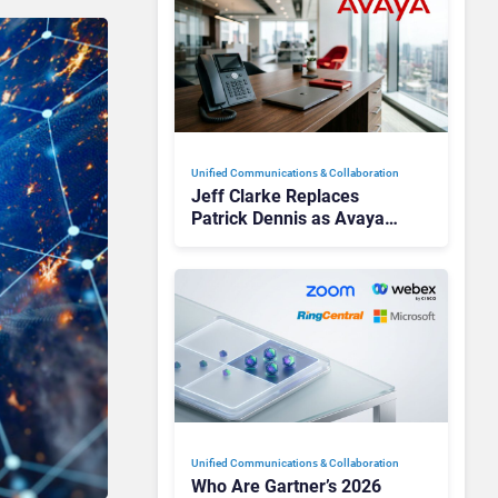
Unified Communications & Collaboration
Jeff Clarke Replaces
Patrick Dennis as Avaya
CEO Amid Contact Centre
Shake-Up
Unified Communications & Collaboration
Who Are Gartner’s 2026