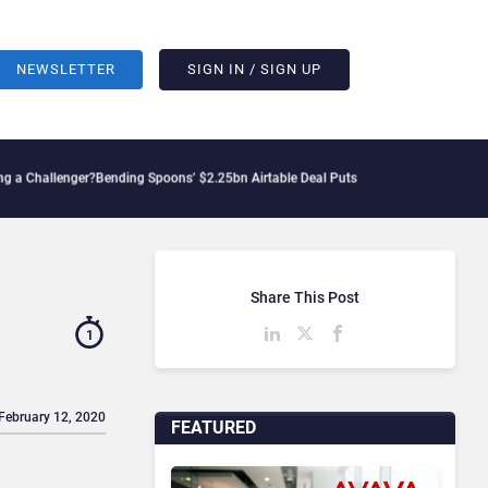
NEWSLETTER
SIGN IN / SIGN UP
enger?
Bending Spoons’ $2.25bn Airtable Deal Puts AI Workflows in Focus
Geopoliti
Share This Post
1
 February 12, 2020
FEATURED