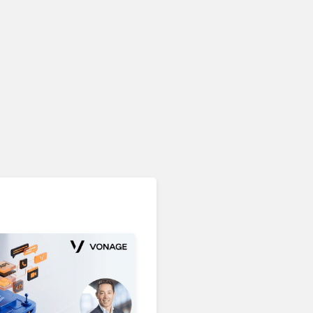
Unified Communications & Collaboration
Microsoft 365 Copilot
Passes 30 Million Paid
Seats as Cloud and AI
Growth Power Record
Quarter