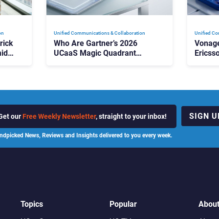
on
Unified Communications & Collaboration
Unified Co
rick
Who Are Gartner’s 2026
Vonage
id
UCaaS Magic Quadrant
Ericss
p
Leaders, and Who Just Got
the Bu
Cut?
Contri
SIGN U
Get our
Free Weekly Newsletter
, straight to your inbox!
ndpicked News, Reviews and Insights delivered to you every week.
Topics
Popular
Abou