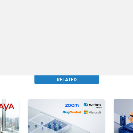
RELATED