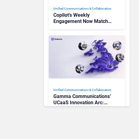
Unified Communications & Collaboration
Copilot’s Weekly
Engagement Now Matches
Outlook and Teams. Here’s
What Changed to Get
There
Unified Communications & Collaboration
Gamma Communications’
UCaaS Innovation Arc:
From Cloud Phones to AI-
Ready Operations