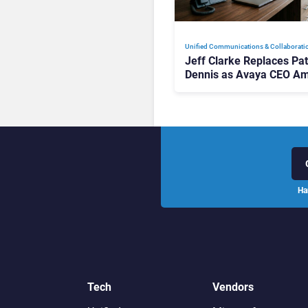
Unified Communications & Collaborati
Jeff Clarke Replaces Pat
Dennis as Avaya CEO Am
Contact Centre Shake-U
Ha
Tech
Vendors