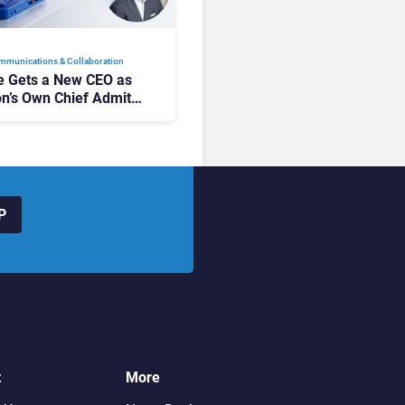
mmunications & Collaboration
 Gets a New CEO as
on’s Own Chief Admits
siness “Has Not Been
buting”
P
t
More