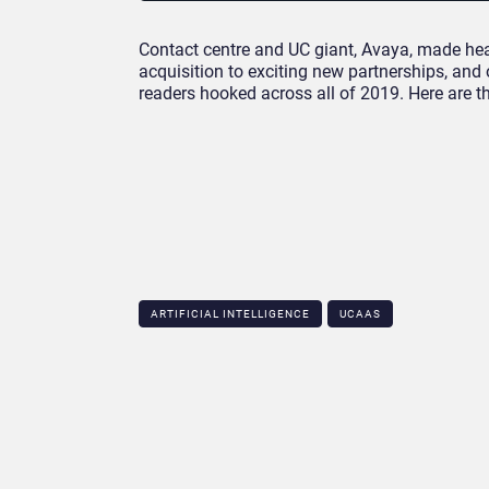
Contact centre and UC giant, Avaya, made head
acquisition to exciting new partnerships, and
readers hooked across all of 2019. Here are t
ARTIFICIAL INTELLIGENCE
UCAAS