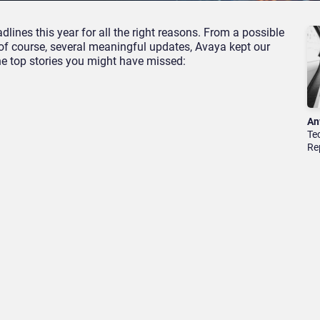
lines this year for all the right reasons. From a possible
 of course, several meaningful updates, Avaya kept our
he top stories you might have missed:
An
Te
Re