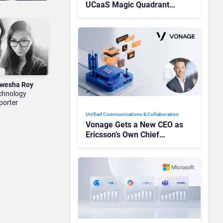
UCaaS Magic Quadrant
Leaders, and Who Just Got
Cut?
wesha Roy
chnology
porter
Unified Communications & Collaboration
Vonage Gets a New CEO as
Ericsson’s Own Chief
Admits the Business “Has
Not Been Contributing”