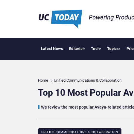
Powering Produc
Latest News
Editorial
Tech
Topics
Prio
Deloit
▾
▾
▾
Home
→
Unified Communications & Collaboration
Top 10 Most Popular Av
We review the most popular Avaya-related articl
UNIFIED COMMUNICATIONS & COLLABORATION