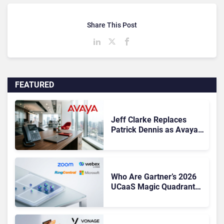
Share This Post
FEATURED
Jeff Clarke Replaces
Patrick Dennis as Avaya
CEO Amid Contact Centre
Shake-Up
Who Are Gartner’s 2026
UCaaS Magic Quadrant
Leaders, and Who Just
Got Cut?