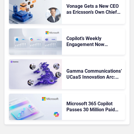
Vonage Gets a New CEO
as Ericsson’s Own Chief
Admits the Business “Has
Not Been Contributing”
Copilot’s Weekly
Engagement Now
Matches Outlook and
Teams. Here’s What
Changed to Get There
Gamma Communications’
UCaaS Innovation Arc:
From Cloud Phones to AI-
Ready Operations
Microsoft 365 Copilot
Passes 30 Million Paid
Seats as Cloud and AI
Growth Power Record
Quarter