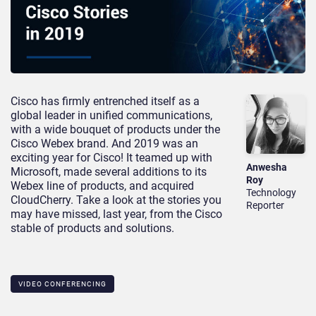
Cisco has firmly entrenched itself as a
global leader in unified communications,
with a wide bouquet of products under the
Cisco Webex brand. And 2019 was an
exciting year for Cisco! It teamed up with
Anwesha
Microsoft, made several additions to its
Roy
Webex line of products, and acquired
Technology
CloudCherry. Take a look at the stories you
Reporter
may have missed, last year, from the Cisco
stable of products and solutions.
VIDEO CONFERENCING