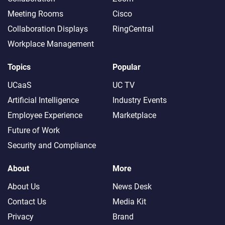
Meeting Rooms
Cisco
Collaboration Displays
RingCentral
Workplace Management
Topics
Popular
UCaaS
UC TV
Artificial Intelligence
Industry Events
Employee Experience
Marketplace
Future of Work
Security and Compliance
About
More
About Us
News Desk
Contact Us
Media Kit
Privacy
Brand