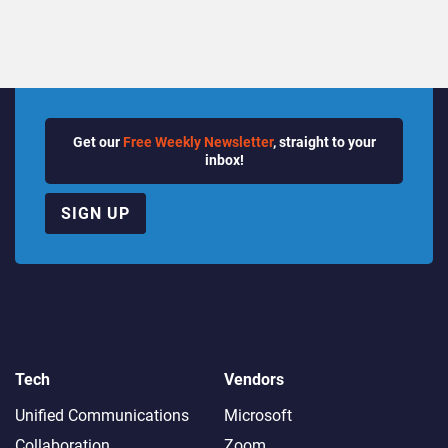
Get our
Free Weekly Newsletter
, straight to your
inbox!
SIGN UP
Tech
Vendors
Unified Communications
Microsoft
Collaboration
Zoom