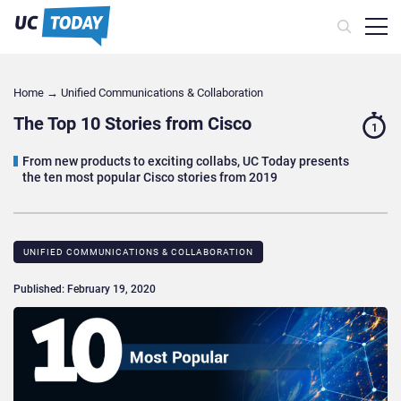
Home
→
Unified Communications & Collaboration
The Top 10 Stories from Cisco
1
From new products to exciting collabs, UC Today presents
the ten most popular Cisco stories from 2019
UNIFIED COMMUNICATIONS & COLLABORATION
Published: February 19, 2020