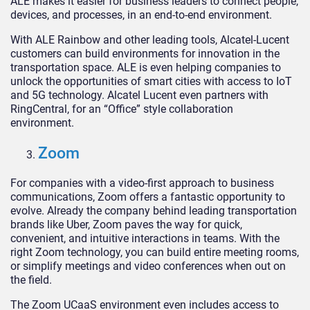
ALE makes it easier for business leaders to connect people,
devices, and processes, in an end-to-end environment.
With ALE Rainbow and other leading tools, Alcatel-Lucent
customers can build environments for innovation in the
transportation space. ALE is even helping companies to
unlock the opportunities of smart cities with access to IoT
and 5G technology. Alcatel Lucent even partners with
RingCentral, for an “Office” style collaboration
environment.
Zoom
For companies with a video-first approach to business
communications, Zoom offers a fantastic opportunity to
evolve. Already the company behind leading transportation
brands like Uber, Zoom paves the way for quick,
convenient, and intuitive interactions in teams. With the
right Zoom technology, you can build entire meeting rooms,
or simplify meetings and video conferences when out on
the field.
The Zoom UCaaS environment even includes access to