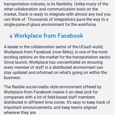
transportation industry, is its flexibility. Unlike many of the
other collaboration and communication tools on the
market, Slack is ready to integrate with almost any tool you
can think of. Thousands of integrations pave the way to a
single-pane-of-glass environment for the workforce.
Workplace from Facebook
A leader in the collaboration sector of the UCaaS world,
Workplace from Facebook (now Meta), is one of the most
exciting options on the market for the transportation sector.
Since launch, Workplace has concentrated on ensuring
every member of staff in a distributed environment can
stay updated and informed on what’s going on within the
business.
The flexible social-media style environment offered by
Workplace from Facebook makes it an ideal pick for
companies with a lot of field-based staff members
distributed in different time zones. It’s easy to keep track of
important announcements, and keep teams aligned
wherever they are.