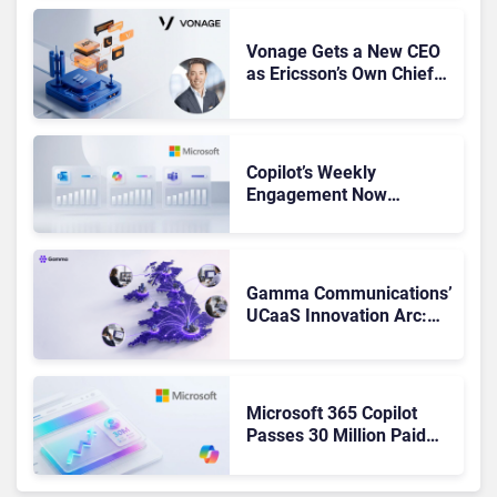
Vonage Gets a New CEO
as Ericsson’s Own Chief
Admits the Business “Has
Not Been Contributing”
Copilot’s Weekly
Engagement Now
Matches Outlook and
Teams. Here’s What
Changed to Get There
Gamma Communications’
UCaaS Innovation Arc:
From Cloud Phones to AI-
Ready Operations
Microsoft 365 Copilot
Passes 30 Million Paid
Seats as Cloud and AI
Growth Power Record