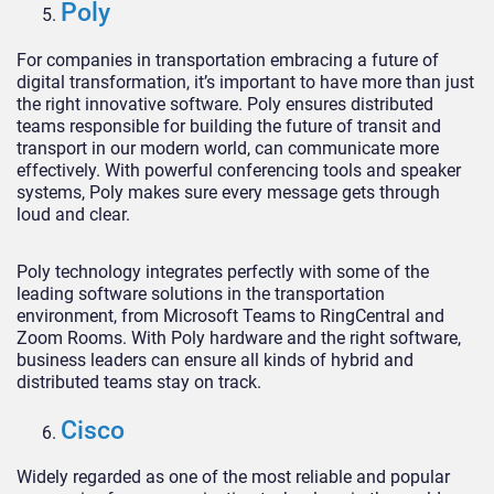
Poly
For companies in transportation embracing a future of
digital transformation, it’s important to have more than just
the right innovative software. Poly ensures distributed
teams responsible for building the future of transit and
transport in our modern world, can communicate more
effectively. With powerful conferencing tools and speaker
systems, Poly makes sure every message gets through
loud and clear.
Poly technology integrates perfectly with some of the
leading software solutions in the transportation
environment, from Microsoft Teams to RingCentral and
Zoom Rooms. With Poly hardware and the right software,
business leaders can ensure all kinds of hybrid and
distributed teams stay on track.
Cisco
Widely regarded as one of the most reliable and popular