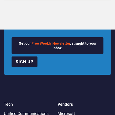
Quarter
Get our
Free Weekly Newsletter
, straight to your
inbox!
SIGN UP
Tech
Vendors
Unified Communications
Microsoft