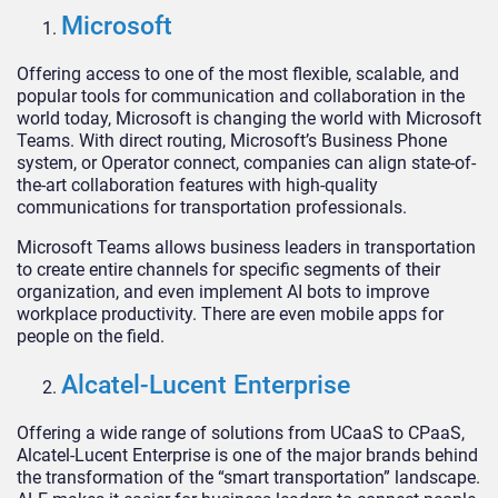
Microsoft
Offering access to one of the most flexible, scalable, and
popular tools for communication and collaboration in the
world today, Microsoft is changing the world with Microsoft
Teams. With direct routing, Microsoft’s Business Phone
system, or Operator connect, companies can align state-of-
the-art collaboration features with high-quality
communications for transportation professionals.
Microsoft Teams allows business leaders in transportation
to create entire channels for specific segments of their
organization, and even implement AI bots to improve
workplace productivity. There are even mobile apps for
people on the field.
Alcatel-Lucent Enterprise
Offering a wide range of solutions from UCaaS to CPaaS,
Alcatel-Lucent Enterprise is one of the major brands behind
the transformation of the “smart transportation” landscape.