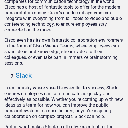
companies for communication technology in the world,
Cisco has a host of fantastic tools to offer for the modern
transportation space. Cisco’s end-to-end systems can
integrate with everything from IoT tools to video and audio
conferencing technology, to ensure employees stay
connected on the move.
Cisco even has its own fantastic collaboration environment
in the form of Cisco Webex Teams, where employees can
share ideas and knowledge, stream video to their
colleagues, or even take part in immersive brainstorming
sessions.
Slack
In an industry where speed is essential to success, Slack
ensures employees can communicate as quickly and
effectively as possible. Whether you’re coming up with new
ideas as a team for how you can improve the public
transport system in a specific area, or you’re inspiring
collaboration on complex projects, Slack can help.
Part of what makes Slack so effective as a tool for the